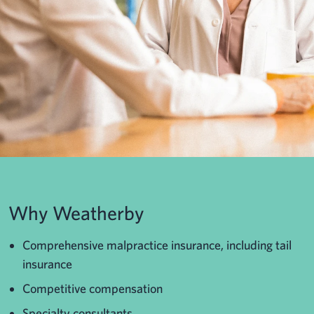
Why Weatherby
Comprehensive malpractice insurance, including tail
insurance
Competitive compensation
Specialty consultants