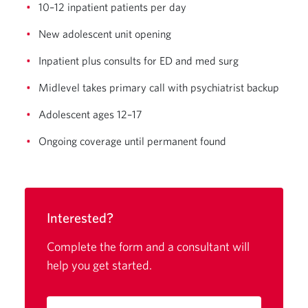
10–12 inpatient patients per day
New adolescent unit opening
Inpatient plus consults for ED and med surg
Midlevel takes primary call with psychiatrist backup
Adolescent ages 12–17
Ongoing coverage until permanent found
Interested?
Complete the form and a consultant will
help you get started.