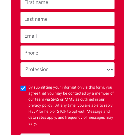
First name
Last name
Email
Phone
By submitting your information via this form, you
agree that you may be contacted by a member of
our team via SMS or MMS as outlined in our
privacy policy
. At any time, you are able to reply
HELP for help or STOP to opt-out. Message and
data rates apply, and frequency of messages may
vary."