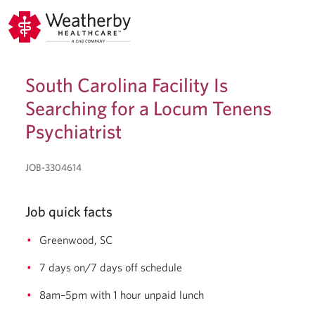
South Carolina Facility Is
Searching for a Locum Tenens
Psychiatrist
JOB-3304614
Job quick facts
Greenwood, SC
7 days on/7 days off schedule
8am–5pm with 1 hour unpaid lunch