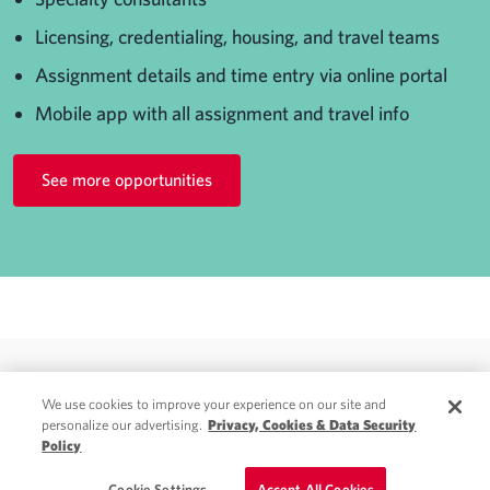
Licensing, credentialing, housing, and travel teams
Assignment details and time entry via online portal
Mobile app with all assignment and travel info
See more opportunities
We use cookies to improve your experience on our site and
personalize our advertising.
Privacy, Cookies & Data Security
Policy
© 2026 Weatherby Healthcare. A CHG Company. All rights reserved.
Privacy
|
Do Not Sell My Information
|
Terms & Conditions
Cookie Settings
Accept All Cookies