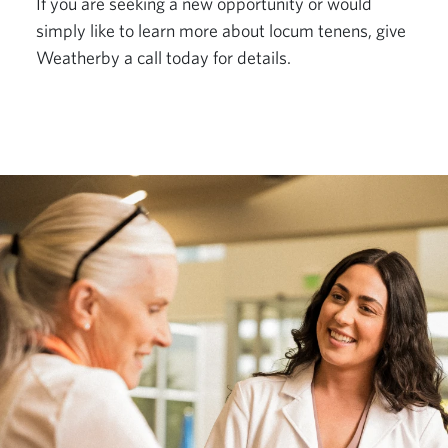
If you are seeking a new opportunity or would 
simply like to learn more about locum tenens, give 
Weatherby a call today for details.