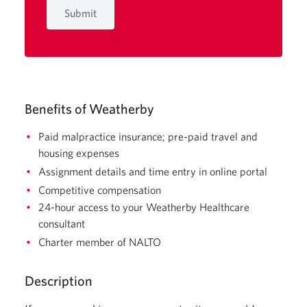
Submit
Benefits of Weatherby
Paid malpractice insurance; pre-paid travel and
housing expenses
Assignment details and time entry in online portal
Competitive compensation
24-hour access to your Weatherby Healthcare
consultant
Charter member of NALTO
Description