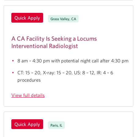
Quick Apply
Grass Valley, CA
A CA Facility Is Seeking a Locums
Interventional Radiologist
8 am – 4:30 pm with potential night call after 4:30 pm
CT: 15 – 20, X-ray: 15 – 20, US: 8 – 12, IR: 4 – 6
procedures
View full details
Quick Apply
Paris, IL