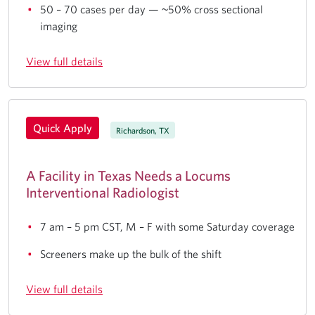
50 – 70 cases per day — ~50% cross sectional
imaging
View full details
Quick Apply
Richardson, TX
A Facility in Texas Needs a Locums
Interventional Radiologist
7 am – 5 pm CST, M – F with some Saturday coverage
Screeners make up the bulk of the shift
View full details