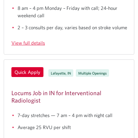
8 am – 4 pm Monday – Friday with call; 24-hour
weekend call
2 – 3 consults per day, varies based on stroke volume
View full details
Quick Apply
Lafayette, IN
Multiple Openings
Locums Job in IN for Interventional
Radiologist
7-day stretches — 7 am – 4 pm with night call
Average 25 RVU per shift