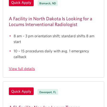
Quick Apply
Bismarck, ND
A Facility in North Dakota Is Looking for a
Locums Interventional Radiologist
8 am – 3 pm orientation shift; standard shifts 8 am
start
10 – 15 procedures daily with avg. 1 emergency
callback
View full details
Quick Apply
Davenport, FL