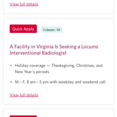
View full details
Quick Apply
Culpeper, VA
A Facility in Virginia Is Seeking a Locums
Interventional Radiologist
Holiday coverage — Thanksgiving, Christmas, and
New Year's periods
M – F, 8 am – 5 pm with weekday and weekend call
View full details