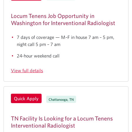
Locum Tenens Job Opportunity in
Washington for Interventional Radiologist
7 days of coverage — M–F in house 7 am – 5 pm,
night call 5 pm – 7 am
24-hour weekend call
View full details
Quick Apply
Chattanooga, TN
TN Facility Is Looking for a Locum Tenens
Interventional Radiologist