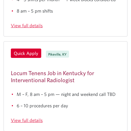
8 am – 5 pm shifts
View full details
Quick Apply
Pikeville, KY
Locum Tenens Job in Kentucky for
Interventional Radiologist
M – F, 8 am – 5 pm — night and weekend call TBD
6 – 10 procedures per day
View full details