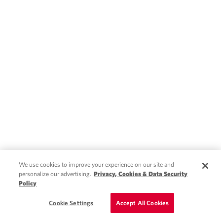
We use cookies to improve your experience on our site and
personalize our advertising.
Privacy, Cookies & Data Security
Policy
Schedule a Call
Cookie Settings
Accept All Cookies