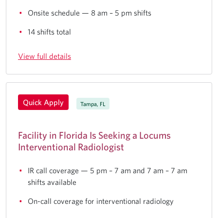
Onsite schedule — 8 am – 5 pm shifts
14 shifts total
View full details
Quick Apply
Tampa, FL
Facility in Florida Is Seeking a Locums
Interventional Radiologist
IR call coverage — 5 pm – 7 am and 7 am – 7 am
shifts available
On-call coverage for interventional radiology