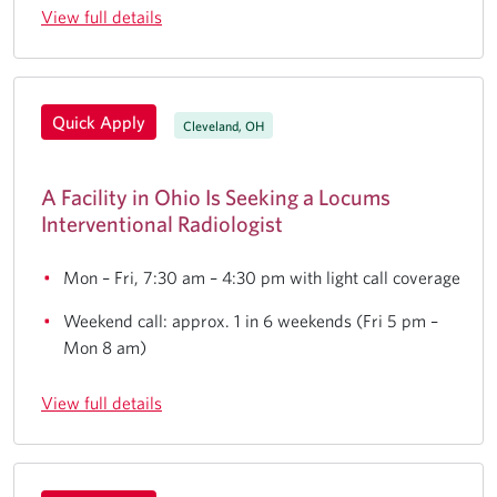
View full details
Quick Apply
Cleveland, OH
A Facility in Ohio Is Seeking a Locums
Interventional Radiologist
Mon – Fri, 7:30 am – 4:30 pm with light call coverage
Weekend call: approx. 1 in 6 weekends (Fri 5 pm –
Mon 8 am)
View full details