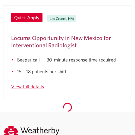
Quick Apply
Las Cruces, NM
Locums Opportunity in New Mexico for
Interventional Radiologist
Beeper call — 30-minute response time required
15 – 18 patients per shift
View full details