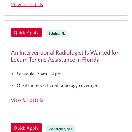
View full details
Quick Apply
Sebring, FL
An Interventional Radiologist Is Wanted for
Locum Tenens Assistance in Florida
Schedule: 7 am – 4 pm
Onsite interventional radiology coverage
View full details
Quick Apply
Wenatchee, WA