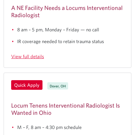
A NE Facility Needs a Locums Interventional
Radiologist
8 am – 5 pm, Monday – Friday — no call
IR coverage needed to retain trauma status
View full details
Quick Apply
Dover, OH
Locum Tenens Interventional Radiologist Is
Wanted in Ohio
M – F, 8 am – 4:30 pm schedule