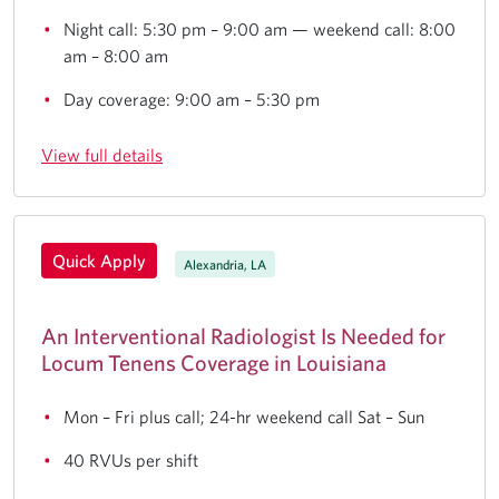
Night call: 5:30 pm – 9:00 am — weekend call: 8:00
am – 8:00 am
Day coverage: 9:00 am – 5:30 pm
View full details
Quick Apply
Alexandria, LA
An Interventional Radiologist Is Needed for
Locum Tenens Coverage in Louisiana
Mon – Fri plus call; 24-hr weekend call Sat – Sun
40 RVUs per shift