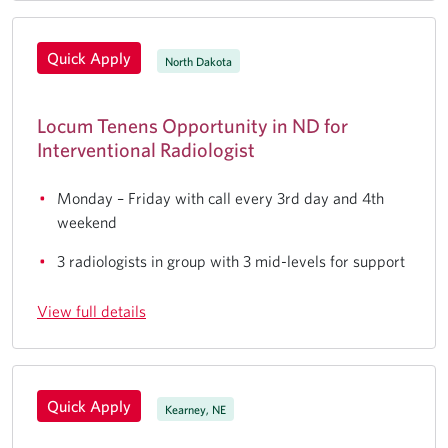
Quick Apply
North Dakota
Locum Tenens Opportunity in ND for
Interventional Radiologist
Monday – Friday with call every 3rd day and 4th
weekend
3 radiologists in group with 3 mid-levels for support
View full details
Quick Apply
Kearney, NE