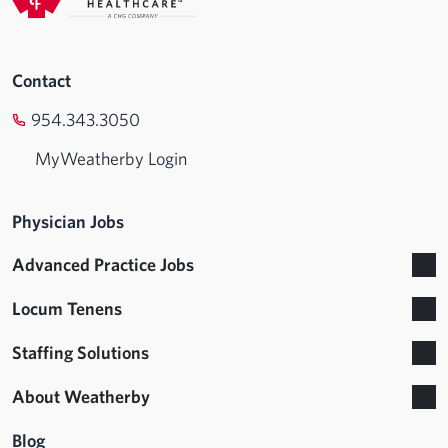
Contact
954.343.3050
MyWeatherby Login
Physician Jobs
Advanced Practice Jobs
Locum Tenens
Staffing Solutions
About Weatherby
Blog