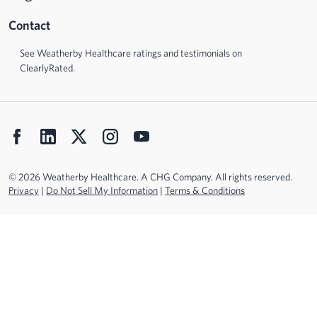
Contact
See Weatherby Healthcare ratings and testimonials on
ClearlyRated.
© 2026 Weatherby Healthcare. A CHG Company. All rights reserved.
Privacy
|
Do Not Sell My Information
|
Terms & Conditions