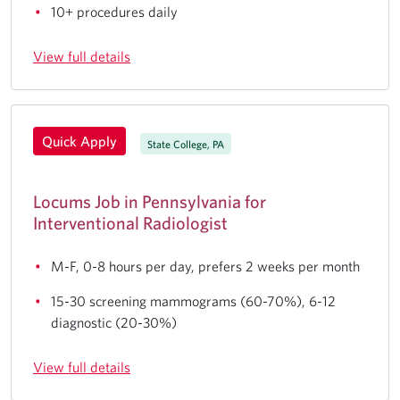
10+ procedures daily
View full details
Quick Apply
State College, PA
Locums Job in Pennsylvania for
Interventional Radiologist
M-F, 0-8 hours per day, prefers 2 weeks per month
15-30 screening mammograms (60-70%), 6-12
diagnostic (20-30%)
View full details