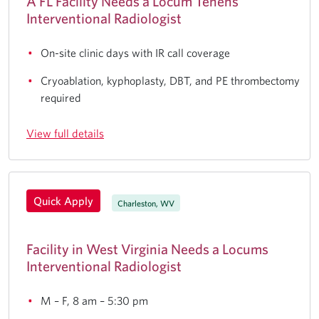
A FL Facility Needs a Locum Tenens
Interventional Radiologist
On-site clinic days with IR call coverage
Cryoablation, kyphoplasty, DBT, and PE thrombectomy
required
View full details
Quick Apply
Charleston, WV
Facility in West Virginia Needs a Locums
Interventional Radiologist
M – F, 8 am – 5:30 pm