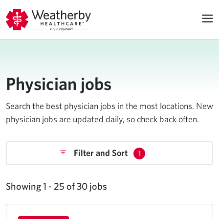
Physician jobs
Search the best physician jobs in the most locations. New
physician jobs are updated daily, so check back often.
Filter and Sort
1
Showing 1 - 25 of 30 jobs