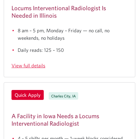
Locums Interventional Radiologist Is
Needed in Illinois
8 am – 5 pm, Monday – Friday — no call, no
weekends, no holidays
Daily reads: 125 – 150
View full details
Quick Apply
Charles City, IA
A Facility in Iowa Needs a Locums
Interventional Radiologist
4 – 5 shifts per month — 1-week blocks considered