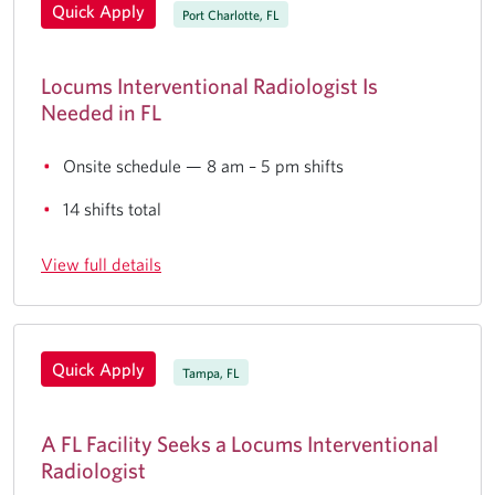
Quick Apply
Port Charlotte, FL
Locums Interventional Radiologist Is
Needed in FL
Onsite schedule — 8 am – 5 pm shifts
14 shifts total
View full details
Quick Apply
Tampa, FL
A FL Facility Seeks a Locums Interventional
Radiologist