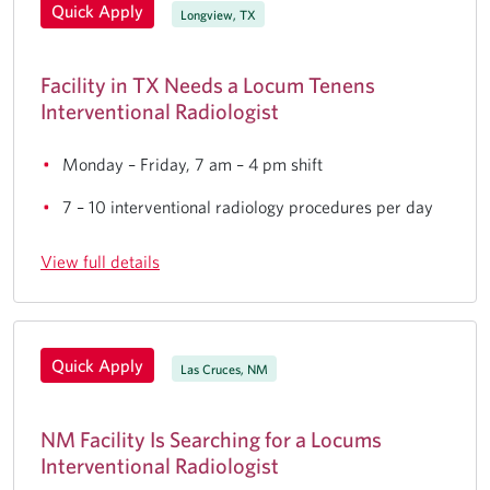
Quick Apply
Longview, TX
Facility in TX Needs a Locum Tenens
Interventional Radiologist
Monday – Friday, 7 am – 4 pm shift
7 – 10 interventional radiology procedures per day
View full details
Quick Apply
Las Cruces, NM
NM Facility Is Searching for a Locums
Interventional Radiologist