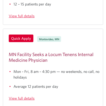
12 – 15 patients per day
View full details
Quick Apply
Montevideo, MN
MN Facility Seeks a Locum Tenens Internal
Medicine Physician
Mon – Fri, 8 am – 4:30 pm — no weekends, no call, no
holidays
Average 12 patients per day
View full details