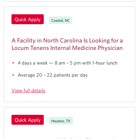
Quick Apply
Coastal, NC
A Facility in North Carolina Is Looking for a
Locum Tenens Internal Medicine Physician
4 days a week — 8 am – 5 pm with 1-hour lunch
Average 20 – 22 patients per day
View full details
Quick Apply
Houston, TX