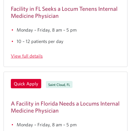
Facility in FL Seeks a Locum Tenens Internal
Medicine Physician
Monday – Friday, 8 am – 5 pm
10 – 12 patients per day
View full details
Quick Apply
Saint Cloud, FL
A Facility in Florida Needs a Locums Internal
Medicine Physician
Monday – Friday, 8 am – 5 pm