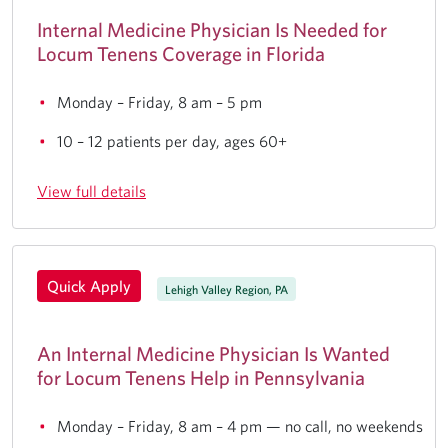
Internal Medicine Physician Is Needed for
Locum Tenens Coverage in Florida
Monday – Friday, 8 am – 5 pm
10 – 12 patients per day, ages 60+
View full details
Quick Apply
Lehigh Valley Region, PA
An Internal Medicine Physician Is Wanted
for Locum Tenens Help in Pennsylvania
Monday – Friday, 8 am – 4 pm — no call, no weekends