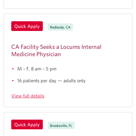
Quick Apply
Redlands, CA
CA Facility Seeks a Locums Internal
Medicine Physician
M – F, 8 am – 5 pm
16 patients per day — adults only
View full details
Quick Apply
Brooksville, FL