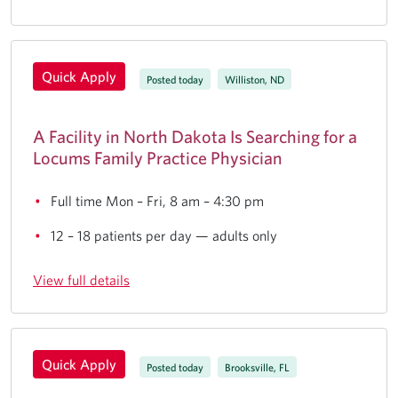
Quick Apply
Posted today
Williston, ND
A Facility in North Dakota Is Searching for a
Locums Family Practice Physician
Full time Mon – Fri, 8 am – 4:30 pm
12 – 18 patients per day — adults only
View full details
Quick Apply
Posted today
Brooksville, FL