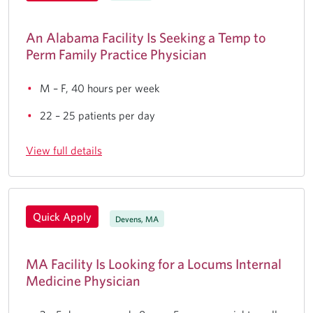
An Alabama Facility Is Seeking a Temp to
Perm Family Practice Physician
M – F, 40 hours per week
22 – 25 patients per day
View full details
Quick Apply
Devens, MA
MA Facility Is Looking for a Locums Internal
Medicine Physician