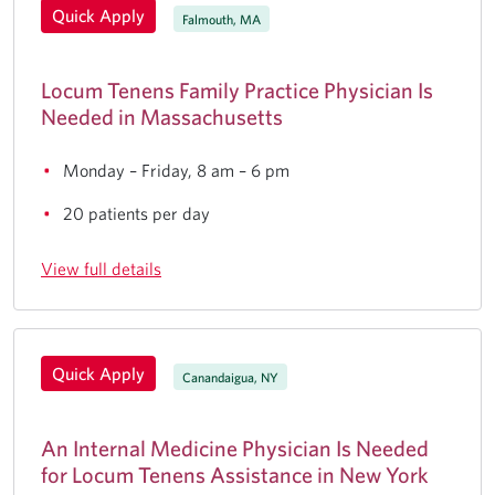
Quick Apply
Falmouth, MA
Locum Tenens Family Practice Physician Is
Needed in Massachusetts
Monday – Friday, 8 am – 6 pm
20 patients per day
View full details
Quick Apply
Canandaigua, NY
An Internal Medicine Physician Is Needed
for Locum Tenens Assistance in New York