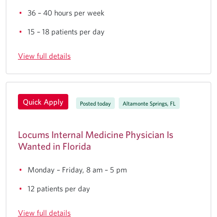
36 – 40 hours per week
15 – 18 patients per day
View full details
Quick Apply
Posted today
Altamonte Springs, FL
Locums Internal Medicine Physician Is
Wanted in Florida
Monday – Friday, 8 am – 5 pm
12 patients per day
View full details