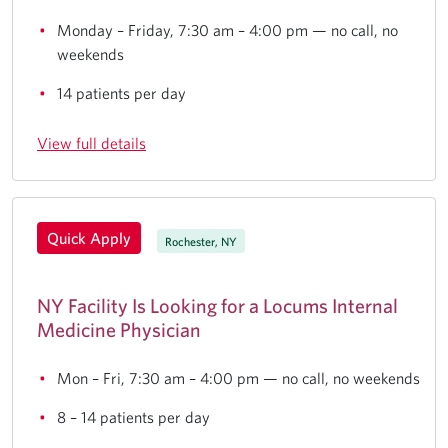
Monday – Friday, 7:30 am – 4:00 pm — no call, no
weekends
14 patients per day
View full details
Quick Apply
Rochester, NY
NY Facility Is Looking for a Locums Internal
Medicine Physician
Mon – Fri, 7:30 am – 4:00 pm — no call, no weekends
8 – 14 patients per day