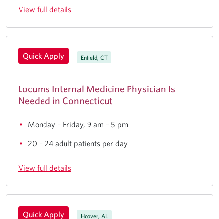
View full details
Quick Apply
Enfield, CT
Locums Internal Medicine Physician Is
Needed in Connecticut
Monday – Friday, 9 am – 5 pm
20 – 24 adult patients per day
View full details
Quick Apply
Hoover, AL