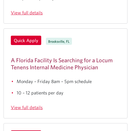
View full details
Quick Apply
Brooksville, FL
A Florida Facility Is Searching for a Locum
Tenens Internal Medicine Physician
Monday – Friday 8am – 5pm schedule
10 – 12 patients per day
View full details