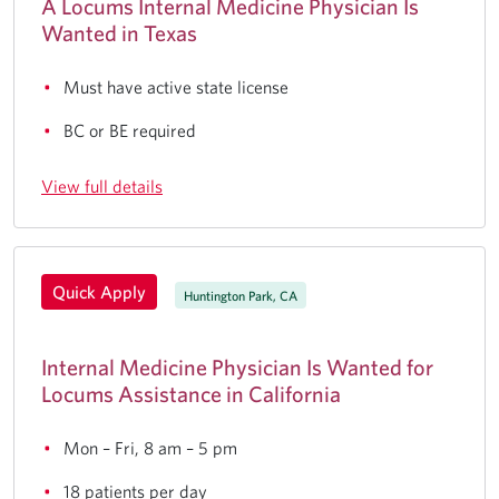
A Locums Internal Medicine Physician Is
Wanted in Texas
Must have active state license
BC or BE required
View full details
Quick Apply
Huntington Park, CA
Internal Medicine Physician Is Wanted for
Locums Assistance in California
Mon – Fri, 8 am – 5 pm
18 patients per day