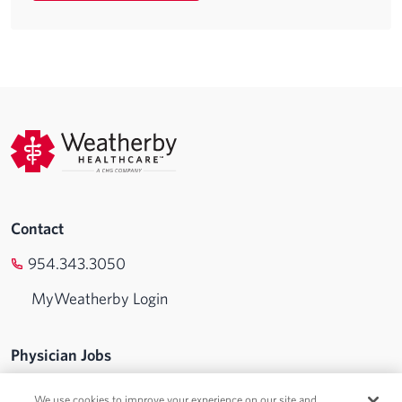
Contact
954.343.3050
MyWeatherby Login
Physician Jobs
Advanced Practice Jobs
We use cookies to improve your experience on our site and