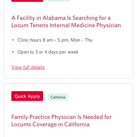
A Facility in Alabama Is Searching for a
Locum Tenens Internal Medicine Physician
Clinic hours 8 am – 5 pm, Mon – Thu
Open to 3 or 4 days per week
View full details
Quick Apply
California
Family Practice Physician Is Needed for
Locums Coverage in California