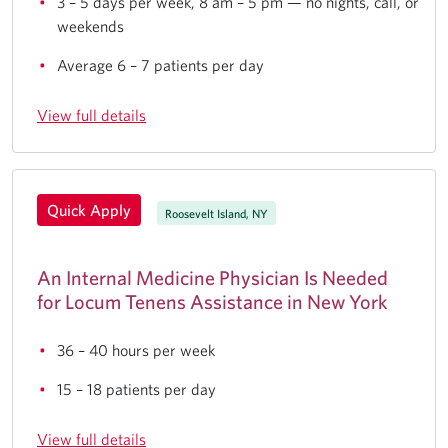
3 – 5 days per week, 8 am – 5 pm — no nights, call, or
weekends
Average 6 – 7 patients per day
View full details
Quick Apply
Roosevelt Island, NY
An Internal Medicine Physician Is Needed
for Locum Tenens Assistance in New York
36 – 40 hours per week
15 – 18 patients per day
View full details