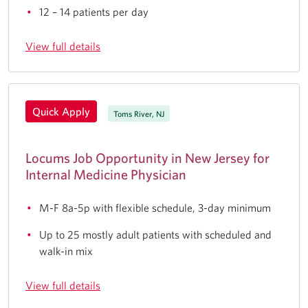
12 – 14 patients per day
View full details
Quick Apply
Toms River, NJ
Locums Job Opportunity in New Jersey for
Internal Medicine Physician
M-F 8a-5p with flexible schedule, 3-day minimum
Up to 25 mostly adult patients with scheduled and
walk-in mix
View full details