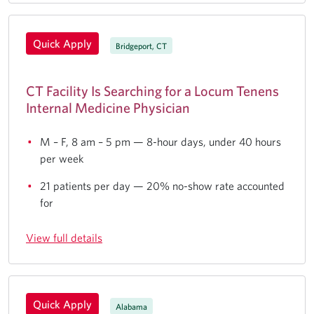
Quick Apply
Bridgeport, CT
CT Facility Is Searching for a Locum Tenens
Internal Medicine Physician
M – F, 8 am – 5 pm — 8-hour days, under 40 hours
per week
21 patients per day — 20% no-show rate accounted
for
View full details
Quick Apply
Alabama