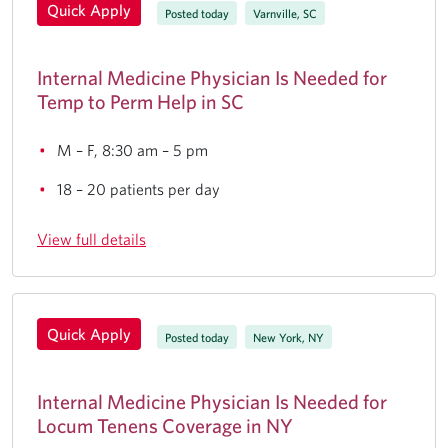
Quick Apply
Posted today
Varnville, SC
Internal Medicine Physician Is Needed for
Temp to Perm Help in SC
M – F, 8:30 am – 5 pm
18 – 20 patients per day
View full details
Quick Apply
Posted today
New York, NY
Internal Medicine Physician Is Needed for
Locum Tenens Coverage in NY