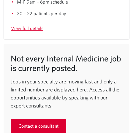
M-F 9am – 6pm schedule
20 – 22 patients per day
View full details
Not every Internal Medicine job
is currently posted.
Jobs in your specialty are moving fast and only a
limited number are displayed here. Access all the
opportunities available by speaking with our
expert consultants.
Contact a consultant