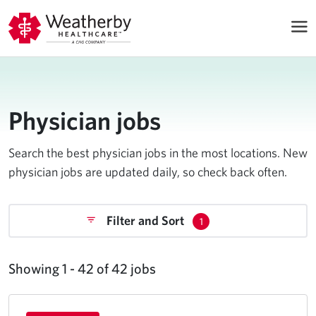
Physician jobs
Search the best physician jobs in the most locations. New
physician jobs are updated daily, so check back often.
Filter and Sort
1
Showing 1 - 42 of 42 jobs