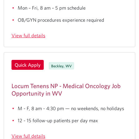
Mon – Fri, 8 am – 5 pm schedule
OB/GYN procedures experience required
View full details
Quick Apply
Beckley, WV
Locum Tenens NP - Medical Oncology Job
Opportunity in WV
M - F, 8 am - 4:30 pm — no weekends, no holidays
12 - 15 follow-up patients per day max
View full details