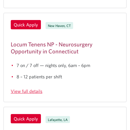
Quick Apply
New Haven, CT
Locum Tenens NP - Neurosurgery
Opportunity in Connecticut
7 on / 7 off — nights only, 6am – 6pm
8 – 12 patients per shift
View full details
Quick Apply
Lafayette, LA