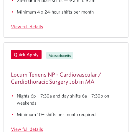
24-hour in-house shifts — 9 am to 9 am
Minimum 4 x 24-hour shifts per month
View full details
Quick Apply
Massachusetts
Locum Tenens NP - Cardiovascular /
Cardiothoracic Surgery Job in MA
Nights 6p – 7:30a and day shifts 6a – 7:30p on
weekends
Minimum 10+ shifts per month required
View full details