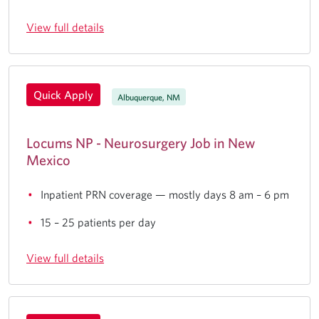
View full details
Quick Apply
Albuquerque, NM
Locums NP - Neurosurgery Job in New
Mexico
Inpatient PRN coverage — mostly days 8 am – 6 pm
15 – 25 patients per day
View full details