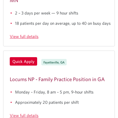
MN
2 – 3 days per week — 9 hour shifts
18 patients per day on average, up to 40 on busy days
View full details
Quick Apply
Fayetteville, GA
Locums NP - Family Practice Position in GA
Monday – Friday, 8 am – 5 pm, 9-hour shifts
Approximately 20 patients per shift
View full details