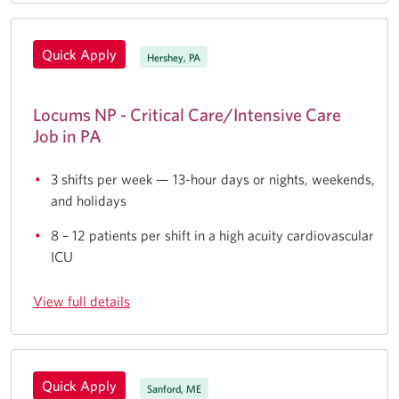
Quick Apply
Hershey, PA
Locums NP - Critical Care/Intensive Care
Job in PA
3 shifts per week — 13-hour days or nights, weekends,
and holidays
8 – 12 patients per shift in a high acuity cardiovascular
ICU
View full details
Quick Apply
Sanford, ME