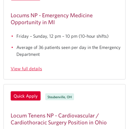
Locums NP - Emergency Medicine
Opportunity in MI
Friday – Sunday, 12 pm – 10 pm (10-hour shifts)
Average of 36 patients seen per day in the Emergency
Department
View full details
Quick Apply
Steubenville, OH
Locum Tenens NP - Cardiovascular /
Cardiothoracic Surgery Position in Ohio