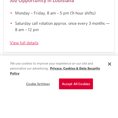
Job Opportunity in Louisiana
Monday – Friday, 8 am – 5 pm (9-hour shifts)
Saturday call rotation approx. once every 3 months —
8 am – 12 pm
View full details
We use cookies to improve your experience on our site and
Quick Apply
personalize our advertising.
Privacy, Cookies & Data Security
Mattoon, IL
Policy
Schedule a Call
Cookie Settings
Accept All Cookies
Locums NP - Neurology Position in Illinois
4 days/week — 8 am – 5 pm schedule
13 PPD on average