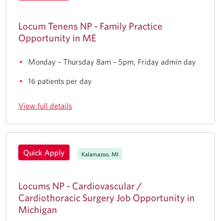
Locum Tenens NP - Family Practice
Opportunity in ME
Monday – Thursday 8am – 5pm, Friday admin day
16 patients per day
View full details
Quick Apply
Kalamazoo, MI
Locums NP - Cardiovascular /
Cardiothoracic Surgery Job Opportunity in
Michigan