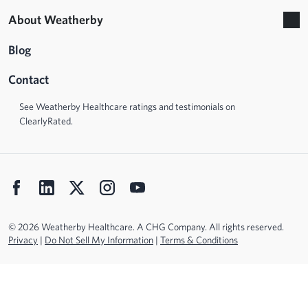
About Weatherby
Blog
Contact
See Weatherby Healthcare ratings and testimonials on
ClearlyRated.
© 2026 Weatherby Healthcare. A CHG Company. All rights reserved.
Privacy
|
Do Not Sell My Information
|
Terms & Conditions