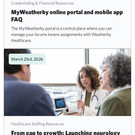
Credentialing & Financial Resources
MyWeatherby online portal and mobile app
FAQ
The MyWeatherby portal is a central place where you can
manage your locums tenens assignments with Weatherby
Healthcare.
March 23rd, 2026
Healthcare Staffing Resources
From gap to growth: Launching neurology