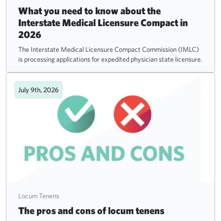
What you need to know about the
Interstate Medical Licensure Compact in
2026
The Interstate Medical Licensure Compact Commission (IMLC)
is processing applications for expedited physician state licensure.
July 9th, 2026
Locum Tenens
The pros and cons of locum tenens