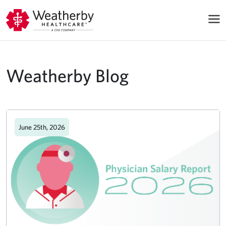
Weatherby Blog
June 25th, 2026