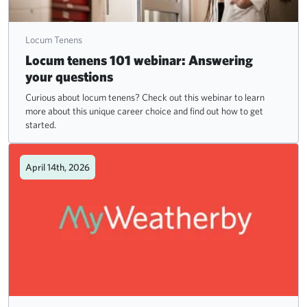
Locum Tenens
Locum tenens 101 webinar: Answering
your questions
Curious about locum tenens? Check out this webinar to learn
more about this unique career choice and find out how to get
started.
April 14th, 2026