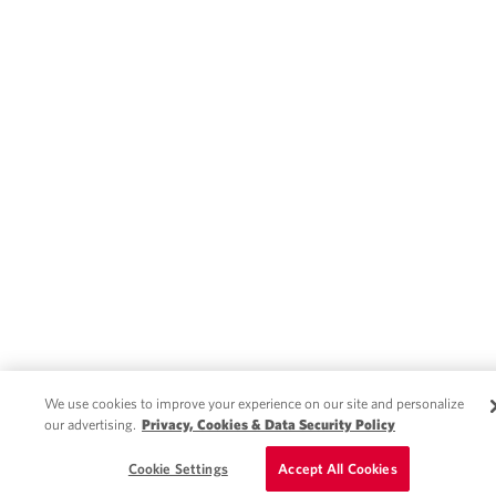
We use cookies to improve your experience on our site and personalize
our advertising.
Privacy, Cookies & Data Security Policy
Cookie Settings
Accept All Cookies