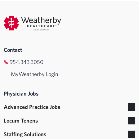
Contact
954.343.3050
MyWeatherby Login
Physician Jobs
Advanced Practice Jobs
Locum Tenens
Staffing Solutions