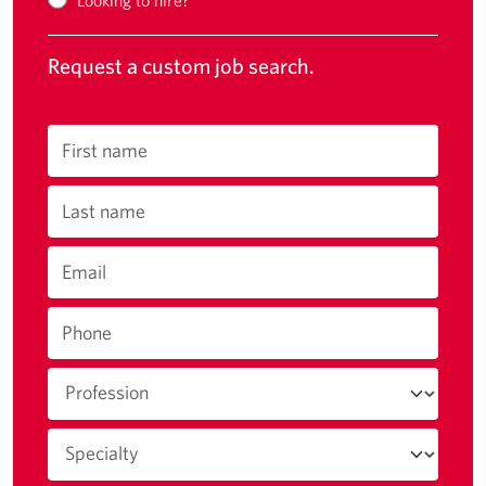
Request a custom job search.
First name
Last name
Email
Phone