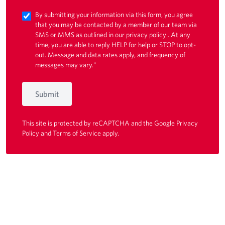
By submitting your information via this form, you agree
that you may be contacted by a member of our team via
SMS or MMS as outlined in our
privacy policy
. At any
time, you are able to reply HELP for help or STOP to opt-
out. Message and data rates apply, and frequency of
messages may vary."
Submit
This site is protected by reCAPTCHA and the Google
Privacy
Policy
and
Terms of Service
apply.