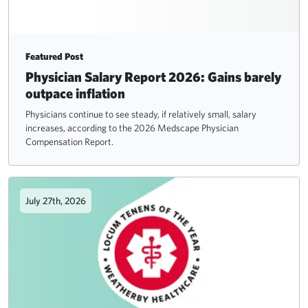
Featured Post
Physician Salary Report 2026: Gains barely
outpace inflation
Physicians continue to see steady, if relatively small, salary
increases, according to the 2026 Medscape Physician
Compensation Report.
July 27th, 2026