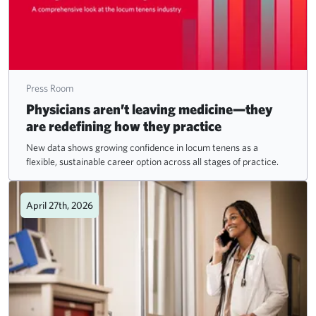
Press Room
Physicians aren’t leaving medicine—they
are redefining how they practice
New data shows growing confidence in locum tenens as a
flexible, sustainable career option across all stages of practice.
April 27th, 2026