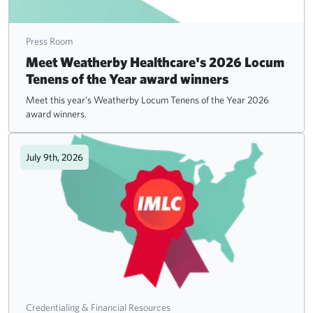
Press Room
Meet Weatherby Healthcare's 2026 Locum
Tenens of the Year award winners
Meet this year’s Weatherby Locum Tenens of the Year 2026
award winners.
July 9th, 2026
Credentialing & Financial Resources