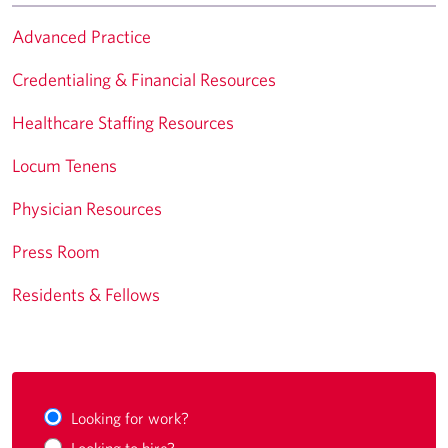
Advanced Practice
Credentialing & Financial Resources
Healthcare Staffing Resources
Locum Tenens
Physician Resources
Press Room
Residents & Fellows
Looking for work?
Looking to hire?