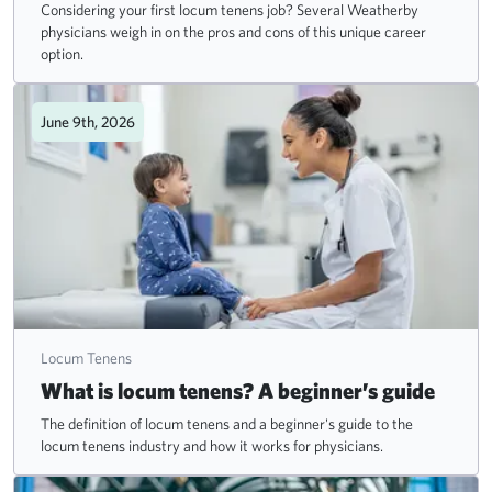
Considering your first locum tenens job? Several Weatherby
physicians weigh in on the pros and cons of this unique career
option.
June 9th, 2026
Locum Tenens
What is locum tenens? A beginner’s guide
The definition of locum tenens and a beginner's guide to the
locum tenens industry and how it works for physicians.