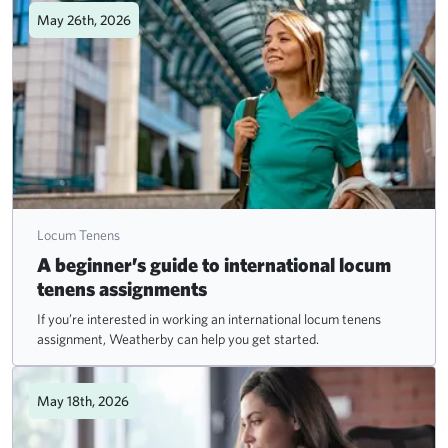
May 26th, 2026
Locum Tenens
A beginner’s guide to international locum
tenens assignments
If you’re interested in working an international locum tenens
assignment, Weatherby can help you get started.
May 18th, 2026