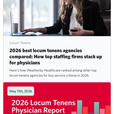
Locum Tenens
2026 best locum tenens agencies
compared: How top staffing firms stack up
for physicians
Here’s how Weatherby Healthcare ranked among other top
locum tenens agencies for key service criteria in 2026.
May 11th, 2026