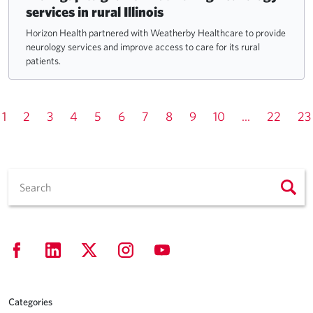
services in rural Illinois
Horizon Health partnered with Weatherby Healthcare to provide
neurology services and improve access to care for its rural
patients.
1
2
3
4
5
6
7
8
9
10
...
22
23
Categories