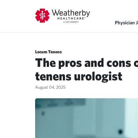
Physician 
Locum Tenens
The pros and cons 
tenens urologist
August 04, 2025