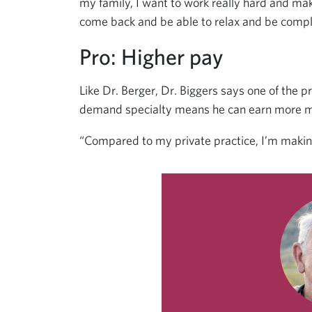
my family, I want to work really hard and m
come back and be able to relax and be comple
Pro: Higher pay
Like Dr. Berger, Dr. Biggers says one of the p
demand specialty means he can earn more mon
“Compared to my private practice, I’m makin