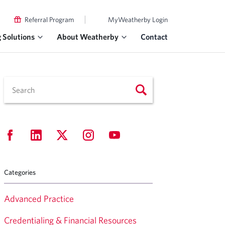
|
Referral Program
MyWeatherby Login
g Solutions
About Weatherby
Contact
Categories
Advanced Practice
Credentialing & Financial Resources