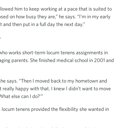
lowed him to keep working at a pace that is suited to
 based on how busy they are,” he says. “I’m in my early
t and then put in a full day the next day.”
y
o who works short-term locum tenens assignments in
aging parents. She finished medical school in 2001 and
s,” she says. “Then I moved back to my hometown and
really happy with that. I knew I didn’t want to move
What else can I do?'”
, locum tenens provided the flexibility she wanted in