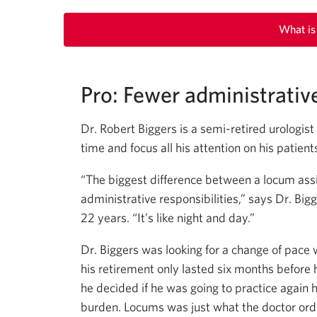
What is
Pro: Fewer administrativ
Dr. Robert Biggers is a semi-retired urologis
time and focus all his attention on his patient
“The biggest difference between a locum assi
administrative responsibilities,” says Dr. Bigg
22 years. “It’s like night and day.”
Dr. Biggers was looking for a change of pac
his retirement only lasted six months before 
he decided if he was going to practice again h
burden. Locums was just what the doctor ord