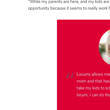
“While my parents are here, and my kids are st
opportunity because it seems to really work fo
Locums allows me 
mom and that has b
take my kids to sc
locum, I can do tha