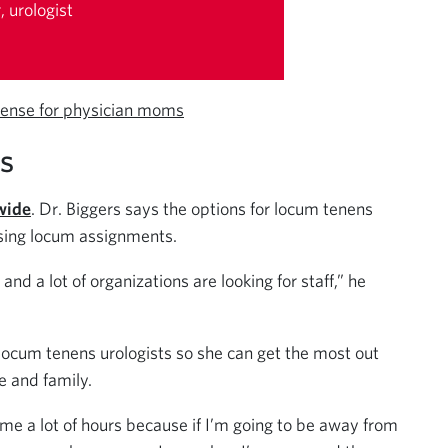
, urologist
ense for physician moms
bs
wide
. Dr. Biggers says the options for locum tenens
osing locum assignments.
 and a lot of organizations are looking for staff,” he
r locum tenens urologists so she can get the most out
 and family.
ve me a lot of hours because if I’m going to be away from