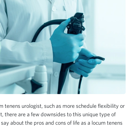
 tenens urologist, such as more schedule flexibility or
t, there are a few downsides to this unique type of
 say about the pros and cons of life as a locum tenens