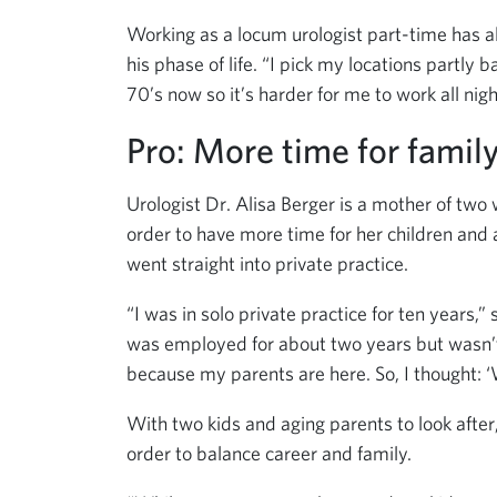
Working as a locum urologist part-time has al
his phase of life. “I pick my locations partly
70’s now so it’s harder for me to work all nigh
Pro: More time for famil
Urologist Dr. Alisa Berger is a mother of tw
order to have more time for her children and 
went straight into private practice.
“I was in solo private practice for ten year
was employed for about two years but wasn’t 
because my parents are here. So, I thought: ‘
With two kids and aging parents to look after
order to balance career and family.