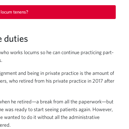
 locum tenens?
e duties
t who works locums so he can continue practicing part-
s.
gnment and being in private practice is the amount of
ers, who retired from his private practice in 2017 after
e when he retired—a break from all the paperwork—but
he was ready to start seeing patients again. However,
e wanted to do it without all the administrative
ered.