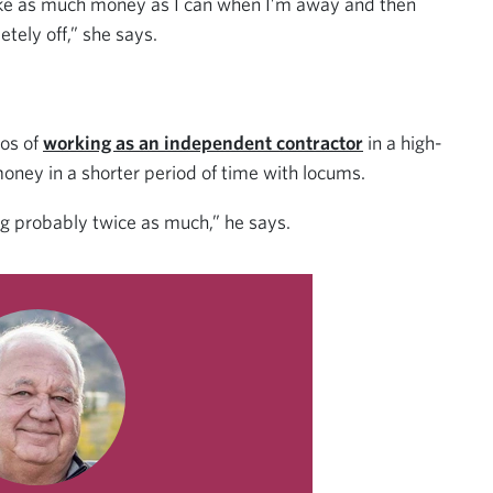
ake as much money as I can when I’m away and then
tely off,” she says.
ros of
working as an independent contractor
in a high-
ey in a shorter period of time with locums.
g probably twice as much,” he says.