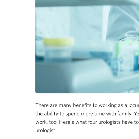
There are many benefits to working as a locum
the ability to spend more time with family. Ye
work, too. Here’s what four urologists have to
urologist.