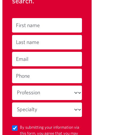
search.
First name
Last name
Email
Phone
By submitting your information via
this form, you agree that you may