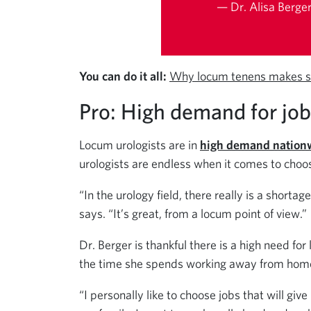
— Dr. Alisa Berger
You can do it all:
Why locum tenens makes s
Pro: High demand for jo
Locum urologists are in
high demand nation
urologists are endless when it comes to cho
“In the urology field, there really is a shortage
says. “It’s great, from a locum point of view.”
Dr. Berger is thankful there is a high need fo
the time she spends working away from home
“I personally like to choose jobs that will gi