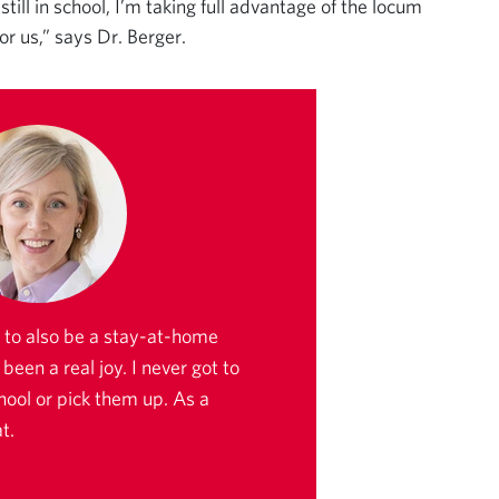
ill in school, I’m taking full advantage of the locum
r us,” says Dr. Berger.
to also be a stay-at-home
een a real joy. I never got to
hool or pick them up. As a
t.