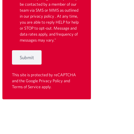
be contacted by a member of our
team via SMS or MMS as outlined
in our
privacy policy
. At any time,
you are able to reply HELP for help
or STOP to opt-out. Message and
data rates apply, and frequency of
messages may vary."
Submit
This site is protected by reCAPTCHA
and the Google
Privacy Policy
and
Terms of Service
apply.