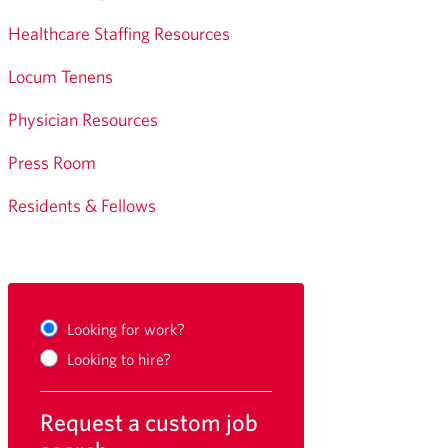
Healthcare Staffing Resources
Locum Tenens
Physician Resources
Press Room
Residents & Fellows
Looking for work?
Looking to hire?
Request a custom job