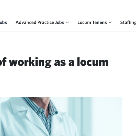
Jobs
Advanced Practice Jobs
Locum Tenens
Staffin
of working as a locum