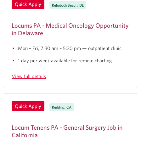
Quick Apply
Rehoboth Beach, DE
Locums PA - Medical Oncology Opportunity
in Delaware
Mon – Fri, 7:30 am – 5:30 pm — outpatient clinic
1 day per week available for remote charting
View full details
Quick Apply
Redding, CA
Locum Tenens PA - General Surgery Job in
California