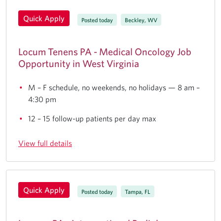
Quick Apply
Posted today
Beckley, WV
Locum Tenens PA - Medical Oncology Job
Opportunity in West Virginia
M – F schedule, no weekends, no holidays — 8 am –
4:30 pm
12 – 15 follow-up patients per day max
View full details
Quick Apply
Posted today
Tampa, FL