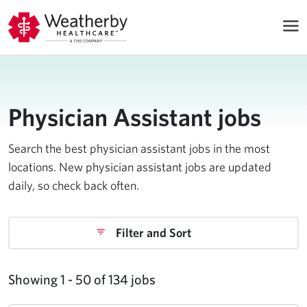
Physician Assistant jobs
Search the best physician assistant jobs in the most
locations. New physician assistant jobs are updated
daily, so check back often.
Filter and Sort
Showing 1 - 50 of 134 jobs