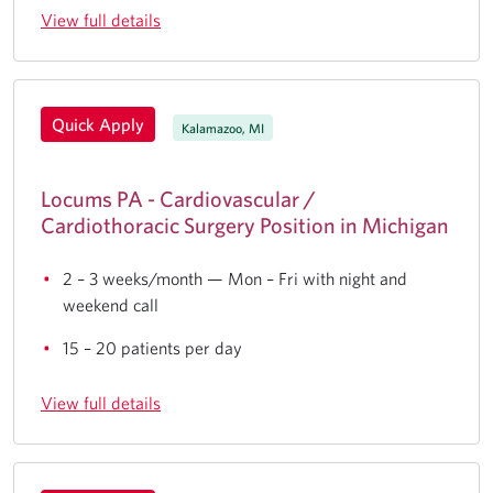
View full details
Quick Apply
Kalamazoo, MI
Locums PA - Cardiovascular /
Cardiothoracic Surgery Position in Michigan
2 – 3 weeks/month — Mon – Fri with night and
weekend call
15 – 20 patients per day
View full details