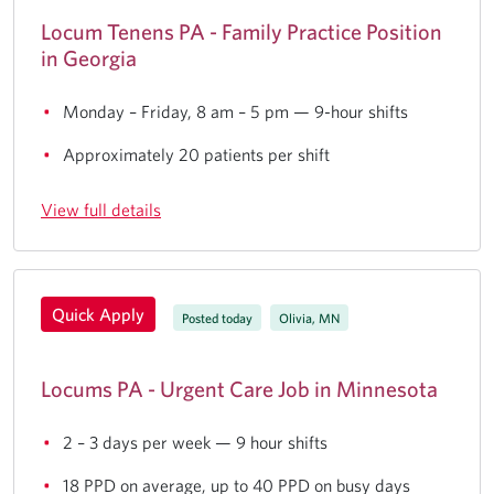
Locum Tenens PA - Family Practice Position
in Georgia
Monday – Friday, 8 am – 5 pm — 9-hour shifts
Approximately 20 patients per shift
View full details
Quick Apply
Posted today
Olivia, MN
Locums PA - Urgent Care Job in Minnesota
2 – 3 days per week — 9 hour shifts
18 PPD on average, up to 40 PPD on busy days