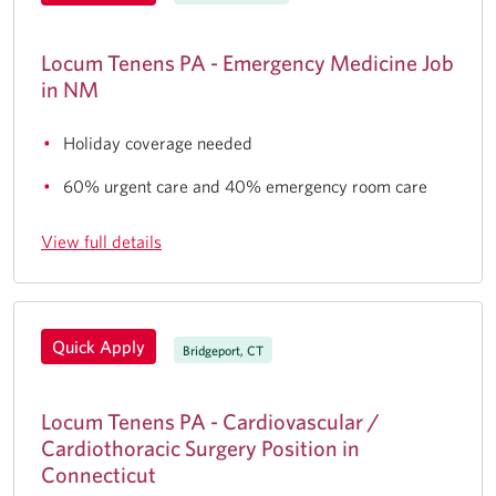
Locum Tenens PA - Emergency Medicine Job
in NM
Holiday coverage needed
60% urgent care and 40% emergency room care
View full details
Quick Apply
Bridgeport, CT
Locum Tenens PA - Cardiovascular /
Cardiothoracic Surgery Position in
Connecticut