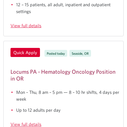
12 – 15 patients, all adult, inpatient and outpatient
settings
View full details
Quick Apply
Posted today
Seaside, OR
Locums PA - Hematology Oncology Position
in OR
Mon – Thu, 8 am – 5 pm — 8 – 10 hr shifts, 4 days per
week
Up to 12 adults per day
View full details