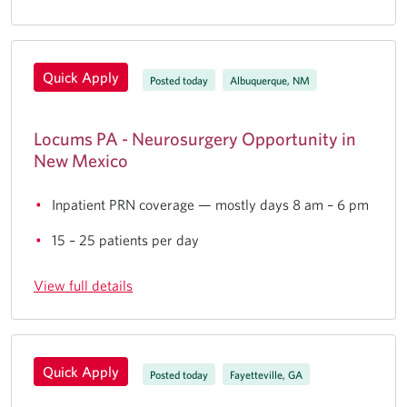
Quick Apply
Posted today
Albuquerque, NM
Locums PA - Neurosurgery Opportunity in
New Mexico
Inpatient PRN coverage — mostly days 8 am – 6 pm
15 – 25 patients per day
View full details
Quick Apply
Posted today
Fayetteville, GA