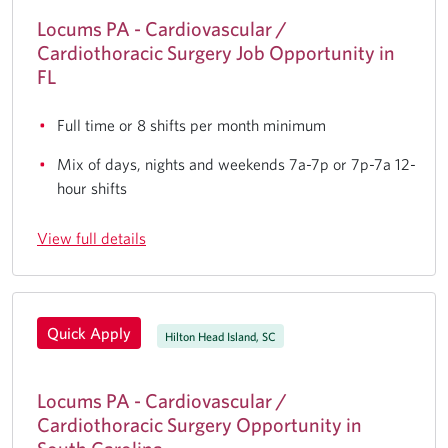
Locums PA - Cardiovascular /
Cardiothoracic Surgery Job Opportunity in
FL
Full time or 8 shifts per month minimum
Mix of days, nights and weekends 7a-7p or 7p-7a 12-
hour shifts
View full details
Quick Apply
Hilton Head Island, SC
Locums PA - Cardiovascular /
Cardiothoracic Surgery Opportunity in