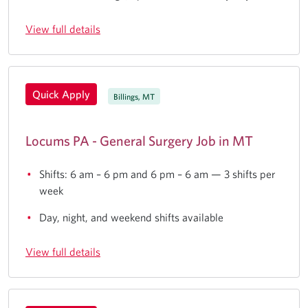
View full details
Quick Apply
Billings, MT
Locums PA - General Surgery Job in MT
Shifts: 6 am – 6 pm and 6 pm – 6 am — 3 shifts per
week
Day, night, and weekend shifts available
View full details