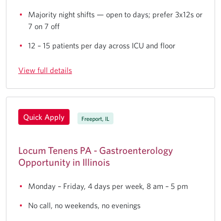
Majority night shifts — open to days; prefer 3x12s or
7 on 7 off
12 – 15 patients per day across ICU and floor
View full details
Quick Apply
Freeport, IL
Locum Tenens PA - Gastroenterology
Opportunity in Illinois
Monday – Friday, 4 days per week, 8 am – 5 pm
No call, no weekends, no evenings