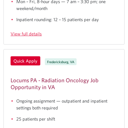
Mon – Fri, 8-hour days — 7 am – 3:30 pm; one
weekend/month
Inpatient rounding: 12 – 15 patients per day
View full details
Quick Apply
Fredericksburg, VA
Locums PA - Radiation Oncology Job
Opportunity in VA
Ongoing assignment — outpatient and inpatient
settings both required
25 patients per shift