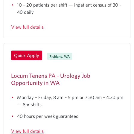
10 – 20 patients per shift — inpatient census of 30 –
40 daily
View full details
Quick Apply
Richland, WA
Locum Tenens PA - Urology Job
Opportunity in WA
Monday – Friday, 8 am – 5 pm or 7:30 am – 4:30 pm
— 8hr shifts
40 hours per week guaranteed
View full details