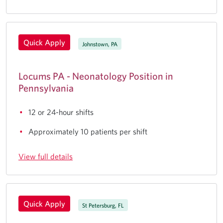
Quick Apply
Johnstown, PA
Locums PA - Neonatology Position in
Pennsylvania
12 or 24-hour shifts
Approximately 10 patients per shift
View full details
Quick Apply
St Petersburg, FL