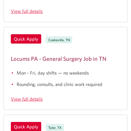
View full details
Quick Apply
Cookeville, TN
Locums PA - General Surgery Job in TN
Mon – Fri, day shifts — no weekends
Rounding, consults, and clinic work required
View full details
Quick Apply
Tyler, TX