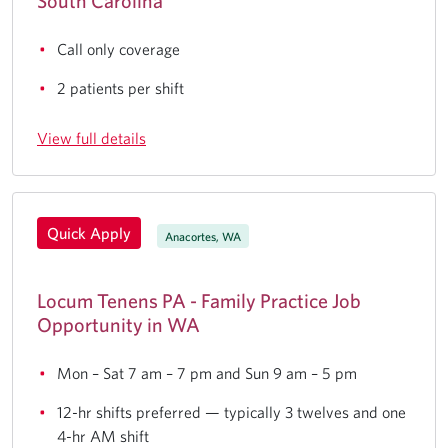
South Carolina
Call only coverage
2 patients per shift
View full details
Quick Apply
Anacortes, WA
Locum Tenens PA - Family Practice Job
Opportunity in WA
Mon – Sat 7 am – 7 pm and Sun 9 am – 5 pm
12-hr shifts preferred — typically 3 twelves and one
4-hr AM shift