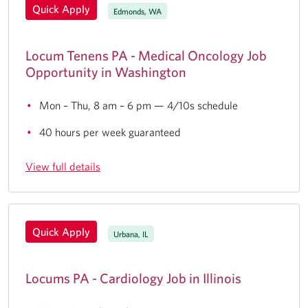
Quick Apply
Edmonds, WA
Locum Tenens PA - Medical Oncology Job
Opportunity in Washington
Mon – Thu, 8 am – 6 pm — 4/10s schedule
40 hours per week guaranteed
View full details
Quick Apply
Urbana, IL
Locums PA - Cardiology Job in Illinois