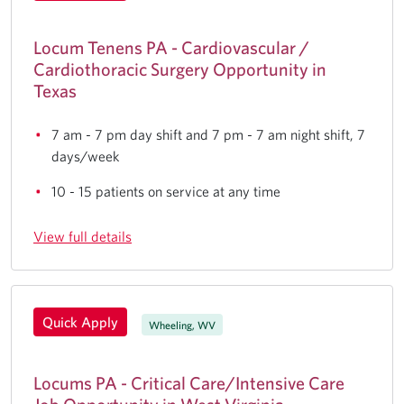
Locum Tenens PA - Cardiovascular /
Cardiothoracic Surgery Opportunity in
Texas
7 am - 7 pm day shift and 7 pm - 7 am night shift, 7
days/week
10 - 15 patients on service at any time
View full details
Quick Apply
Wheeling, WV
Locums PA - Critical Care/Intensive Care