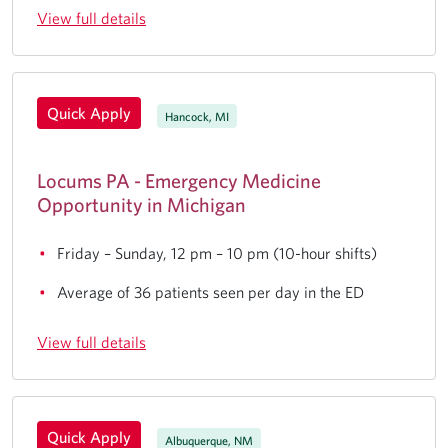
View full details
Quick Apply
Hancock, MI
Locums PA - Emergency Medicine
Opportunity in Michigan
Friday – Sunday, 12 pm – 10 pm (10-hour shifts)
Average of 36 patients seen per day in the ED
View full details
Quick Apply
Albuquerque, NM