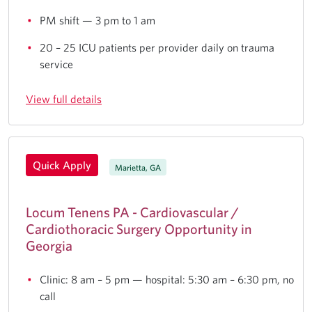
PM shift — 3 pm to 1 am
20 – 25 ICU patients per provider daily on trauma
service
View full details
Quick Apply
Marietta, GA
Locum Tenens PA - Cardiovascular /
Cardiothoracic Surgery Opportunity in
Georgia
Clinic: 8 am – 5 pm — hospital: 5:30 am – 6:30 pm, no
call