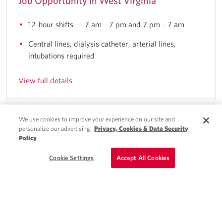
Job Opportunity in West Virginia
12-hour shifts — 7 am – 7 pm and 7 pm – 7 am
Central lines, dialysis catheter, arterial lines,
intubations required
View full details
We use cookies to improve your experience on our site and
Quick Apply
personalize our advertising.
Privacy, Cookies & Data Security
Charlotte, NC
Policy
Schedule a Call
Cookie Settings
Accept All Cookies
Locum Tenens PA - General Surgery Job
Opportunity in NC
Scheduled clinical hours only — no on-call required
15 patients per shift