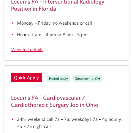
Locums PA - Interventional Radiology
Position in Florida
Monday – Friday, no weekends or call
Hours: 7 am – 4 pm or 8 am – 5 pm
View full details
Quick Apply
Posted today
Steubenville, OH
Locums PA - Cardiovascular /
Cardiothoracic Surgery Job in Ohio
24hr weekend call 7a – 7a; weekdays 7a – 4p hourly,
4p – 7a night call