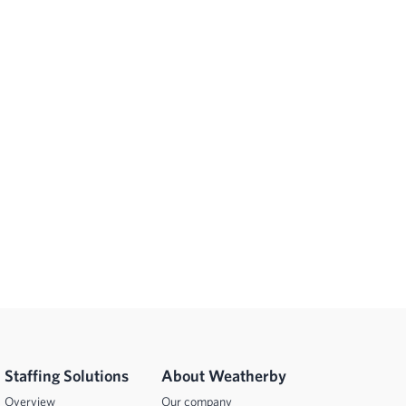
Staffing Solutions
About Weatherby
Overview
Our company