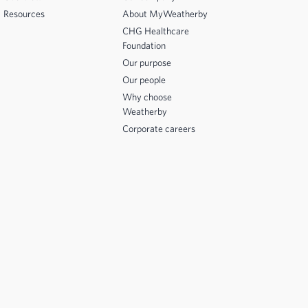
Resources
About MyWeatherby
CHG Healthcare
Foundation
Our purpose
Our people
Why choose
Weatherby
Corporate careers