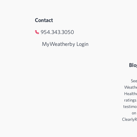
Contact
954.343.3050
MyWeatherby Login
Blo
Se
Weath
Health
ratings
testimo
on
ClearlyR