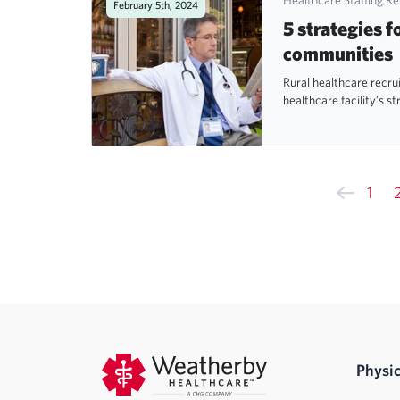
February 5th, 2024
5 strategies f
communities
Rural healthcare recrui
healthcare facility’s st
1
Physic