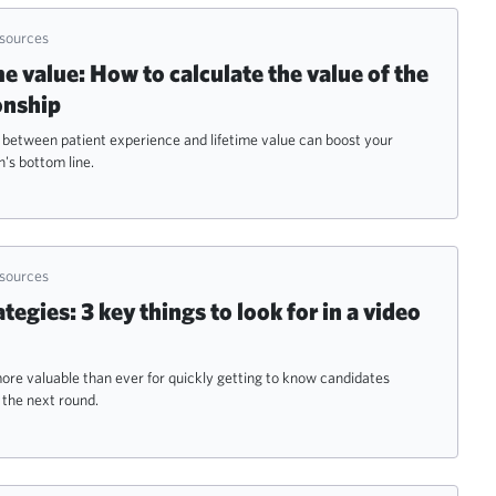
esources
me value: How to calculate the value of the
onship
 between patient experience and lifetime value can boost your
's bottom line.
esources
tegies: 3 key things to look for in a video
ore valuable than ever for quickly getting to know candidates
the next round.