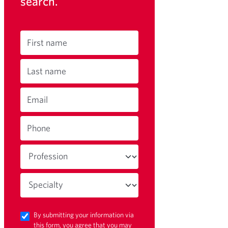
search.
First name
Last name
Email
Phone
By submitting your information via
this form, you agree that you may