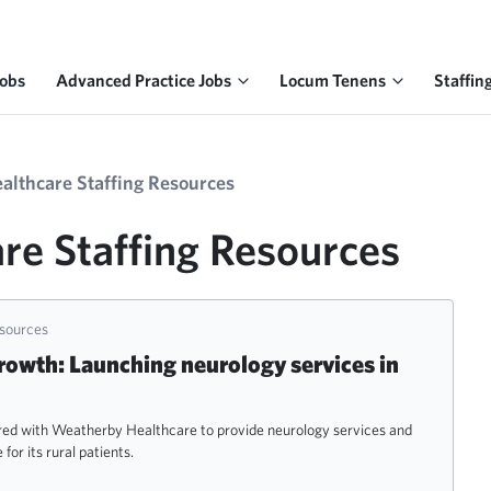
Jobs
Advanced Practice Jobs
Locum Tenens
Staffin
ealthcare Staffing Resources
re Staffing Resources
esources
rowth: Launching neurology services in
red with Weatherby Healthcare to provide neurology services and
for its rural patients.