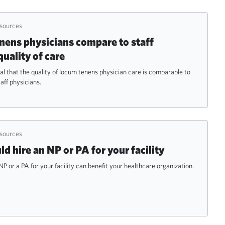
esources
ens physicians compare to staff
quality of care
al that the quality of locum tenens physician care is comparable to
aff physicians.
esources
 hire an NP or PA for your facility
NP or a PA for your facility can benefit your healthcare organization.