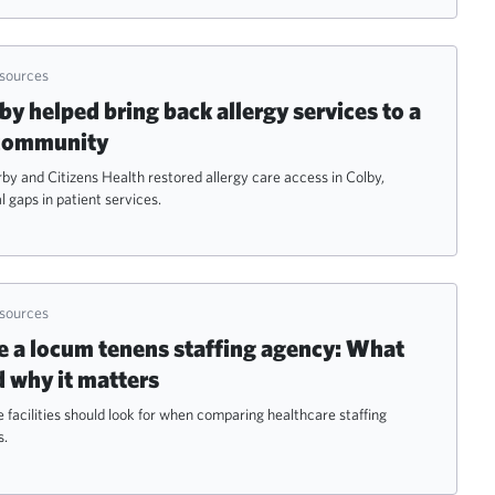
esources
 helped bring back allergy services to a
 community
 and Citizens Health restored allergy care access in Colby,
l gaps in patient services.
esources
 a locum tenens staffing agency: What
d why it matters
 facilities should look for when comparing healthcare staffing
s.