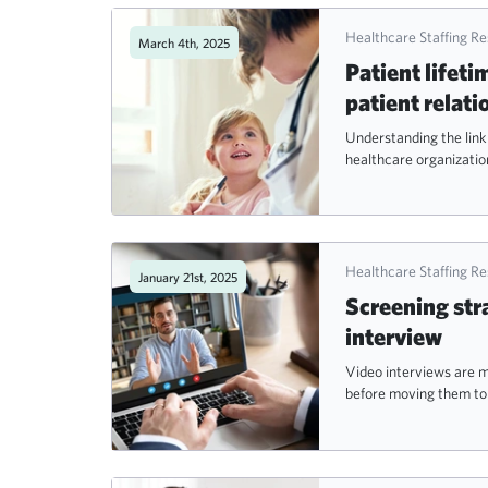
Healthcare Staffing R
March 4th, 2025
Patient lifeti
patient relati
Understanding the link
healthcare organization
Healthcare Staffing R
January 21st, 2025
Screening stra
interview
Video interviews are m
before moving them to 