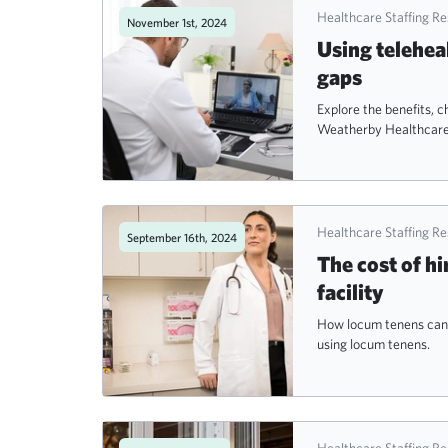
Healthcare Staffing R
November 1st, 2024
Using telehea
gaps
Explore the benefits, c
Weatherby Healthcare
Healthcare Staffing R
September 16th, 2024
The cost of hi
facility
How locum tenens can o
using locum tenens.
Healthcare Staffing R