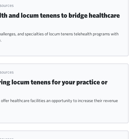
esources
lth and locum tenens to bridge healthcare
hallenges, and specialties of locum tenens telehealth programs with
.
esources
ring locum tenens for your practice or
ffer healthcare facilities an opportunity to increase their revenue
esources