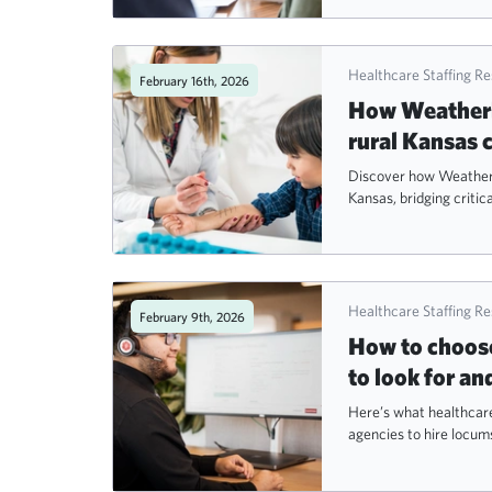
Healthcare Staffing R
February 16th, 2026
How Weatherby
rural Kansas
Discover how Weatherby
Kansas, bridging critica
Healthcare Staffing R
February 9th, 2026
How to choose
to look for an
Here’s what healthcare
agencies to hire locum