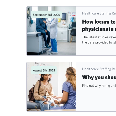
Healthcare Staffing R
September 3rd, 2025
How locum ten
physicians in 
The latest studies reve
the care provided by st
Healthcare Staffing R
August 5th, 2025
Why you should
Find out why hiring an 