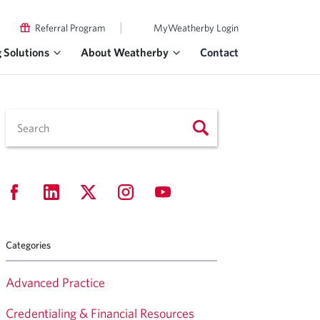
|
Referral Program
MyWeatherby Login
g Solutions
About Weatherby
Contact
Categories
Advanced Practice
Credentialing & Financial Resources