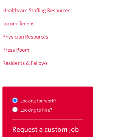
Healthcare Staffing Resources
Locum Tenens
Physician Resources
Press Room
Residents & Fellows
Looking for work?
Looking to hire?
Request a custom job