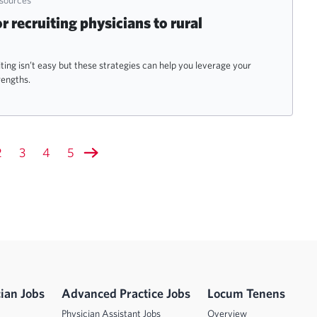
or recruiting physicians to rural
ting isn’t easy but these strategies can help you leverage your
rengths.
2
3
4
5
ian Jobs
Advanced Practice Jobs
Locum Tenens
Physician Assistant Jobs
Overview