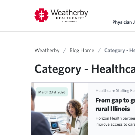
Physician 
Weatherby
/
Blog Home
/
Category - H
Category - Healthca
Healthcare Staffing R
March 23rd, 2026
From gap to g
rural Illinois
Horizon Health partne
improve access to care 