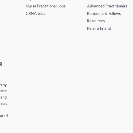
Nurse Practitioner Jobs
Advanced Practitioners
CRNA Jobs
Residents & Fellows
Resources
Refer a Friend
g
e
erby
care
 and
nials
ated.