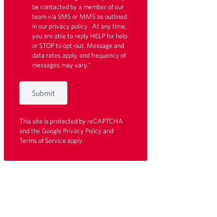
be contacted by a member of our
team via SMS or MMS as outlined
in our
privacy policy
. At any time,
you are able to reply HELP for help
or STOP to opt-out. Message and
data rates apply, and frequency of
messages may vary."
Submit
This site is protected by reCAPTCHA
and the Google
Privacy Policy
and
Terms of Service
apply.