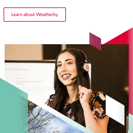
Learn about Weatherby