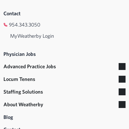
Contact
954.343.3050
MyWeatherby Login
Physician Jobs
Advanced Practice Jobs
Locum Tenens
Staffing Solutions
About Weatherby
Blog