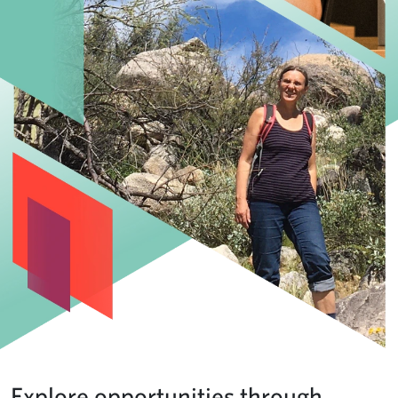
Explore opportunities through