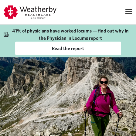
41% of physicians have worked locums — find out why in
the Physician in Locums report
Read the report