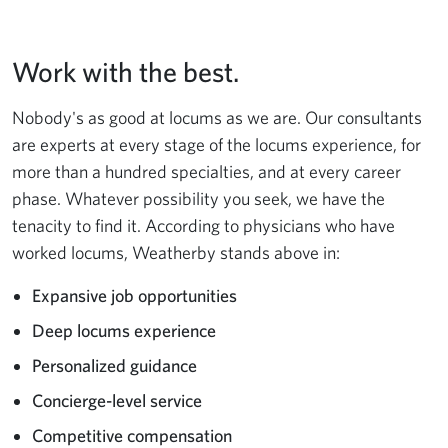
Work with the best.
Nobody's as good at locums as we are. Our consultants
are experts at every stage of the locums experience, for
more than a hundred specialties, and at every career
phase. Whatever possibility you seek, we have the
tenacity to find it. According to physicians who have
worked locums, Weatherby stands above in:
Expansive job opportunities
Deep locums experience
Personalized guidance
Concierge-level service
Competitive compensation