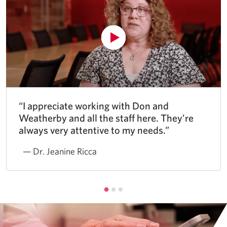
“I appreciate working with Don and
Weatherby and all the staff here. They’re
always very attentive to my needs.”
— Dr. Jeanine Ricca