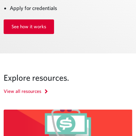
Apply for credentials
See how it works
Explore resources.
View all resources