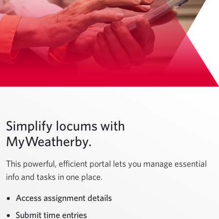
Simplify locums with
MyWeatherby.
This powerful, efficient portal lets you manage essential
info and tasks in one place.
Access assignment details
Submit time entries