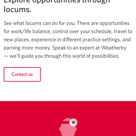
locums.
See what locums can do for you. There are opportunities
for work/life balance, control over your schedule, travel to
new places, experience in different practice settings, and
earning more money. Speak to an expert at Weatherby
— we'll guide you through this world of possibilities.
Contact us