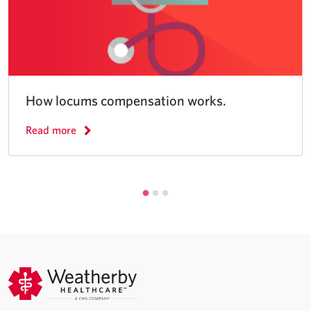
How locums compensation works.
Read more