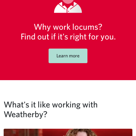
Why work locums?
Find out if it's right for you.
Learn more
What's it like working with
Weatherby?