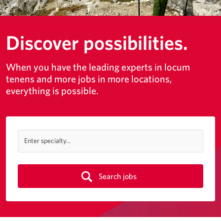
Discover possibilities.
When you have the leading experts in locum
tenens and more jobs in more locations,
everything is possible.
Enter specialty...
Search jobs