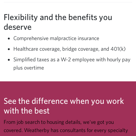
Flexibility and the benefits you
deserve
Comprehensive malpractice insurance
Healthcare coverage, bridge coverage, and 401(k)
Simplified taxes as a W-2 employee with hourly pay
plus overtime
See the difference when you work
with the best
From job search to housing details, we've got you
covered. Weatherby has consultants for every specialty