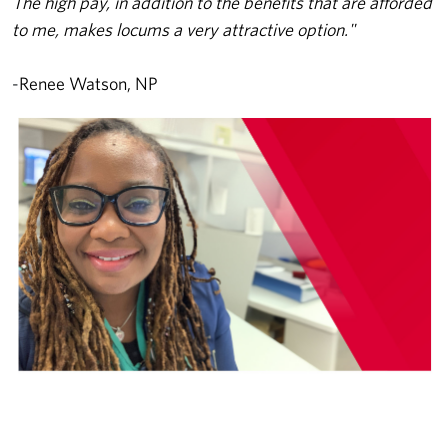
The high pay, in addition to the benefits that are afforded
to me, makes locums a very attractive option."
-
Renee Watson, NP