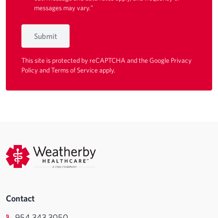
messages may vary."
Submit
This site is protected by reCAPTCHA and the Google
Privacy
Policy
and
Terms of Service
apply.
Contact
954.343.3050