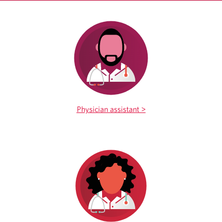
Physician assistant >