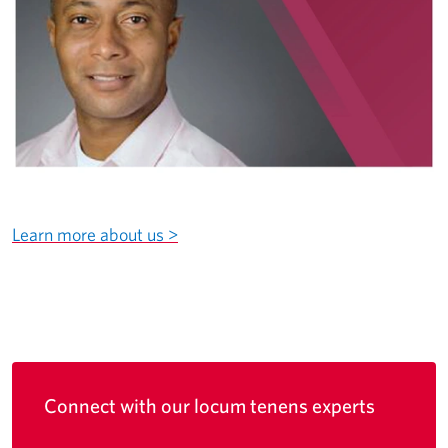
Learn more about us >
Connect with our locum tenens experts