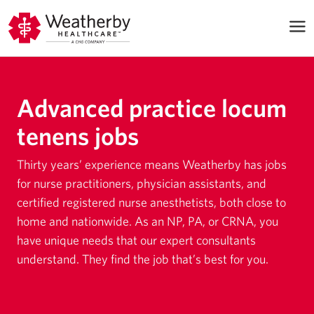
Advanced practice locum
tenens jobs
Thirty years’ experience means Weatherby has jobs
for nurse practitioners, physician assistants, and
certified registered nurse anesthetists, both close to
home and nationwide. As an NP, PA, or CRNA, you
have unique needs that our expert consultants
understand. They find the job that’s best for you.