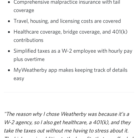
Comprehensive malpractice insurance with tail
coverage
Travel, housing, and licensing costs are covered
Healthcare coverage, bridge coverage, and 401(k)
contributions
Simplified taxes as a W-2 employee with hourly pay
plus overtime
MyWeatherby app makes keeping track of details
easy
"The reason why I chose Weatherby was because it’s a
W-2 agency, so I also get healthcare, a 401(k), and they
take the taxes out without me having to stress about it.