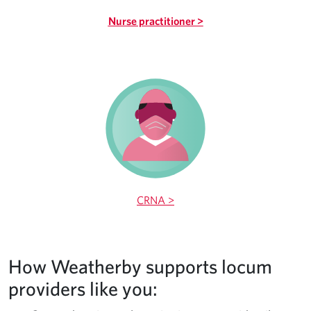
Nurse practitioner >
CRNA >
How Weatherby supports locum
providers like you: