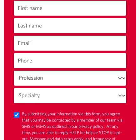
First name
Last name
Email
Phone
By submitting your information via this form, you agree
that you may be contacted by a member of our team via
SMS or MMS as outlined in our
privacy policy
. At any
time, you are able to reply HELP for help or STOP to opt-
out. Message and data rates apply, and frequency of