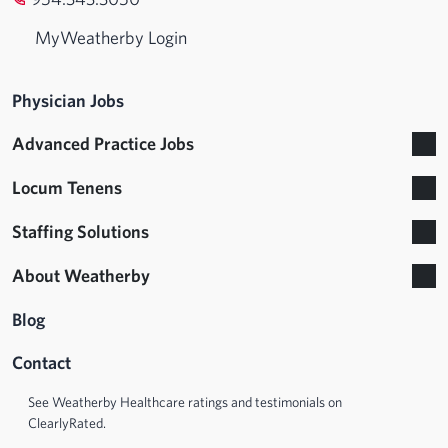
MyWeatherby Login
Physician Jobs
Advanced Practice Jobs
Locum Tenens
Staffing Solutions
About Weatherby
Blog
Contact
See Weatherby Healthcare ratings and testimonials on
ClearlyRated.