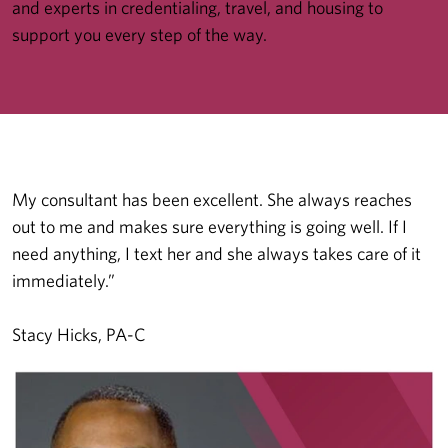
and experts in credentialing, travel, and housing to
support you every step of the way.
My consultant has been excellent. She always reaches
out to me and makes sure everything is going well. If I
need anything, I text her and she always takes care of it
immediately.”
Stacy Hicks, PA-C