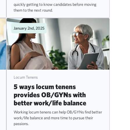
quickly getting to know candidates before moving
them to the next round.
January 2nd, 2025
Locum Tenens
5 ways locum tenens
provides OB/GYNs with
better work/life balance
Working locum tenens can help OB/GYNs find better
work/life balance and more time to pursue their
passions.