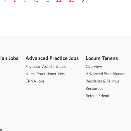
ian Jobs
Advanced Practice Jobs
Locum Tenens
Physician Assistant Jobs
Overview
Nurse Practitioner Jobs
Advanced Practitioners
CRNA Jobs
Residents & Fellows
Resources
Refer a Friend
g