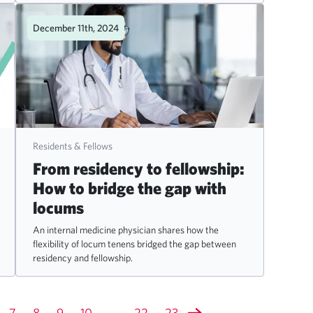
December 11th, 2024
Residents & Fellows
From residency to fellowship:
How to bridge the gap with
locums
An internal medicine physician shares how the
flexibility of locum tenens bridged the gap between
residency and fellowship.
7
8
9
10
...
22
23