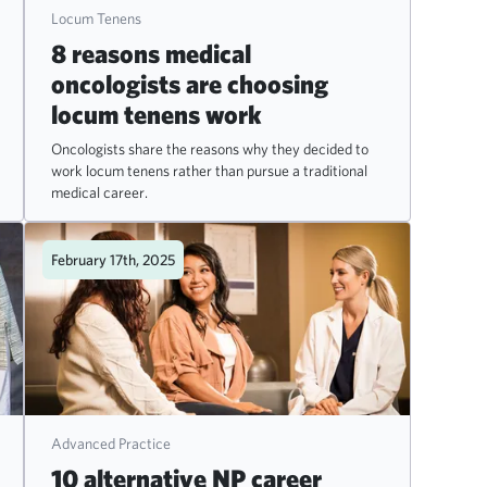
Locum Tenens
8 reasons medical
oncologists are choosing
locum tenens work
Oncologists share the reasons why they decided to
work locum tenens rather than pursue a traditional
medical career.
February 17th, 2025
Advanced Practice
10 alternative NP career