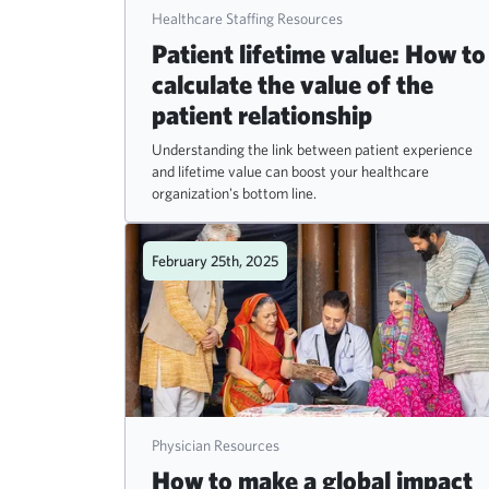
Healthcare Staffing Resources
Patient lifetime value: How to
calculate the value of the
patient relationship
Understanding the link between patient experience
and lifetime value can boost your healthcare
organization's bottom line.
February 25th, 2025
Physician Resources
How to make a global impact