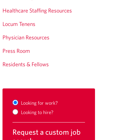
Healthcare Staffing Resources
Locum Tenens
Physician Resources
Press Room
Residents & Fellows
Looking for work?
Looking to hire?
Request a custom job