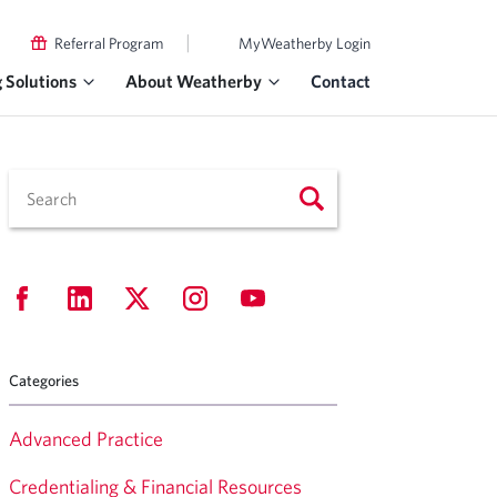
|
Referral Program
MyWeatherby Login
g Solutions
About Weatherby
Contact
Categories
Advanced Practice
Credentialing & Financial Resources