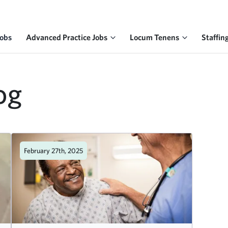
Jobs
Advanced Practice Jobs
Locum Tenens
Staffin
og
February 27th, 2025