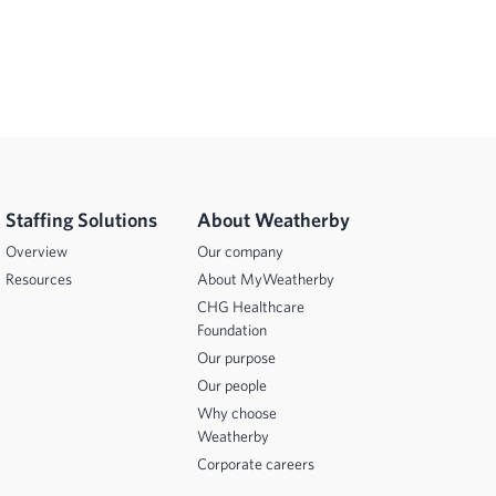
Staffing Solutions
About Weatherby
Overview
Our company
Resources
About MyWeatherby
CHG Healthcare
Foundation
Our purpose
Our people
Why choose
Weatherby
Corporate careers