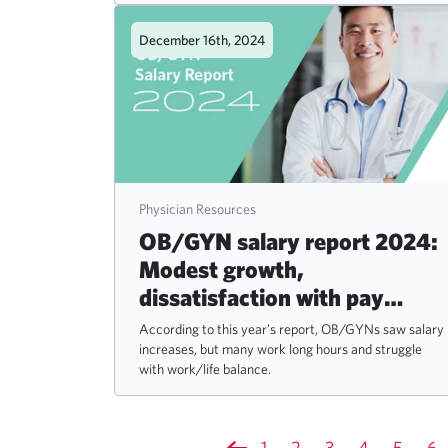
December 16th, 2024
Physician Resources
OB/GYN salary report 2024:
Modest growth,
dissatisfaction with pay
persists
According to this year's report, OB/GYNs saw salary
increases, but many work long hours and struggle
with work/life balance.
1
2
3
4
5
6