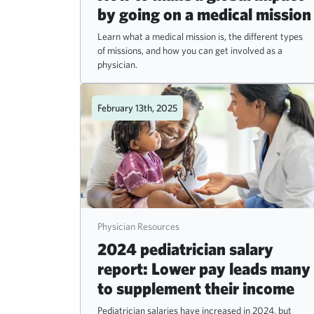
by going on a medical mission
Learn what a medical mission is, the different types
of missions, and how you can get involved as a
physician.
February 13th, 2025
Physician Resources
2024 pediatrician salary
report: Lower pay leads many
to supplement their income
Pediatrician salaries have increased in 2024, but