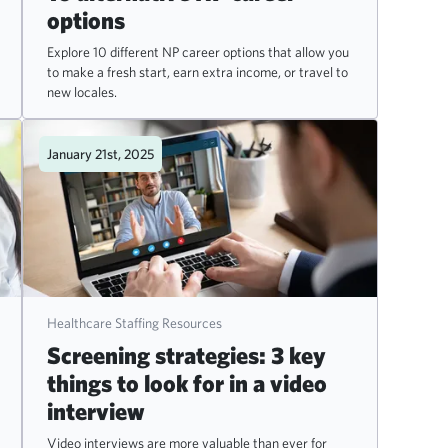
options
Explore 10 different NP career options that allow you
to make a fresh start, earn extra income, or travel to
new locales.
January 21st, 2025
Healthcare Staffing Resources
Screening strategies: 3 key
things to look for in a video
interview
Video interviews are more valuable than ever for