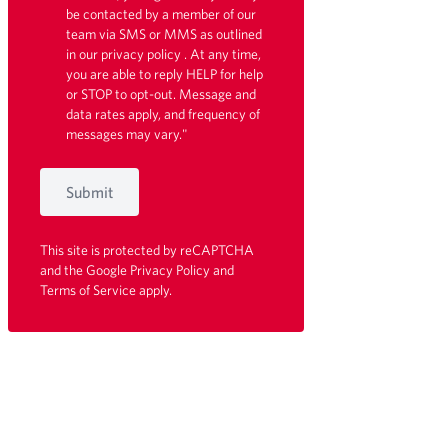
be contacted by a member of our
team via SMS or MMS as outlined
in our
privacy policy
. At any time,
you are able to reply HELP for help
or STOP to opt-out. Message and
data rates apply, and frequency of
messages may vary."
Submit
This site is protected by reCAPTCHA
and the Google
Privacy Policy
and
Terms of Service
apply.