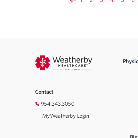
Physic
Contact
954.343.3050
MyWeatherby Login
Blo