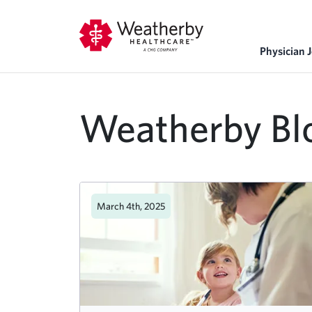
Physician 
Weatherby Bl
March 4th, 2025