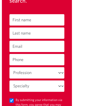
search.
First name
Last name
Email
Phone
By submitting your information via
this form, you agree that you may