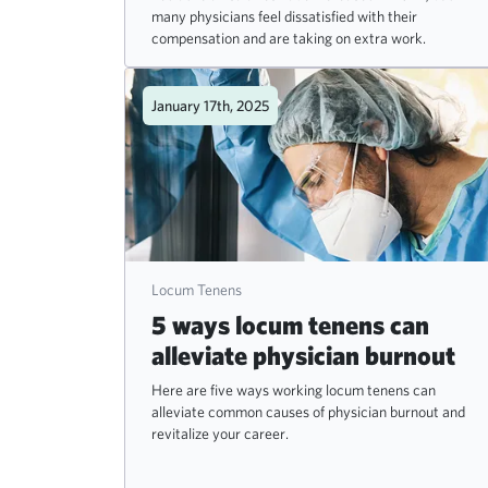
many physicians feel dissatisfied with their
compensation and are taking on extra work.
January 17th, 2025
Locum Tenens
5 ways locum tenens can
alleviate physician burnout
Here are five ways working locum tenens can
alleviate common causes of physician burnout and
revitalize your career.