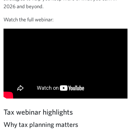
2026 and beyond.
Watch the full webinar:
Tax webinar highlights
Why tax planning matters