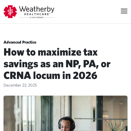
Advanced Practice
How to maximize tax
savings as an NP, PA, or
CRNA locum in 2026
December 22, 2025