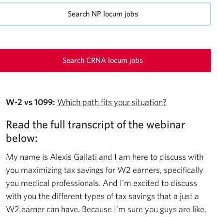
Search NP locum jobs
Search CRNA locum jobs
W‑2 vs 1099:
Which path fits your situation?
Read the full transcript of the webinar
below:
My name is Alexis Gallati and I am here to discuss with
you maximizing tax savings for W2 earners, specifically
you medical professionals. And I'm excited to discuss
with you the different types of tax savings that a just a
W2 earner can have. Because I'm sure you guys are like,