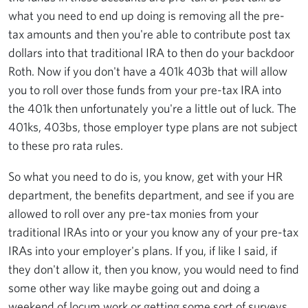
what you need to end up doing is removing all the pre-
tax amounts and then you're able to contribute post tax
dollars into that traditional IRA to then do your backdoor
Roth. Now if you don't have a 401k 403b that will allow
you to roll over those funds from your pre-tax IRA into
the 401k then unfortunately you're a little out of luck. The
401ks, 403bs, those employer type plans are not subject
to these pro rata rules.
So what you need to do is, you know, get with your HR
department, the benefits department, and see if you are
allowed to roll over any pre-tax monies from your
traditional IRAs into or your you know any of your pre-tax
IRAs into your employer's plans. If you, if like I said, if
they don't allow it, then you know, you would need to find
some other way like maybe going out and doing a
weekend of locum work or getting some sort of surveys