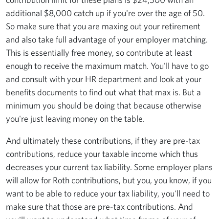
additional $8,000 catch up if you're over the age of 50.
So make sure that you are maxing out your retirement
and also take full advantage of your employer matching.
This is essentially free money, so contribute at least
enough to receive the maximum match. You'll have to go
and consult with your HR department and look at your
benefits documents to find out what that max is. But a
minimum you should be doing that because otherwise
you're just leaving money on the table.
And ultimately these contributions, if they are pre-tax
contributions, reduce your taxable income which thus
decreases your current tax liability. Some employer plans
will allow for Roth contributions, but you, you know, if you
want to be able to reduce your tax liability, you'll need to
make sure that those are pre-tax contributions. And