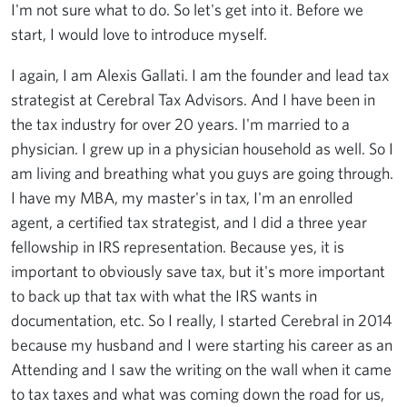
I'm not sure what to do. So let's get into it. Before we
start, I would love to introduce myself.
I again, I am Alexis Gallati. I am the founder and lead tax
strategist at Cerebral Tax Advisors. And I have been in
the tax industry for over 20 years. I'm married to a
physician. I grew up in a physician household as well. So I
am living and breathing what you guys are going through.
I have my MBA, my master's in tax, I'm an enrolled
agent, a certified tax strategist, and I did a three year
fellowship in IRS representation. Because yes, it is
important to obviously save tax, but it's more important
to back up that tax with what the IRS wants in
documentation, etc. So I really, I started Cerebral in 2014
because my husband and I were starting his career as an
Attending and I saw the writing on the wall when it came
to tax taxes and what was coming down the road for us,