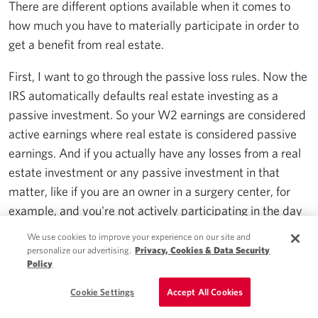
There are different options available when it comes to
how much you have to materially participate in order to
get a benefit from real estate.
First, I want to go through the passive loss rules. Now the
IRS automatically defaults real estate investing as a
passive investment. So your W2 earnings are considered
active earnings where real estate is considered passive
earnings. And if you actually have any losses from a real
estate investment or any passive investment in that
matter, like if you are an owner in a surgery center, for
example, and you're not actively participating in the day
to day management, that's considered a passive
We use cookies to improve your experience on our site and
investment. So if you have this passive losses coming
personalize our advertising.
Privacy, Cookies & Data Security
Policy
from these investments, those losses you're not allowed
to use against your active income unless you have
Cookie Settings
Accept All Cookies
passive income to put against it or you sell that