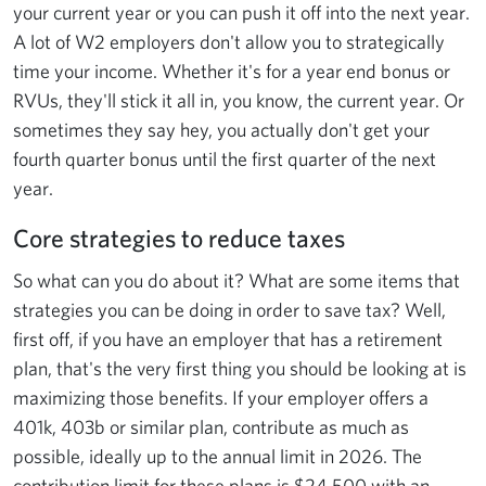
your current year or you can push it off into the next year.
A lot of W2 employers don't allow you to strategically
time your income. Whether it's for a year end bonus or
RVUs, they'll stick it all in, you know, the current year. Or
sometimes they say hey, you actually don't get your
fourth quarter bonus until the first quarter of the next
year.
Core strategies to reduce taxes
So what can you do about it? What are some items that
strategies you can be doing in order to save tax? Well,
first off, if you have an employer that has a retirement
plan, that's the very first thing you should be looking at is
maximizing those benefits. If your employer offers a
401k, 403b or similar plan, contribute as much as
possible, ideally up to the annual limit in 2026. The
contribution limit for these plans is $24,500 with an