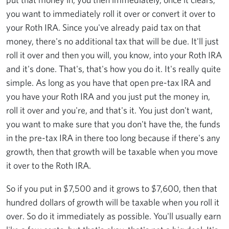
you want to immediately roll it over or convert it over to
your Roth IRA. Since you've already paid tax on that
money, there's no additional tax that will be due. It'll just
roll it over and then you will, you know, into your Roth IRA
and it's done. That's, that's how you do it. It's really quite
simple. As long as you have that open pre-tax IRA and
you have your Roth IRA and you just put the money in,
roll it over and you're, and that's it. You just don't want,
you want to make sure that you don't have the, the funds
in the pre-tax IRA in there too long because if there's any
growth, then that growth will be taxable when you move
it over to the Roth IRA.
So if you put in $7,500 and it grows to $7,600, then that
hundred dollars of growth will be taxable when you roll it
over. So do it immediately as possible. You'll usually earn