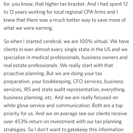
for, you know, that higher tax bracket. And I had spent 12
to 13 years working for local regional CPA firms and I
knew that there was a much better way to save more of
what we were earning.
So when I started cerebral, we are 100% virtual. We have
clients in over almost every single state in the US and we
specialize in medical professionals, business owners and
real estate professionals. We really start with that
proactive planning. But we are doing your tax
preparation, your bookkeeping, CFO services, business
services, IRS and state audit representation, everything,
business planning, etc. And we are really focused on
white glove service and communication. Both are a top
priority for us. And we on average see our clients receive
over 453% return on investment with our tax planning
strategies. So I don't want to gatekeep this information