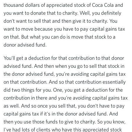
thousand dollars of appreciated stock of Coca Cola and
you want to donate that to charity. Well, you definitely
don't want to sell that and then give it to charity. You
want to move because you have to pay capital gains tax
on that. But what you can do is move that stock to a
donor advised fund.
You'll get a deduction for that contribution to that donor
advised fund. And then when you go to sell that stock in
the donor advised fund, you're avoiding capital gains tax
on that contribution. And so that contribution essentially
did two things for you. One, you get a deduction for the
contribution in there and you're avoiding capital gains tax
as well. And so once you sell that, you don't have to pay
capital gains tax if it's in the donor advised fund. And
then you use those funds to give to charity. So you know,
I've had lots of clients who have this appreciated stock