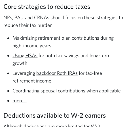
Core strategies to reduce taxes
NPs, PAs, and CRNAs should focus on these strategies to
reduce their tax burden:
Maximizing retirement plan contributions during
high-income years
Using HSAs
for both tax savings and long-term
growth
Leveraging
backdoor Roth IRAs
for tax-free
retirement income
Coordinating spousal contributions when applicable
more...
Deductions available to W-2 earners
Although deductions are more limited for W-2