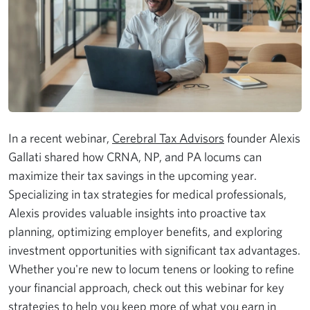
In a recent webinar,
Cerebral Tax Advisors
founder Alexis
Gallati shared how CRNA, NP, and PA locums can
maximize their tax savings in the upcoming year.
Specializing in tax strategies for medical professionals,
Alexis provides valuable insights into proactive tax
planning, optimizing employer benefits, and exploring
investment opportunities with significant tax advantages.
Whether you're new to locum tenens or looking to refine
your financial approach, check out this webinar for key
strategies to help you keep more of what you earn in