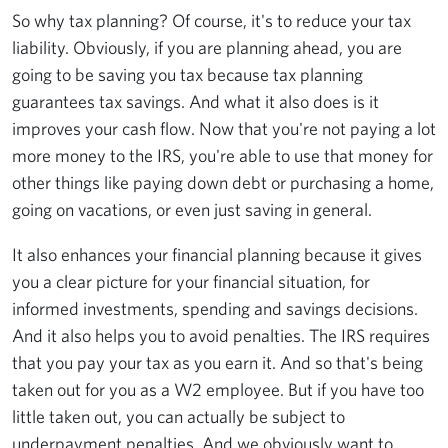
So why tax planning? Of course, it's to reduce your tax
liability. Obviously, if you are planning ahead, you are
going to be saving you tax because tax planning
guarantees tax savings. And what it also does is it
improves your cash flow. Now that you're not paying a lot
more money to the IRS, you're able to use that money for
other things like paying down debt or purchasing a home,
going on vacations, or even just saving in general.
It also enhances your financial planning because it gives
you a clear picture for your financial situation, for
informed investments, spending and savings decisions.
And it also helps you to avoid penalties. The IRS requires
that you pay your tax as you earn it. And so that's being
taken out for you as a W2 employee. But if you have too
little taken out, you can actually be subject to
underpayment penalties. And we obviously want to