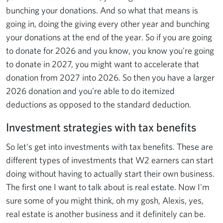
bunching your donations. And so what that means is
going in, doing the giving every other year and bunching
your donations at the end of the year. So if you are going
to donate for 2026 and you know, you know you're going
to donate in 2027, you might want to accelerate that
donation from 2027 into 2026. So then you have a larger
2026 donation and you're able to do itemized
deductions as opposed to the standard deduction.
Investment strategies with tax benefits
So let's get into investments with tax benefits. These are
different types of investments that W2 earners can start
doing without having to actually start their own business.
The first one I want to talk about is real estate. Now I'm
sure some of you might think, oh my gosh, Alexis, yes,
real estate is another business and it definitely can be.