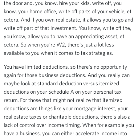
the door and, you know, hire your kids, write off, you
know, your home office, write off parts of your vehicle, et
cetera. And if you own real estate, it allows you to go and
write off part of that investment. You know, write off the,
you know, allow you to have an appreciating asset, et
cetera. So when you're W2, there's just a lot less
available to you when it comes to tax strategies.
You have limited deductions, so there's no opportunity
again for those business deductions. And you really can
maybe look at standard deduction versus itemized
deductions on your Schedule A on your personal tax
return. For those that might not realize that itemized
deductions are things like your mortgage interest, your
real estate taxes or charitable deductions, there's also a
lack of control over income timing. When for example you
have a business, you can either accelerate income into