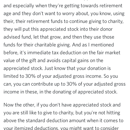
and especially when they're getting towards retirement
age and they don't want to worry about, you know, using
their, their retirement funds to continue giving to charity,
they will put this appreciated stock into their donor
advised fund, let that grow, and then they use those
funds for their charitable giving. And as I mentioned
before, it's immediate tax deduction on the fair market
value of the gift and avoids capital gains on the
appreciated stock. Just know that your donation is
limited to 30% of your adjusted gross income. So you
can, you can contribute up to 30% of your adjusted gross
income in these, in the donating of appreciated stock.
Now the other, if you don't have appreciated stock and
you are still like to give to charity, but you're not hitting
above the standard deduction amount when it comes to
your itemized deductions, you might want to consider