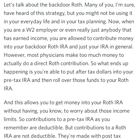
Let's talk about the backdoor Roth. Many of you, I'm sure,
have heard of this strategy, but you might not be using it
in your everyday life and in your tax planning. Now, when
you are a W2 employer or even really just anybody that
has earned income, you are allowed to contribute money
into your backdoor Roth IRA and just your IRA in general.
However, most physicians make too much money to
actually do a direct Roth contribution. So what ends up
happening is you're able to put after tax dollars into your
pre-tax IRA and then roll over those funds to your Roth
IRA.
And this allows you to get money into your Roth IRA
without having, you know, to worry about those income
limits. So contributions to a pre-tax IRA as you
remember are deductible. But contributions to a Roth
IRA are not deductible. They're made with post tax