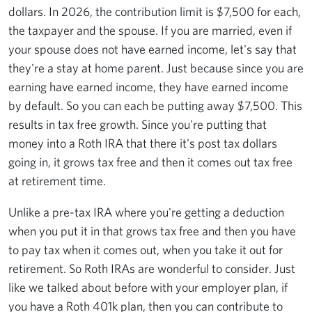
dollars. In 2026, the contribution limit is $7,500 for each,
the taxpayer and the spouse. If you are married, even if
your spouse does not have earned income, let's say that
they're a stay at home parent. Just because since you are
earning have earned income, they have earned income
by default. So you can each be putting away $7,500. This
results in tax free growth. Since you're putting that
money into a Roth IRA that there it's post tax dollars
going in, it grows tax free and then it comes out tax free
at retirement time.
Unlike a pre-tax IRA where you're getting a deduction
when you put it in that grows tax free and then you have
to pay tax when it comes out, when you take it out for
retirement. So Roth IRAs are wonderful to consider. Just
like we talked about before with your employer plan, if
you have a Roth 401k plan, then you can contribute to