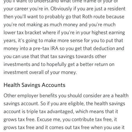
you'll want to understand what time frame of your of
your career you're in. Obviously if you are just a resident
then you'll want to probably go that Roth route because
you're not making as much money and you're much
lower tax bracket where if you're in your highest earning
years, it's going to make more sense for you to put that
money into a pre-tax IRA so you get that deduction and
you can use that that tax savings towards other
investments and to hopefully get a better return on
investment overall of your money.
Health Savings Accounts
Other employer benefits you should consider are a health
savings account. So if you are eligible, the health savings
account is triple tax advantaged, which means that it
grows tax free. Excuse me, you contribute tax free, it
grows tax free and it comes out tax free when you use it