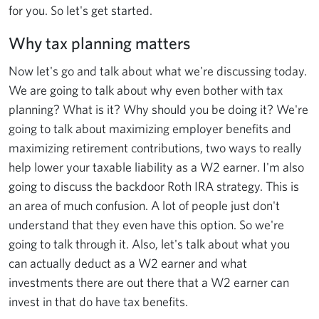
for you. So let's get started.
Why tax planning matters
Now let's go and talk about what we're discussing today.
We are going to talk about why even bother with tax
planning? What is it? Why should you be doing it? We're
going to talk about maximizing employer benefits and
maximizing retirement contributions, two ways to really
help lower your taxable liability as a W2 earner. I'm also
going to discuss the backdoor Roth IRA strategy. This is
an area of much confusion. A lot of people just don't
understand that they even have this option. So we're
going to talk through it. Also, let's talk about what you
can actually deduct as a W2 earner and what
investments there are out there that a W2 earner can
invest in that do have tax benefits.