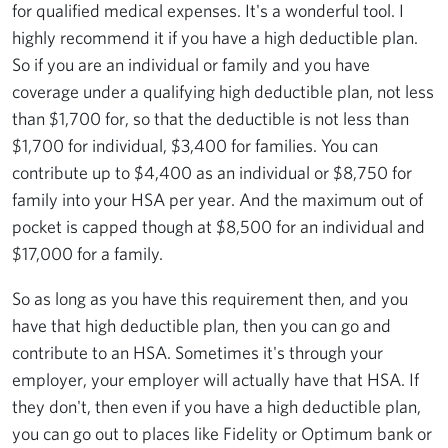
for qualified medical expenses. It's a wonderful tool. I
highly recommend it if you have a high deductible plan.
So if you are an individual or family and you have
coverage under a qualifying high deductible plan, not less
than $1,700 for, so that the deductible is not less than
$1,700 for individual, $3,400 for families. You can
contribute up to $4,400 as an individual or $8,750 for
family into your HSA per year. And the maximum out of
pocket is capped though at $8,500 for an individual and
$17,000 for a family.
So as long as you have this requirement then, and you
have that high deductible plan, then you can go and
contribute to an HSA. Sometimes it's through your
employer, your employer will actually have that HSA. If
they don't, then even if you have a high deductible plan,
you can go out to places like Fidelity or Optimum bank or