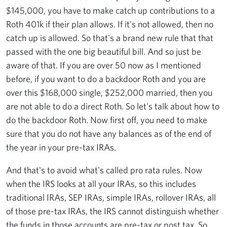
$145,000, you have to make catch up contributions to a
Roth 401k if their plan allows. If it's not allowed, then no
catch up is allowed. So that's a brand new rule that that
passed with the one big beautiful bill. And so just be
aware of that. If you are over 50 now as I mentioned
before, if you want to do a backdoor Roth and you are
over this $168,000 single, $252,000 married, then you
are not able to do a direct Roth. So let's talk about how to
do the backdoor Roth. Now first off, you need to make
sure that you do not have any balances as of the end of
the year in your pre-tax IRAs.
And that's to avoid what's called pro rata rules. Now
when the IRS looks at all your IRAs, so this includes
traditional IRAs, SEP IRAs, simple IRAs, rollover IRAs, all
of those pre-tax IRAs, the IRS cannot distinguish whether
the funds in those accounts are pre-tax or post tax. So