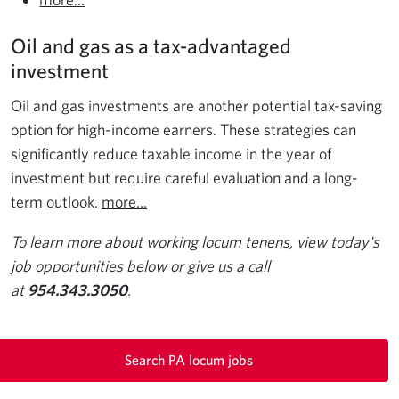
Oil and gas as a tax-advantaged
investment
Oil and gas investments are another potential tax-saving
option for high-income earners. These strategies can
significantly reduce taxable income in the year of
investment but require careful evaluation and a long-
term outlook.
more...
To learn more about working locum tenens, view today's
job opportunities below or give us a call
at
954.343.3050
.
Search PA locum jobs