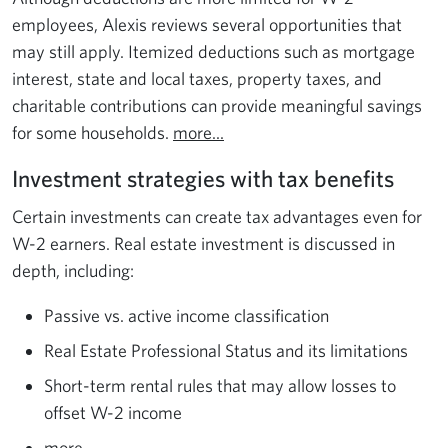
employees, Alexis reviews several opportunities that
may still apply. Itemized deductions such as mortgage
interest, state and local taxes, property taxes, and
charitable contributions can provide meaningful savings
for some households.
more...
Investment strategies with tax benefits
Certain investments can create tax advantages even for
W-2 earners. Real estate investment is discussed in
depth, including:
Passive vs. active income classification
Real Estate Professional Status and its limitations
Short-term rental rules that may allow losses to
offset W-2 income
more...