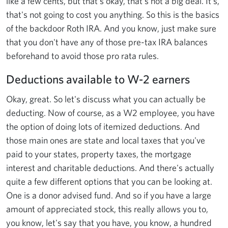
like a few cents, but that's okay, that's not a big deal. It's,
that's not going to cost you anything. So this is the basics
of the backdoor Roth IRA. And you know, just make sure
that you don't have any of those pre-tax IRA balances
beforehand to avoid those pro rata rules.
Deductions available to W-2 earners
Okay, great. So let's discuss what you can actually be
deducting. Now of course, as a W2 employee, you have
the option of doing lots of itemized deductions. And
those main ones are state and local taxes that you've
paid to your states, property taxes, the mortgage
interest and charitable deductions. And there's actually
quite a few different options that you can be looking at.
One is a donor advised fund. And so if you have a large
amount of appreciated stock, this really allows you to,
you know, let's say that you have, you know, a hundred