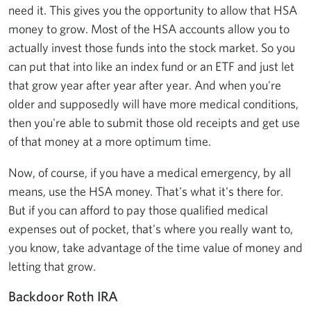
need it. This gives you the opportunity to allow that HSA
money to grow. Most of the HSA accounts allow you to
actually invest those funds into the stock market. So you
can put that into like an index fund or an ETF and just let
that grow year after year after year. And when you're
older and supposedly will have more medical conditions,
then you're able to submit those old receipts and get use
of that money at a more optimum time.
Now, of course, if you have a medical emergency, by all
means, use the HSA money. That's what it's there for.
But if you can afford to pay those qualified medical
expenses out of pocket, that's where you really want to,
you know, take advantage of the time value of money and
letting that grow.
Backdoor Roth IRA