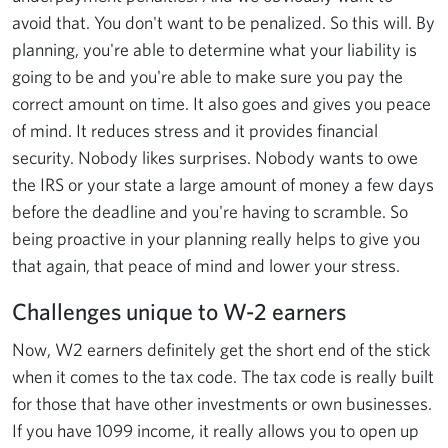
avoid that. You don't want to be penalized. So this will. By
planning, you're able to determine what your liability is
going to be and you're able to make sure you pay the
correct amount on time. It also goes and gives you peace
of mind. It reduces stress and it provides financial
security. Nobody likes surprises. Nobody wants to owe
the IRS or your state a large amount of money a few days
before the deadline and you're having to scramble. So
being proactive in your planning really helps to give you
that again, that peace of mind and lower your stress.
Challenges unique to W-2 earners
Now, W2 earners definitely get the short end of the stick
when it comes to the tax code. The tax code is really built
for those that have other investments or own businesses.
If you have 1099 income, it really allows you to open up