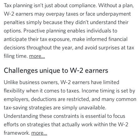
Tax planning isn’t just about compliance. Without a plan,
W-2 earners may overpay taxes or face underpayment
penalties simply because they didn’t understand their
options. Proactive planning enables individuals to
anticipate their tax exposure, make informed financial
decisions throughout the year, and avoid surprises at tax
filing time.
more...
Challenges unique to W-2 earners
Unlike business owners, W-2 earners have limited
flexibility when it comes to taxes. Income timing is set by
employers, deductions are restricted, and many common
tax-saving strategies are simply unavailable.
Understanding these constraints is essential to focus
efforts on strategies that actually work within the W-2
framework.
more...