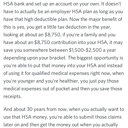
HSA bank and set up an account on your own. It doesn't
have to actually be an employer HSA plan as long as you
have that high deductible plan. Now the major benefit of
this is yes, you get a little tax deduction in the year,
looking at about an $8,750, if you're a family and you
have about an $8,750 contribution into your HSA, it may
save you somewhere between $1,500-$2,500 a year
depending upon your bracket. The biggest opportunity is
you're able to put that money into your HSA and instead
of using it for qualified medical expenses right now, when
you're younger and you're healthier, you just pay those
medical expenses out of pocket and then you save those
receipts.
And about 30 years from now, when you actually want to
use that HSA money, you're able to submit those claims
later on and then get the money out when you actually