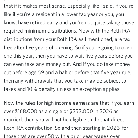
that if it makes most sense. Especially like I said, if you're
like if you're a resident in a lower tax year or you, you
know, have retired early and you're not quite taking those
required minimum distributions. Now with the Roth IRA
distributions from your Roth IRA as I mentioned, are tax
free after five years of opening. So if you're going to open
one this year, then you have to wait five years before you
can even take any money out. And if you do take money
out before age 59 and a half or before that five year rule,
then any withdrawals that you take may be subject to
taxes and 10% penalty unless an exception applies.
Now the rules for high income earners are that if you earn
over $168,000 as a single or $252,000 in 2026 as
married, then you will not be eligible to do that direct
Roth IRA contribution. So and then starting in 2026, for
those that are over 50 with a prior year wages over