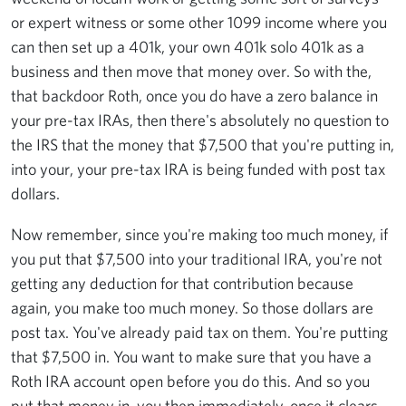
or expert witness or some other 1099 income where you
can then set up a 401k, your own 401k solo 401k as a
business and then move that money over. So with the,
that backdoor Roth, once you do have a zero balance in
your pre-tax IRAs, then there's absolutely no question to
the IRS that the money that $7,500 that you're putting in,
into your, your pre-tax IRA is being funded with post tax
dollars.
Now remember, since you're making too much money, if
you put that $7,500 into your traditional IRA, you're not
getting any deduction for that contribution because
again, you make too much money. So those dollars are
post tax. You've already paid tax on them. You're putting
that $7,500 in. You want to make sure that you have a
Roth IRA account open before you do this. And so you
put that money in, you then immediately, once it clears,