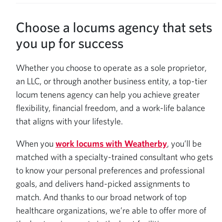
Choose a locums agency that sets
you up for success
Whether you choose to operate as a sole proprietor,
an LLC, or through another business entity, a top-tier
locum tenens agency can help you achieve greater
flexibility, financial freedom, and a work-life balance
that aligns with your lifestyle.
When you
work locums with Weatherby
, you’ll be
matched with a specialty-trained consultant who gets
to know your personal preferences and professional
goals, and delivers hand-picked assignments to
match. And thanks to our broad network of top
healthcare organizations, we’re able to offer more of