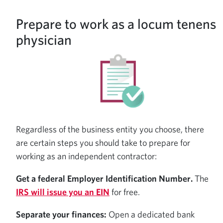
Prepare to work as a locum tenens
physician
Regardless of the business entity you choose, there
are certain steps you should take to prepare for
working as an independent contractor:
Get a federal Employer Identification Number.
The
IRS will issue you an EIN
for free.
Separate your finances:
Open a dedicated bank