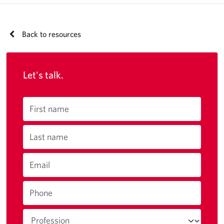
Back to resources
Let's talk.
First name
Last name
Email
Phone