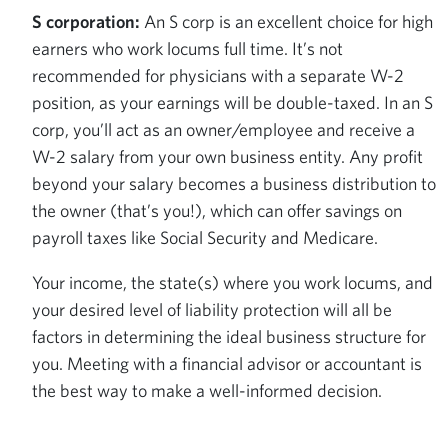
S corporation:
An S corp is an excellent choice for high
earners who work locums full time. It’s not
recommended for physicians with a separate W-2
position, as your earnings will be double-taxed. In an S
corp, you’ll act as an owner/employee and receive a
W-2 salary from your own business entity. Any profit
beyond your salary becomes a business distribution to
the owner (that’s you!), which can offer savings on
payroll taxes like Social Security and Medicare.
Your income, the state(s) where you work locums, and
your desired level of liability protection will all be
factors in determining the ideal business structure for
you. Meeting with a financial advisor or accountant is
the best way to make a well-informed decision.