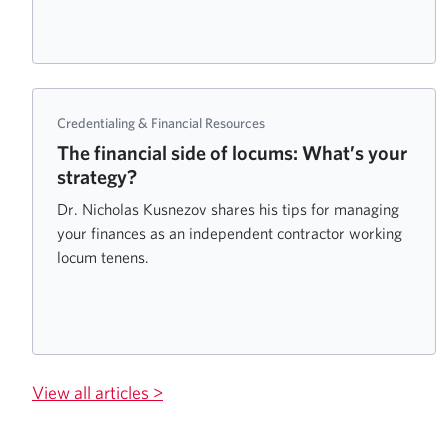
Credentialing & Financial Resources
The financial side of locums: What’s your
strategy?
Dr. Nicholas Kusnezov shares his tips for managing
your finances as an independent contractor working
locum tenens.
View all articles >