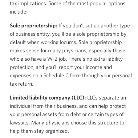
tax implications. Some of the most popular options
include:
Sole proprietorship:
If you don’t set up another type
of business entity, you’ll be a sole proprietorship by
default when working locums. Sole proprietorship
makes sense for many physicians, especially those
who also have a W-2 job. There’s no extra liability
protection, and you’ll report your income and
expenses on a Schedule C form through your personal
tax return.
Limited liability company (LLC):
LLCs separate an
individual from their business, and can help protect
your personal assets from debt or certain types of
lawsuits. Many physicians choose this structure to
help them stay organized.