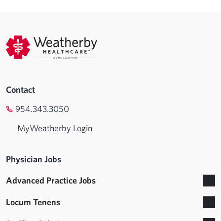
Contact
954.343.3050
MyWeatherby Login
Physician Jobs
Advanced Practice Jobs
Locum Tenens