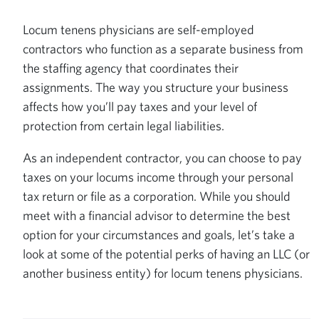
Locum tenens physicians are self-employed
contractors who function as a separate business from
the staffing agency that coordinates their
assignments. The way you structure your business
affects how you’ll pay taxes and your level of
protection from certain legal liabilities.
As an independent contractor, you can choose to pay
taxes on your locums income through your personal
tax return or file as a corporation. While you should
meet with a financial advisor to determine the best
option for your circumstances and goals, let’s take a
look at some of the potential perks of having an LLC (or
another business entity) for locum tenens physicians.