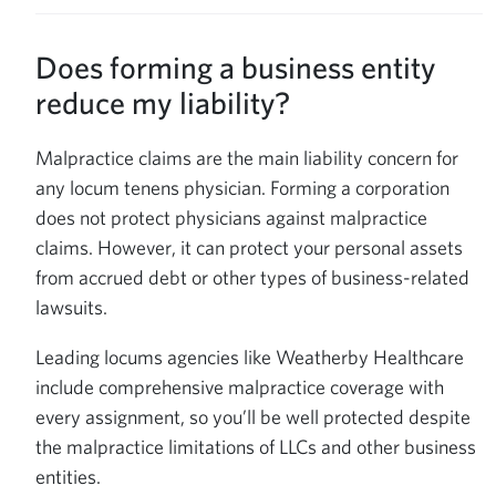
Does forming a business entity
reduce my liability?
Malpractice claims are the main liability concern for
any locum tenens physician. Forming a corporation
does not protect physicians against malpractice
claims. However, it can protect your personal assets
from accrued debt or other types of business-related
lawsuits.
Leading locums agencies like Weatherby Healthcare
include comprehensive malpractice coverage with
every assignment, so you’ll be well protected despite
the malpractice limitations of LLCs and other business
entities.