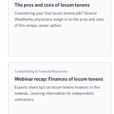
The pros and cons of locum tenens
Considering your first locum tenens job? Several
Weatherby physicians weigh in on the pros and cons
of this unique career option.
Credentialing & Financial Resources
Webinar recap: Finances of locum tenens
Experts share tips on locum tenens finances in this
webinar, covering information for independent
contractors.