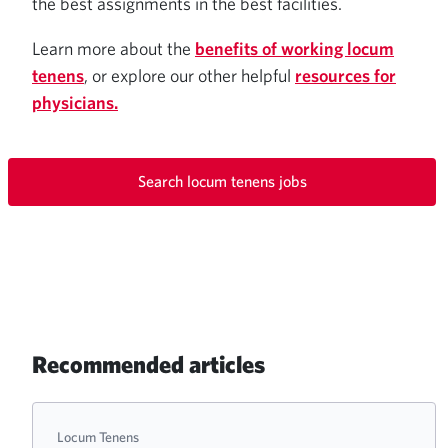
the best assignments in the best facilities.
Learn more about the
benefits of working locum
tenens
, or explore our other helpful
resources for
physicians.
Search locum tenens jobs
Recommended articles
Locum Tenens