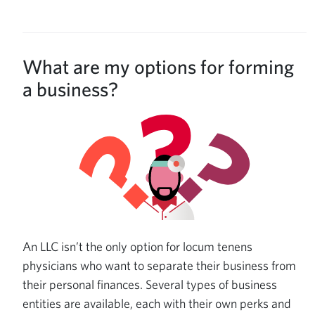
What are my options for forming
a business?
An LLC isn’t the only option for locum tenens
physicians who want to separate their business from
their personal finances. Several types of business
entities are available, each with their own perks and