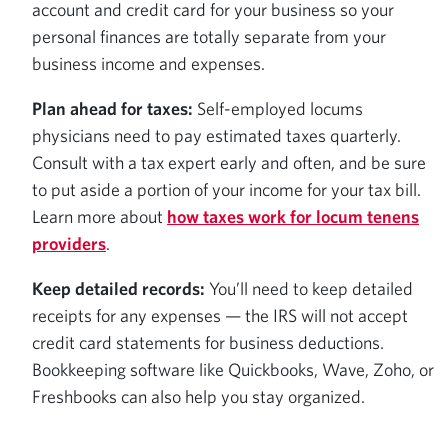
account and credit card for your business so your
personal finances are totally separate from your
business income and expenses.
Plan ahead for taxes:
Self-employed locums
physicians need to pay estimated taxes quarterly.
Consult with a tax expert early and often, and be sure
to put aside a portion of your income for your tax bill.
Learn more about
how taxes work for locum tenens
providers
.
Keep detailed records:
You’ll need to keep detailed
receipts for any expenses — the IRS will not accept
credit card statements for business deductions.
Bookkeeping software like Quickbooks, Wave, Zoho, or
Freshbooks can also help you stay organized.