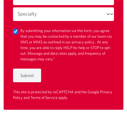
By submitting your information via this form, you agree
that you may be contacted by a member of our team via
SMS or MMS as outlined in our
privacy policy
. At any
time, you are able to reply HELP for help or STOP to opt-
out. Message and data rates apply, and frequency of
messages may vary."
Submit
This site is protected by reCAPTCHA and the Google
Privacy
Policy
and
Terms of Service
apply.