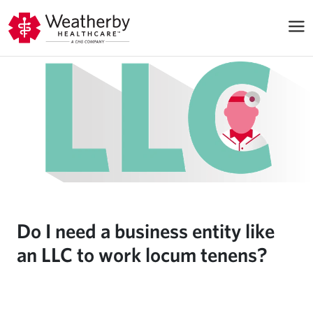
Do I need a business entity like
an LLC to work locum tenens?