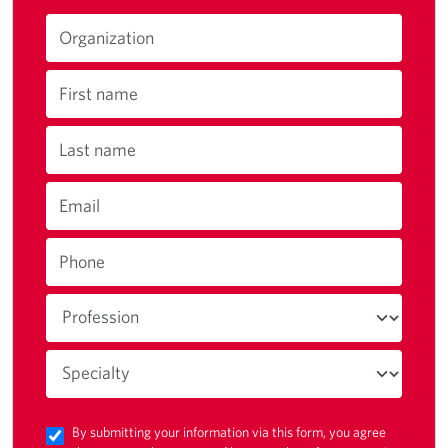
Organization
First name
Last name
Email
Phone
By submitting your information via this form, you agree