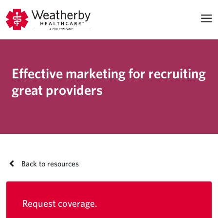
Effective marketing for recruiting
great providers
Back to resources
Request coverage.