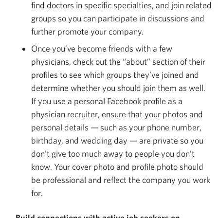
find doctors in specific specialties, and join related
groups so you can participate in discussions and
further promote your company.
Once you’ve become friends with a few
physicians, check out the “about” section of their
profiles to see which groups they’ve joined and
determine whether you should join them as well.
If you use a personal Facebook profile as a
physician recruiter, ensure that your photos and
personal details — such as your phone number,
birthday, and wedding day — are private so you
don’t give too much away to people you don’t
know. Your cover photo and profile photo should
be professional and reflect the company you work
for.
Build connections with active job seekers on