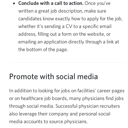
Conclude with a call to action.
Once you’ve
written a great job description, make sure
candidates know exactly how to apply for the job,
whether it’s sending a CV to a specific email
address, filling out a form on the website, or
emailing an application directly through a link at
the bottom of the page.
Promote with social media
In addition to looking for jobs on facilities’ career pages
or on healthcare job boards, many physicians find jobs
through social media. Successful physician recruiters
also leverage their company and personal social
media accounts to source physicians.