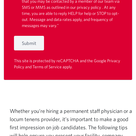
that you may be contacted by a member of our team via
SMS or MMS as outlined in our
privacy policy
. At any
time, you are able to reply HELP for help or STOP to opt-
out. Message and data rates apply, and frequency of
messages may vary."
Submit
This site is protected by reCAPTCHA and the Google
Privacy
Policy
and
Terms of Service
apply.
Whether you’re hiring a permanent staff physician or a
locum tenens provider, it’s important to make a good
first impression on job candidates. The following tips
will help ensure you present your facility, company,