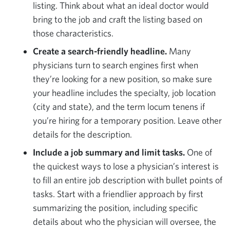
listing. Think about what an ideal doctor would
bring to the job and craft the listing based on
those characteristics.
Create a search-friendly headline.
Many
physicians turn to search engines first when
they’re looking for a new position, so make sure
your headline includes the specialty, job location
(city and state), and the term locum tenens if
you’re hiring for a temporary position. Leave other
details for the description.
Include a job summary and limit tasks.
One of
the quickest ways to lose a physician’s interest is
to fill an entire job description with bullet points of
tasks. Start with a friendlier approach by first
summarizing the position, including specific
details about who the physician will oversee, the