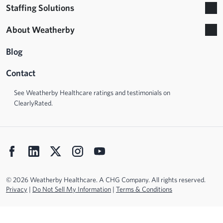
Staffing Solutions
About Weatherby
Blog
Contact
See Weatherby Healthcare ratings and testimonials on
ClearlyRated.
© 2026 Weatherby Healthcare. A CHG Company. All rights reserved.
Privacy
|
Do Not Sell My Information
|
Terms & Conditions