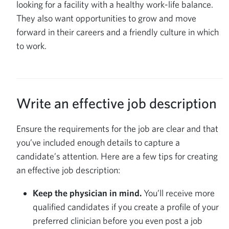
looking for a facility with a healthy work-life balance.
They also want opportunities to grow and move
forward in their careers and a friendly culture in which
to work.
Write an effective job description
Ensure the requirements for the job are clear and that
you’ve included enough details to capture a
candidate’s attention. Here are a few tips for creating
an effective job description:
Keep the physician in mind.
You’ll receive more
qualified candidates if you create a profile of your
preferred clinician before you even post a job