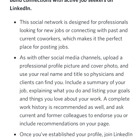
LinkedIn.
This social network is designed for professionals
looking for new jobs or connecting with past and
current coworkers, which makes it the perfect
place for posting jobs.
As with other social media channels, upload a
professional profile picture and cover photo, and
use your real name and title so physicians and
clients can find you. Include a summary of your
job, explaining what you do and listing your goals
and things you love about your work. A complete
work history is recommended as well, and ask
current and former colleagues to endorse you or
include recommendations on your page.
Once you’ve established your profile, join LinkedIn