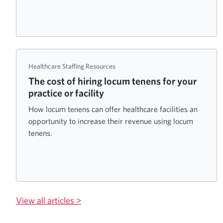
Healthcare Staffing Resources
The cost of hiring locum tenens for your
practice or facility
How locum tenens can offer healthcare facilities an
opportunity to increase their revenue using locum
tenens.
View all articles >