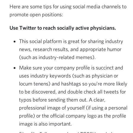
Here are some tips for using social media channels to
promote open positions:
Use Twitter to reach socially active physicians.
This social platform is great for sharing industry
news, research results, and appropriate humor
(such as industry-related memes).
Make sure your company profile is succinct and
uses industry keywords (such as physician or
locum tenens) and hashtags so you’re more likely
to be discovered, and double check all tweets for
typos before sending them out. A clear,
professional image of yourself (if using a personal
profile) or the official company logo as the profile
image is also important.