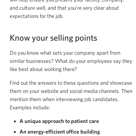
and culture well, and that you’re very clear about
expectations for the job.
Know your selling points
Do you know what sets your company apart from
similar businesses? What do your employees say they
like best about working there?
Find out the answers to these questions and showcase
them on your website and social media channels. Then
mention them when interviewing job candidates.
Examples include:
A unique approach to patient care
An energy-efficient office building