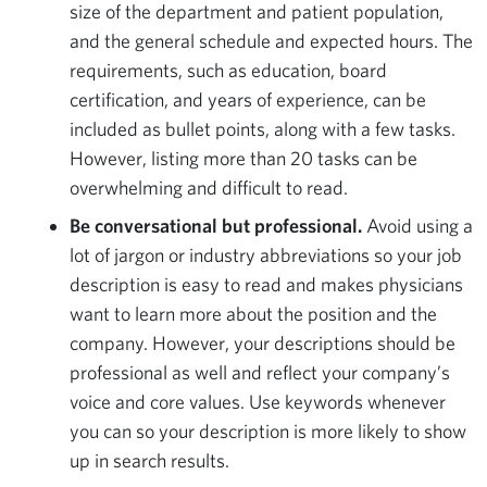
size of the department and patient population,
and the general schedule and expected hours. The
requirements, such as education, board
certification, and years of experience, can be
included as bullet points, along with a few tasks.
However, listing more than 20 tasks can be
overwhelming and difficult to read.
Be conversational but professional.
Avoid using a
lot of jargon or industry abbreviations so your job
description is easy to read and makes physicians
want to learn more about the position and the
company. However, your descriptions should be
professional as well and reflect your company’s
voice and core values. Use keywords whenever
you can so your description is more likely to show
up in search results.