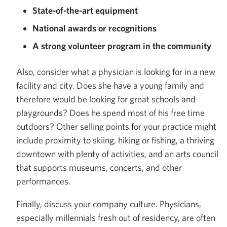
State-of-the-art equipment
National awards or recognitions
A strong volunteer program in the community
Also, consider what a physician is looking for in a new
facility and city. Does she have a young family and
therefore would be looking for great schools and
playgrounds? Does he spend most of his free time
outdoors? Other selling points for your practice might
include proximity to skiing, hiking or fishing, a thriving
downtown with plenty of activities, and an arts council
that supports museums, concerts, and other
performances.
Finally, discuss your company culture. Physicians,
especially millennials fresh out of residency, are often