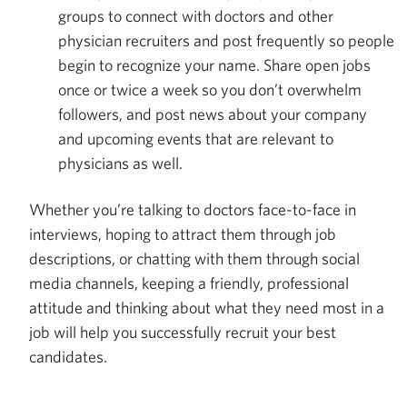
groups to connect with doctors and other
physician recruiters and post frequently so people
begin to recognize your name. Share open jobs
once or twice a week so you don’t overwhelm
followers, and post news about your company
and upcoming events that are relevant to
physicians as well.
Whether you’re talking to doctors face-to-face in
interviews, hoping to attract them through job
descriptions, or chatting with them through social
media channels, keeping a friendly, professional
attitude and thinking about what they need most in a
job will help you successfully recruit your best
candidates.