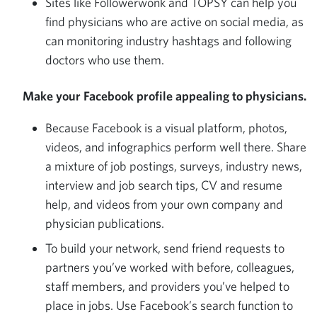
Sites like Followerwonk and TOPSY can help you
find physicians who are active on social media, as
can monitoring industry hashtags and following
doctors who use them.
Make your Facebook profile appealing to physicians.
Because Facebook is a visual platform, photos,
videos, and infographics perform well there. Share
a mixture of job postings, surveys, industry news,
interview and job search tips, CV and resume
help, and videos from your own company and
physician publications.
To build your network, send friend requests to
partners you’ve worked with before, colleagues,
staff members, and providers you’ve helped to
place in jobs. Use Facebook’s search function to