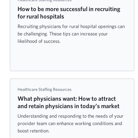
How to be more successful in recruiting
for rural hospitals
Recruiting physicians for rural hospital openings can
be challenging. These tips can increase your
likelihood of success.
Healthcare Staffing Resources
What physicians want: How to attract
and retain physicians in today’s market
Understanding and responding to the needs of your
provider team can enhance working conditions and
boost retention.