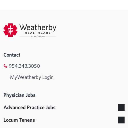
Contact
954.343.3050
MyWeatherby Login
Physician Jobs
Advanced Practice Jobs
Locum Tenens