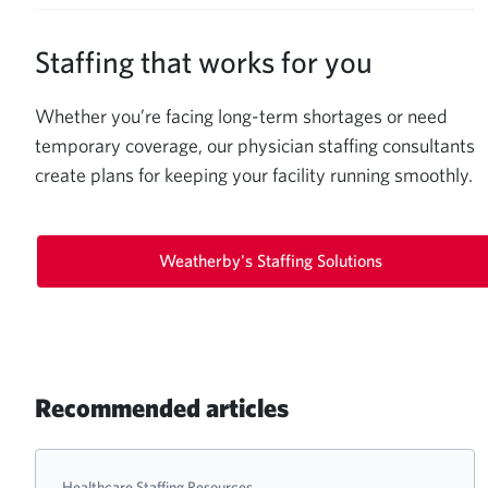
Staffing that works for you
Whether you’re facing long-term shortages or need
temporary coverage, our physician staffing consultants
create plans for keeping your facility running smoothly.
Weatherby's Staffing Solutions
Recommended articles
Healthcare Staffing Resources