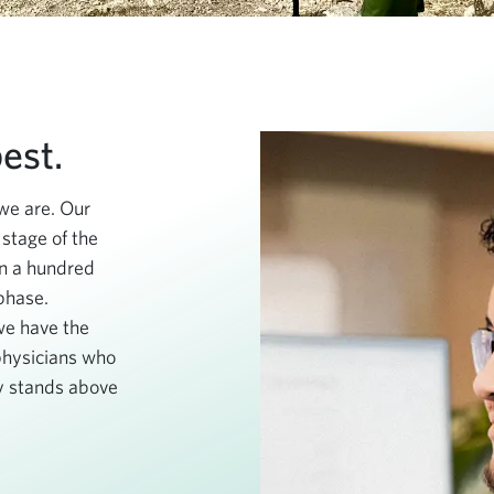
est.
we are. Our
 stage of the
an a hundred
 phase.
we have the
 physicians who
 stands above