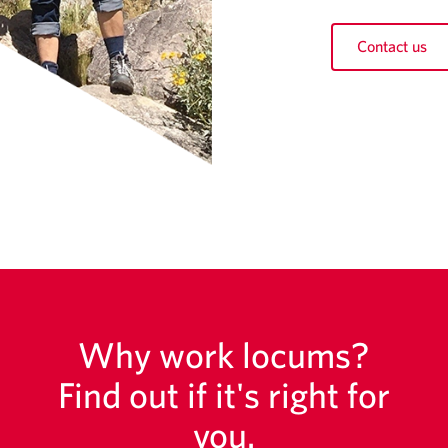
Contact us
Why work locums?
Find out if it's right for
you.