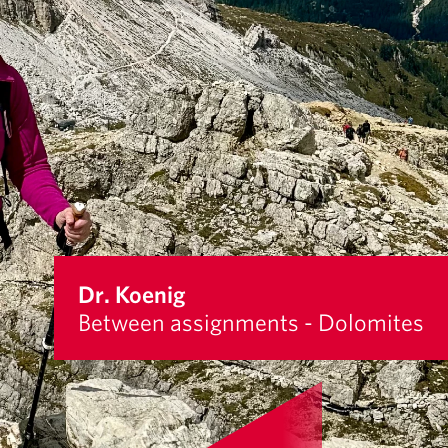
Dr. Koenig
Between assignments - Dolomites