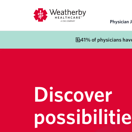
Physician 
41% of physicians hav
Discover
possibilitie