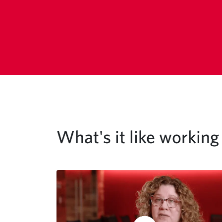
What's it like workin