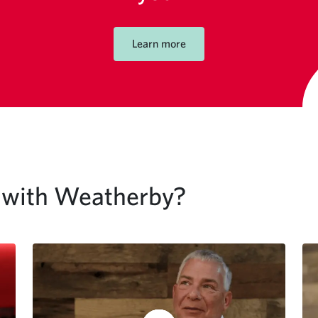
Learn more
g with Weatherby?