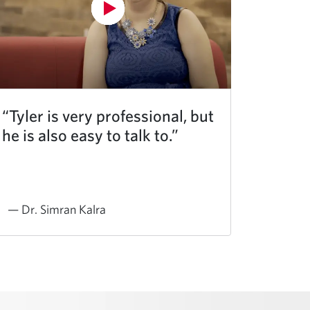
“Tyler is very professional, but
he is also easy to talk to.”
— Dr. Simran Kalra