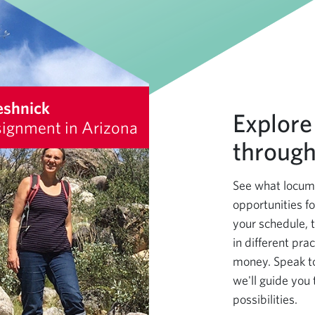
eshnick
Explore
ignment in Arizona
through
See what locums
opportunities fo
your schedule, 
in different pra
money. Speak t
we'll guide you 
possibilities.