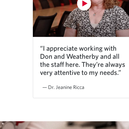
“I appreciate working with
Don and Weatherby and all
the staff here. They’re always
very attentive to my needs.”
— Dr. Jeanine Ricca