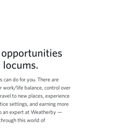
 opportunities
 locums.
 can do for you. There are
r work/life balance, control over
travel to new places, experience
ctice settings, and earning more
o an expert at Weatherby —
through this world of