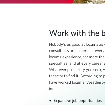
Work with the b
Nobody's as good at locums as 
consultants are experts at every
locums experience, for more th
specialties, and at every career
Whatever possibility you seek, 
tenacity to find it. According to
have worked locums, Weatherby
in:
Expansive job opportunities