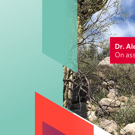
Dr. Al
On ass