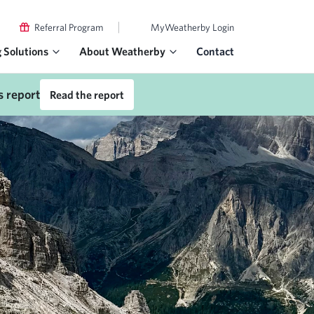
|
Referral Program
MyWeatherby Login
g Solutions
About Weatherby
Contact
s report
Read the report