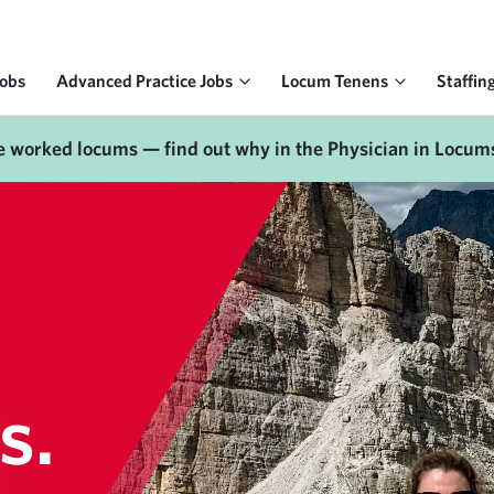
Jobs
Advanced Practice Jobs
Locum Tenens
Staffin
e worked locums — find out why in the Physician in Locum
s.