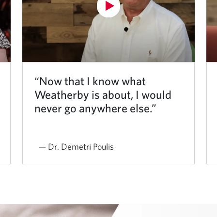
“Now that I know what
Weatherby is about, I would
never go anywhere else.”
— Dr. Demetri Poulis