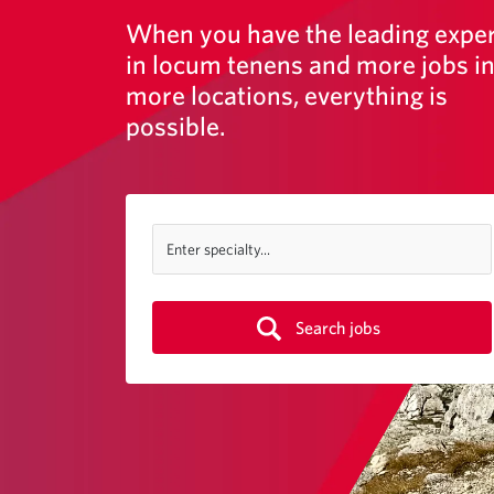
When you have the leading expe
in locum tenens and more jobs i
more locations, everything is
possible.
Enter specialty...
Search jobs