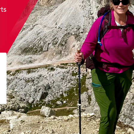
rts
n