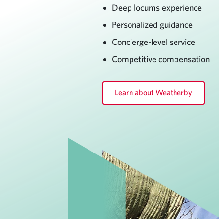
Deep locums experience
Personalized guidance
Concierge-level service
Competitive compensation
Learn about Weatherby