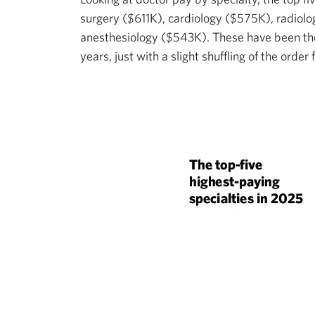
surgery ($611K), cardiology ($575K), radiolo
anesthesiology ($543K). These have been the 
years, just with a slight shuffling of the order