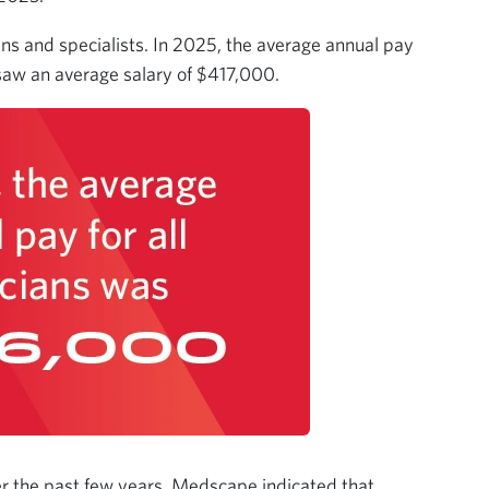
ans and specialists. In 2025, the average annual pay
 saw an average salary of $417,000.
er the past few years, Medscape indicated that