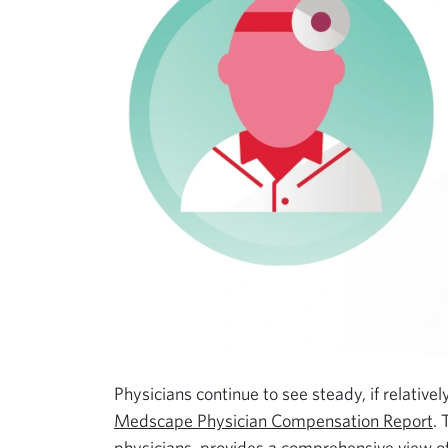
Physicians continue to see steady, if relativel
Medscape Physician Compensation Report
. 
physicians, provides a comprehensive view of 