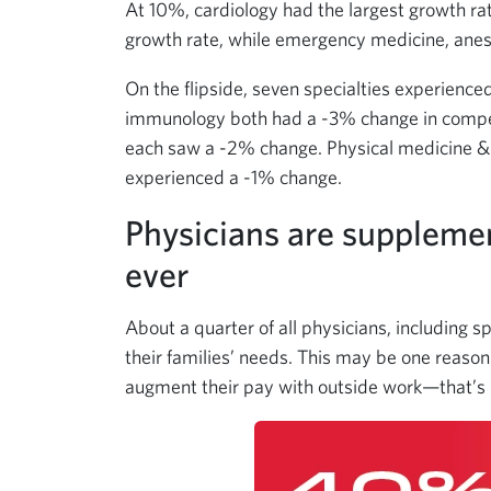
At 10%, cardiology had the largest growth r
growth rate, while emergency medicine, anes
On the flipside, seven specialties experienc
immunology both had a -3% change in compe
each saw a -2% change. Physical medicine & r
experienced a -1% change.
Physicians are suppleme
ever
About a quarter of all physicians, including s
their families’ needs. This may be one reason 
augment their pay with outside work—that’s 