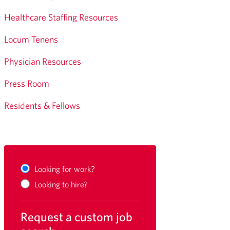
Healthcare Staffing Resources
Locum Tenens
Physician Resources
Press Room
Residents & Fellows
Looking for work?
Looking to hire?
Request a custom job