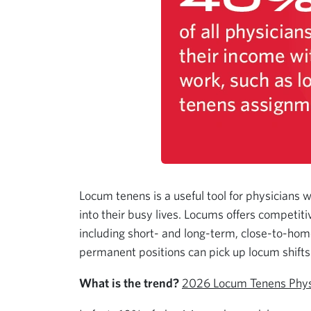
Locum tenens is a useful tool for physicians 
into their busy lives. Locums offers competit
including short- and long-term, close-to-home
permanent positions can pick up locum shifts 
What is the trend?
2026 Locum Tenens Phys