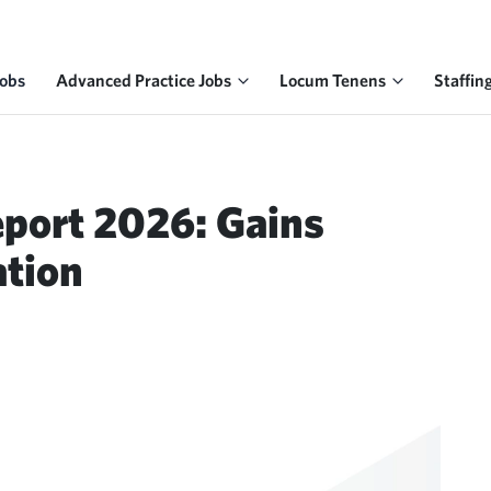
Jobs
Advanced Practice Jobs
Locum Tenens
Staffin
eport 2026: Gains
ation