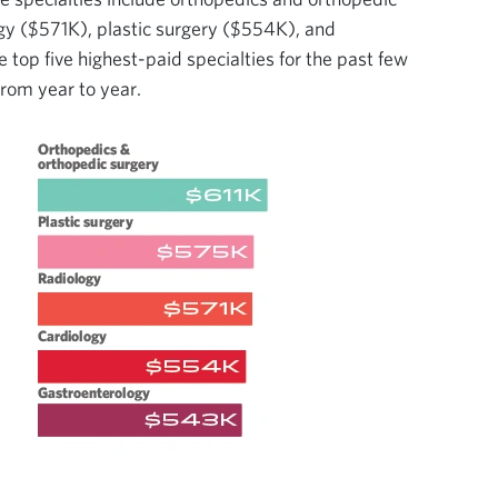
gy ($571K), plastic surgery ($554K), and
top five highest-paid specialties for the past few
 from year to year.