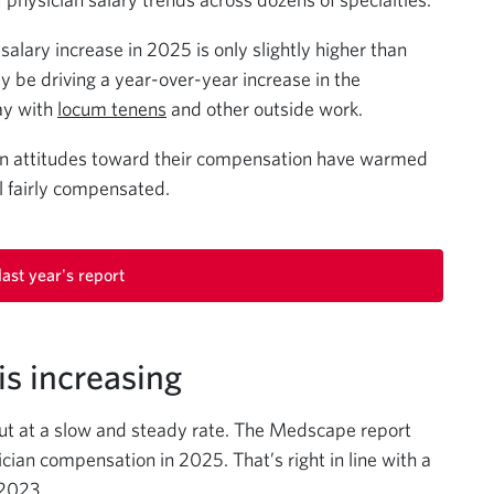
lary increase in 2025 is only slightly higher than
ay be driving a year-over-year increase in the
ay with
locum tenens
and other outside work.
ian attitudes toward their compensation have warmed
l fairly compensated.
ast year's report
s increasing
ut at a slow and steady rate. The Medscape report
cian compensation in 2025. That’s right in line with a
 2023.