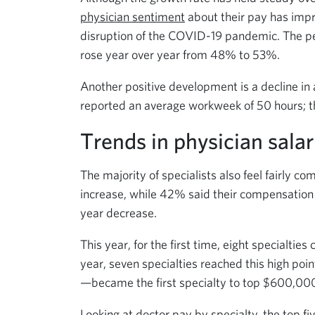
physician sentiment
about their pay has impro
disruption of the COVID-19 pandemic. The pe
rose year over year from 48% to 53%.
Another positive development is a decline in
reported an average workweek of 50 hours; th
Trends in physician salar
The majority of specialists also feel fairly 
increase, while 42% said their compensation
year decrease.
This year, for the first time, eight specialtie
year, seven specialties reached this high po
—became the first specialty to top $600,00
Looking at doctor pay by specialty, the top f