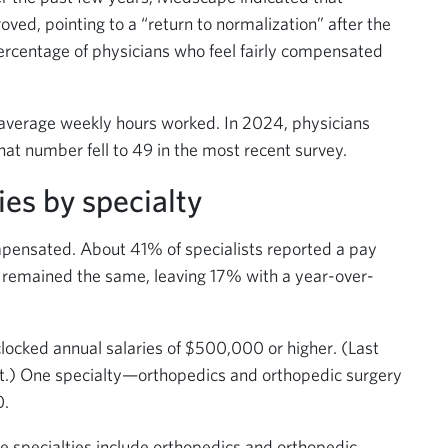
ved, pointing to a “return to normalization” after the
rcentage of physicians who feel fairly compensated
 average weekly hours worked. In 2024, physicians
at number fell to 49 in the most recent survey.
ies by specialty
compensated. About 41% of specialists reported a pay
 remained the same, leaving 17% with a year-over-
s clocked annual salaries of $500,000 or higher. (Last
int.) One specialty—orthopedics and orthopedic surgery
0.
ive specialties include orthopedics and orthopedic