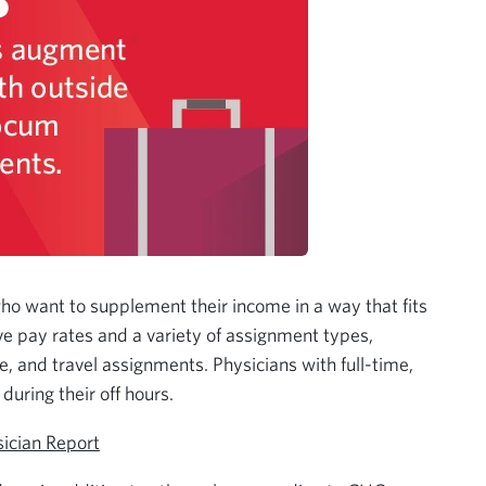
who want to supplement their income in a way that fits
ive pay rates and a variety of assignment types,
, and travel assignments. Physicians with full-time,
during their off hours.
ician Report