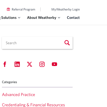
|
Referral Program
MyWeatherby Login
g Solutions
About Weatherby
Contact
Categories
Advanced Practice
Credentialing & Financial Resources