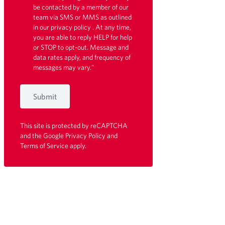
be contacted by a member of our
team via SMS or MMS as outlined
in our
privacy policy
. At any time,
you are able to reply HELP for help
or STOP to opt-out. Message and
data rates apply, and frequency of
messages may vary."
Submit
This site is protected by reCAPTCHA
and the Google
Privacy Policy
and
Terms of Service
apply.