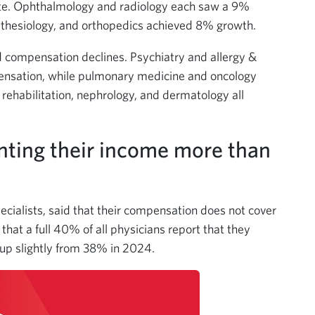
ate. Ophthalmology and radiology each saw a 9%
thesiology, and orthopedics achieved 8% growth.
ed compensation declines. Psychiatry and allergy &
nsation, while pulmonary medicine and oncology
ehabilitation, nephrology, and dermatology all
nting their income more than
pecialists, said that their compensation does not cover
that a full 40% of all physicians report that they
up slightly from 38% in 2024.