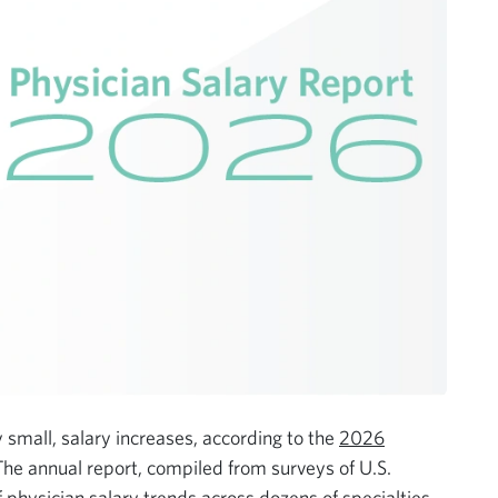
y small, salary increases, according to the
2026
The annual report, compiled from surveys of U.S.
physician salary trends across dozens of specialties.