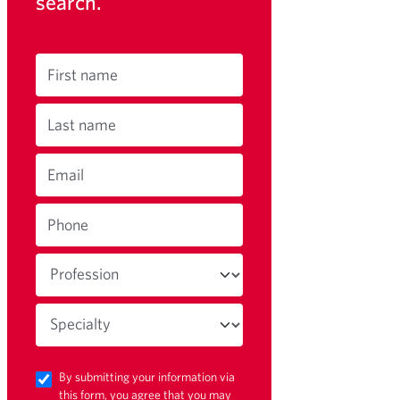
search.
First name
Last name
Email
Phone
By submitting your information via
this form, you agree that you may