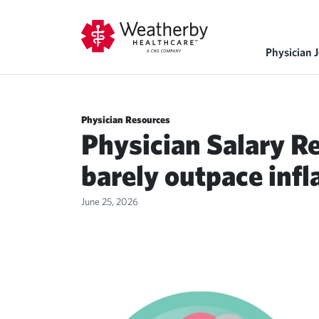
Physician 
Physician Resources
Physician Salary R
barely outpace infl
June 25, 2026