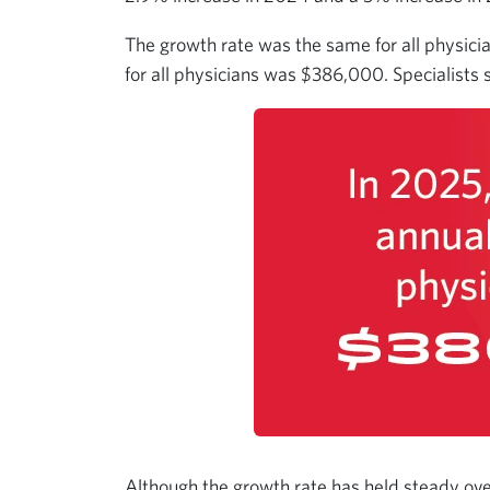
The growth rate was the same for all physici
for all physicians was $386,000. Specialists
Although the growth rate has held steady ov