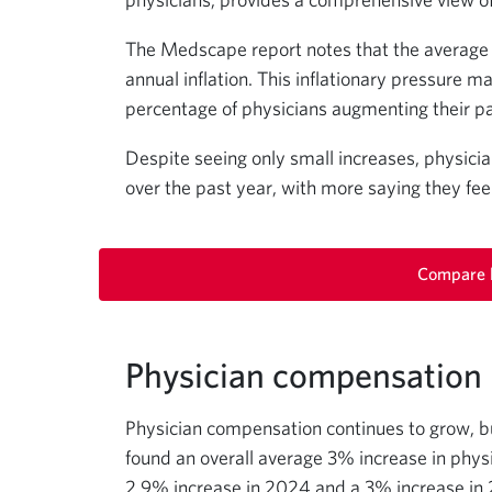
The Medscape report notes that the average sa
annual inflation. This inflationary pressure m
percentage of physicians augmenting their p
Despite seeing only small increases, physic
over the past year, with more saying they fee
Compare l
Physician compensation i
Physician compensation continues to grow, b
found an overall average 3% increase in physi
2.9% increase in 2024 and a 3% increase in