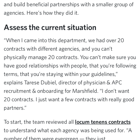
and build beneficial partnerships with a smaller group of
agencies. Here’s how they did it.
Assess the current situation
“When I came into this department, we had over 20
contracts with different agencies, and you can’t
physically manage 20 contracts. You can’t make sure you
have good relationships with people, that you’re following
terms, that you’re staying within your guidelines,”
explains Tarese Dubiel, director of physician & APC
recruitment & onboarding for Marshfield. “I don’t want
20 contracts. I just want a few contracts with really good
partners.”
To start, the team reviewed all
locum tenens contracts
to understand what each agency was being used for. “A
number of them were evergreen — they just