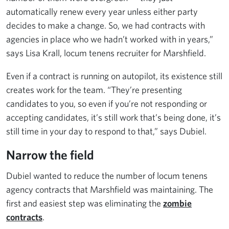
automatically renew every year unless either party
decides to make a change. So, we had contracts with
agencies in place who we hadn’t worked with in years,”
says Lisa Krall, locum tenens recruiter for Marshfield.
Even if a contract is running on autopilot, its existence still
creates work for the team. “They’re presenting
candidates to you, so even if you’re not responding or
accepting candidates, it’s still work that’s being done, it’s
still time in your day to respond to that,” says Dubiel.
Narrow the field
Dubiel wanted to reduce the number of locum tenens
agency contracts that Marshfield was maintaining. The
first and easiest step was eliminating the
zombie
contracts
.