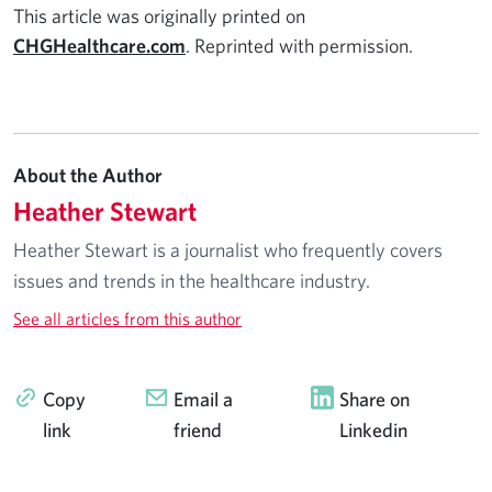
This article was originally printed on
CHGHealthcare.com
. Reprinted with permission.
About the Author
Heather Stewart
Heather Stewart is a journalist who frequently covers
issues and trends in the healthcare industry.
See all articles from this author
Copy
Email a
Share on
link
friend
Linkedin