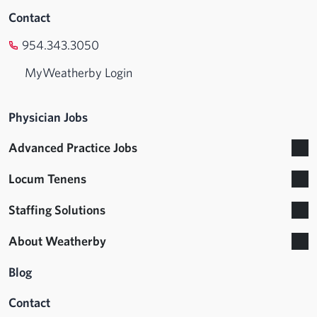
Contact
954.343.3050
MyWeatherby Login
Physician Jobs
Advanced Practice Jobs
Locum Tenens
Staffing Solutions
About Weatherby
Blog
Contact