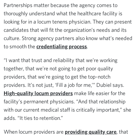
Partnerships matter because the agency comes to
thoroughly understand what the healthcare facility is
looking for in a locum tenens physician. They can present
candidates that will fit the organization’s needs and its
culture. Strong agency partners also know what’s needed
to smooth the
credentialing process
.
“I want that trust and reliability that we’re working
together, that we’re not going to get poor quality
providers, that we’re going to get the top-notch
providers. It’s not just, ‘Fill a job for me,’” Dubiel says.
High-quality locum providers
make life easier for the
facility’s permanent physicians. “And that relationship
with our current medical staff is critically important,” she
adds. “It ties to retention.”
When locum providers are
providing quality care
, that