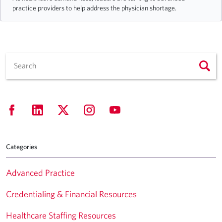
practice providers to help address the physician shortage.
Categories
Advanced Practice
Credentialing & Financial Resources
Healthcare Staffing Resources