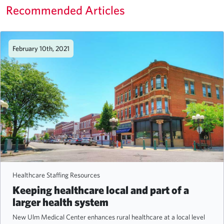
Recommended Articles
February 10th, 2021
Healthcare Staffing Resources
Keeping healthcare local and part of a
larger health system
New Ulm Medical Center enhances rural healthcare at a local level