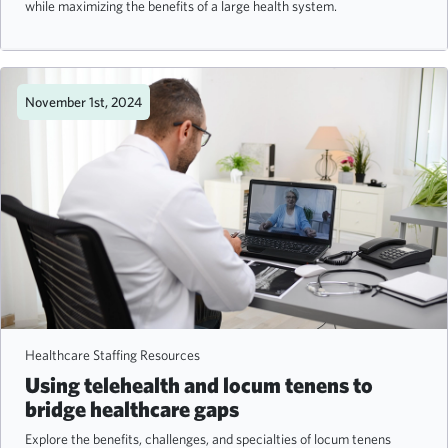
while maximizing the benefits of a large health system.
November 1st, 2024
Healthcare Staffing Resources
Using telehealth and locum tenens to
bridge healthcare gaps
Explore the benefits, challenges, and specialties of locum tenens