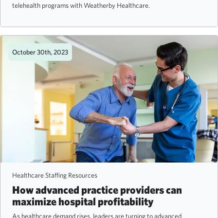
telehealth programs with Weatherby Healthcare.
October 30th, 2023
Healthcare Staffing Resources
How advanced practice providers can
maximize hospital profitability
As healthcare demand rises, leaders are turning to advanced