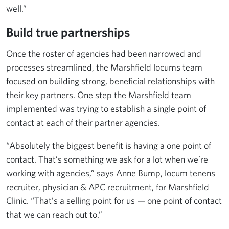
well.”
Build true partnerships
Once the roster of agencies had been narrowed and
processes streamlined, the Marshfield locums team
focused on building strong, beneficial relationships with
their key partners. One step the Marshfield team
implemented was trying to establish a single point of
contact at each of their partner agencies.
“Absolutely the biggest benefit is having a one point of
contact. That’s something we ask for a lot when we’re
working with agencies,” says Anne Bump, locum tenens
recruiter, physician & APC recruitment, for Marshfield
Clinic. “That’s a selling point for us — one point of contact
that we can reach out to.”