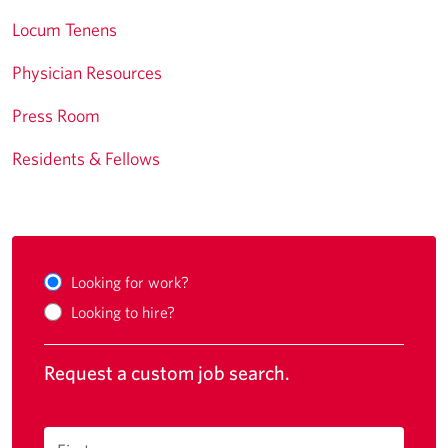
Locum Tenens
Physician Resources
Press Room
Residents & Fellows
Looking for work?
Looking to hire?
Request a custom job search.