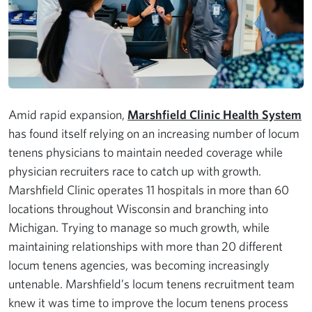
Amid rapid expansion,
Marshfield Clinic Health System
has found itself relying on an increasing number of locum
tenens physicians to maintain needed coverage while
physician recruiters race to catch up with growth.
Marshfield Clinic operates 11 hospitals in more than 60
locations throughout Wisconsin and branching into
Michigan. Trying to manage so much growth, while
maintaining relationships with more than 20 different
locum tenens agencies, was becoming increasingly
untenable. Marshfield’s locum tenens recruitment team
knew it was time to improve the locum tenens process