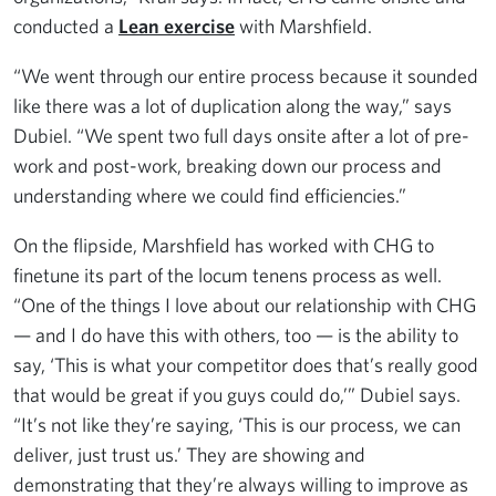
conducted a
Lean exercise
with Marshfield.
“We went through our entire process because it sounded
like there was a lot of duplication along the way,” says
Dubiel. “We spent two full days onsite after a lot of pre-
work and post-work, breaking down our process and
understanding where we could find efficiencies.”
On the flipside, Marshfield has worked with CHG to
finetune its part of the locum tenens process as well.
“One of the things I love about our relationship with CHG
— and I do have this with others, too — is the ability to
say, ‘This is what your competitor does that’s really good
that would be great if you guys could do,’” Dubiel says.
“It’s not like they’re saying, ‘This is our process, we can
deliver, just trust us.’ They are showing and
demonstrating that they’re always willing to improve as