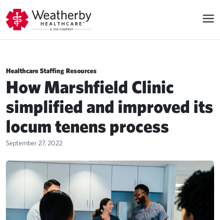
Healthcare Staffing Resources
How Marshfield Clinic
simplified and improved its
locum tenens process
September 27, 2022