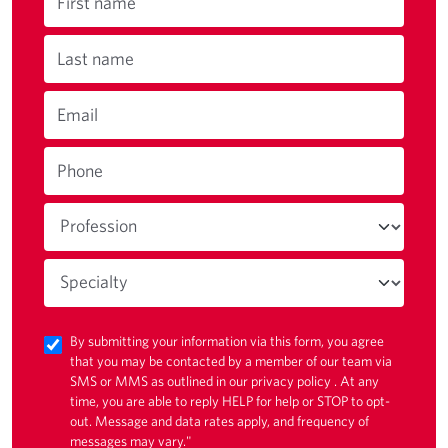
First name
Last name
Email
Phone
By submitting your information via this form, you agree
that you may be contacted by a member of our team via
SMS or MMS as outlined in our
privacy policy
. At any
time, you are able to reply HELP for help or STOP to opt-
out. Message and data rates apply, and frequency of
messages may vary."