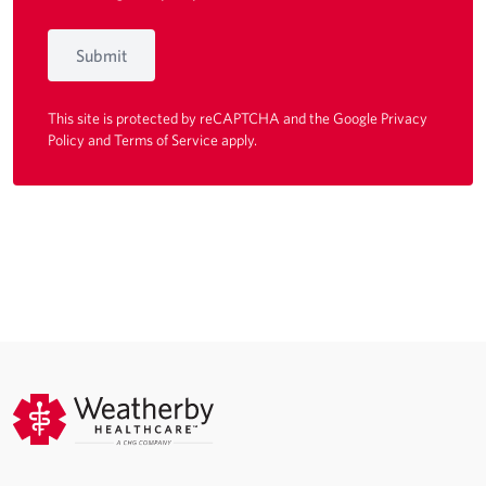
Submit
This site is protected by reCAPTCHA and the Google
Privacy
Policy
and
Terms of Service
apply.