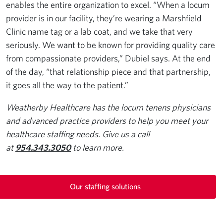
enables the entire organization to excel. “When a locum
provider is in our facility, they’re wearing a Marshfield
Clinic name tag or a lab coat, and we take that very
seriously. We want to be known for providing quality care
from compassionate providers,” Dubiel says. At the end
of the day, “that relationship piece and that partnership,
it goes all the way to the patient.”
Weatherby Healthcare has the locum tenens physicians
and advanced practice providers to help you meet your
healthcare staffing needs. Give us a call
at
954.343.3050
to learn more.
Our staffing solutions