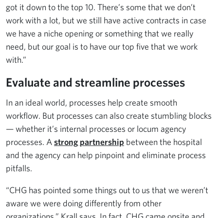
got it down to the top 10. There’s some that we don’t
work with a lot, but we still have active contracts in case
we have a niche opening or something that we really
need, but our goal is to have our top five that we work
with.”
Evaluate and streamline processes
In an ideal world, processes help create smooth
workflow. But processes can also create stumbling blocks
— whether it’s internal processes or locum agency
processes. A
strong partnership
between the hospital
and the agency can help pinpoint and eliminate process
pitfalls.
“CHG has pointed some things out to us that we weren’t
aware we were doing differently from other
organizations,” Krall says. In fact, CHG came onsite and