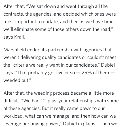
After that, “We sat down and went through all the
contracts, the agencies, and decided which ones were
most important to update, and then as we have time,
we’ll eliminate some of those others down the road,”
says Krall.
Marshfield ended its partnership with agencies that
weren’t delivering quality candidates or couldn’t meet
the “criteria we really want in our candidates,” Dubiel
says. “That probably got five or so — 25% of them —
weeded out.”
After that, the weeding process became a little more
difficult. “We had 10-plus-year relationships with some
of these agencies. But it really came down to our
workload, what can we manage, and then how can we
leverage our buying power,” Dubiel explains. “Then we