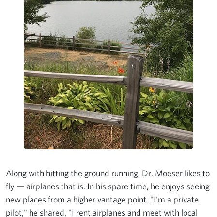
Along with hitting the ground running, Dr. Moeser likes to
fly — airplanes that is. In his spare time, he enjoys seeing
new places from a higher vantage point. "I'm a private
pilot," he shared. "I rent airplanes and meet with local