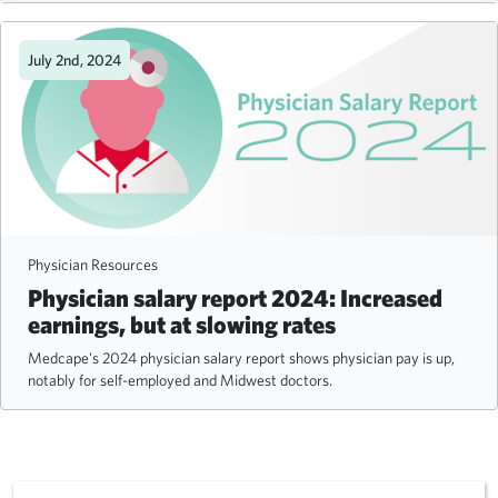
July 2nd, 2024
Physician Resources
Physician salary report 2024: Increased
earnings, but at slowing rates
Medcape's 2024 physician salary report shows physician pay is up,
notably for self-employed and Midwest doctors.