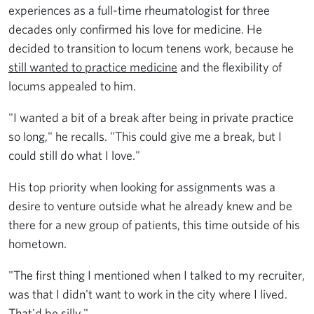
experiences as a full-time rheumatologist for three
decades only confirmed his love for medicine. He
decided to transition to locum tenens work, because he
still wanted to practice medicine
and the flexibility of
locums appealed to him.
"I wanted a bit of a break after being in private practice
so long," he recalls. "This could give me a break, but I
could still do what I love."
His top priority when looking for assignments was a
desire to venture outside what he already knew and be
there for a new group of patients, this time outside of his
hometown.
"The first thing I mentioned when I talked to my recruiter,
was that I didn't want to work in the city where I lived.
That'd be silly."