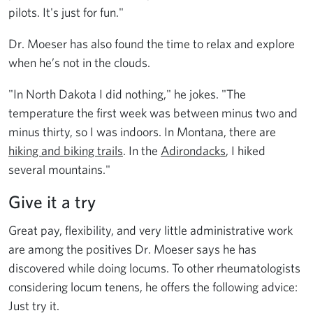
pilots. It's just for fun."
Dr. Moeser has also found the time to relax and explore
when he’s not in the clouds.
"In North Dakota I did nothing," he jokes. "The
temperature the first week was between minus two and
minus thirty, so I was indoors. In Montana, there are
hiking and biking trails
. In the
Adirondacks
, I hiked
several mountains."
Give it a try
Great pay, flexibility, and very little administrative work
are among the positives Dr. Moeser says he has
discovered while doing locums. To other rheumatologists
considering locum tenens, he offers the following advice:
Just try it.