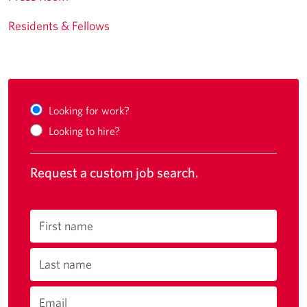
Residents & Fellows
Looking for work?
Looking to hire?
Request a custom job search.
First name
Last name
Email