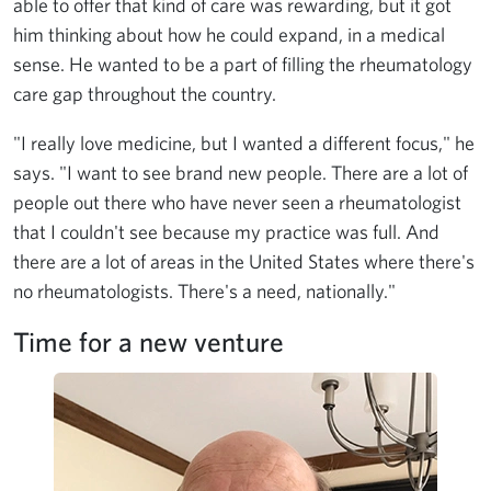
able to offer that kind of care was rewarding, but it got
him thinking about how he could expand, in a medical
sense. He wanted to be a part of filling the rheumatology
care gap throughout the country.
"I really love medicine, but I wanted a different focus," he
says. "I want to see brand new people. There are a lot of
people out there who have never seen a rheumatologist
that I couldn't see because my practice was full. And
there are a lot of areas in the United States where there's
no rheumatologists. There's a need, nationally."
Time for a new venture