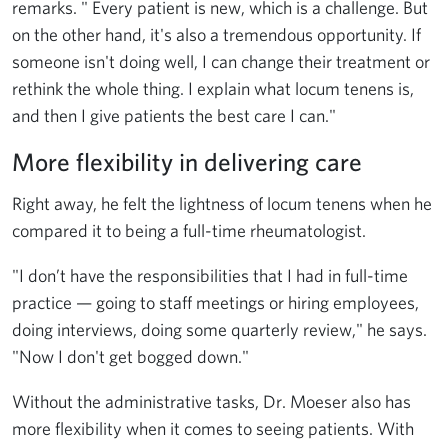
remarks. " Every patient is new, which is a challenge. But
on the other hand, it's also a tremendous opportunity. If
someone isn't doing well, I can change their treatment or
rethink the whole thing. I explain what locum tenens is,
and then I give patients the best care I can."
More flexibility in delivering care
Right away, he felt the lightness of locum tenens when he
compared it to being a full-time rheumatologist.
"I don’t have the responsibilities that I had in full-time
practice — going to staff meetings or hiring employees,
doing interviews, doing some quarterly review," he says.
"Now I don't get bogged down."
Without the administrative tasks, Dr. Moeser also has
more flexibility when it comes to seeing patients. With