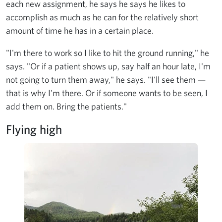
each new assignment, he says he says he likes to
accomplish as much as he can for the relatively short
amount of time he has in a certain place.
"I'm there to work so I like to hit the ground running," he
says. "Or if a patient shows up, say half an hour late, I'm
not going to turn them away," he says. "I'll see them —
that is why I'm there. Or if someone wants to be seen, I
add them on. Bring the patients."
Flying high