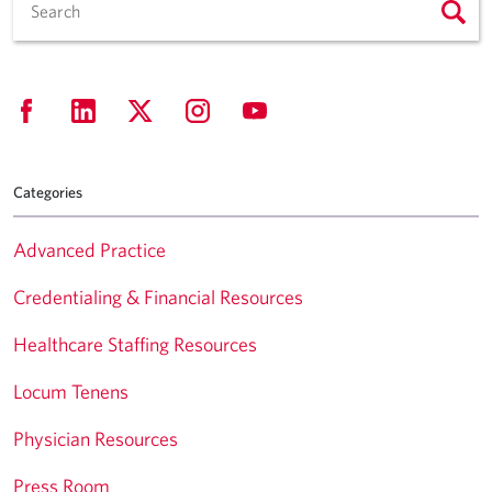
Categories
Advanced Practice
Credentialing & Financial Resources
Healthcare Staffing Resources
Locum Tenens
Physician Resources
Press Room