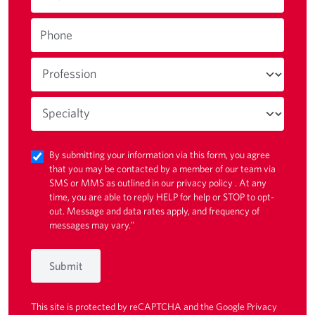
Phone
By submitting your information via this form, you agree
that you may be contacted by a member of our team via
SMS or MMS as outlined in our
privacy policy
. At any
time, you are able to reply HELP for help or STOP to opt-
out. Message and data rates apply, and frequency of
messages may vary."
Submit
This site is protected by reCAPTCHA and the Google
Privacy