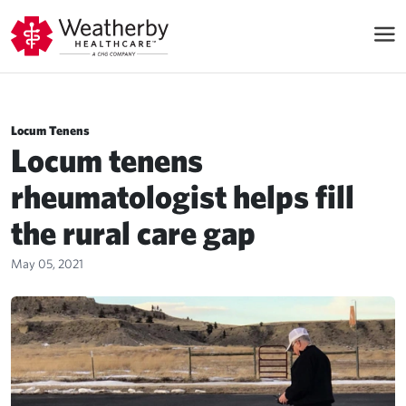
Locum Tenens
Locum tenens
rheumatologist helps fill
the rural care gap
May 05, 2021