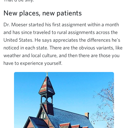
New places, new patients
Dr. Moeser started his first assignment within a month
and has since traveled to rural assignments across the
United States. He says appreciates the differences he's
noticed in each state. There are the obvious variants, like
weather and local culture, and then there are those you
have to experience yourself.