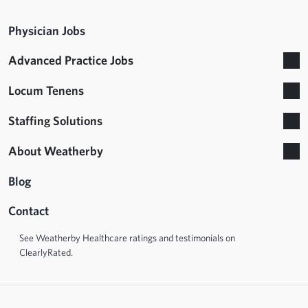
Physician Jobs
Advanced Practice Jobs
Locum Tenens
Staffing Solutions
About Weatherby
Blog
Contact
See Weatherby Healthcare ratings and testimonials on
ClearlyRated.