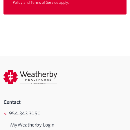
Policy
and
Terms of Service
apply.
Contact
954.343.3050
MyWeatherby Login