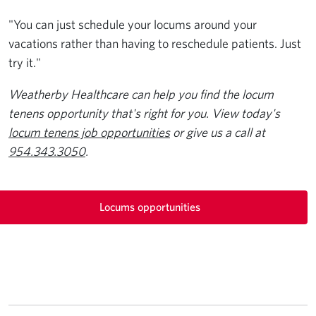
"You can just schedule your locums around your
vacations rather than having to reschedule patients. Just
try it."
Weatherby Healthcare can help you find the locum
tenens opportunity that's right for you. View today's
locum tenens job opportunities
or give us a call at
954.343.3050
.
Locums opportunities