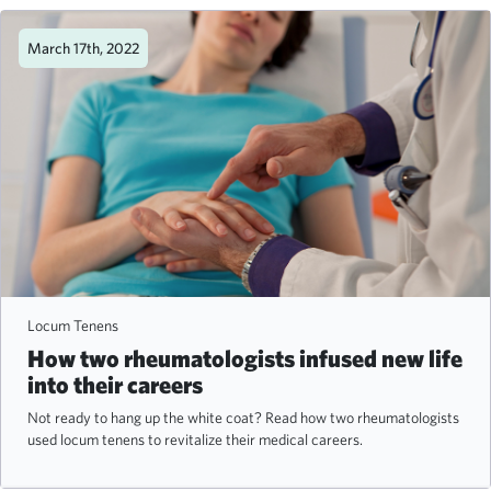
March 17th, 2022
Locum Tenens
How two rheumatologists infused new life
into their careers
Not ready to hang up the white coat? Read how two rheumatologists
used locum tenens to revitalize their medical careers.