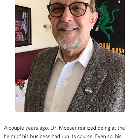
A couple years ago, Dr. Moeser realized being at the
helm of his business had run its course. Even so, his