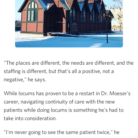
"The places are different, the needs are different, and the
staffing is different, but that's all a positive, not a
negative," he says.
While locums has proven to be a restart in Dr. Moeser's
career, navigating continuity of care with the new
patients while doing locums is something he's had to
take into consideration.
"I'm never going to see the same patient twice," he