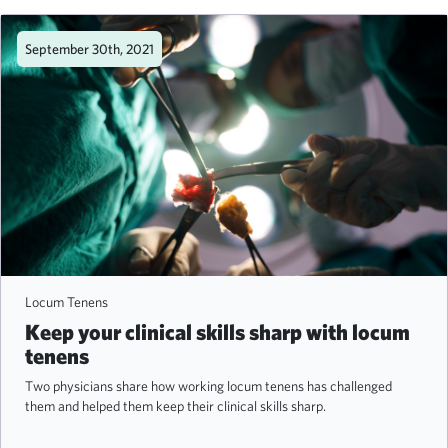
September 30th, 2021
Locum Tenens
Keep your clinical skills sharp with locum
tenens
Two physicians share how working locum tenens has challenged
them and helped them keep their clinical skills sharp.