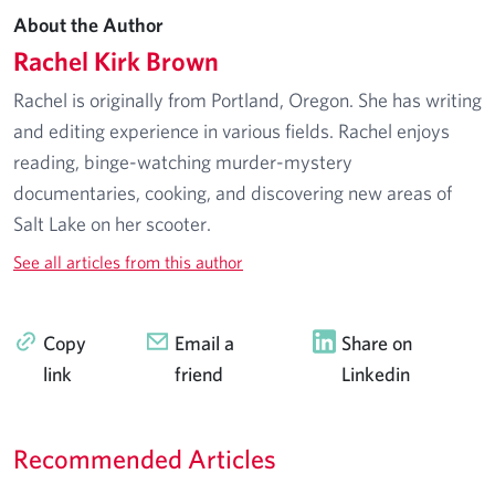
About the Author
Rachel Kirk Brown
Rachel is originally from Portland, Oregon. She has writing
and editing experience in various fields. Rachel enjoys
reading, binge-watching murder-mystery
documentaries, cooking, and discovering new areas of
Salt Lake on her scooter.
See all articles from this author
Copy
Email a
Share on
link
friend
Linkedin
Recommended Articles