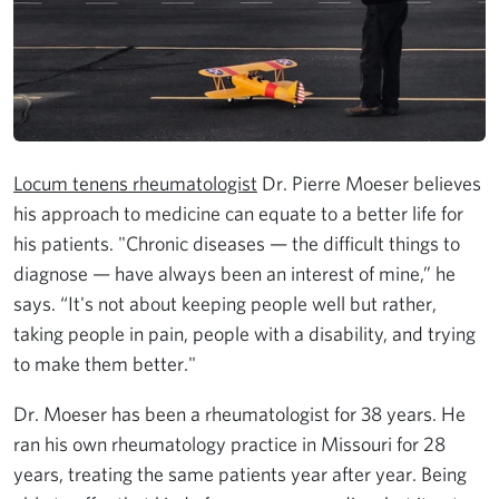
Locum tenens rheumatologist
Dr. Pierre Moeser believes
his approach to medicine can equate to a better life for
his patients. "Chronic diseases — the difficult things to
diagnose — have always been an interest of mine,” he
says. “It's not about keeping people well but rather,
taking people in pain, people with a disability, and trying
to make them better."
Dr. Moeser has been a rheumatologist for 38 years. He
ran his own rheumatology practice in Missouri for 28
years, treating the same patients year after year. Being