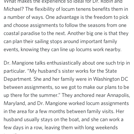
What makes the experience so ideal for Dr. Robin and
Michael? The flexibility of locum tenens benefits them in
a number of ways. One advantage is the freedom to pick
and choose assignments to follow the seasons from one
coastal paradise to the next. Another big one is that they
can plan their sailing stops around important family
events, knowing they can line up locums work nearby.
Dr. Mangione talks enthusiastically about one such trip in
particular. “My husband’s sister works for the State
Department. She and her family were in Washington DC
between assignments, so we got to make our plans to be
up there for the summer.” They anchored near Annapolis,
Maryland, and Dr. Mangione worked locum assignments
in the area for a few months between family visits. Her
husband usually stays on the boat, and she can work a
few days in a row, leaving them with long weekends