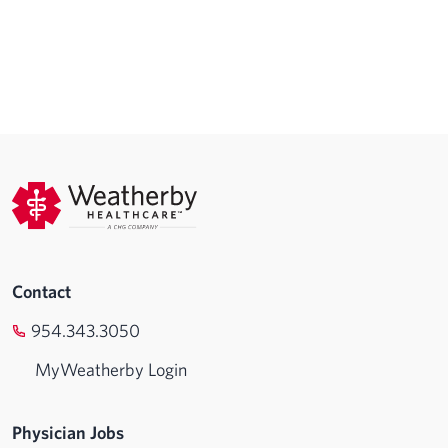
Contact
954.343.3050
MyWeatherby Login
Physician Jobs