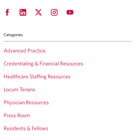
Categories
Advanced Practice
Credentialing & Financial Resources
Healthcare Staffing Resources
Locum Tenens
Physician Resources
Press Room
Residents & Fellows