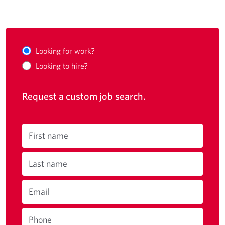
Looking for work?
Looking to hire?
Request a custom job search.
First name
Last name
Email
Phone