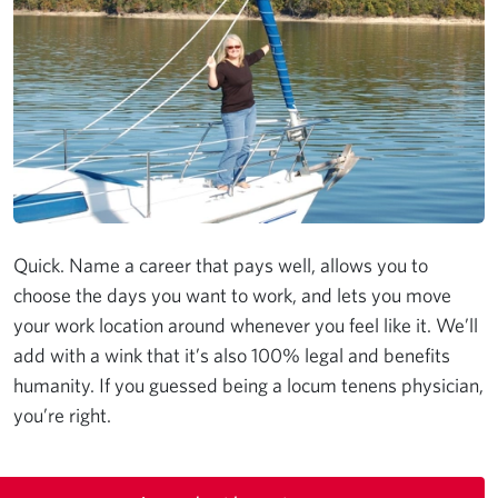
Quick. Name a career that pays well, allows you to
choose the days you want to work, and lets you move
your work location around whenever you feel like it. We’ll
add with a wink that it’s also 100% legal and benefits
humanity. If you guessed being a locum tenens physician,
you’re right.