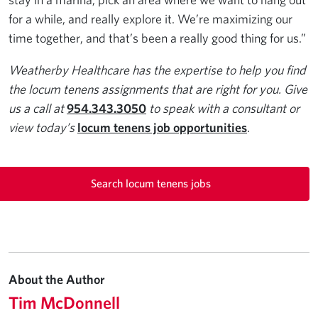
for a while, and really explore it. We’re maximizing our
time together, and that’s been a really good thing for us.”
Weatherby Healthcare has the expertise to help you find
the locum tenens assignments that are right for you. Give
us a call at
954.343.3050
to speak with a consultant or
view today’s
locum tenens job opportunities
.
Search locum tenens jobs
About the Author
Tim McDonnell