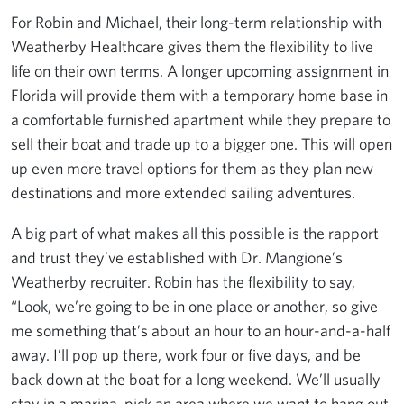
For Robin and Michael, their long-term relationship with
Weatherby Healthcare gives them the flexibility to live
life on their own terms. A longer upcoming assignment in
Florida will provide them with a temporary home base in
a comfortable furnished apartment while they prepare to
sell their boat and trade up to a bigger one. This will open
up even more travel options for them as they plan new
destinations and more extended sailing adventures.
A big part of what makes all this possible is the rapport
and trust they’ve established with Dr. Mangione’s
Weatherby recruiter. Robin has the flexibility to say,
“Look, we’re going to be in one place or another, so give
me something that’s about an hour to an hour-and-a-half
away. I’ll pop up there, work four or five days, and be
back down at the boat for a long weekend. We’ll usually
stay in a marina, pick an area where we want to hang out