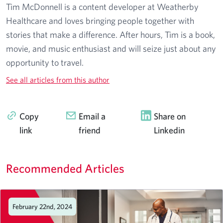
Tim McDonnell is a content developer at Weatherby
Healthcare and loves bringing people together with
stories that make a difference. After hours, Tim is a book,
movie, and music enthusiast and will seize just about any
opportunity to travel.
See all articles from this author
Copy
Email a
Share on
link
friend
Linkedin
Recommended Articles
February 22nd, 2024