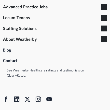
Advanced Practice Jobs
Locum Tenens
Staffing Solutions
About Weatherby
Blog
Contact
See Weatherby Healthcare ratings and testimonials on
ClearlyRated.