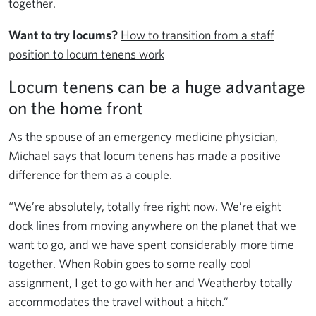
together.
Want to try locums?
How to transition from a staff
position to locum tenens work
Locum tenens can be a huge advantage
on the home front
As the spouse of an emergency medicine physician,
Michael says that locum tenens has made a positive
difference for them as a couple.
“We’re absolutely, totally free right now. We’re eight
dock lines from moving anywhere on the planet that we
want to go, and we have spent considerably more time
together. When Robin goes to some really cool
assignment, I get to go with her and Weatherby totally
accommodates the travel without a hitch.”