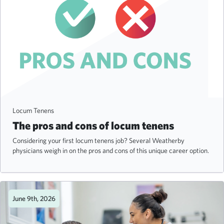
Locum Tenens
The pros and cons of locum tenens
Considering your first locum tenens job? Several Weatherby
physicians weigh in on the pros and cons of this unique career option.
June 9th, 2026