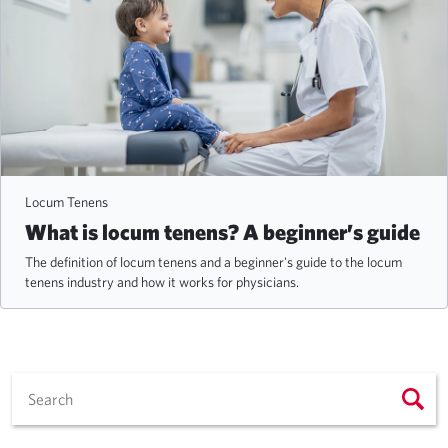
Locum Tenens
What is locum tenens? A beginner’s guide
The definition of locum tenens and a beginner's guide to the locum
tenens industry and how it works for physicians.