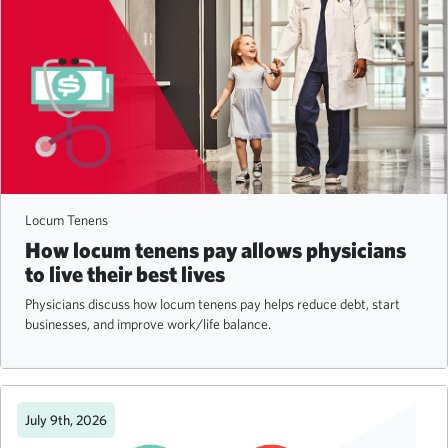
Locum Tenens
How locum tenens pay allows physicians
to live their best lives
Physicians discuss how locum tenens pay helps reduce debt, start
businesses, and improve work/life balance.
July 9th, 2026