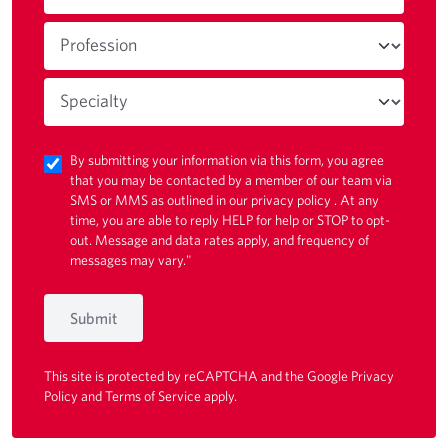
By submitting your information via this form, you agree
that you may be contacted by a member of our team via
SMS or MMS as outlined in our
privacy policy
. At any
time, you are able to reply HELP for help or STOP to opt-
out. Message and data rates apply, and frequency of
messages may vary."
Submit
This site is protected by reCAPTCHA and the Google
Privacy
Policy
and
Terms of Service
apply.