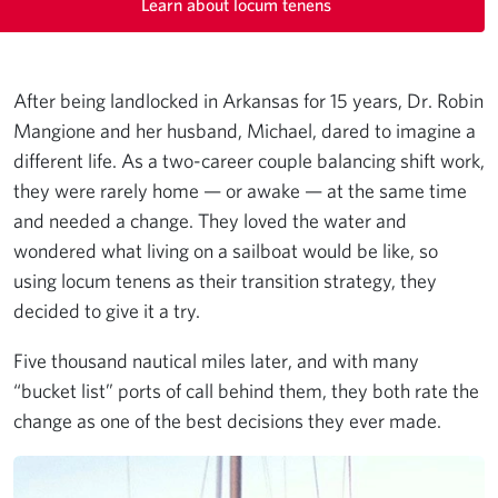
Learn about locum tenens
After being landlocked in Arkansas for 15 years, Dr. Robin
Mangione and her husband, Michael, dared to imagine a
different life. As a two-career couple balancing shift work,
they were rarely home — or awake — at the same time
and needed a change. They loved the water and
wondered what living on a sailboat would be like, so
using locum tenens as their transition strategy, they
decided to give it a try.
Five thousand nautical miles later, and with many
“bucket list” ports of call behind them, they both rate the
change as one of the best decisions they ever made.