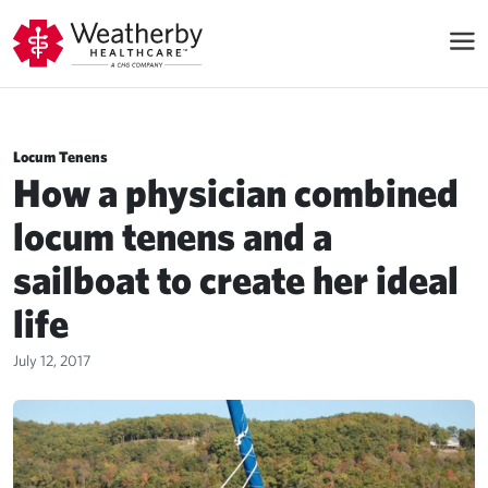
Locum Tenens
How a physician combined
locum tenens and a
sailboat to create her ideal
life
July 12, 2017