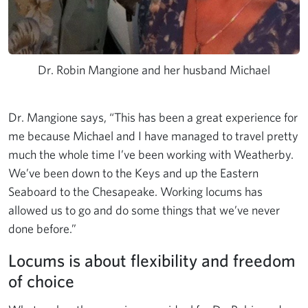
Dr. Robin Mangione and her husband Michael
Dr. Mangione says, “This has been a great experience for
me because Michael and I have managed to travel pretty
much the whole time I’ve been working with Weatherby.
We’ve been down to the Keys and up the Eastern
Seaboard to the Chesapeake. Working locums has
allowed us to go and do some things that we’ve never
done before.”
Locums is about flexibility and freedom
of choice