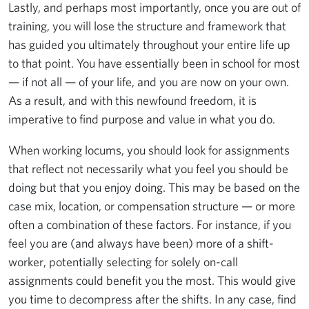
Lastly, and perhaps most importantly, once you are out of
training, you will lose the structure and framework that
has guided you ultimately throughout your entire life up
to that point. You have essentially been in school for most
— if not all — of your life, and you are now on your own.
As a result, and with this newfound freedom, it is
imperative to find purpose and value in what you do.
When working locums, you should look for assignments
that reflect not necessarily what you feel you should be
doing but that you enjoy doing. This may be based on the
case mix, location, or compensation structure — or more
often a combination of these factors. For instance, if you
feel you are (and always have been) more of a shift-
worker, potentially selecting for solely on-call
assignments could benefit you the most. This would give
you time to decompress after the shifts. In any case, find