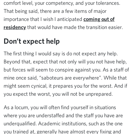
comfort level, your competency, and your tolerances.
That being said, there are a few items of major
importance that I wish I anticipated
coming out of
residency
that would have made the transition easier.
Don’t expect help
The first thing I would say is do not expect any help.
Beyond that, expect that not only will you not have help,
but forces will seem to conspire against you. As a staff of
mine once said, “saboteurs are everywhere”. While that
might seem cynical, it prepares you for the worst. And if
you expect the worst, you will not be unprepared.
As a locum, you will often find yourself in situations
where you are understaffed and the staff you have are
underqualified. Academic institutions, such as the one
you trained at, generally have almost every fixing and