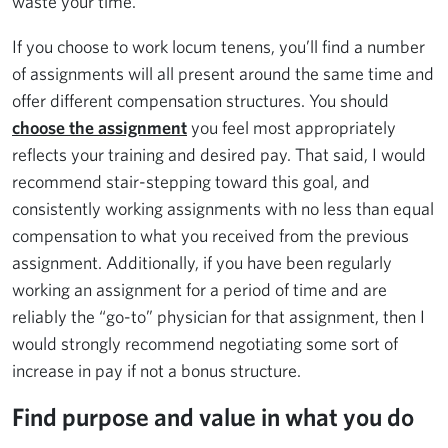
waste your time.
If you choose to work locum tenens, you’ll find a number
of assignments will all present around the same time and
offer different compensation structures. You should
choose the assignment
you feel most appropriately
reflects your training and desired pay. That said, I would
recommend stair-stepping toward this goal, and
consistently working assignments with no less than equal
compensation to what you received from the previous
assignment. Additionally, if you have been regularly
working an assignment for a period of time and are
reliably the “go-to” physician for that assignment, then I
would strongly recommend negotiating some sort of
increase in pay if not a bonus structure.
Find purpose and value in what you do