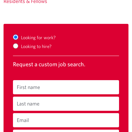
Residents & Fellows
Looking for work?
Looking to hire?
Request a custom job search.
First name
Last name
Email