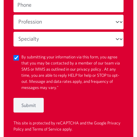
Phone
By submitting your information via this form, you agree
that you may be contacted by a member of our team via
SMS or MMS as outlined in our
privacy policy
. At any
time, you are able to reply HELP for help or STOP to opt-
out. Message and data rates apply, and frequency of
messages may vary."
Submit
This site is protected by reCAPTCHA and the Google
Privacy
Policy
and
Terms of Service
apply.