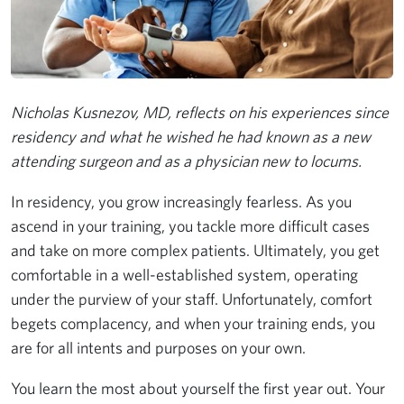
Nicholas Kusnezov, MD, reflects on his experiences since
residency and what he wished he had known as a new
attending surgeon and as a physician new to locums.
In residency, you grow increasingly fearless. As you
ascend in your training, you tackle more difficult cases
and take on more complex patients. Ultimately, you get
comfortable in a well-established system, operating
under the purview of your staff. Unfortunately, comfort
begets complacency, and when your training ends, you
are for all intents and purposes on your own.
You learn the most about yourself the first year out. Your