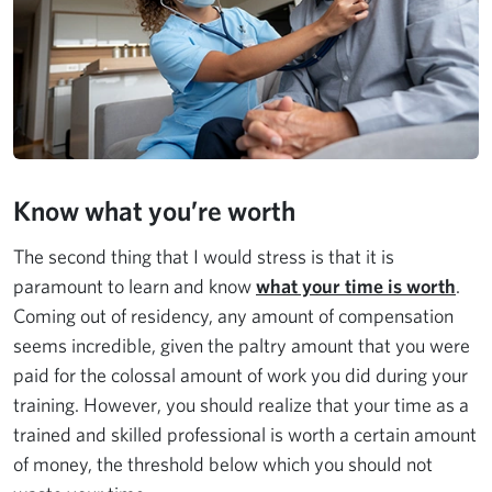
Know what you’re worth
The second thing that I would stress is that it is
paramount to learn and know
what your time is worth
.
Coming out of residency, any amount of compensation
seems incredible, given the paltry amount that you were
paid for the colossal amount of work you did during your
training. However, you should realize that your time as a
trained and skilled professional is worth a certain amount
of money, the threshold below which you should not