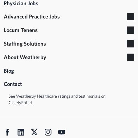
Physician Jobs
Advanced Practice Jobs
Locum Tenens
Staffing Solutions
About Weatherby
Blog
Contact
See Weatherby Healthcare ratings and testimonials on
ClearlyRated.