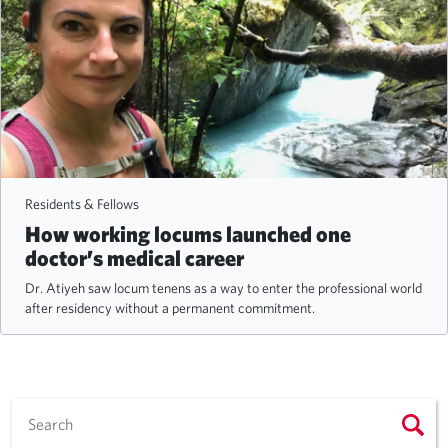
Residents & Fellows
How working locums launched one
doctor’s medical career
Dr. Atiyeh saw locum tenens as a way to enter the professional world
after residency without a permanent commitment.