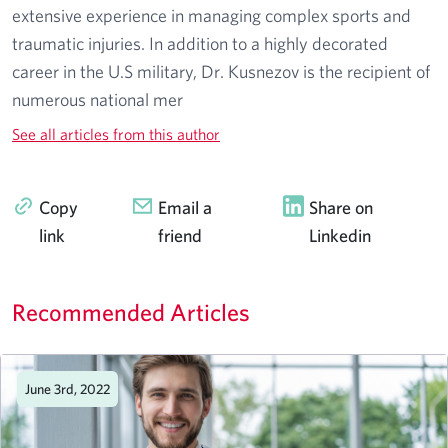
extensive experience in managing complex sports and
traumatic injuries. In addition to a highly decorated
career in the U.S military, Dr. Kusnezov is the recipient of
numerous national mer
See all articles from this author
Copy
Email a
Share on
link
friend
Linkedin
Recommended Articles
June 3rd, 2022