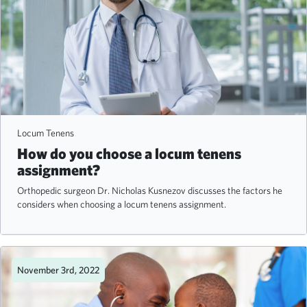
Locum Tenens
How do you choose a locum tenens
assignment?
Orthopedic surgeon Dr. Nicholas Kusnezov discusses the factors he
considers when choosing a locum tenens assignment.
November 3rd, 2022