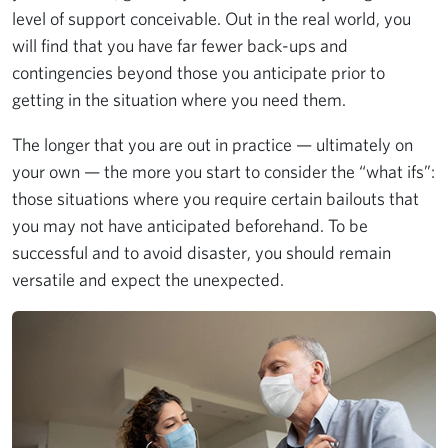
level of support conceivable. Out in the real world, you
will find that you have far fewer back-ups and
contingencies beyond those you anticipate prior to
getting in the situation where you need them.
The longer that you are out in practice — ultimately on
your own — the more you start to consider the “what ifs”:
those situations where you require certain bailouts that
you may not have anticipated beforehand. To be
successful and to avoid disaster, you should remain
versatile and expect the unexpected.