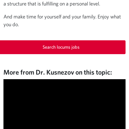
a structure that is fulfilling on a personal level.
And make time for yourself and your family. Enjoy what
you do.
Search locums jobs
More from Dr. Kusnezov on this topic: