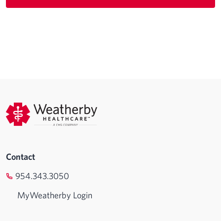
Contact
954.343.3050
MyWeatherby Login