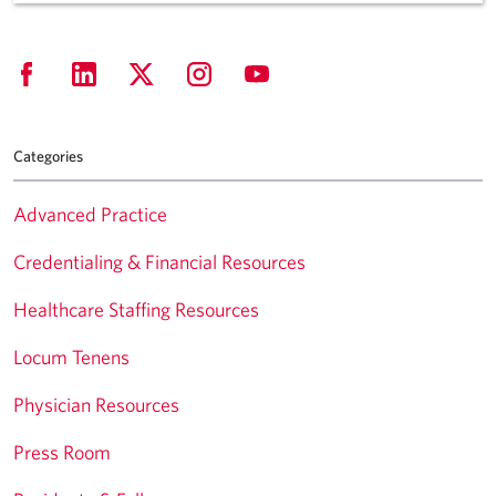
Categories
Advanced Practice
Credentialing & Financial Resources
Healthcare Staffing Resources
Locum Tenens
Physician Resources
Press Room