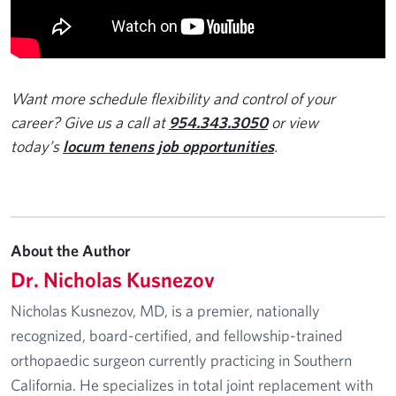
Want more schedule flexibility and control of your
career? Give us a call at
954.343.3050
or view
today’s
locum tenens job opportunities
.
About the Author
Dr. Nicholas Kusnezov
Nicholas Kusnezov, MD, is a premier, nationally
recognized, board-certified, and fellowship-trained
orthopaedic surgeon currently practicing in Southern
California. He specializes in total joint replacement with