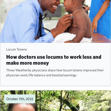
Locum Tenens
How doctors use locums to work less and
make more money
Three Weatherby physicians share how locum tenens improved their
physician work/life balance and boosted earnings.
October 11th, 2022