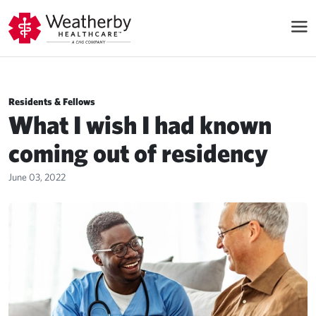
Residents & Fellows
What I wish I had known
coming out of residency
June 03, 2022