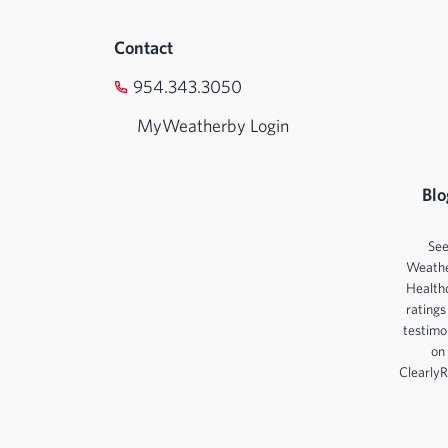
Contact
954.343.3050
MyWeatherby Login
Blo
Se
Weath
Health
ratings
testimo
on
ClearlyR