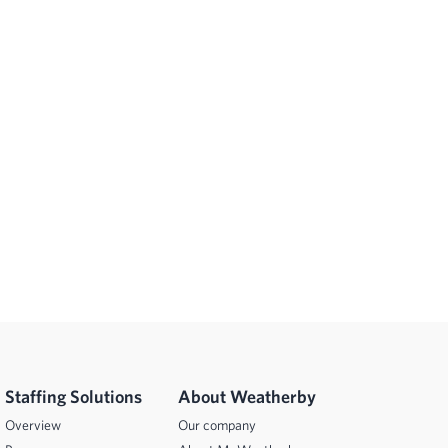
Staffing Solutions
About Weatherby
Overview
Our company