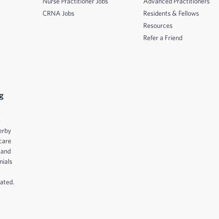
Nurse Practitioner Jobs
Advanced Practitioners
CRNA Jobs
Residents & Fellows
Resources
Refer a Friend
g
e
erby
care
 and
nials
ated.