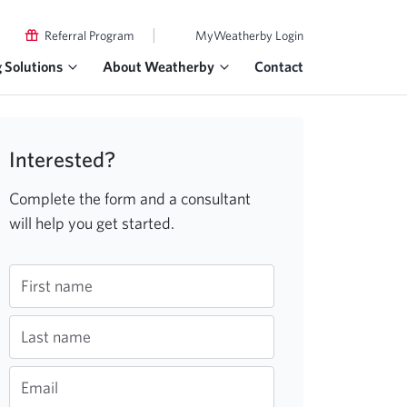
|
Referral Program
MyWeatherby Login
g Solutions
About Weatherby
Contact
Interested?
Complete the form and a consultant
will help you get started.
First name
Last name
Email