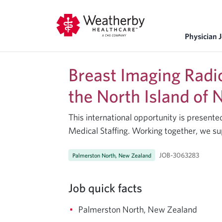
Physician 
Breast Imaging Radi
the North Island of
This international opportunity is presen
Medical Staffing. Working together, we su
JOB-3063283
Palmerston North, New Zealand
Job quick facts
Palmerston North, New Zealand