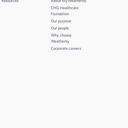
Resources
About MyWeatherby
CHG Healthcare
Foundation
Our purpose
Our people
Why choose
Weatherby
Corporate careers