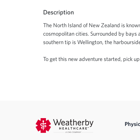
Description
The North Island of New Zealand is known fo
cosmopolitan cities. Surrounded by bays and 
southern tip is Wellington, the harboursid
To get this new adventure started, pick up
Physic