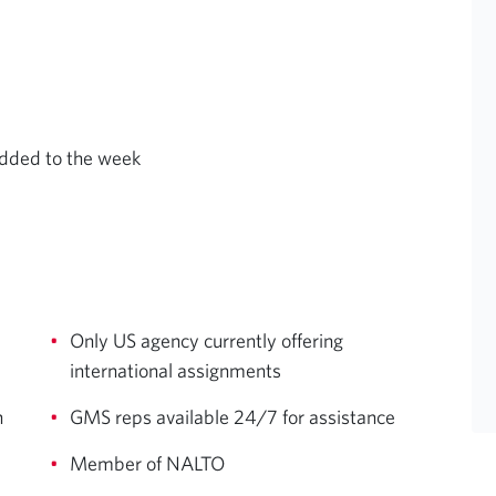
added to the week
Only US agency currently offering
international assignments
n
GMS reps available 24/7 for assistance
Member of NALTO