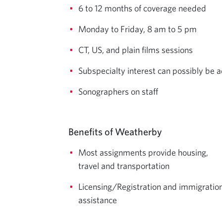
6 to 12 months of coverage needed
Monday to Friday, 8 am to 5 pm
CT, US, and plain films sessions
Subspecialty interest can possibly be 
Sonographers on staff
Benefits of Weatherby
Most assignments provide housing,
travel and transportation
Licensing/Registration and immigratio
assistance