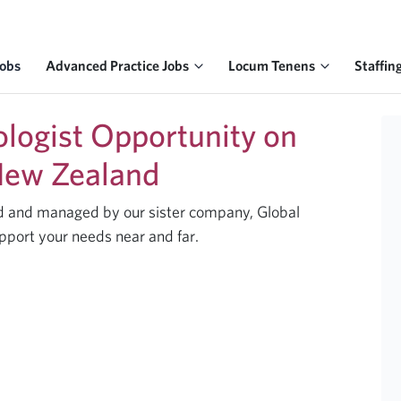
Jobs
Advanced Practice Jobs
Locum Tenens
Staffin
ologist Opportunity on
 New Zealand
ted and managed by our sister company, Global
pport your needs near and far.