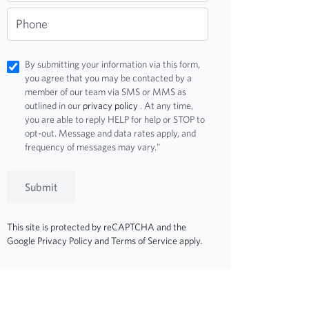
Phone
By submitting your information via this form,
you agree that you may be contacted by a
member of our team via SMS or MMS as
outlined in our
privacy policy
. At any time,
you are able to reply HELP for help or STOP to
opt-out. Message and data rates apply, and
frequency of messages may vary."
Submit
This site is protected by reCAPTCHA and the
Google
Privacy Policy
and
Terms of Service
apply.