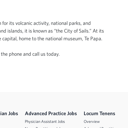
r its volcanic activity, national parks, and 
islands, it is known as “the City of Sails.” At its 
e capital, home to the national museum, Te Papa. 

 the phone and call us today.
ian Jobs
Advanced Practice Jobs
Locum Tenens
Physician Assistant Jobs
Overview