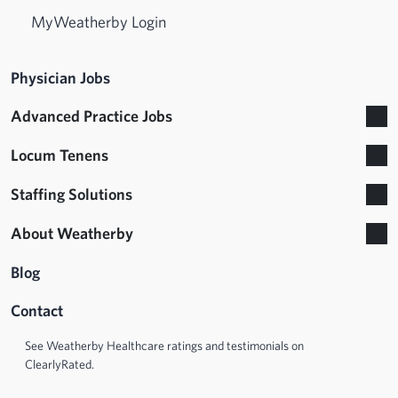
MyWeatherby Login
Physician Jobs
Advanced Practice Jobs
Locum Tenens
Staffing Solutions
About Weatherby
Blog
Contact
See Weatherby Healthcare ratings and testimonials on
ClearlyRated.