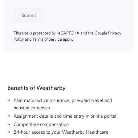
Submit
This site is protected by reCAPTCHA and the Google
Privacy
Policy
and
Terms of Service
apply.
Benefits of Weatherby
Paid malpractice insurance; pre-paid travel and
housing expenses
Assignment details and time entry in online portal
Competitive compensation
24-hour access to your Weatherby Healthcare