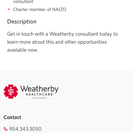
consultant
Charter member of NALTO
Description
Get in touch with a Weatherby consultant today to 
learn more about this and other opportunities 
available now.
Contact
954.343.3050