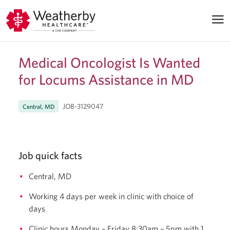
Medical Oncologist Is Wanted
for Locums Assistance in MD
JOB-3129047
Central, MD
Job quick facts
Central, MD
Working 4 days per week in clinic with choice of
days
Clinic hours Monday – Friday 8:30am – 5pm with 1