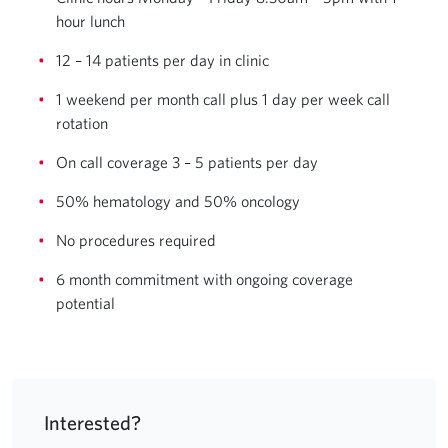
hour lunch
12 – 14 patients per day in clinic
1 weekend per month call plus 1 day per week call
rotation
On call coverage 3 – 5 patients per day
50% hematology and 50% oncology
No procedures required
6 month commitment with ongoing coverage
potential
Interested?