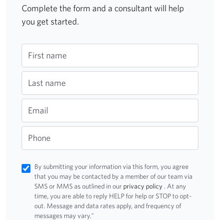
Complete the form and a consultant will help
you get started.
First name
Last name
Email
Phone
By submitting your information via this form, you agree
that you may be contacted by a member of our team via
SMS or MMS as outlined in our
privacy policy
. At any
time, you are able to reply HELP for help or STOP to opt-
out. Message and data rates apply, and frequency of
messages may vary."