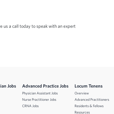
ve us a call today to speak with an expert 
ian Jobs
Advanced Practice Jobs
Locum Tenens
Physician Assistant Jobs
Overview
Nurse Practitioner Jobs
Advanced Practitioners
CRNA Jobs
Residents & Fellows
Resources