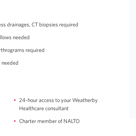
ess drainages, CT biopsies required
allows needed
arthrograms required
e needed
24-hour access to your Weatherby
Healthcare consultant
Charter member of NALTO