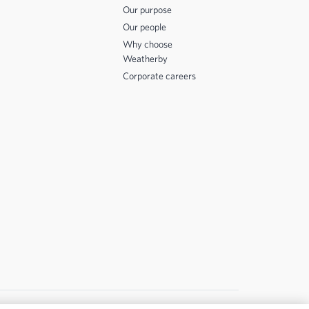
Our purpose
Our people
Why choose
Weatherby
Corporate careers