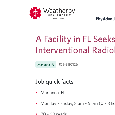
Physician 
A Facility in FL See
Interventional Radio
JOB-3197126
Marianna, FL
Job quick facts
Marianna, FL
Monday - Friday, 8 am - 5 pm (0 - 8 h
70 - 90 reads