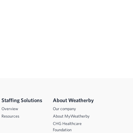
Staffing Solutions
About Weatherby
Overview
Our company
Resources
About MyWeatherby
CHG Healthcare
Foundation