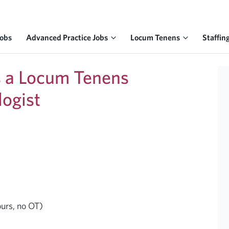
Jobs
Advanced Practice Jobs
Locum Tenens
Staffin
ks a Locum Tenens
logist
ours, no OT)