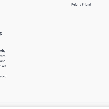
Refer a Friend
g
e
erby
care
 and
nials
ated.