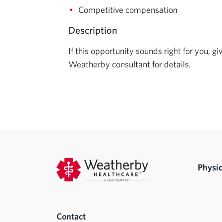
Competitive compensation
Description
If this opportunity sounds right for you, gi
Weatherby consultant for details.
Physic
Contact