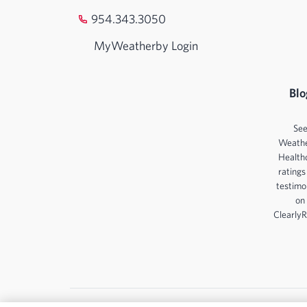
954.343.3050
MyWeatherby Login
Blo
Se
Weath
Health
ratings
testimo
on
ClearlyR