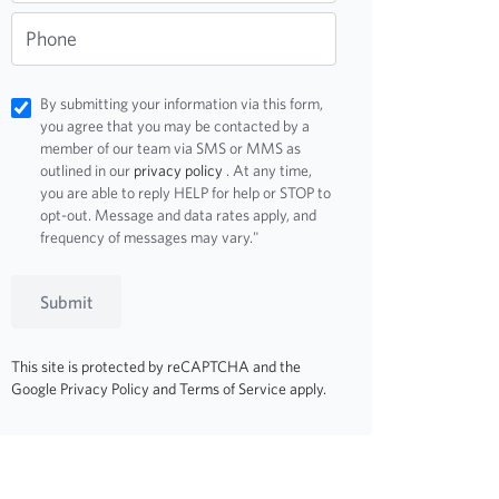
Phone
By submitting your information via this form,
you agree that you may be contacted by a
member of our team via SMS or MMS as
outlined in our
privacy policy
. At any time,
you are able to reply HELP for help or STOP to
opt-out. Message and data rates apply, and
frequency of messages may vary."
Submit
This site is protected by reCAPTCHA and the
Google
Privacy Policy
and
Terms of Service
apply.