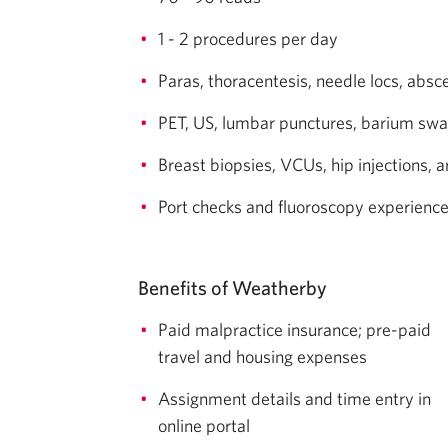
1 - 2 procedures per day
Paras, thoracentesis, needle locs, absc
PET, US, lumbar punctures, barium sw
Breast biopsies, VCUs, hip injections, 
Port checks and fluoroscopy experienc
Benefits of Weatherby
Paid malpractice insurance; pre-paid
travel and housing expenses
Assignment details and time entry in
online portal