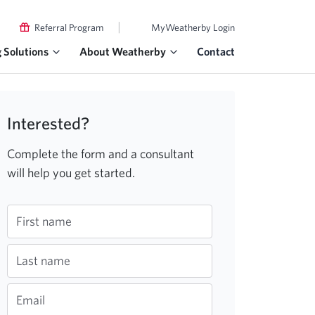
|
Referral Program
MyWeatherby Login
g Solutions
About Weatherby
Contact
Interested?
Complete the form and a consultant
will help you get started.
First name
Last name
Email