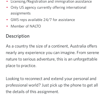
Licensing/Registration and immigration assistance
Only US agency currently offering international
assignments
GMS reps available 24/7 for assistance
Member of NALTO
Description
As a country the size of a continent, Australia offers 
nearly any experience you can imagine. From serene 
nature to serious adventure, this is an unforgettable 
place to practice.

Looking to reconnect and extend your personal and 
professional world? Just pick up the phone to get all 
the details of this assignment.