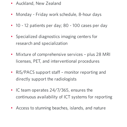
Auckland, New Zealand
Monday - Friday work schedule, 8-hour days
10 - 12 patients per day; 80 - 100 cases per day
Specialized diagnostics imaging centers for
research and specialization
Mixture of comprehensive services – plus 28 MRI
licenses, PET, and interventional procedures
RIS/PACS support staff – monitor reporting and
directly support the radiologists
IC team operates 24/7/365, ensures the
continuous availability of ICT systems for reporting
Access to stunning beaches, islands, and nature