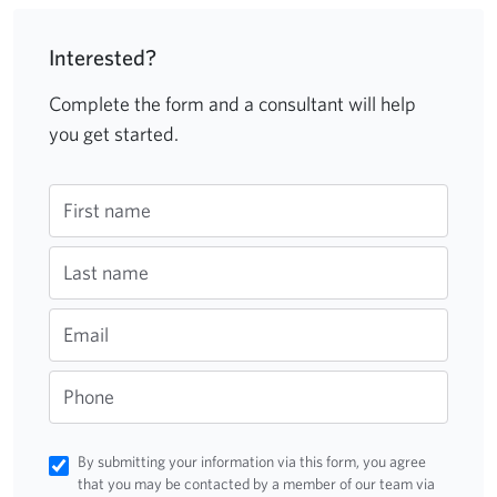
Interested?
Complete the form and a consultant will help
you get started.
First name
Last name
Email
Phone
By submitting your information via this form, you agree
that you may be contacted by a member of our team via