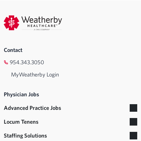
Contact
954.343.3050
MyWeatherby Login
Physician Jobs
Advanced Practice Jobs
Locum Tenens
Staffing Solutions