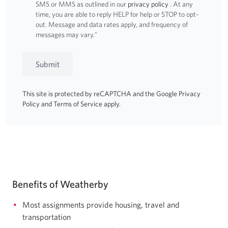
SMS or MMS as outlined in our
privacy policy
. At any
time, you are able to reply HELP for help or STOP to opt-
out. Message and data rates apply, and frequency of
messages may vary."
Submit
This site is protected by reCAPTCHA and the Google
Privacy
Policy
and
Terms of Service
apply.
Benefits of Weatherby
Most assignments provide housing, travel and
transportation