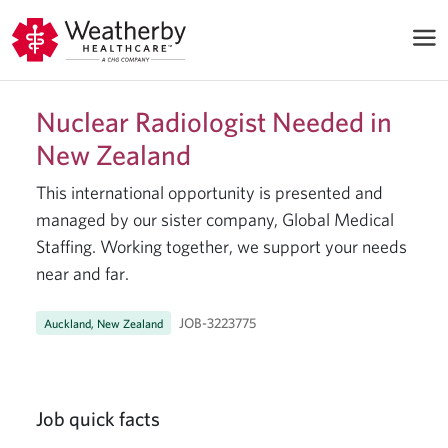
Nuclear Radiologist Needed in
New Zealand
This international opportunity is presented and
managed by our sister company, Global Medical
Staffing. Working together, we support your needs
near and far.
JOB-3223775
Auckland, New Zealand
Job quick facts