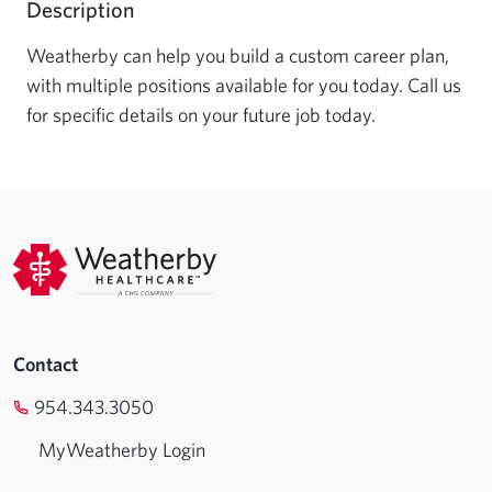
Description
Weatherby can help you build a custom career plan, 
with multiple positions available for you today. Call us 
for specific details on your future job today.
Contact
954.343.3050
MyWeatherby Login