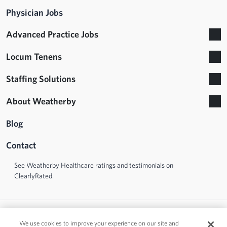
Physician Jobs
Advanced Practice Jobs
Locum Tenens
Staffing Solutions
About Weatherby
Blog
Contact
See Weatherby Healthcare ratings and testimonials on
ClearlyRated.
We use cookies to improve your experience on our site and