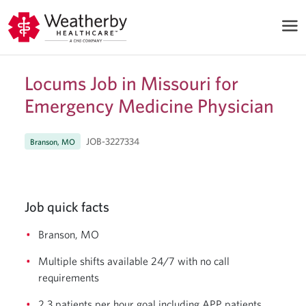
Locums Job in Missouri for
Emergency Medicine Physician
JOB-3227334
Branson, MO
Job quick facts
Branson, MO
Multiple shifts available 24/7 with no call
requirements
2.3 patients per hour goal including APP patients