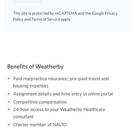
This site is protected by reCAPTCHA and the Google
Privacy
Policy
and
Terms of Service
apply.
Benefits of Weatherby
Paid malpractice insurance; pre-paid travel and
housing expenses
Assignment details and time entry in online portal
Competitive compensation
24-hour access to your Weatherby Healthcare
consultant
Charter member of NALTO