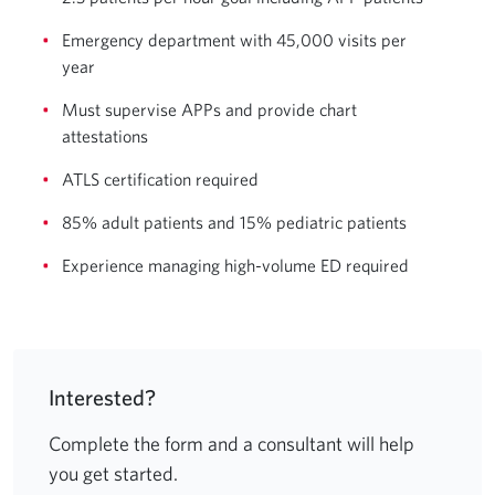
Emergency department with 45,000 visits per
year
Must supervise APPs and provide chart
attestations
ATLS certification required
85% adult patients and 15% pediatric patients
Experience managing high-volume ED required
Interested?
Complete the form and a consultant will help
you get started.