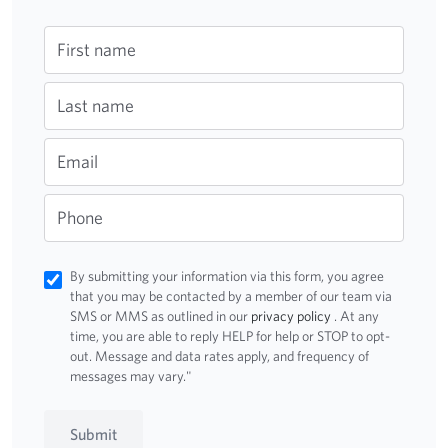
First name
Last name
Email
Phone
By submitting your information via this form, you agree
that you may be contacted by a member of our team via
SMS or MMS as outlined in our
privacy policy
. At any
time, you are able to reply HELP for help or STOP to opt-
out. Message and data rates apply, and frequency of
messages may vary."
Submit