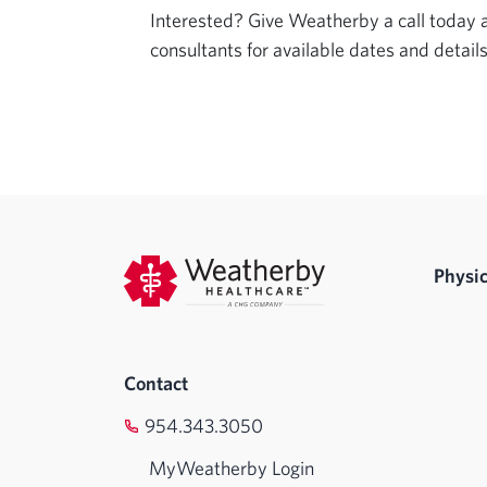
Interested? Give Weatherby a call today an
consultants for available dates and details
Physic
Contact
954.343.3050
MyWeatherby Login