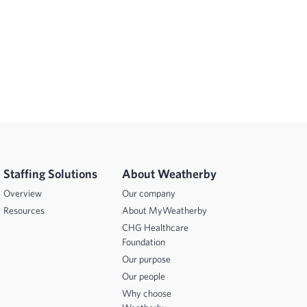
Staffing Solutions
About Weatherby
Overview
Our company
Resources
About MyWeatherby
CHG Healthcare
Foundation
Our purpose
Our people
Why choose