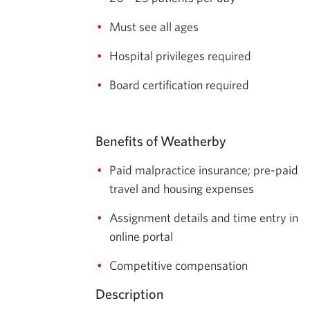
Must see all ages
Hospital privileges required
Board certification required
Benefits of Weatherby
Paid malpractice insurance; pre-paid
travel and housing expenses
Assignment details and time entry in
online portal
Competitive compensation
Description