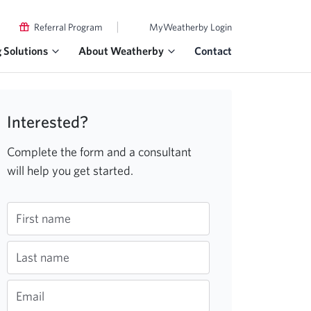
|
Referral Program
MyWeatherby Login
g Solutions
About Weatherby
Contact
Interested?
Complete the form and a consultant
will help you get started.
First name
Last name
Email