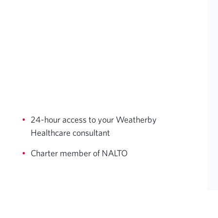
24-hour access to your Weatherby
Healthcare consultant
Charter member of NALTO