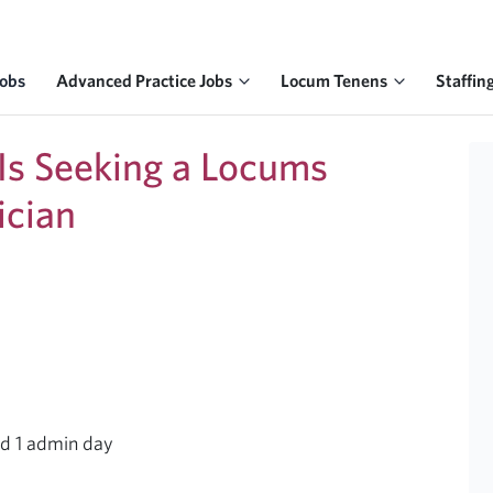
Jobs
Advanced Practice Jobs
Locum Tenens
Staffin
 Is Seeking a Locums
ician
nd 1 admin day