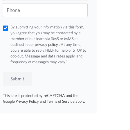
Phone
By submitting your information via this form,
you agree that you may be contacted by a
member of our team via SMS or MMS as
outlined in our
privacy policy
. At any time,
you are able to reply HELP for help or STOP to
opt-out. Message and data rates apply, and
frequency of messages may vary."
Submit
This site is protected by reCAPTCHA and the
Google
Privacy Policy
and
Terms of Service
apply.