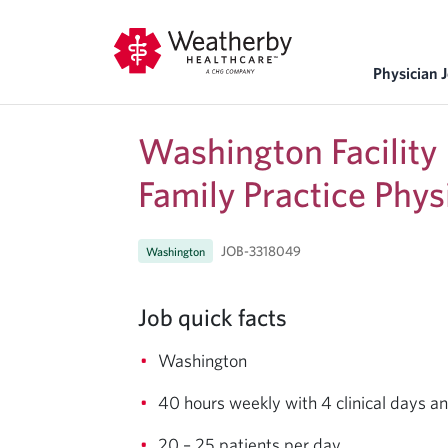
Physician 
Washington Facility
Family Practice Phys
JOB-3318049
Washington
Job quick facts
Washington
40 hours weekly with 4 clinical days a
20 – 25 patients per day