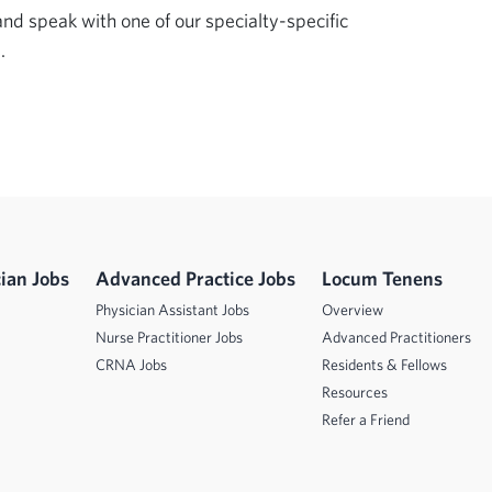
d speak with one of our specialty-specific 
.
ian Jobs
Advanced Practice Jobs
Locum Tenens
Physician Assistant Jobs
Overview
Nurse Practitioner Jobs
Advanced Practitioners
CRNA Jobs
Residents & Fellows
Resources
Refer a Friend