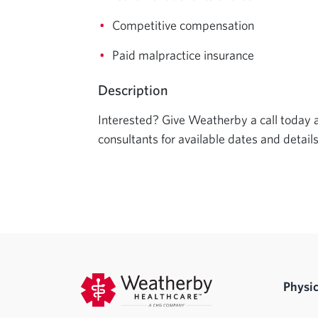
Competitive compensation
Paid malpractice insurance
Description
Interested? Give Weatherby a call today an
consultants for available dates and details
Physic