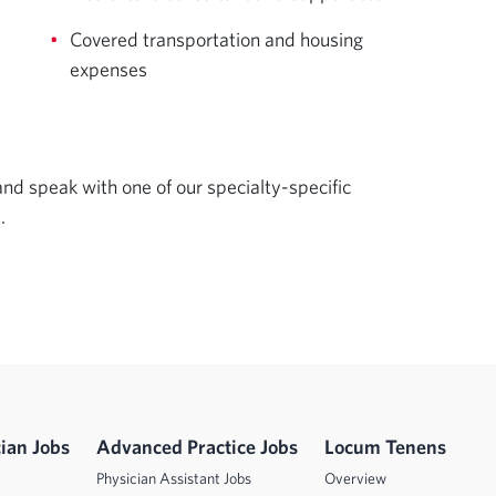
Covered transportation and housing
expenses
d speak with one of our specialty-specific 
.
ian Jobs
Advanced Practice Jobs
Locum Tenens
Physician Assistant Jobs
Overview