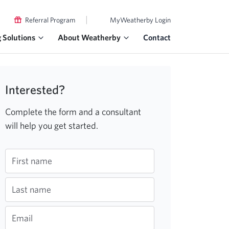
|
Referral Program
MyWeatherby Login
g Solutions
About Weatherby
Contact
Interested?
Complete the form and a consultant
will help you get started.
First name
Last name
Email