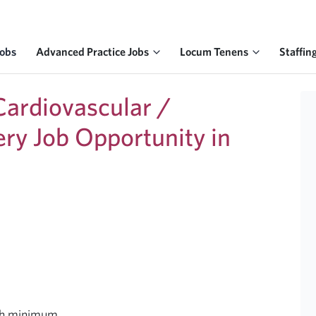
Jobs
Advanced Practice Jobs
Locum Tenens
Staffin
ardiovascular /
ery Job Opportunity in
nth minimum