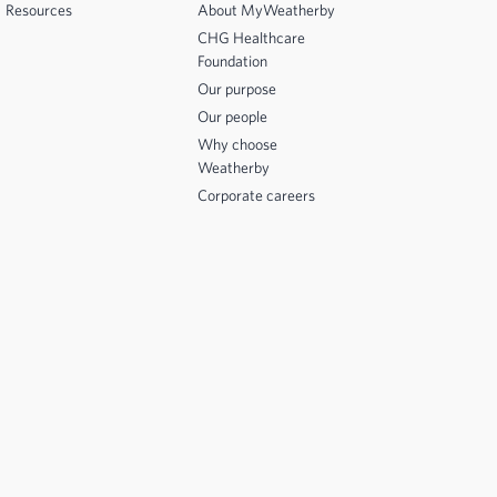
Resources
About MyWeatherby
CHG Healthcare
Foundation
Our purpose
Our people
Why choose
Weatherby
Corporate careers