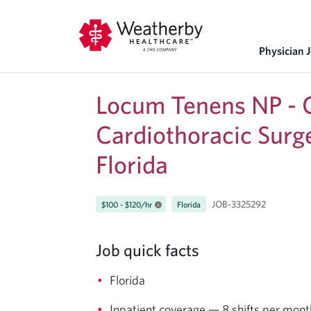
Physician 
Locum Tenens NP - C
Cardiothoracic Surg
Florida
JOB-3325292
$100 - $120/hr
Florida
Job quick facts
Florida
Inpatient coverage — 8 shifts per mo