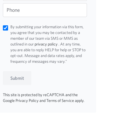
Phone
By submitting your information via this form,
you agree that you may be contacted by a
member of our team via SMS or MMS as
outlined in our
privacy policy
. At any time,
you are able to reply HELP for help or STOP to
opt-out. Message and data rates apply, and
frequency of messages may vary."
Submit
This site is protected by reCAPTCHA and the
Google
Privacy Policy
and
Terms of Service
apply.