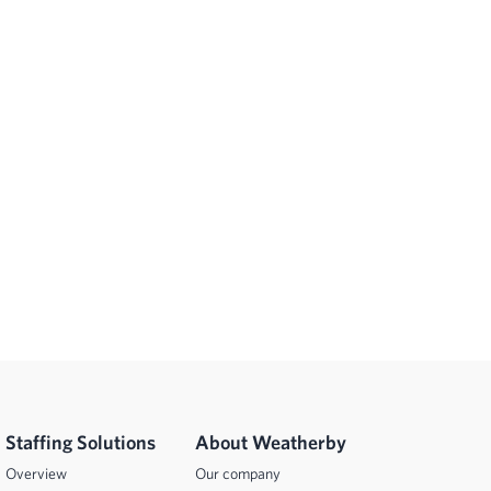
Staffing Solutions
About Weatherby
Overview
Our company