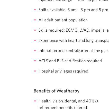
Shifts available: 5 am – 5 pm and 5 pm
All adult patient population
Skills required: ECMO, LVAD, impella, 
Experience with heart and lung transpl
Intubation and central/arterial line p
ACLS and BLS certification required
Hospital privileges required
Benefits of Weatherby
Health, vision, dental, and 401(k)
retirement benefits offered