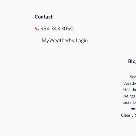
Contact
954.343.3050
MyWeatherby Login
Blo
Se
Weath
Health
ratings
testimo
on
ClearlyR