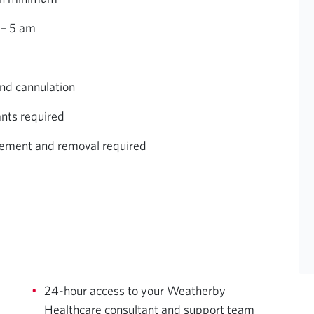
 – 5 am
and cannulation
ants required
lacement and removal required
24-hour access to your Weatherby
Healthcare consultant and support team