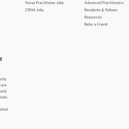
Nurse Practitioner Jobs
Advanced Practitioners
CRNA Jobs
Residents & Fellows
Resources
Refer a Friend
g
e
erby
care
 and
nials
ated.