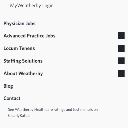
MyWeatherby Login
Physician Jobs
Advanced Practice Jobs
Locum Tenens
Staffing Solutions
About Weatherby
Blog
Contact
See Weatherby Healthcare ratings and testimonials on
ClearlyRated.