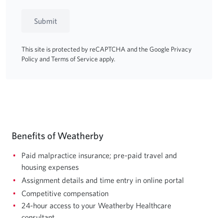
Submit
This site is protected by reCAPTCHA and the Google
Privacy
Policy
and
Terms of Service
apply.
Benefits of Weatherby
Paid malpractice insurance; pre-paid travel and
housing expenses
Assignment details and time entry in online portal
Competitive compensation
24-hour access to your Weatherby Healthcare
consultant