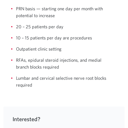
PRN basis — starting one day per month with
potential to increase
20 – 25 patients per day
10 – 15 patients per day are procedures
Outpatient clinic setting
RFAs, epidural steroid injections, and medial
branch blocks required
Lumbar and cervical selective nerve root blocks
required
Interested?