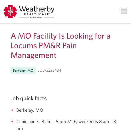
A MO Facility Is Looking for a
Locums PM&R Pain
Management
JOB-3325434
Berkeley, MO
Job quick facts
Berkeley, MO
Clinic hours: 8 am – 5 pm M–F; weekends 8 am – 3
pm