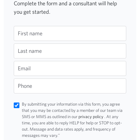
Complete the form and a consultant will help
you get started.
First name
Last name
Email
Phone
By submitting your information via this form, you agree
that you may be contacted by a member of our team via
SMS or MMS as outlined in our
privacy policy
. At any
time, you are able to reply HELP for help or STOP to opt-
out. Message and data rates apply, and frequency of
messages may vary."