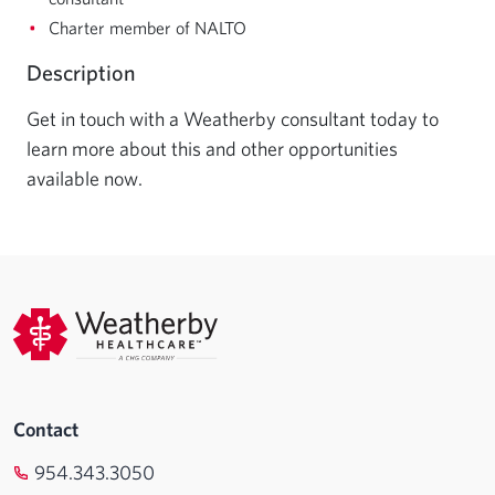
Charter member of NALTO
Description
Get in touch with a Weatherby consultant today to 
learn more about this and other opportunities 
available now.
Contact
954.343.3050