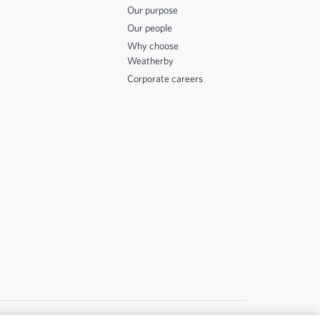
Our purpose
Our people
Why choose
Weatherby
Corporate careers