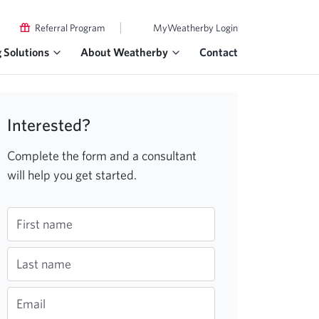
|
Referral Program
MyWeatherby Login
g Solutions
About Weatherby
Contact
Interested?
Complete the form and a consultant
will help you get started.
First name
Last name
Email