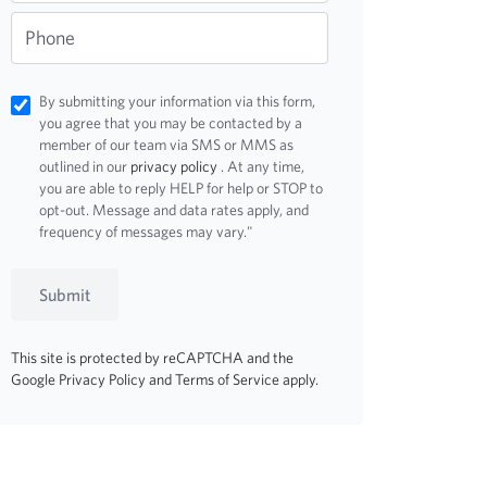
Phone
By submitting your information via this form,
you agree that you may be contacted by a
member of our team via SMS or MMS as
outlined in our
privacy policy
. At any time,
you are able to reply HELP for help or STOP to
opt-out. Message and data rates apply, and
frequency of messages may vary."
Submit
This site is protected by reCAPTCHA and the
Google
Privacy Policy
and
Terms of Service
apply.