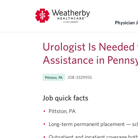
Physician 
Urologist Is Needed
Assistance in Penns
JOB-3329955
Pittston, PA
Job quick facts
Pittston, PA
Long-term permanent placement — sched
Outpatient and inpatient coverage bot