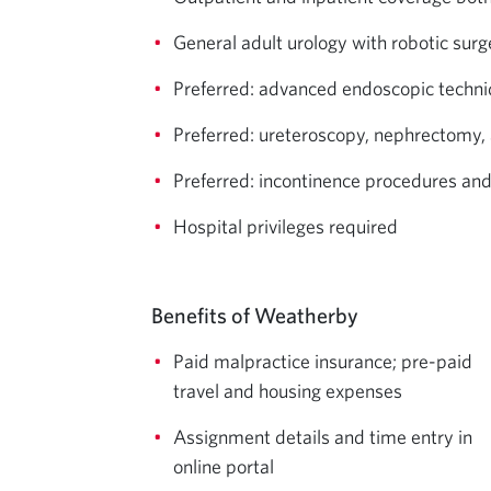
General adult urology with robotic surg
Preferred: advanced endoscopic techni
Preferred: ureteroscopy, nephrectomy, 
Preferred: incontinence procedures and
Hospital privileges required
Benefits of Weatherby
Paid malpractice insurance; pre-paid
travel and housing expenses
Assignment details and time entry in
online portal