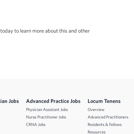
today to learn more about this and other 
ian Jobs
Advanced Practice Jobs
Locum Tenens
Physician Assistant Jobs
Overview
Nurse Practitioner Jobs
Advanced Practitioners
CRNA Jobs
Residents & Fellows
Resources