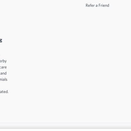
Refer a Friend
g
e
erby
care
 and
nials
ated.