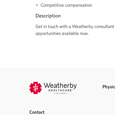
Competitive compensation
Description
Get in touch with a Weatherby consultant 
opportunities available now.
Physic
Contact