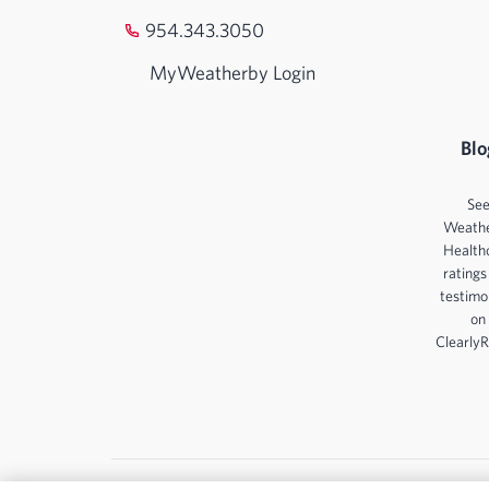
954.343.3050
MyWeatherby Login
Blo
Se
Weath
Health
ratings
testimo
on
ClearlyR