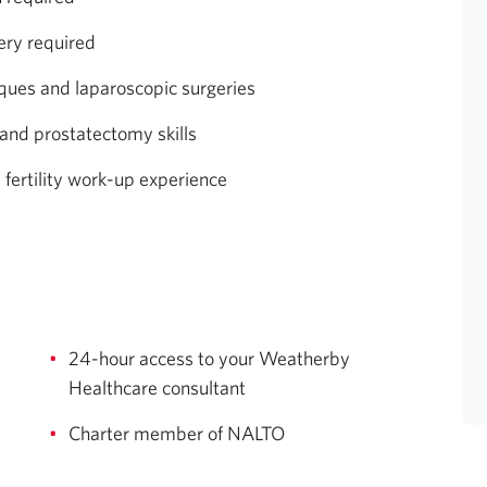
ery required
ques and laparoscopic surgeries
and prostatectomy skills
 fertility work-up experience
24-hour access to your Weatherby
Healthcare consultant
Charter member of NALTO