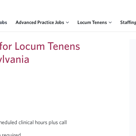
Jobs
Advanced Practice Jobs
Locum Tenens
Staffin
 for Locum Tenens
ylvania
uled clinical hours plus call
h required