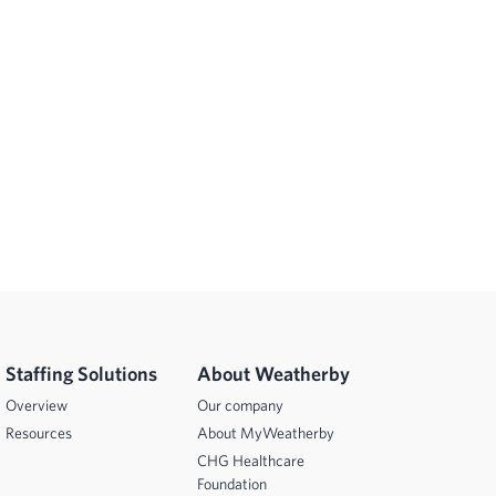
Staffing Solutions
About Weatherby
Overview
Our company
Resources
About MyWeatherby
CHG Healthcare
Foundation