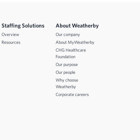
Staffing Solutions
About Weatherby
Overview
Our company
Resources
About MyWeatherby
CHG Healthcare
Foundation
Our purpose
Our people
Why choose
Weatherby
Corporate careers