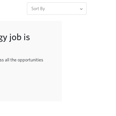
y job is
s all the opportunities