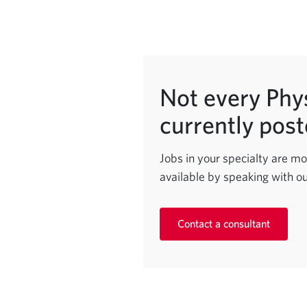
Not every Phys
currently post
Jobs in your specialty are mo
available by speaking with ou
Contact a consultant