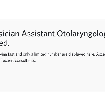
ician Assistant Otolaryngolog
ed.
ving fast and only a limited number are displayed here. Acces
r expert consultants.