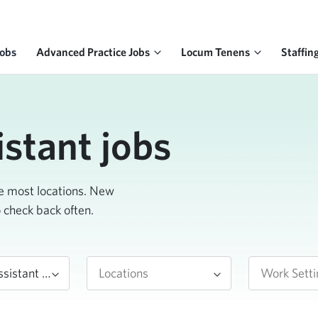
Jobs
Advanced Practice Jobs
Locum Tenens
Staffin
istant jobs
he most locations. New
o check back often.