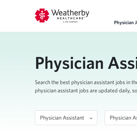
Physician 
Physician Ass
Search the best physician assistant jobs in t
physician assistant jobs are updated daily, s