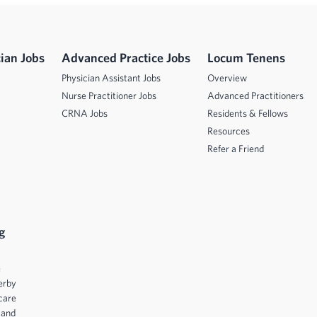
ian Jobs
Advanced Practice Jobs
Locum Tenens
Physician Assistant Jobs
Overview
Nurse Practitioner Jobs
Advanced Practitioners
CRNA Jobs
Residents & Fellows
Resources
Refer a Friend
g
e
erby
care
 and