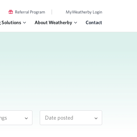
|
Referral Program
MyWeatherby Login
g Solutions
About Weatherby
Contact