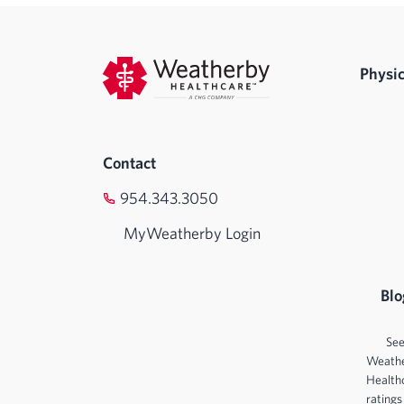
Physic
Contact
954.343.3050
MyWeatherby Login
Blo
Se
Weath
Health
ratings