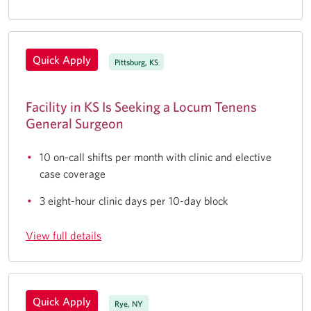
Quick Apply
Pittsburg, KS
Facility in KS Is Seeking a Locum Tenens
General Surgeon
10 on-call shifts per month with clinic and elective
case coverage
3 eight-hour clinic days per 10-day block
View full details
Quick Apply
Rye, NY