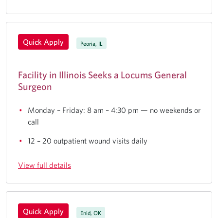
Quick Apply
Peoria, IL
Facility in Illinois Seeks a Locums General
Surgeon
Monday – Friday: 8 am – 4:30 pm — no weekends or
call
12 – 20 outpatient wound visits daily
View full details
Quick Apply
Enid, OK