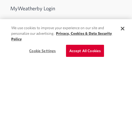
MyWeatherby Login
Physician Jobs
We use cookies to improve your experience on our site and
personalize our advertising.
Privacy, Cookies & Data Security
Advanced Practice Jobs
Policy
Schedule a Call
Cookie Settings
Accept All Cookies
Locum Tenens
Staffing Solutions
About Weatherby
Blog
Contact
See Weatherby Healthcare ratings and testimonials on
ClearlyRated.