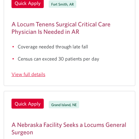
Quick Apply
Fort Smith, AR
A Locum Tenens Surgical Critical Care
Physician Is Needed in AR
Coverage needed through late fall
Census can exceed 30 patients per day
View full details
Quick Apply
Grand Island, NE
A Nebraska Facility Seeks a Locums General
Surgeon