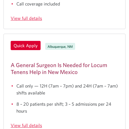
Call coverage included
View full details
Quick Apply
Albuquerque, NM
A General Surgeon Is Needed for Locum
Tenens Help in New Mexico
Call only — 12H (7am – 7pm) and 24H (7am – 7am)
shifts available
8 – 20 patients per shift; 3 – 5 admissions per 24
hours
View full details