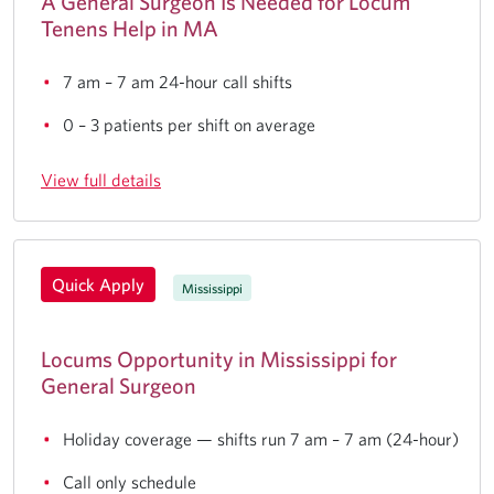
A General Surgeon Is Needed for Locum
Tenens Help in MA
7 am – 7 am 24-hour call shifts
0 – 3 patients per shift on average
View full details
Quick Apply
Mississippi
Locums Opportunity in Mississippi for
General Surgeon
Holiday coverage — shifts run 7 am – 7 am (24-hour)
Call only schedule