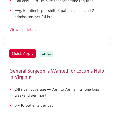
Call only — 30-minute response time required
Avg. 5 patients per shift; 5 patients seen and 2
admissions per 24 hrs
View full details
Quick Apply
Virgina
General Surgeon Is Wanted for Locums Help
in Virginia
24hr call coverage — 7am to 7am shifts, one long
weekend per month
5 – 10 patients per day