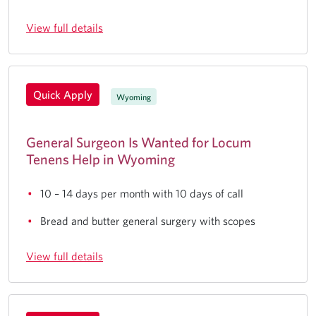
View full details
Quick Apply
Wyoming
General Surgeon Is Wanted for Locum
Tenens Help in Wyoming
10 – 14 days per month with 10 days of call
Bread and butter general surgery with scopes
View full details