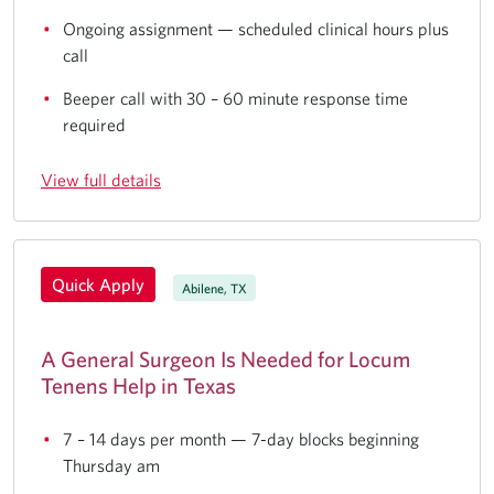
Ongoing assignment — scheduled clinical hours plus
call
Beeper call with 30 – 60 minute response time
required
View full details
Quick Apply
Abilene, TX
A General Surgeon Is Needed for Locum
Tenens Help in Texas
7 – 14 days per month — 7-day blocks beginning
Thursday am