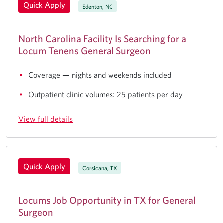
Quick Apply
Edenton, NC
North Carolina Facility Is Searching for a
Locum Tenens General Surgeon
Coverage — nights and weekends included
Outpatient clinic volumes: 25 patients per day
View full details
Quick Apply
Corsicana, TX
Locums Job Opportunity in TX for General
Surgeon