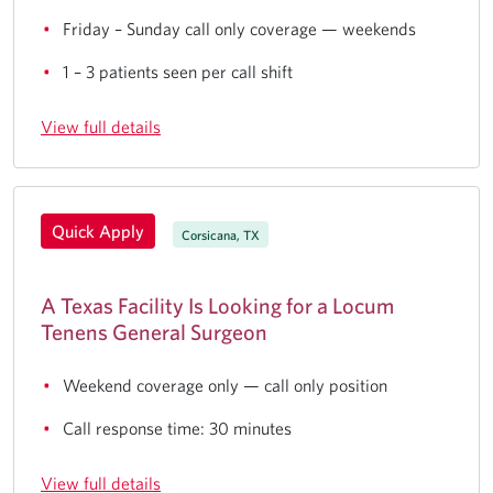
Friday – Sunday call only coverage — weekends
1 – 3 patients seen per call shift
View full details
Quick Apply
Corsicana, TX
A Texas Facility Is Looking for a Locum
Tenens General Surgeon
Weekend coverage only — call only position
Call response time: 30 minutes
View full details