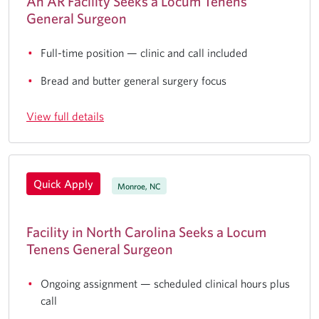
An AR Facility Seeks a Locum Tenens
General Surgeon
Full-time position — clinic and call included
Bread and butter general surgery focus
View full details
Quick Apply
Monroe, NC
Facility in North Carolina Seeks a Locum
Tenens General Surgeon
Ongoing assignment — scheduled clinical hours plus
call