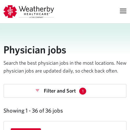
Physician jobs
Search the best physician jobs in the most locations. New
physician jobs are updated daily, so check back often.
Filter and Sort
1
Showing 1 - 36 of 36 jobs