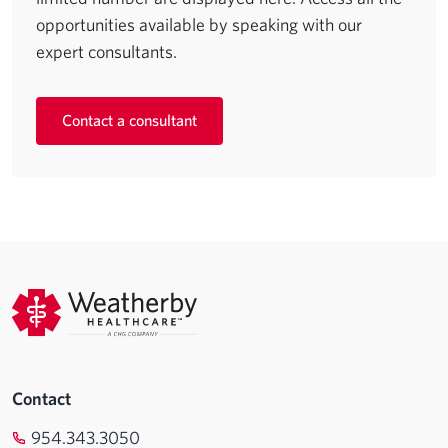
opportunities available by speaking with our
expert consultants.
Contact a consultant
Contact
954.343.3050