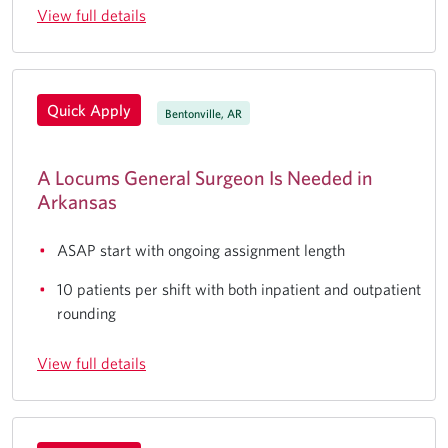
View full details
Quick Apply
Bentonville, AR
A Locums General Surgeon Is Needed in
Arkansas
ASAP start with ongoing assignment length
10 patients per shift with both inpatient and outpatient
rounding
View full details