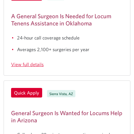
A General Surgeon Is Needed for Locum
Tenens Assistance in Oklahoma
24-hour call coverage schedule
Averages 2,100+ surgeries per year
View full details
Quick Apply
Sierra Vista, AZ
General Surgeon Is Wanted for Locums Help
in Arizona