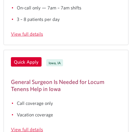
On-call only — 7am – 7am shifts
3 – 8 patients per day
View full details
Quick Apply
Iowa, IA
General Surgeon Is Needed for Locum
Tenens Help in Iowa
Call coverage only
Vacation coverage
View full details