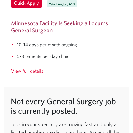
Quick Apply
Worthington, MN
Minnesota Facility Is Seeking a Locums
General Surgeon
10-14 days per month ongoing
5-8 patients per day clinic
View full details
Not every General Surgery job
is currently posted.
Jobs in your specialty are moving fast and only a
limited number are displayed here. Access all the