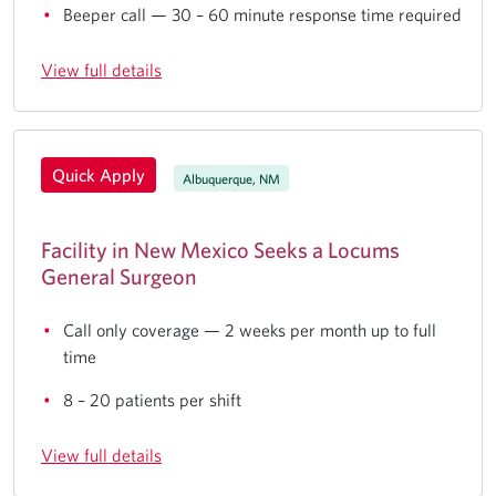
Beeper call — 30 – 60 minute response time required
View full details
Quick Apply
Albuquerque, NM
Facility in New Mexico Seeks a Locums
General Surgeon
Call only coverage — 2 weeks per month up to full
time
8 – 20 patients per shift
View full details