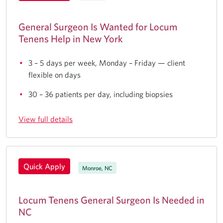
General Surgeon Is Wanted for Locum
Tenens Help in New York
3 – 5 days per week, Monday – Friday — client
flexible on days
30 – 36 patients per day, including biopsies
View full details
Quick Apply
Monroe, NC
Locum Tenens General Surgeon Is Needed in
NC