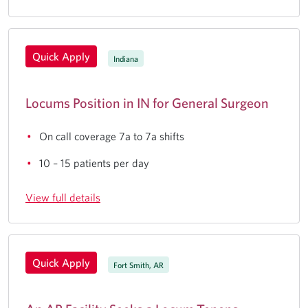
Quick Apply
Indiana
Locums Position in IN for General Surgeon
On call coverage 7a to 7a shifts
10 – 15 patients per day
View full details
Quick Apply
Fort Smith, AR