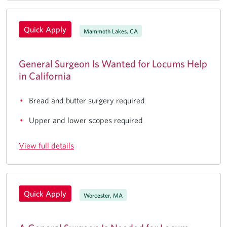
Quick Apply
Mammoth Lakes, CA
General Surgeon Is Wanted for Locums Help
in California
Bread and butter surgery required
Upper and lower scopes required
View full details
Quick Apply
Worcester, MA