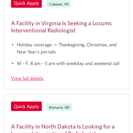
Quick Apply
Culpeper, VA
A Facility in Virginia Is Seeking a Locums
Interventional Radiologist
Holiday coverage — Thanksgiving, Christmas, and
New Year's periods
M – F, 8 am – 5 pm with weekday and weekend call
View full details
Quick Apply
Bismarck, ND
A Facility in North Dakota Is Looking for a