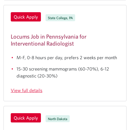
Quick Apply
State College, PA
Locums Job in Pennsylvania for
Interventional Radiologist
M-F, 0-8 hours per day, prefers 2 weeks per month
15-30 screening mammograms (60-70%), 6-12
diagnostic (20-30%)
View full details
Quick Apply
North Dakota