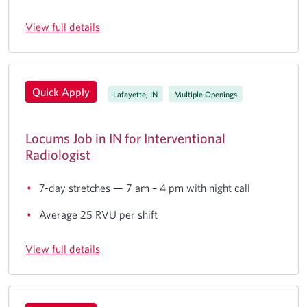
View full details
Quick Apply
Lafayette, IN
Multiple Openings
Locums Job in IN for Interventional
Radiologist
7-day stretches — 7 am – 4 pm with night call
Average 25 RVU per shift
View full details