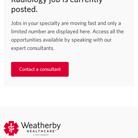
posted.
Jobs in your specialty are moving fast and only a
limited number are displayed here. Access all the
opportunities available by speaking with our
expert consultants.
Contact a consultant