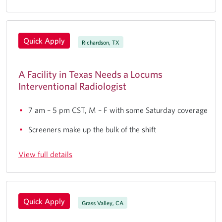
Quick Apply
Richardson, TX
A Facility in Texas Needs a Locums
Interventional Radiologist
7 am – 5 pm CST, M – F with some Saturday coverage
Screeners make up the bulk of the shift
View full details
Quick Apply
Grass Valley, CA