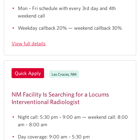
Mon – Fri schedule with every 3rd day and 4th
weekend call
Weekday callback 20% — weekend callback 30%
View full details
Quick Apply
Las Cruces, NM
NM Facility Is Searching for a Locums
Interventional Radiologist
Night call: 5:30 pm – 9:00 am — weekend call: 8:00
am – 8:00 am
Day coverage: 9:00 am – 5:30 pm