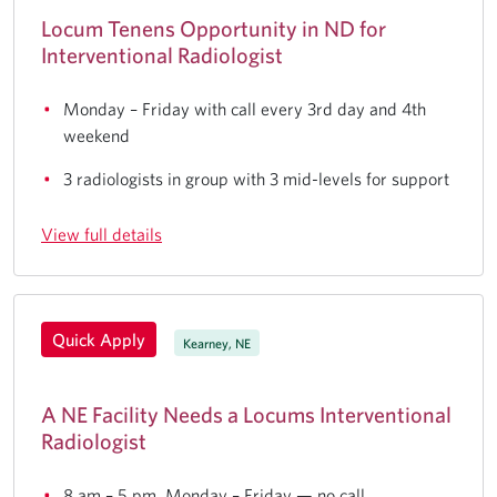
Locum Tenens Opportunity in ND for
Interventional Radiologist
Monday – Friday with call every 3rd day and 4th
weekend
3 radiologists in group with 3 mid-levels for support
View full details
Quick Apply
Kearney, NE
A NE Facility Needs a Locums Interventional
Radiologist
8 am – 5 pm, Monday – Friday — no call