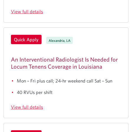
View full details
Quick Apply
Alexandria, LA
An Interventional Radiologist Is Needed for
Locum Tenens Coverage in Louisiana
Mon – Fri plus call; 24-hr weekend call Sat – Sun
40 RVUs per shift
View full details