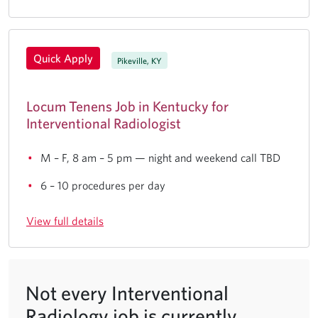
Quick Apply
Pikeville, KY
Locum Tenens Job in Kentucky for
Interventional Radiologist
M – F, 8 am – 5 pm — night and weekend call TBD
6 – 10 procedures per day
View full details
Not every Interventional
Radiology job is currently