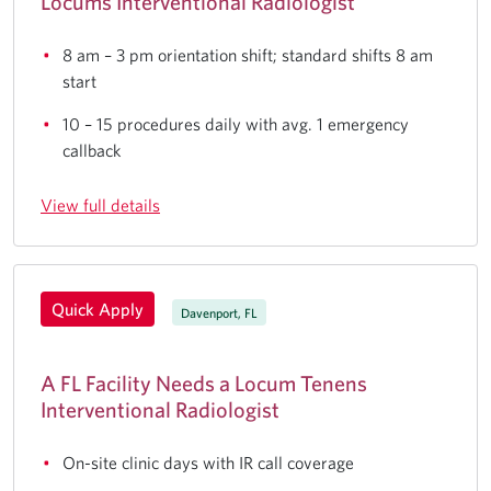
Locums Interventional Radiologist
8 am – 3 pm orientation shift; standard shifts 8 am
start
10 – 15 procedures daily with avg. 1 emergency
callback
View full details
Quick Apply
Davenport, FL
A FL Facility Needs a Locum Tenens
Interventional Radiologist
On-site clinic days with IR call coverage