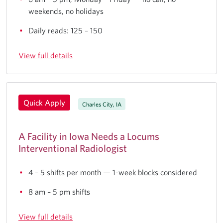
weekends, no holidays
Daily reads: 125 – 150
View full details
Quick Apply
Charles City, IA
A Facility in Iowa Needs a Locums
Interventional Radiologist
4 – 5 shifts per month — 1-week blocks considered
8 am – 5 pm shifts
View full details