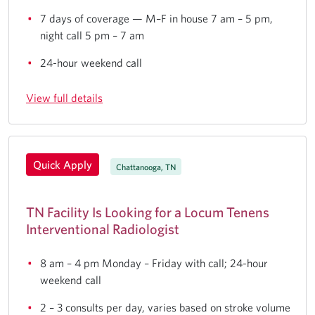
7 days of coverage — M–F in house 7 am – 5 pm,
night call 5 pm – 7 am
24-hour weekend call
View full details
Quick Apply
Chattanooga, TN
TN Facility Is Looking for a Locum Tenens
Interventional Radiologist
8 am – 4 pm Monday – Friday with call; 24-hour
weekend call
2 – 3 consults per day, varies based on stroke volume