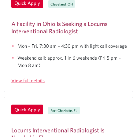
Quick Apply
Cleveland, OH
A Facility in Ohio Is Seeking a Locums
Interventional Radiologist
Mon – Fri, 7:30 am – 4:30 pm with light call coverage
Weekend call: approx. 1 in 6 weekends (Fri 5 pm –
Mon 8 am)
View full details
Quick Apply
Port Charlotte, FL
Locums Interventional Radiologist Is