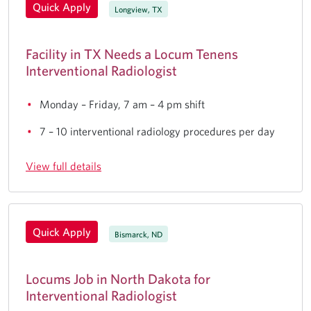
Quick Apply
Longview, TX
Facility in TX Needs a Locum Tenens
Interventional Radiologist
Monday – Friday, 7 am – 4 pm shift
7 – 10 interventional radiology procedures per day
View full details
Quick Apply
Bismarck, ND
Locums Job in North Dakota for
Interventional Radiologist