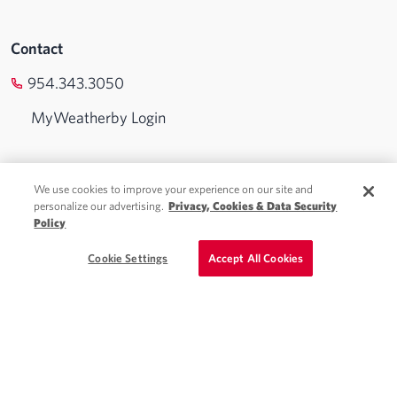
Contact
954.343.3050
MyWeatherby Login
Physician Jobs
We use cookies to improve your experience on our site and
personalize our advertising.
Privacy, Cookies & Data Security
Advanced Practice Jobs
Policy
Locum Tenens
Schedule a Call
Cookie Settings
Accept All Cookies
Staffing Solutions
About Weatherby
Blog