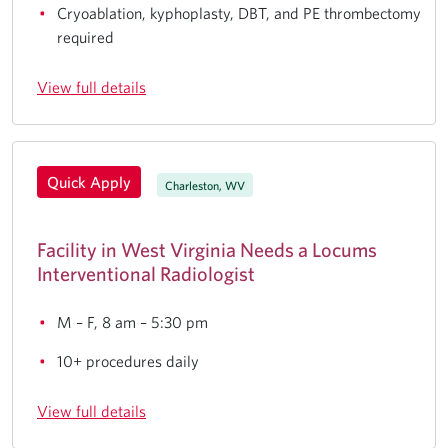
Cryoablation, kyphoplasty, DBT, and PE thrombectomy
required
View full details
Quick Apply
Charleston, WV
Facility in West Virginia Needs a Locums
Interventional Radiologist
M – F, 8 am – 5:30 pm
10+ procedures daily
View full details