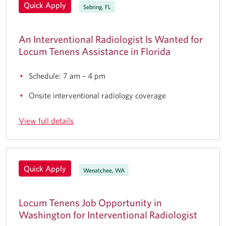
Quick Apply
Sebring, FL
An Interventional Radiologist Is Wanted for
Locum Tenens Assistance in Florida
Schedule: 7 am – 4 pm
Onsite interventional radiology coverage
View full details
Quick Apply
Wenatchee, WA
Locum Tenens Job Opportunity in
Washington for Interventional Radiologist