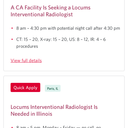
A CA Facility Is Seeking a Locums
Interventional Radiologist
8 am – 4:30 pm with potential night call after 4:30 pm
CT: 15 – 20, X-ray: 15 – 20, US: 8 – 12, IR: 4 – 6
procedures
View full details
Quick Apply
Paris, IL
Locums Interventional Radiologist Is
Needed in Illinois
8 am – 5 pm, Monday – Friday — no call, no