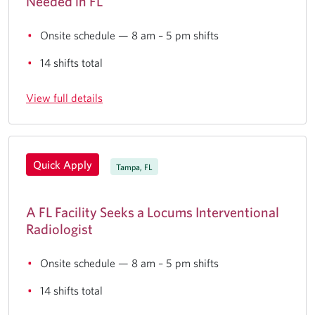
Needed in FL
Onsite schedule — 8 am – 5 pm shifts
14 shifts total
View full details
Quick Apply
Tampa, FL
A FL Facility Seeks a Locums Interventional
Radiologist
Onsite schedule — 8 am – 5 pm shifts
14 shifts total