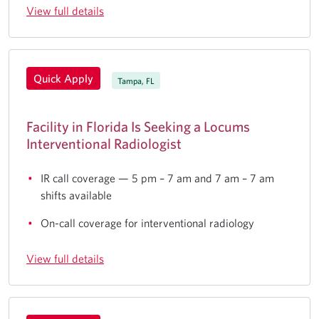
View full details
Quick Apply
Tampa, FL
Facility in Florida Is Seeking a Locums
Interventional Radiologist
IR call coverage — 5 pm – 7 am and 7 am – 7 am
shifts available
On-call coverage for interventional radiology
View full details