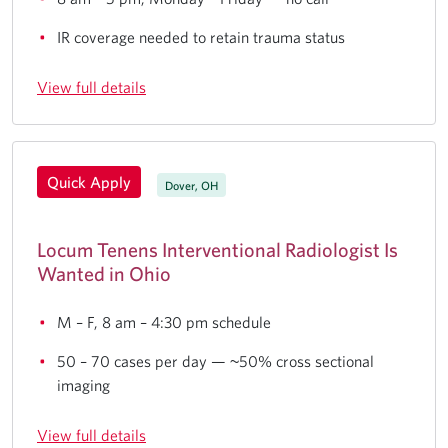
IR coverage needed to retain trauma status
View full details
Quick Apply
Dover, OH
Locum Tenens Interventional Radiologist Is
Wanted in Ohio
M – F, 8 am – 4:30 pm schedule
50 – 70 cases per day — ~50% cross sectional
imaging
View full details