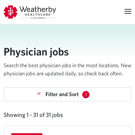
Physician jobs
Search the best physician jobs in the most locations. New
physician jobs are updated daily, so check back often.
Filter and Sort
1
Showing 1 - 31 of 31 jobs