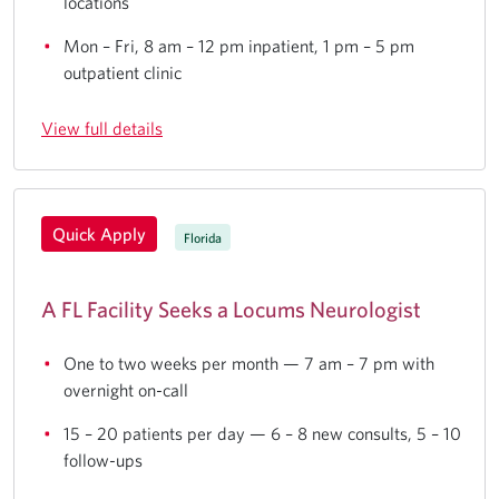
locations
Mon – Fri, 8 am – 12 pm inpatient, 1 pm – 5 pm
outpatient clinic
View full details
Quick Apply
Florida
A FL Facility Seeks a Locums Neurologist
One to two weeks per month — 7 am – 7 pm with
overnight on-call
15 – 20 patients per day — 6 – 8 new consults, 5 – 10
follow-ups