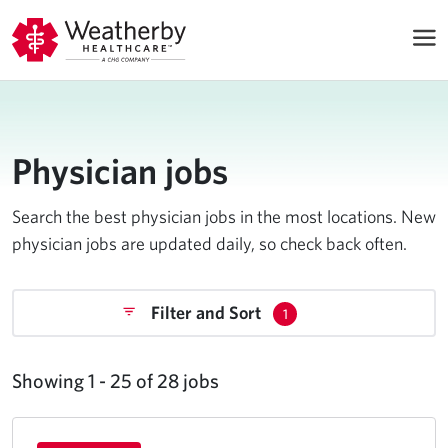
Physician jobs
Search the best physician jobs in the most locations. New
physician jobs are updated daily, so check back often.
Filter and Sort
1
Showing 1 - 25 of 28 jobs