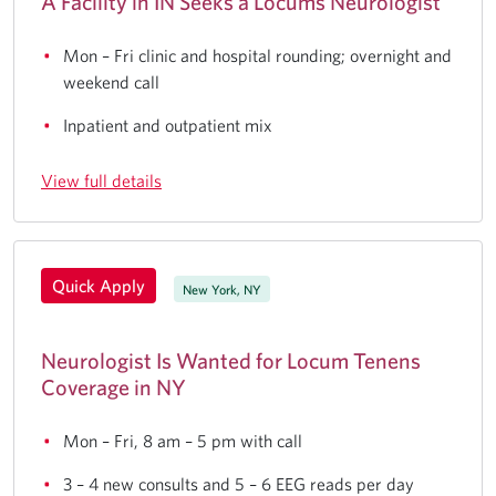
A Facility in IN Seeks a Locums Neurologist
Mon – Fri clinic and hospital rounding; overnight and
weekend call
Inpatient and outpatient mix
View full details
Quick Apply
New York, NY
Neurologist Is Wanted for Locum Tenens
Coverage in NY
Mon – Fri, 8 am – 5 pm with call
3 – 4 new consults and 5 – 6 EEG reads per day