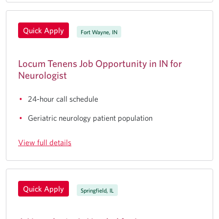
Quick Apply
Fort Wayne, IN
Locum Tenens Job Opportunity in IN for
Neurologist
24-hour call schedule
Geriatric neurology patient population
View full details
Quick Apply
Springfield, IL