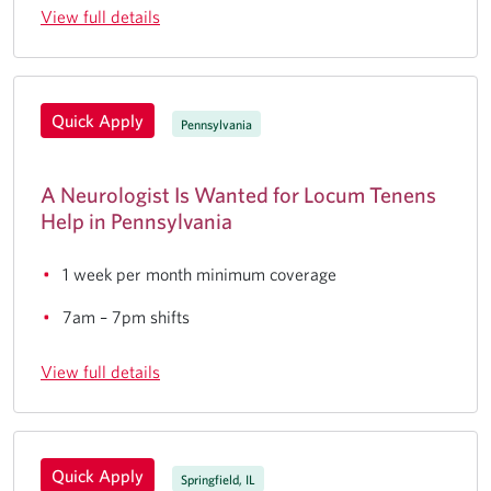
View full details
Quick Apply
Pennsylvania
A Neurologist Is Wanted for Locum Tenens
Help in Pennsylvania
1 week per month minimum coverage
7am – 7pm shifts
View full details
Quick Apply
Springfield, IL