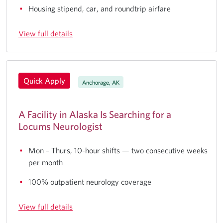
Housing stipend, car, and roundtrip airfare
View full details
Quick Apply
Anchorage, AK
A Facility in Alaska Is Searching for a
Locums Neurologist
Mon – Thurs, 10-hour shifts — two consecutive weeks
per month
100% outpatient neurology coverage
View full details