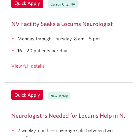
Quick Apply
Carson City, NV
NV Facility Seeks a Locums Neurologist
Monday through Thursday, 8 am – 5 pm
16 – 20 patients per day
View full details
Quick Apply
New Jersey
Neurologist Is Needed for Locums Help in NJ
2 weeks/month — coverage split between two