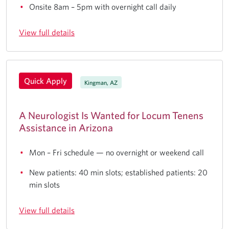
Onsite 8am – 5pm with overnight call daily
View full details
Quick Apply
Kingman, AZ
A Neurologist Is Wanted for Locum Tenens
Assistance in Arizona
Mon – Fri schedule — no overnight or weekend call
New patients: 40 min slots; established patients: 20
min slots
View full details