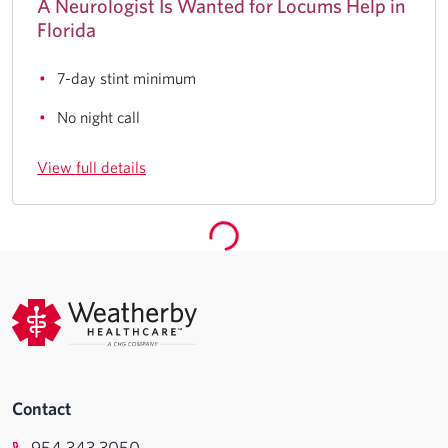
A Neurologist Is Wanted for Locums Help in
Florida
7-day stint minimum
No night call
View full details
Contact
954.343.3050