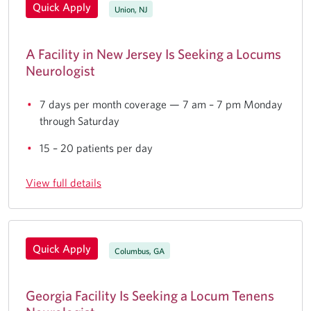
Quick Apply
Union, NJ
A Facility in New Jersey Is Seeking a Locums
Neurologist
7 days per month coverage — 7 am – 7 pm Monday
through Saturday
15 – 20 patients per day
View full details
Quick Apply
Columbus, GA
Georgia Facility Is Seeking a Locum Tenens