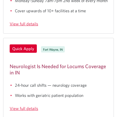
Monday-Sunday 7am-7pm 2nd week of every month
Cover upwards of 10+ facilities at a time
View full details
Quick Apply
Fort Wayne, IN
Neurologist Is Needed for Locums Coverage
in IN
24-hour call shifts — neurology coverage
Works with geriatric patient population
View full details