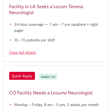
Facility in LA Seeks a Locum Tenens
Neurologist
24-hour coverage — 7 am – 7 pm inpatient + night
pager
10 – 15 patients per shift
View full details
Quick Apply
Golden, CO
CO Facility Needs a Locums Neurologist
Monday – Friday, 8 am – 5 pm, 2 weeks per month