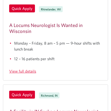
Quick Apply
Rhinelander, WI
A Locums Neurologist Is Wanted in
Wisconsin
Monday – Friday, 8 am – 5 pm — 9-hour shifts with
lunch break
12 – 16 patients per shift
View full details
Quick Apply
Richmond, IN