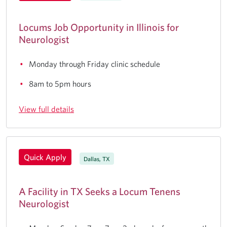
Locums Job Opportunity in Illinois for
Neurologist
Monday through Friday clinic schedule
8am to 5pm hours
View full details
Quick Apply
Dallas, TX
A Facility in TX Seeks a Locum Tenens
Neurologist