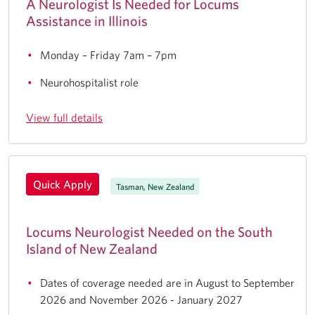
A Neurologist Is Needed for Locums
Assistance in Illinois
Monday – Friday 7am – 7pm
Neurohospitalist role
View full details
Quick Apply
Tasman, New Zealand
Locums Neurologist Needed on the South
Island of New Zealand
Dates of coverage needed are in August to September
2026 and November 2026 - January 2027