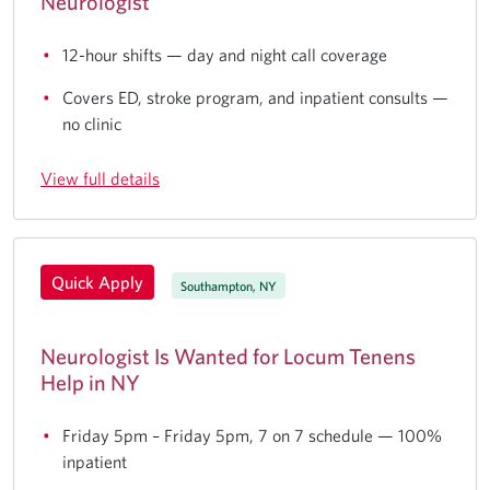
Neurologist
12-hour shifts — day and night call coverage
Covers ED, stroke program, and inpatient consults —
no clinic
View full details
Quick Apply
Southampton, NY
Neurologist Is Wanted for Locum Tenens
Help in NY
Friday 5pm – Friday 5pm, 7 on 7 schedule — 100%
inpatient