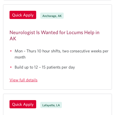
Quick Apply
Anchorage, AK
Neurologist Is Wanted for Locums Help in
AK
Mon – Thurs 10 hour shifts, two consecutive weeks per
month
Build up to 12 – 15 patients per day
View full details
Quick Apply
Lafayette, LA