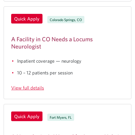
Quick Apply
Colorado Springs, CO
A Facility in CO Needs a Locums
Neurologist
Inpatient coverage — neurology
10 – 12 patients per session
View full details
Quick Apply
Fort Myers, FL