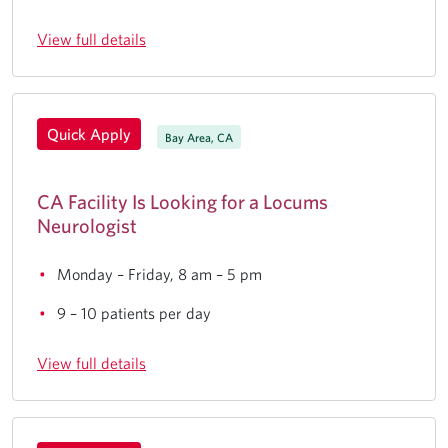
View full details
Quick Apply
Bay Area, CA
CA Facility Is Looking for a Locums
Neurologist
Monday – Friday, 8 am – 5 pm
9 – 10 patients per day
View full details