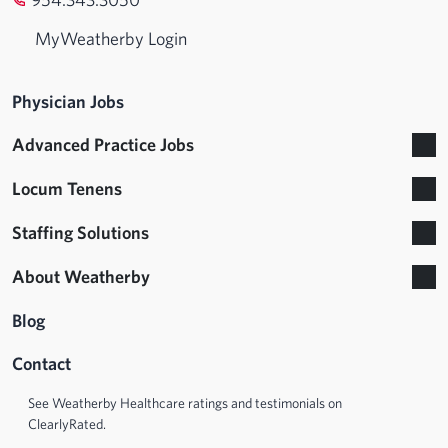
MyWeatherby Login
Physician Jobs
Advanced Practice Jobs
Locum Tenens
Staffing Solutions
About Weatherby
Blog
Contact
See Weatherby Healthcare ratings and testimonials on
ClearlyRated.