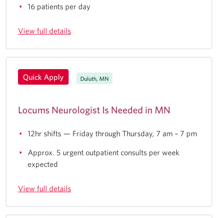
16 patients per day
View full details
Quick Apply
Duluth, MN
Locums Neurologist Is Needed in MN
12hr shifts — Friday through Thursday, 7 am – 7 pm
Approx. 5 urgent outpatient consults per week
expected
View full details