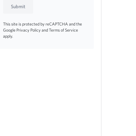
Submit
This site is protected by reCAPTCHA and the
Google
Privacy Policy
and
Terms of Service
apply.