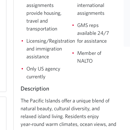
assignments
international
provide housing,
assignments
travel and
GMS reps
transportation
available 24/7
Licensing/Registration
for assistance
and immigration
Member of
assistance
NALTO
Only US agency
currently
Description
The Pacific Islands offer a unique blend of 
natural beauty, cultural diversity, and 
relaxed island living. Residents enjoy 
year‑round warm climates, ocean views, and 