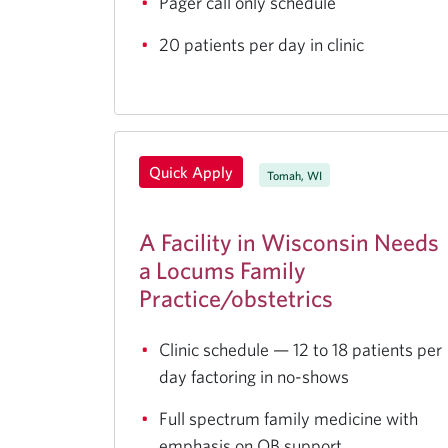
Pager call only schedule
20 patients per day in clinic
Quick Apply
Tomah, WI
A Facility in Wisconsin Needs
a Locums Family
Practice/obstetrics
Clinic schedule — 12 to 18 patients per
day factoring in no-shows
Full spectrum family medicine with
emphasis on OB support