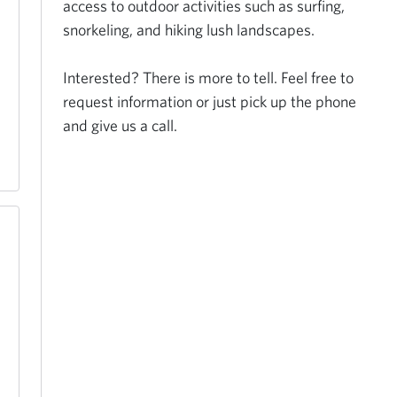
access to outdoor activities such as surfing, 
snorkeling, and hiking lush landscapes. 

Interested? There is more to tell. Feel free to 
request information or just pick up the phone 
and give us a call.