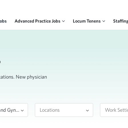
Jobs
Advanced Practice Jobs
Locum Tenens
Staffin
s
ocations. New physician