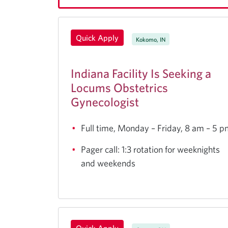
Quick Apply
Kokomo, IN
Indiana Facility Is Seeking a
Locums Obstetrics
Gynecologist
Full time, Monday – Friday, 8 am – 5 
Pager call: 1:3 rotation for weeknights
and weekends