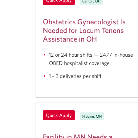
Quick Apply
Canton, OH
Obstetrics Gynecologist Is
Needed for Locum Tenens
Assistance in OH
12 or 24 hour shifts — 24/7 in-house
OBED hospitalist coverage
1 – 3 deliveries per shift
Quick Apply
Hibbing, MN
Facility in MN Needs a