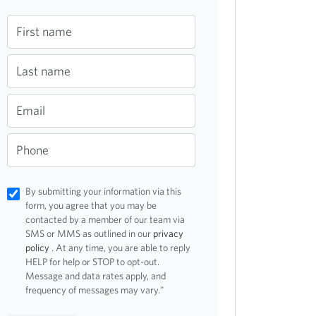
First name
Last name
Email
Phone
By submitting your information via this
form, you agree that you may be
contacted by a member of our team via
SMS or MMS as outlined in our
privacy
policy
. At any time, you are able to reply
HELP for help or STOP to opt-out.
Message and data rates apply, and
frequency of messages may vary."