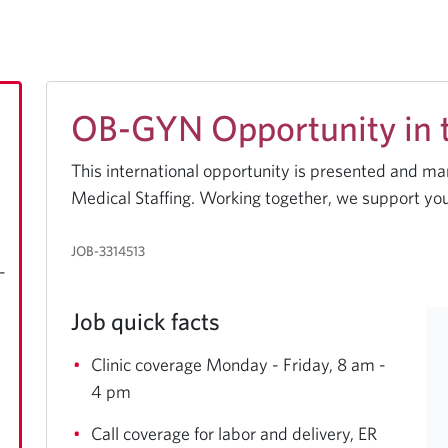
OB-GYN Opportunity in th
This international opportunity is presented and m
Medical Staffing. Working together, we support you
JOB-3314513
-
Job quick facts
Clinic coverage Monday - Friday, 8 am -
4 pm
Call coverage for labor and delivery, ER