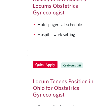
Locums Obstetrics
Gynecologist
Hotel pager call schedule
Hospital work setting
Quick Apply
Coldwater, OH
Locum Tenens Position in
Ohio for Obstetrics
Gynecologist