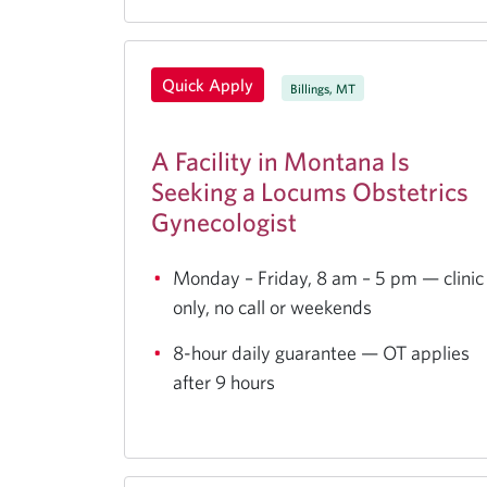
Quick Apply
Billings, MT
A Facility in Montana Is
Seeking a Locums Obstetrics
Gynecologist
Monday – Friday, 8 am – 5 pm — clinic
only, no call or weekends
8-hour daily guarantee — OT applies
after 9 hours