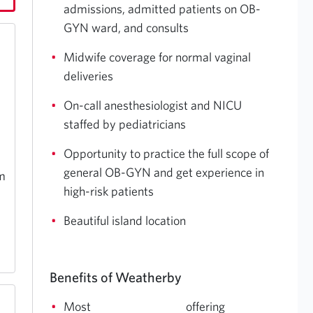
admissions, admitted patients on OB-
GYN ward, and consults
Midwife coverage for normal vaginal
deliveries
On-call anesthesiologist and NICU
staffed by pediatricians
Opportunity to practice the full scope of
general OB-GYN and get experience in
pm
high-risk patients
Beautiful island location
Benefits of Weatherby
Most
offering