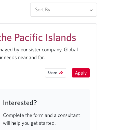
e Pacific Islands
anaged by our sister company, Global
r needs near and far.
Share
Apply
Interested?
Complete the form and a consultant
will help you get started.