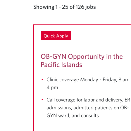
Showing 1 - 25 of 126 jobs
Quick Apply
OB-GYN Opportunity in the
Pacific Islands
Clinic coverage Monday - Friday, 8 am 
4 pm
Call coverage for labor and delivery, ER
admissions, admitted patients on OB-
GYN ward, and consults