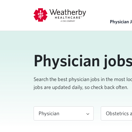
Physician 
Physician job
Search the best physician jobs in the most l
jobs are updated daily, so check back often.