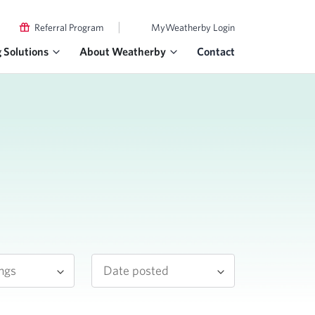
|
Referral Program
MyWeatherby Login
g Solutions
About Weatherby
Contact