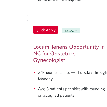
Quick Apply
Hickory, NC
Locum Tenens Opportunity in
NC for Obstetrics
Gynecologist
24-hour call shifts — Thursday through
Monday
Avg. 3 patients per shift with rounding
on assigned patients