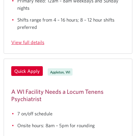
Primary need: 12am – 8am weekdays and Sunday
nights
Shifts range from 4 – 16 hours; 8 – 12 hour shifts
preferred
View full details
Quick Apply
Appleton, WI
A WI Facility Needs a Locum Tenens
Psychiatrist
7 on/off schedule
Onsite hours: 8am – 5pm for rounding