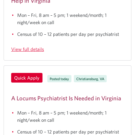
Help in Virginia
Mon – Fri, 8 am – 5 pm; 1 weekend/month; 1
night/week on call
Census of 10 – 12 patients per day per psychiatrist
View full details
Quick Apply
Posted today
Christiansburg, VA
A Locums Psychiatrist Is Needed in Virginia
Mon – Fri, 8 am – 5 pm; 1 weekend/month; 1
night/week on call
Census of 10 – 12 patients per day per psychiatrist