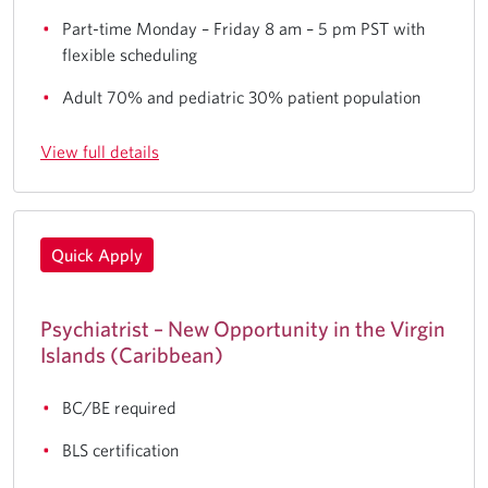
Part-time Monday – Friday 8 am – 5 pm PST with
flexible scheduling
Adult 70% and pediatric 30% patient population
View full details
Quick Apply
Psychiatrist – New Opportunity in the Virgin
Islands (Caribbean)
BC/BE required
BLS certification