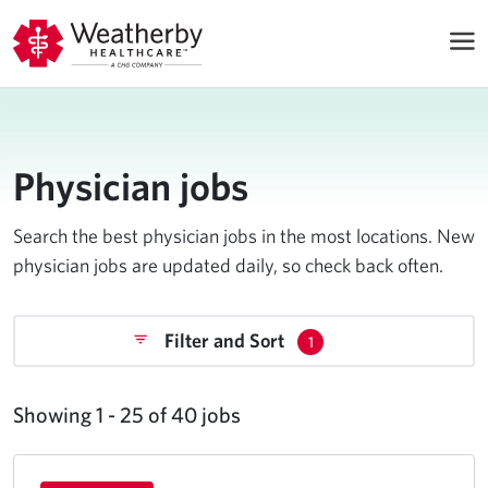
Physician jobs
Search the best physician jobs in the most locations. New
physician jobs are updated daily, so check back often.
Filter and Sort
1
Showing 1 - 25 of 40 jobs