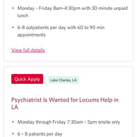
Monday - Friday 8am-4:30pm with 30 minute unpaid
lunch
6-8 outpatients per day with 60 to 90 min
appointments
View full details
Quick Apply
Lake Charles, LA
Psychiatrist Is Wanted for Locums Help in
LA
Monday through Friday 7:30am – 5pm onsite only
6 – 8 patients per day