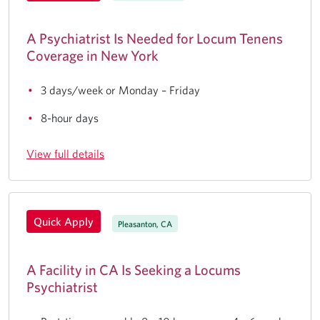
A Psychiatrist Is Needed for Locum Tenens
Coverage in New York
3 days/week or Monday – Friday
8-hour days
View full details
Quick Apply
Pleasanton, CA
A Facility in CA Is Seeking a Locums
Psychiatrist