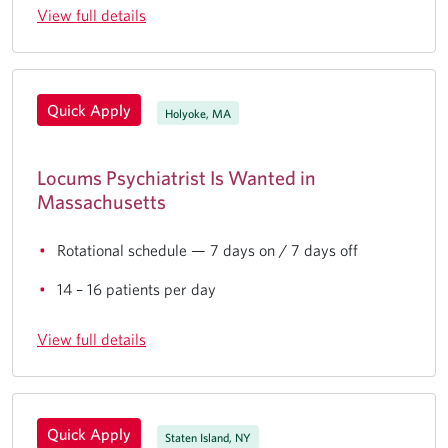
View full details
Quick Apply
Holyoke, MA
Locums Psychiatrist Is Wanted in
Massachusetts
Rotational schedule — 7 days on / 7 days off
14 – 16 patients per day
View full details
Quick Apply
Staten Island, NY