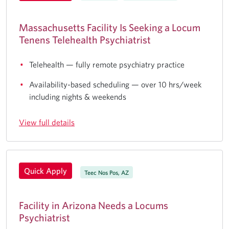
Massachusetts Facility Is Seeking a Locum
Tenens Telehealth Psychiatrist
Telehealth — fully remote psychiatry practice
Availability-based scheduling — over 10 hrs/week
including nights & weekends
View full details
Quick Apply
Teec Nos Pos, AZ
Facility in Arizona Needs a Locums
Psychiatrist