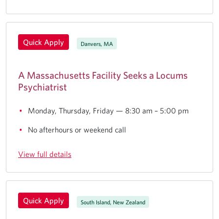
Quick Apply
Danvers, MA
A Massachusetts Facility Seeks a Locums
Psychiatrist
Monday, Thursday, Friday — 8:30 am – 5:00 pm
No afterhours or weekend call
View full details
Quick Apply
South Island, New Zealand