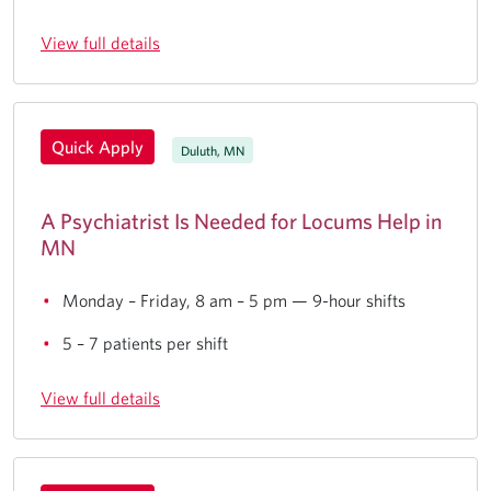
View full details
Quick Apply
Duluth, MN
A Psychiatrist Is Needed for Locums Help in
MN
Monday – Friday, 8 am – 5 pm — 9-hour shifts
5 – 7 patients per shift
View full details