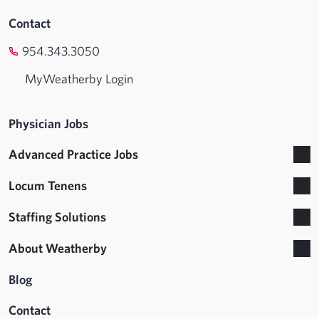
Contact
954.343.3050
MyWeatherby Login
Physician Jobs
Advanced Practice Jobs
Locum Tenens
Staffing Solutions
About Weatherby
Blog
Contact