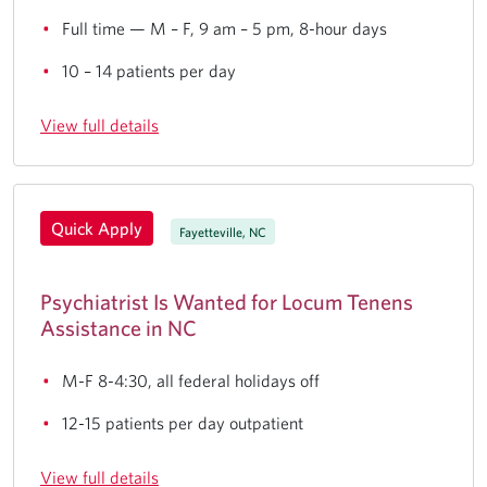
Full time — M – F, 9 am – 5 pm, 8-hour days
10 – 14 patients per day
View full details
Quick Apply
Fayetteville, NC
Psychiatrist Is Wanted for Locum Tenens
Assistance in NC
M-F 8-4:30, all federal holidays off
12-15 patients per day outpatient
View full details