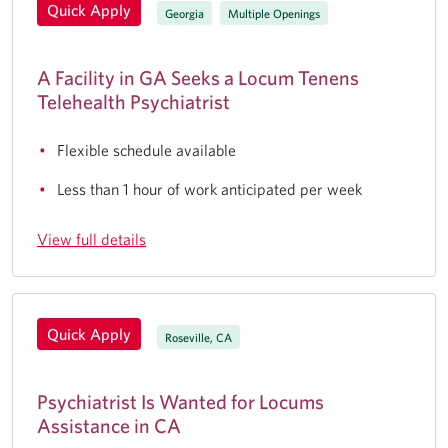
Quick Apply
Georgia
Multiple Openings
A Facility in GA Seeks a Locum Tenens
Telehealth Psychiatrist
Flexible schedule available
Less than 1 hour of work anticipated per week
View full details
Quick Apply
Roseville, CA
Psychiatrist Is Wanted for Locums
Assistance in CA