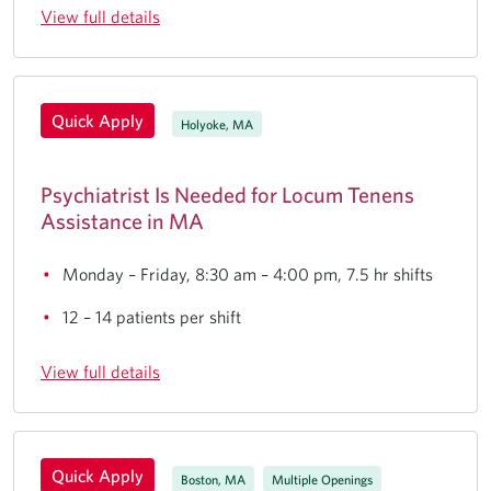
View full details
Quick Apply
Holyoke, MA
Psychiatrist Is Needed for Locum Tenens
Assistance in MA
Monday – Friday, 8:30 am – 4:00 pm, 7.5 hr shifts
12 – 14 patients per shift
View full details
Quick Apply
Boston, MA
Multiple Openings