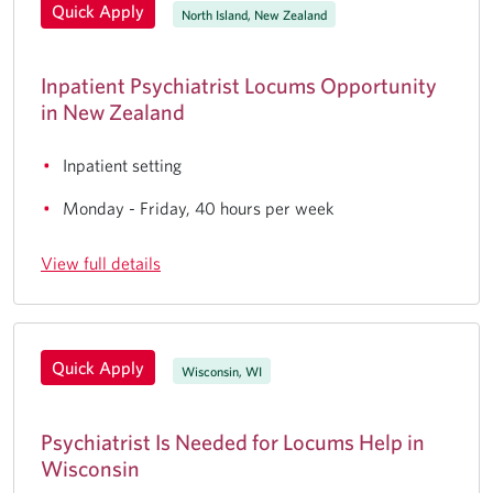
Quick Apply
North Island, New Zealand
Inpatient Psychiatrist Locums Opportunity
in New Zealand
Inpatient setting
Monday - Friday, 40 hours per week
View full details
Quick Apply
Wisconsin, WI
Psychiatrist Is Needed for Locums Help in
Wisconsin