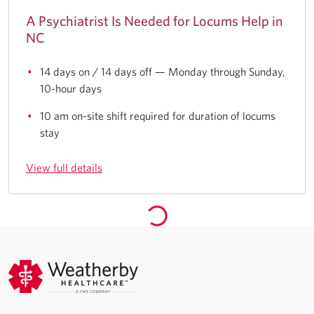
A Psychiatrist Is Needed for Locums Help in
NC
14 days on / 14 days off — Monday through Sunday,
10-hour days
10 am on-site shift required for duration of locums
stay
View full details