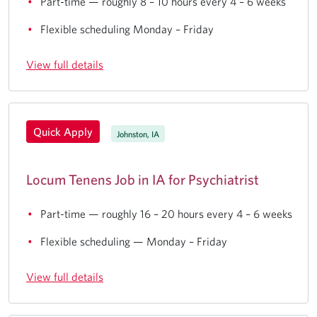
Part-time — roughly 8 – 10 hours every 4 – 6 weeks
Flexible scheduling Monday – Friday
View full details
Quick Apply
Johnston, IA
Locum Tenens Job in IA for Psychiatrist
Part-time — roughly 16 – 20 hours every 4 – 6 weeks
Flexible scheduling — Monday – Friday
View full details