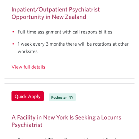
Inpatient/Outpatient Psychiatrist
Opportunity in New Zealand
Full-time assignment with call responsibilities
1 week every 3 months there will be rotations at other
worksites
View full details
Quick Apply
Rochester, NY
A Facility in New York Is Seeking a Locums
Psychiatrist