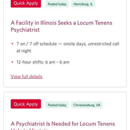
Quick Apply
Posted today
Harrisburg, IL
A Facility in Illinois Seeks a Locum Tenens
Psychiatrist
7 on / 7 off schedule — onsite days, unrestricted call
at night
12-hour shifts: 6 am – 6 am
View full details
Quick Apply
Posted today
Christiansburg, VA
A Psychiatrist Is Needed for Locum Tenens