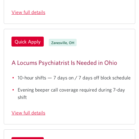
View full details
Quick Apply
Zanesville, OH
A Locums Psychiatrist Is Needed in Ohio
10-hour shifts — 7 days on / 7 days off block schedule
Evening beeper call coverage required during 7-day
shift
View full details