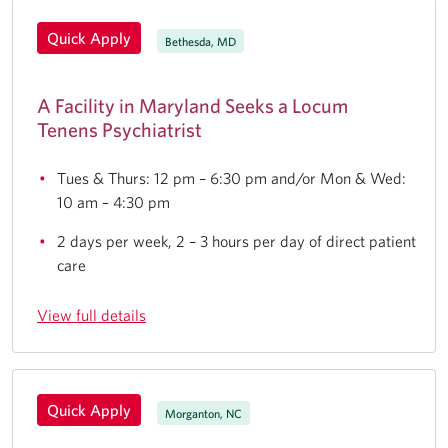
Quick Apply
Bethesda, MD
A Facility in Maryland Seeks a Locum
Tenens Psychiatrist
Tues & Thurs: 12 pm – 6:30 pm and/or Mon & Wed:
10 am – 4:30 pm
2 days per week, 2 – 3 hours per day of direct patient
care
View full details
Quick Apply
Morganton, NC