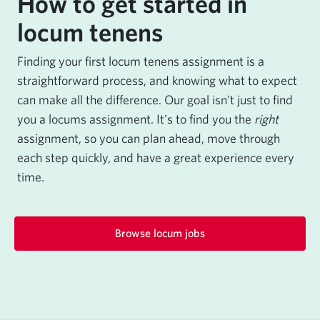
How to get started in
locum tenens
Finding your first locum tenens assignment is a
straightforward process, and knowing what to expect
can make all the difference. Our goal isn't just to find
you a locums assignment. It's to find you the
right
assignment, so you can plan ahead, move through
each step quickly, and have a great experience every
time.
Browse locum jobs