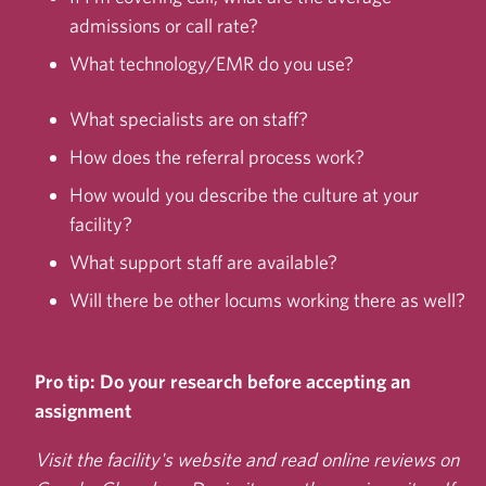
admissions or call rate?
What technology/EMR do you use?
What specialists are on staff?
How does the referral process work?
How would you describe the culture at your
facility?
What support staff are available?
Will there be other locums working there as well?
Pro tip:
Do your research before accepting an
assignment
Visit the facility's website and read online reviews
on