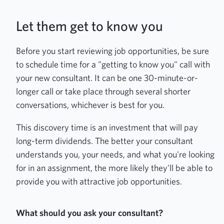
Let them get to know you
Before you start reviewing job opportunities, be sure
to schedule time for a "getting to know you" call with
your new consultant. It can be one 30-minute-or-
longer call or take place through several shorter
conversations, whichever is best for you.
This discovery time is an investment that will pay
long-term dividends. The better your consultant
understands you, your needs, and what you're looking
for in an assignment, the more likely they'll be able to
provide you with attractive job opportunities.
What should you ask your consultant?