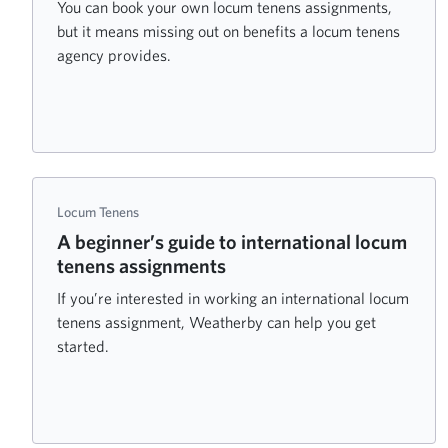
You can book your own locum tenens assignments,
but it means missing out on benefits a locum tenens
agency provides.
Locum Tenens
A beginner’s guide to international locum
tenens assignments
If you’re interested in working an international locum
tenens assignment, Weatherby can help you get
started.