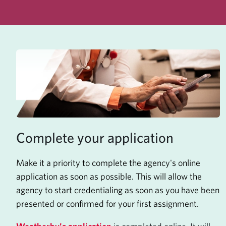
Complete your application
Make it a priority to complete the agency's online
application as soon as possible. This will allow the
agency to start credentialing as soon as you have been
presented or confirmed for your first assignment.