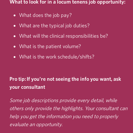
What to look for in a locum tenens job opportunity:
What does the job pay?
What are the typical job duties?
What will the clinical responsibilities be?
What is the patient volume?
What is the work schedule/shifts?
Pro tip: If you're not seeing the info you want, ask
your consultant
Some job descriptions provide every detail, while
others only provide the highlights. Your consultant can
help you get the information you need to properly
evaluate an opportunity.