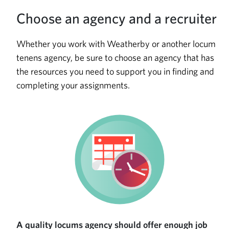
Choose an agency and a recruiter
Whether you work with Weatherby or another locum
tenens agency, be sure to choose an agency that has
the resources you need to support you in finding and
completing your assignments.
A quality locums agency should offer enough job