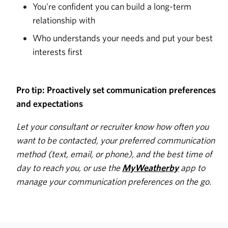
You're confident you can build a long-term
relationship with
Who understands your needs and put your best
interests first
Pro tip: Proactively set communication preferences
and expectations
Let your consultant or recruiter know how often you
want to be contacted, your preferred communication
method (text, email, or phone), and the best time of
day to reach you, or use the
MyWeatherby
app to
manage your communication preferences on the go.