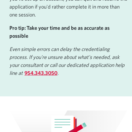
application if you'd rather complete it in more than
one session.
Pro tip: Take your time and be as accurate as
possible
Even simple errors can delay the credentialing
process. If you're unsure about what's needed, ask
your consultant or call our dedicated application help
line at
954.343.3050
.