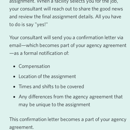
assignment. When a facility selects you for the job,
your consultant will reach out to share the good news
and review the final assignment details. All you have
to do is say "yes!"
Your consultant will send you a confirmation letter via
email—which becomes part of your agency agreement
—as a formal notification of:
Compensation
Location of the assignment
Times and shifts to be covered
Any differences from the agency agreement that
may be unique to the assignment
This confirmation letter becomes a part of your agency
agreement.