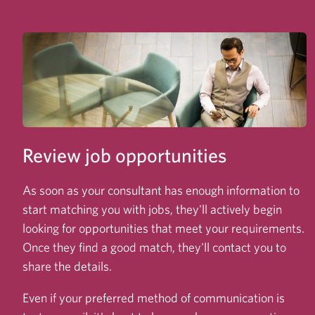
Review job opportunities
As soon as your consultant has enough information to
start matching you with jobs, they'll actively begin
looking for opportunities that meet your requirements.
Once they find a good match, they'll contact you to
share the details.
Even if your preferred method of communication is