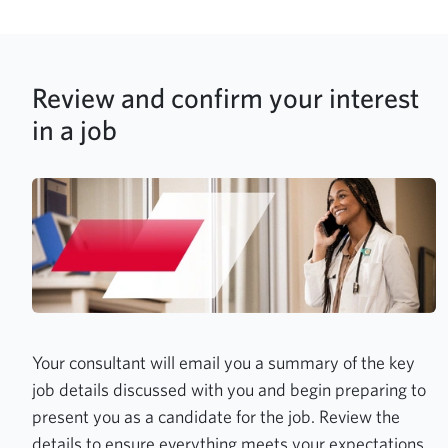
Review and confirm your interest
in a job
Your consultant will email you a summary of the key
job details discussed with you and begin preparing to
present you as a candidate for the job. Review the
details to ensure everything meets your expectations,