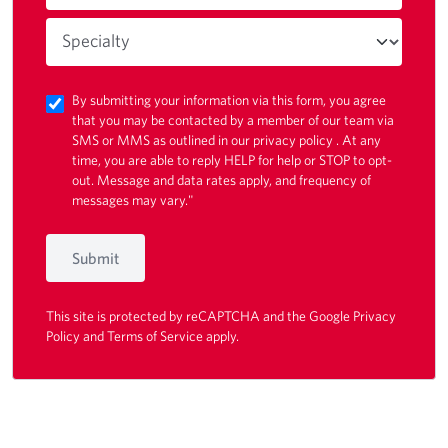
By submitting your information via this form, you agree
that you may be contacted by a member of our team via
SMS or MMS as outlined in our
privacy policy
. At any
time, you are able to reply HELP for help or STOP to opt-
out. Message and data rates apply, and frequency of
messages may vary."
Submit
This site is protected by reCAPTCHA and the Google
Privacy
Policy
and
Terms of Service
apply.