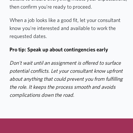
then confirm you're ready to proceed.
When a job looks like a good fit, let your consultant
know you're interested and available to work the
requested dates.
Pro tip: Speak up about contingencies early
Don't wait until an assignment is offered to surface
potential conflicts. Let your consultant know upfront
about anything that could prevent you from fulfilling
the role. It keeps the process smooth and avoids
complications down the road.