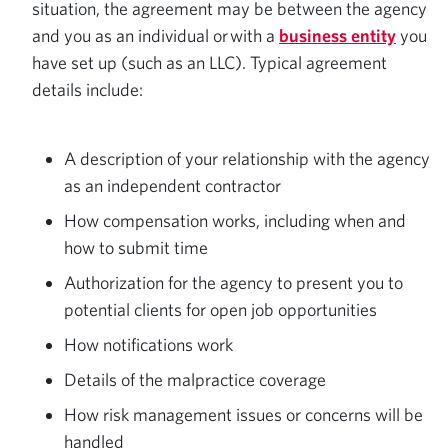
situation, the agreement may be between the agency
and you as an individual or with a
business entity
you
have set up (such as an LLC). Typical agreement
details include:
A description of your relationship with the agency
as an independent contractor
How compensation works, including when and
how to submit time
Authorization for the agency to present you to
potential clients for open job opportunities
How notifications work
Details of the malpractice coverage
How risk management issues or concerns will be
handled