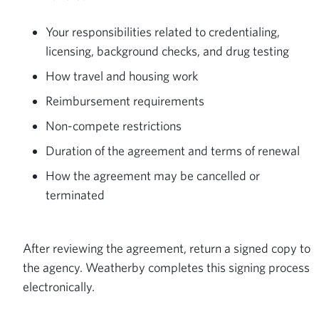
Your responsibilities related to credentialing,
licensing, background checks, and drug testing
How travel and housing work
Reimbursement requirements
Non-compete restrictions
Duration of the agreement and terms of renewal
How the agreement may be cancelled or
terminated
After reviewing the agreement, return a signed copy to
the agency. Weatherby completes this signing process
electronically.