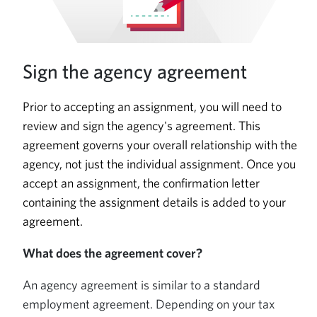
Sign the agency agreement
Prior to accepting an assignment, you will need to
review and sign the agency's agreement. This
agreement governs your overall relationship with the
agency, not just the individual assignment. Once you
accept an assignment, the confirmation letter
containing the assignment details is added to your
agreement.
What does the agreement cover?
An agency agreement is similar to a standard
employment agreement. Depending on your tax