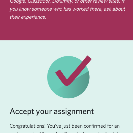
Google,
Glassdoor
,
Doximity,
or other review sites. If
you know someone who has worked there, ask about
their experience.
Accept your assignment
Congratulations! You've just been confirmed for an