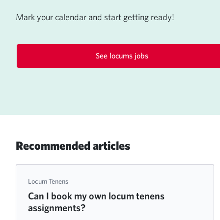
Mark your calendar and start getting ready!
See locums jobs
Recommended articles
Locum Tenens
Can I book my own locum tenens
assignments?