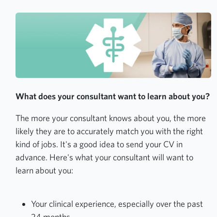
What does your consultant want to learn about you?
The more your consultant knows about you, the more
likely they are to accurately match you with the right
kind of jobs. It's a good idea to send your CV in
advance. Here's what your consultant will want to
learn about you:
Your clinical experience, especially over the past
24 months