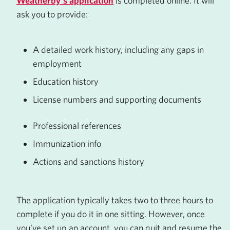
Weatherby's application
is completed online. It will
ask you to provide:
A detailed work history, including any gaps in
employment
Education history
License numbers and supporting documents
Professional references
Immunization info
Actions and sanctions history
The application typically takes two to three hours to
complete if you do it in one sitting. However, once
you've set up an account, you can quit and resume the