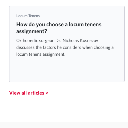
Locum Tenens
How do you choose a locum tenens
assignment?
Orthopedic surgeon Dr. Nicholas Kusnezov
discusses the factors he considers when choosing a
locum tenens assignment.
View all articles >