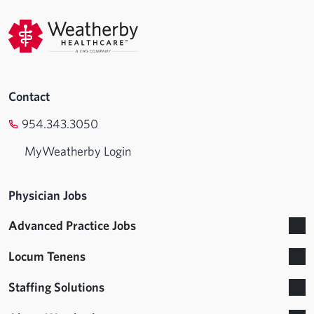
Contact
954.343.3050
MyWeatherby Login
Physician Jobs
Advanced Practice Jobs
Locum Tenens
Staffing Solutions