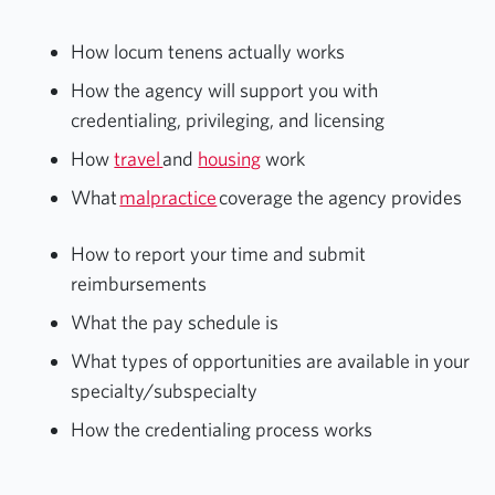
How locum tenens actually works
How the agency will support you with
credentialing, privileging, and licensing
How
travel
and
housing
work
What
malpractice
coverage the agency provides
How to report your time and submit
reimbursements
What the pay schedule is
What types of opportunities are available in your
specialty/subspecialty
How the credentialing process works