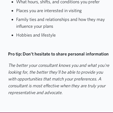
What hours, shifts, and conditions you prefer
Places you are interested in visiting
Family ties and relationships and how they may
influence your plans
Hobbies and lifestyle
Pro tip: Don't hesitate to share personal information
The better your consultant knows you and what you're
looking for, the better they'll be able to provide you
with opportunities that match your preferences. A
consultant is most effective when they are truly your
representative and advocate.