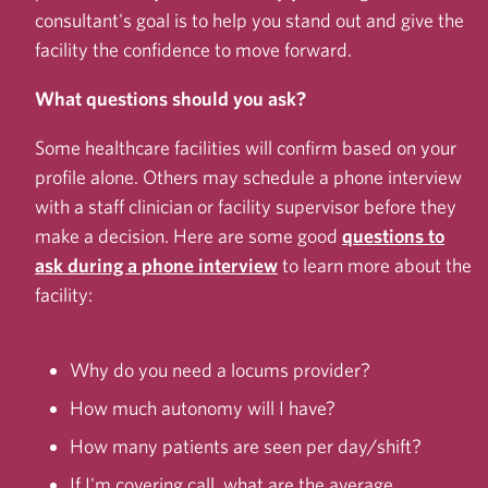
consultant's goal is to help you stand out and give the
facility the confidence to move forward.
What questions should you ask?
Some healthcare facilities will confirm based on your
profile alone. Others may schedule a phone interview
with a staff clinician or facility supervisor before they
make a decision. Here are some good
questions to
ask during a phone interview
to learn more about the
facility:
Why do you need a locums provider?
How much autonomy will I have?
How many patients are seen per day/shift?
If I'm covering call, what are the average