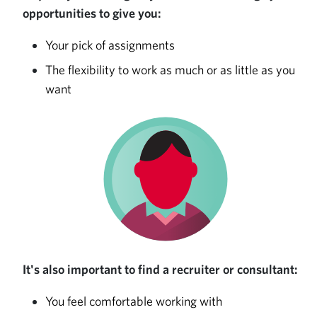
opportunities to give you:
Your pick of assignments
The flexibility to work as much or as little as you
want
It's also important to find a recruiter or consultant:
You feel comfortable working with