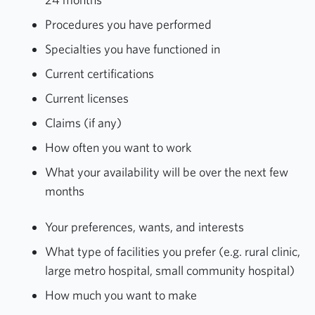
Procedures you have performed
Specialties you have functioned in
Current certifications
Current licenses
Claims (if any)
How often you want to work
What your availability will be over the next few
months
Your preferences, wants, and interests
What type of facilities you prefer (e.g. rural clinic,
large metro hospital, small community hospital)
How much you want to make