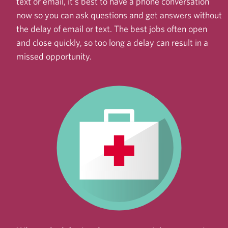
text or email, it's best to have a phone conversation
now so you can ask questions and get answers without
the delay of email or text. The best jobs often open
and close quickly, so too long a delay can result in a
missed opportunity.