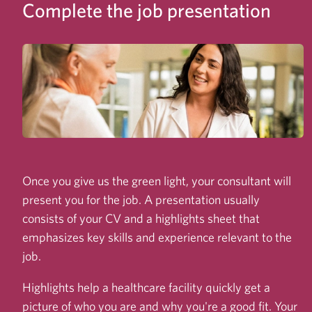
Complete the job presentation
Once you give us the green light, your consultant will
present you for the job. A presentation usually
consists of your CV and a highlights sheet that
emphasizes key skills and experience relevant to the
job.
Highlights help a healthcare facility quickly get a
picture of who you are and why you're a good fit. Your