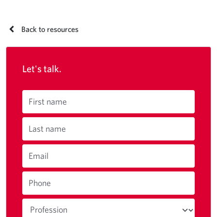
Back to resources
Let's talk.
First name
Last name
Email
Phone