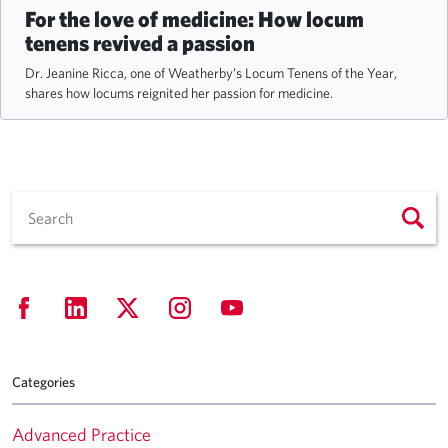
For the love of medicine: How locum
tenens revived a passion
Dr. Jeanine Ricca, one of Weatherby’s Locum Tenens of the Year,
shares how locums reignited her passion for medicine.
Categories
Advanced Practice