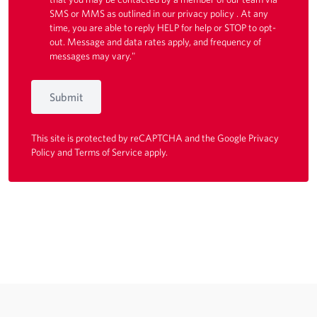
SMS or MMS as outlined in our
privacy policy
. At any
time, you are able to reply HELP for help or STOP to opt-
out. Message and data rates apply, and frequency of
messages may vary."
Submit
This site is protected by reCAPTCHA and the Google
Privacy
Policy
and
Terms of Service
apply.