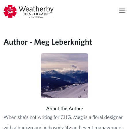
Author - Meg Leberknight
About the Author
When she’s not writing for CHG, Meg is a floral designer
with a background in hospitality and event management.