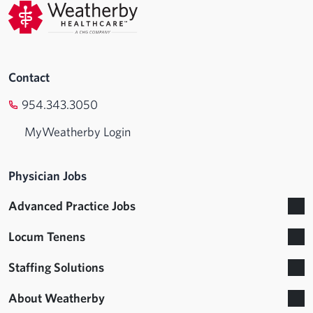
Contact
954.343.3050
MyWeatherby Login
Physician Jobs
Advanced Practice Jobs
Locum Tenens
Staffing Solutions
About Weatherby