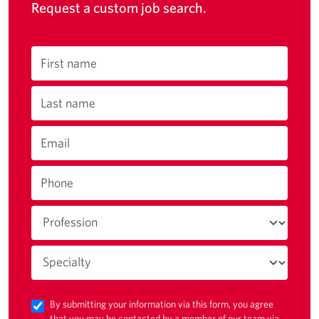
Request a custom job search.
First name
Last name
Email
Phone
By submitting your information via this form, you agree
that you may be contacted by a member of our team via