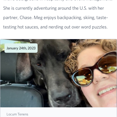
She is currently adventuring around the U.S. with her
partner, Chase. Meg enjoys backpacking, skiing, taste-
testing hot sauces, and nerding out over word puzzles.
January 24th, 2023
Locum Tenens