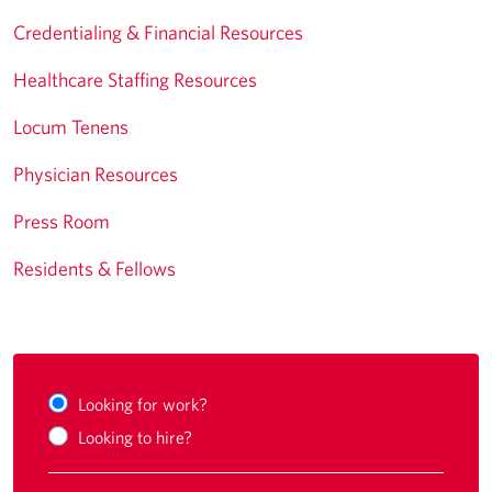
Credentialing & Financial Resources
Healthcare Staffing Resources
Locum Tenens
Physician Resources
Press Room
Residents & Fellows
Looking for work?
Looking to hire?