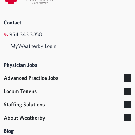
Contact
954.343.3050
MyWeatherby Login
Physician Jobs
Advanced Practice Jobs
Locum Tenens
Staffing Solutions
About Weatherby
Blog