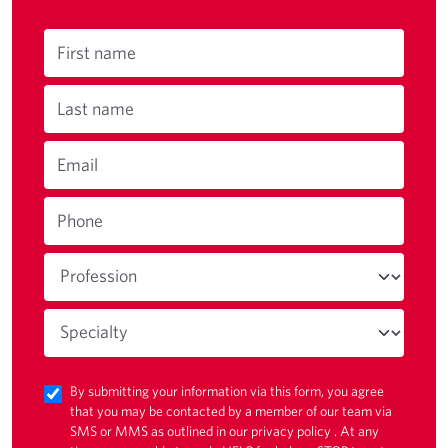
First name
Last name
Email
Phone
By submitting your information via this form, you agree
that you may be contacted by a member of our team via
SMS or MMS as outlined in our
privacy policy
. At any