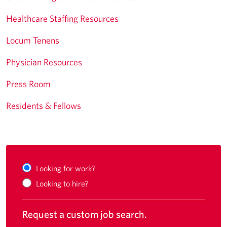
Healthcare Staffing Resources
Locum Tenens
Physician Resources
Press Room
Residents & Fellows
Looking for work?
Looking to hire?
Request a custom job search.