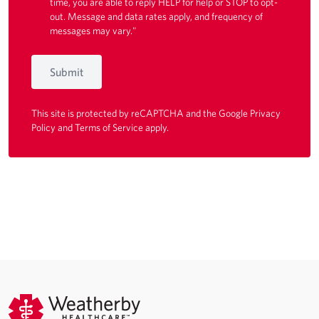
time, you are able to reply HELP for help or STOP to opt-
out. Message and data rates apply, and frequency of
messages may vary."
Submit
This site is protected by reCAPTCHA and the Google
Privacy
Policy
and
Terms of Service
apply.