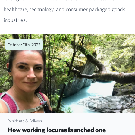
healthcare, technology, and consumer packaged goods
industries.
October 11th, 2022
Residents & Fellows
How working locums launched one