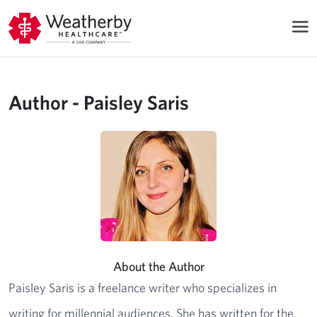
Author - Paisley Saris
About the Author
Paisley Saris is a freelance writer who specializes in
writing for millennial audiences. She has written for the