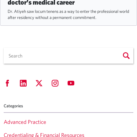
doctor’s medical career
Dr. Atiyeh saw locum tenens as a way to enter the professional world
after residency without a permanent commitment.
Categories
Advanced Practice
Credentialing & Financial Resources