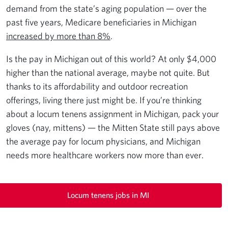
demand from the state’s aging population — over the
past five years, Medicare beneficiaries in Michigan
increased by more than 8%
.
Is the pay in Michigan out of this world? At only $4,000
higher than the national average, maybe not quite. But
thanks to its affordability and outdoor recreation
offerings, living there just might be. If you’re thinking
about a locum tenens assignment in Michigan, pack your
gloves (nay, mittens) — the Mitten State still pays above
the average pay for locum physicians, and Michigan
needs more healthcare workers now more than ever.
Locum tenens jobs in MI