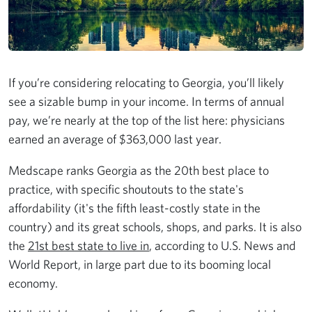
If you’re considering relocating to Georgia, you’ll likely
see a sizable bump in your income. In terms of annual
pay, we’re nearly at the top of the list here: physicians
earned an average of $363,000 last year.
Medscape ranks Georgia as the 20th best place to
practice, with specific shoutouts to the state's
affordability (it's the fifth least-costly state in the
country) and its great schools, shops, and parks. It is also
the
21st best state to live in
, according to U.S. News and
World Report, in large part due to its booming local
economy.