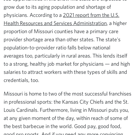
grow due to its aging population and shortage of
physicians. According to a
2021 report from the U.S.
Health Resources and Services Administration
, a higher
proportion of Missouri counties have a primary care
provider shortage area than other states. The state's
population-to-provider ratio falls below national
averages too, particularly in rural areas. This lends itself
to a strong, healthy job market for physicians — and high
salaries to attract workers with these types of skills and
credentials, too.
Missouri is home to two of the most successful franchises
in professional sports: the Kansas City Chiefs and the St.
Louis Cardinals. Furthermore, living in Missouri puts you,
at any given moment of the day, within reach of some of
the best barbecue in the world. Good pay, good food,
good pro sports. And if you need any more convincing,