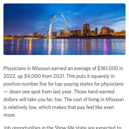
Physicians in Missouri earned an average of $361,000 in
2022, up $4,000 from 2021. This puts it squarely in
position number five for top-paying states for physicians
— down one spot from last year. Those hard-earned
dollars will take you far, too. The cost of living in Missouri
is relatively low, which makes that pay feel like even
more.
Job opportunities in the Show Me state are expected to