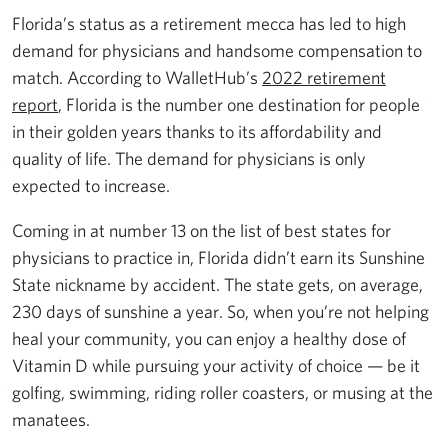
Florida’s status as a retirement mecca has led to high
demand for physicians and handsome compensation to
match. According to WalletHub’s
2022 retirement
report
, Florida is the number one destination for people
in their golden years thanks to its affordability and
quality of life. The demand for physicians is only
expected to increase.
Coming in at number 13 on the list of best states for
physicians to practice in, Florida didn’t earn its Sunshine
State nickname by accident. The state gets, on average,
230 days of sunshine a year. So, when you’re not helping
heal your community, you can enjoy a healthy dose of
Vitamin D while pursuing your activity of choice — be it
golfing, swimming, riding roller coasters, or musing at the
manatees.