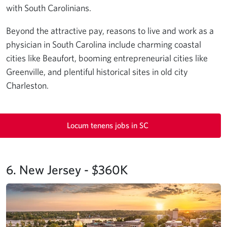
with South Carolinians.
Beyond the attractive pay, reasons to live and work as a
physician in South Carolina include charming coastal
cities like Beaufort, booming entrepreneurial cities like
Greenville, and plentiful historical sites in old city
Charleston.
Locum tenens jobs in SC
6. New Jersey - $360K