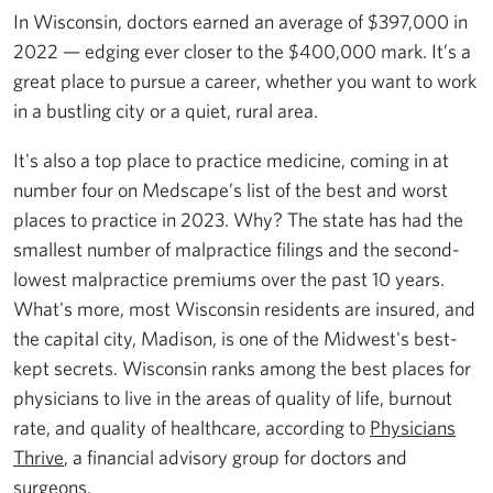
In Wisconsin, doctors earned an average of $397,000 in
2022 — edging ever closer to the $400,000 mark. It’s a
great place to pursue a career, whether you want to work
in a bustling city or a quiet, rural area.
It's also a top place to practice medicine, coming in at
number four on Medscape’s list of the best and worst
places to practice in 2023. Why? The state has had the
smallest number of malpractice filings and the second-
lowest malpractice premiums over the past 10 years.
What's more, most Wisconsin residents are insured, and
the capital city, Madison, is one of the Midwest's best-
kept secrets. Wisconsin ranks among the best places for
physicians to live in the areas of quality of life, burnout
rate, and quality of healthcare, according to
Physicians
Thrive
, a financial advisory group for doctors and
surgeons.