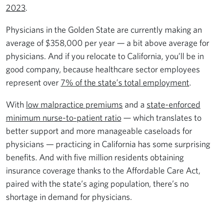
2023
.
Physicians in the Golden State are currently making an
average of $358,000 per year — a bit above average for
physicians. And if you relocate to California, you’ll be in
good company, because healthcare sector employees
represent over
7% of the state’s total employment
.
With
low malpractice premiums
and a
state-enforced
minimum nurse-to-patient ratio
— which translates to
better support and more manageable caseloads for
physicians — practicing in California has some surprising
benefits. And with five million residents obtaining
insurance coverage thanks to the Affordable Care Act,
paired with the state’s aging population, there’s no
shortage in demand for physicians.