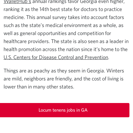
WalletHub’s
annual rankings favor Georgia even higher,
ranking it as the 14th best state for doctors to practice
medicine. This annual survey takes into account factors
such as the state’s medical environment as a whole, as
well as general opportunities and competition for
healthcare providers. The state is also seen as a leader in
health promotion across the nation since it’s home to the
U.S. Centers for Disease Control and Prevention
.
Things are as peachy as they seem in Georgia. Winters
are mild, neighbors are friendly, and the cost of living is
lower than in many other states.
Locum tenens jobs in GA