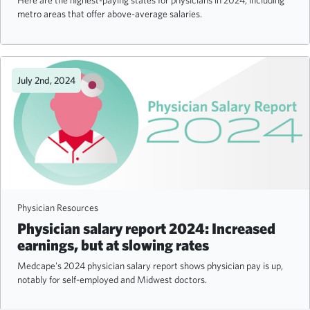
Here are the highest-paying states for physicians in 2024, including
metro areas that offer above-average salaries.
July 2nd, 2024
Physician Resources
Physician salary report 2024: Increased
earnings, but at slowing rates
Medcape's 2024 physician salary report shows physician pay is up,
notably for self-employed and Midwest doctors.