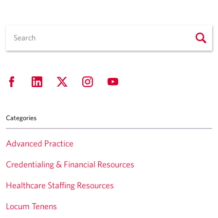
Categories
Advanced Practice
Credentialing & Financial Resources
Healthcare Staffing Resources
Locum Tenens