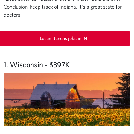
Conclusion: keep track of Indiana. It’s a great state for
doctors.
Locum tenens jobs in IN
1. Wisconsin - $397K