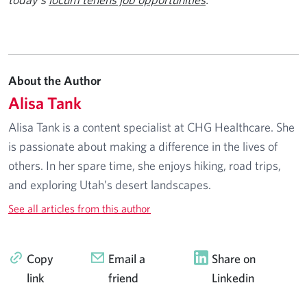
About the Author
Alisa Tank
Alisa Tank is a content specialist at CHG Healthcare. She
is passionate about making a difference in the lives of
others. In her spare time, she enjoys hiking, road trips,
and exploring Utah’s desert landscapes.
See all articles from this author
Copy
Email a
Share on
link
friend
Linkedin