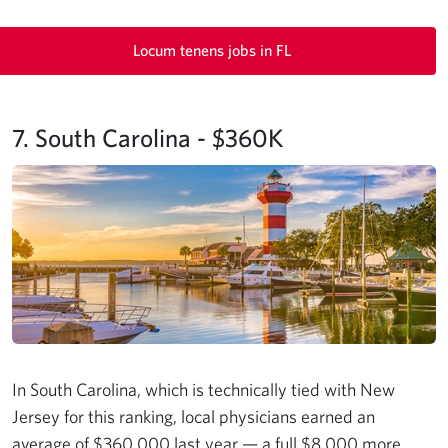
Locum tenens jobs in FL
7. South Carolina - $360K
In South Carolina, which is technically tied with New
Jersey for this ranking, local physicians earned an
average of $360,000 last year — a full $8,000 more