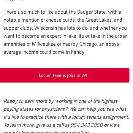
There’s so much to like about the Badger State, with a
notable mention of cheese curds, the Great Lakes, and
supper clubs. Wisconsin has lots to do, and whether you
want to become an expert in lake life or take in the urban
amenities of Milwaukee or nearby Chicago, an above-
average income could come in handy.
Locum tenens jobs in WI
Ready to earn more by working in one of the highest-
paying states for physicians? We can help you see what
it’s like to practice there with a locum tenens assignment.
To learn more, give us a call at
954.343.3050
or view
today’s
locum tenens job opportunities
.