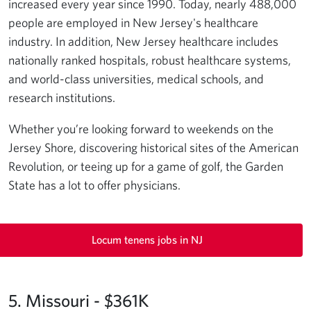
increased every year since 1990. Today, nearly 488,000
people are employed in New Jersey's healthcare
industry. In addition, New Jersey healthcare includes
nationally ranked hospitals, robust healthcare systems,
and world-class universities, medical schools, and
research institutions.
Whether you’re looking forward to weekends on the
Jersey Shore, discovering historical sites of the American
Revolution, or teeing up for a game of golf, the Garden
State has a lot to offer physicians.
Locum tenens jobs in NJ
5. Missouri - $361K