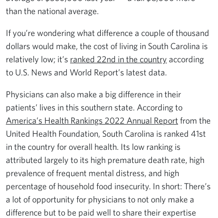
than the national average.
If you’re wondering what difference a couple of thousand
dollars would make, the cost of living in South Carolina is
relatively low; it’s
ranked 22nd in the country
according
to U.S. News and World Report’s latest data.
Physicians can also make a big difference in their
patients’ lives in this southern state. According to
America’s Health Rankings 2022 Annual Report
from the
United Health Foundation, South Carolina is ranked 41st
in the country for overall health. Its low ranking is
attributed largely to its high premature death rate, high
prevalence of frequent mental distress, and high
percentage of household food insecurity. In short: There’s
a lot of opportunity for physicians to not only make a
difference but to be paid well to share their expertise