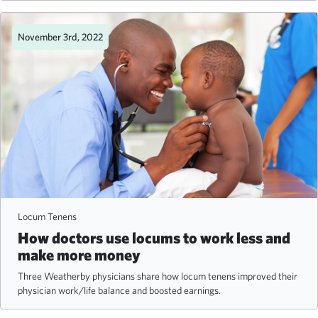
November 3rd, 2022
Locum Tenens
How doctors use locums to work less and
make more money
Three Weatherby physicians share how locum tenens improved their
physician work/life balance and boosted earnings.