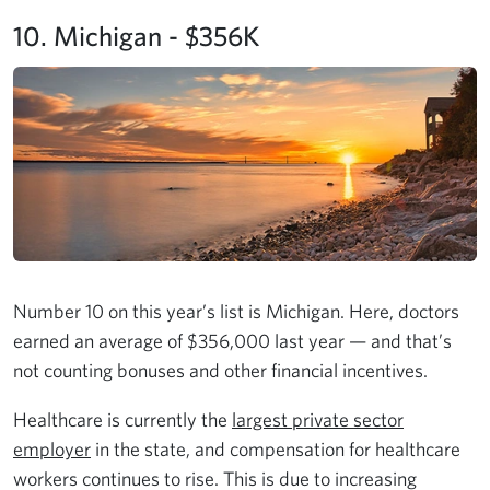
10. Michigan - $356K
Number 10 on this year’s list is Michigan. Here, doctors
earned an average of $356,000 last year — and that’s
not counting bonuses and other financial incentives.
Healthcare is currently the
largest private sector
employer
in the state, and compensation for healthcare
workers continues to rise. This is due to increasing