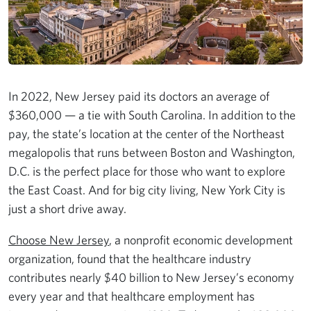
In 2022, New Jersey paid its doctors an average of
$360,000 — a tie with South Carolina. In addition to the
pay, the state’s location at the center of the Northeast
megalopolis that runs between Boston and Washington,
D.C. is the perfect place for those who want to explore
the East Coast. And for big city living, New York City is
just a short drive away.
Choose New Jersey
, a nonprofit economic development
organization, found that the healthcare industry
contributes nearly $40 billion to New Jersey’s economy
every year and that healthcare employment has