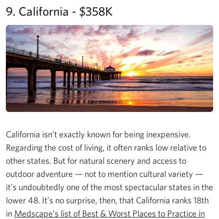
9. California - $358K
California isn’t exactly known for being inexpensive.
Regarding the cost of living, it often ranks low relative to
other states. But for natural scenery and access to
outdoor adventure — not to mention cultural variety —
it’s undoubtedly one of the most spectacular states in the
lower 48. It’s no surprise, then, that California ranks 18th
in
Medscape’s list of Best & Worst Places to Practice in