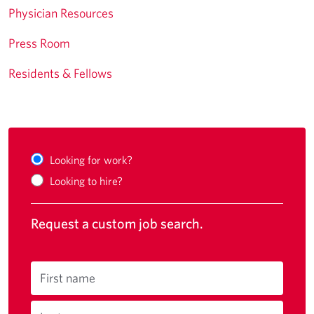
Physician Resources
Press Room
Residents & Fellows
Looking for work?
Looking to hire?
Request a custom job search.
First name