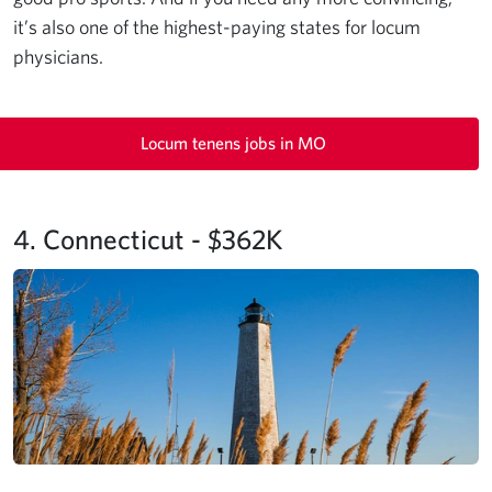
it’s also one of the highest-paying states for locum
physicians.
Locum tenens jobs in MO
4. Connecticut - $362K