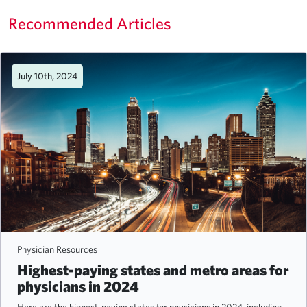
Recommended Articles
July 10th, 2024
Physician Resources
Highest-paying states and metro areas for
physicians in 2024