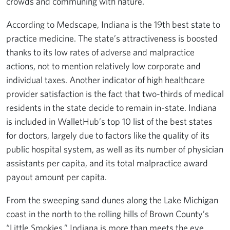
crowds and communing with nature.
According to Medscape, Indiana is the 19th best state to
practice medicine. The state’s attractiveness is boosted
thanks to its low rates of adverse and malpractice
actions, not to mention relatively low corporate and
individual taxes. Another indicator of high healthcare
provider satisfaction is the fact that two-thirds of medical
residents in the state decide to remain in-state. Indiana
is included in WalletHub’s top 10 list of the best states
for doctors, largely due to factors like the quality of its
public hospital system, as well as its number of physician
assistants per capita, and its total malpractice award
payout amount per capita.
From the sweeping sand dunes along the Lake Michigan
coast in the north to the rolling hills of Brown County’s
“Little Smokies,” Indiana is more than meets the eye.