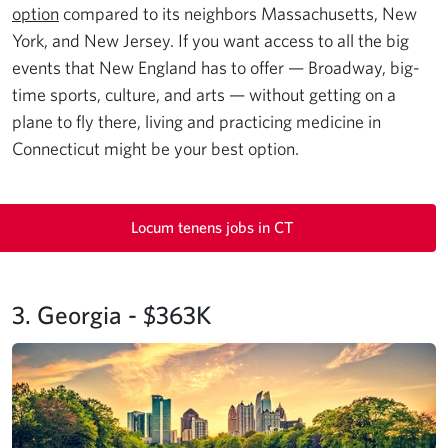
option
compared to its neighbors Massachusetts, New
York, and New Jersey. If you want access to all the big
events that New England has to offer — Broadway, big-
time sports, culture, and arts — without getting on a
plane to fly there, living and practicing medicine in
Connecticut might be your best option.
Locum tenens jobs in CT
3. Georgia - $363K