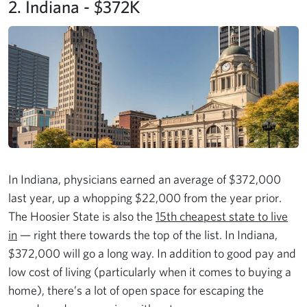
2. Indiana - $372K
In Indiana, physicians earned an average of $372,000
last year, up a whopping $22,000 from the year prior.
The Hoosier State is also the
15th cheapest state to live
in
— right there towards the top of the list. In Indiana,
$372,000 will go a long way. In addition to good pay and
low cost of living (particularly when it comes to buying a
home), there’s a lot of open space for escaping the