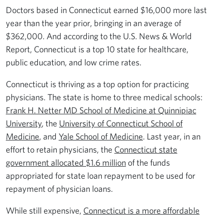
Doctors based in Connecticut earned $16,000 more last
year than the year prior, bringing in an average of
$362,000. And according to the U.S. News & World
Report, Connecticut is a top 10 state for healthcare,
public education, and low crime rates.
Connecticut is thriving as a top option for practicing
physicians. The state is home to three medical schools:
Frank H. Netter MD School of Medicine at Quinnipiac
University
, the
University of Connecticut School of
Medicine
, and
Yale School of Medicine
. Last year, in an
effort to retain physicians, the
Connecticut state
government allocated $1.6 million
of the funds
appropriated for state loan repayment to be used for
repayment of physician loans.
While still expensive,
Connecticut is a more affordable