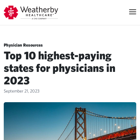
Physician Resources
Top 10 highest-paying
states for physicians in
2023
September 21, 2023