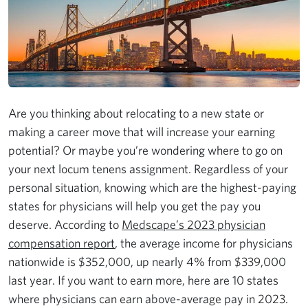
Are you thinking about relocating to a new state or
making a career move that will increase your earning
potential? Or maybe you’re wondering where to go on
your next locum tenens assignment. Regardless of your
personal situation, knowing which are the highest-paying
states for physicians will help you get the pay you
deserve. According to
Medscape’s 2023 physician
compensation report
, the average income for physicians
nationwide is $352,000, up nearly 4% from $339,000
last year. If you want to earn more, here are 10 states
where physicians can earn above-average pay in 2023.