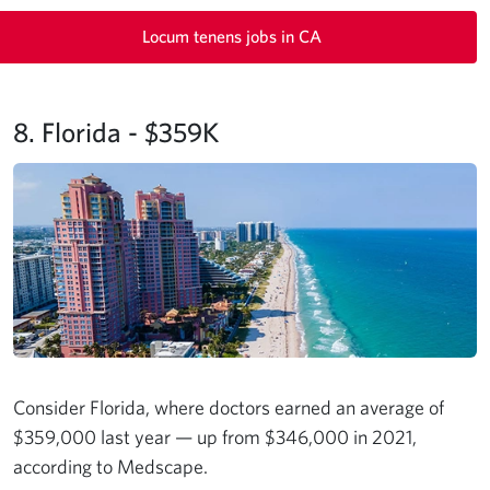
Locum tenens jobs in CA
8. Florida - $359K
Consider Florida, where doctors earned an average of
$359,000 last year — up from $346,000 in 2021,
according to Medscape.