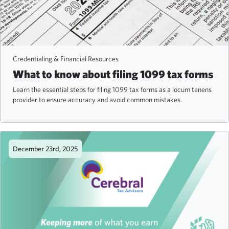
Credentialing & Financial Resources
What to know about filing 1099 tax forms
Learn the essential steps for filing 1099 tax forms as a locum tenens
provider to ensure accuracy and avoid common mistakes.
December 23rd, 2025