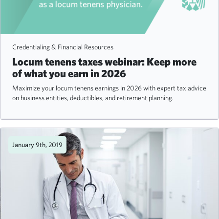
Credentialing & Financial Resources
Locum tenens taxes webinar: Keep more
of what you earn in 2026
Maximize your locum tenens earnings in 2026 with expert tax advice
on business entities, deductibles, and retirement planning.
January 9th, 2019