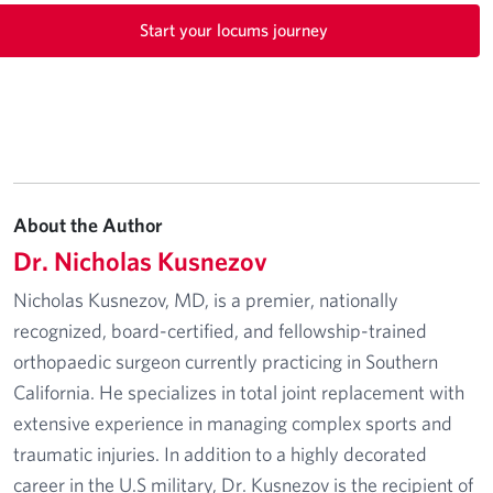
Start your locums journey
About the Author
Dr. Nicholas Kusnezov
Nicholas Kusnezov, MD, is a premier, nationally
recognized, board-certified, and fellowship-trained
orthopaedic surgeon currently practicing in Southern
California. He specializes in total joint replacement with
extensive experience in managing complex sports and
traumatic injuries. In addition to a highly decorated
career in the U.S military, Dr. Kusnezov is the recipient of