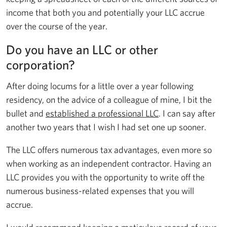
income that both you and potentially your LLC accrue
over the course of the year.
Do you have an LLC or other
corporation?
After doing locums for a little over a year following
residency, on the advice of a colleague of mine, I bit the
bullet and
established a professional LLC
. I can say after
another two years that I wish I had set one up sooner.
The LLC offers numerous tax advantages, even more so
when working as an independent contractor. Having an
LLC provides you with the opportunity to write off the
numerous business-related expenses that you will
accrue.