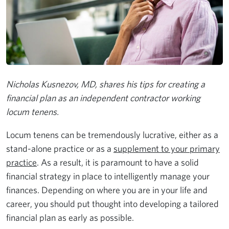
Nicholas Kusnezov, MD, shares his tips for creating a
financial plan as an independent contractor working
locum tenens.
Locum tenens can be tremendously lucrative, either as a
stand-alone practice or as a
supplement to your primary
practice
. As a result, it is paramount to have a solid
financial strategy in place to intelligently manage your
finances. Depending on where you are in your life and
career, you should put thought into developing a tailored
financial plan as early as possible.