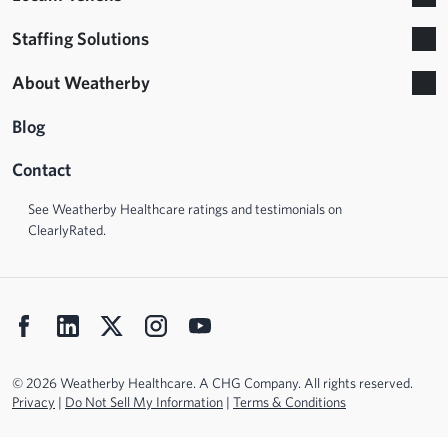
Staffing Solutions
About Weatherby
Blog
Contact
See Weatherby Healthcare ratings and testimonials on
ClearlyRated.
© 2026 Weatherby Healthcare. A CHG Company. All rights reserved.
Privacy
|
Do Not Sell My Information
|
Terms & Conditions