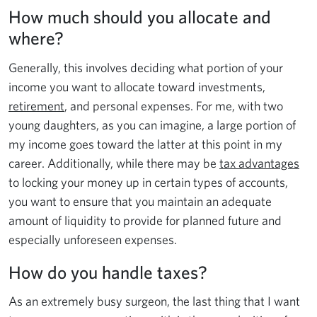
How much should you allocate and
where?
Generally, this involves deciding what portion of your
income you want to allocate toward investments,
retirement
, and personal expenses. For me, with two
young daughters, as you can imagine, a large portion of
my income goes toward the latter at this point in my
career. Additionally, while there may be
tax advantages
to locking your money up in certain types of accounts,
you want to ensure that you maintain an adequate
amount of liquidity to provide for planned future and
especially unforeseen expenses.
How do you handle taxes?
As an extremely busy surgeon, the last thing that I want