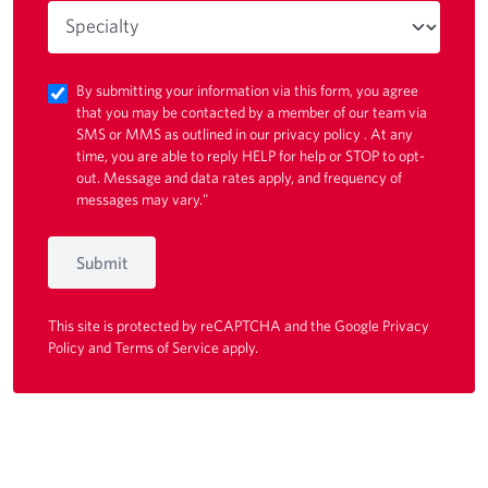
By submitting your information via this form, you agree
that you may be contacted by a member of our team via
SMS or MMS as outlined in our
privacy policy
. At any
time, you are able to reply HELP for help or STOP to opt-
out. Message and data rates apply, and frequency of
messages may vary."
Submit
This site is protected by reCAPTCHA and the Google
Privacy
Policy
and
Terms of Service
apply.