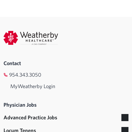
Contact
954.343.3050
MyWeatherby Login
Physician Jobs
Advanced Practice Jobs
Locum Tenens