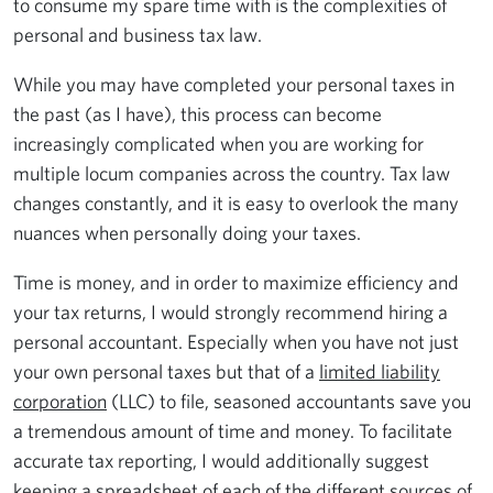
to consume my spare time with is the complexities of
personal and business tax law.
While you may have completed your personal taxes in
the past (as I have), this process can become
increasingly complicated when you are working for
multiple locum companies across the country. Tax law
changes constantly, and it is easy to overlook the many
nuances when personally doing your taxes.
Time is money, and in order to maximize efficiency and
your tax returns, I would strongly recommend hiring a
personal accountant. Especially when you have not just
your own personal taxes but that of a
limited liability
corporation
(LLC) to file, seasoned accountants save you
a tremendous amount of time and money. To facilitate
accurate tax reporting, I would additionally suggest
keeping a spreadsheet of each of the different sources of