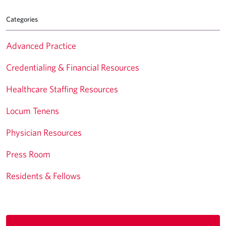
Categories
Advanced Practice
Credentialing & Financial Resources
Healthcare Staffing Resources
Locum Tenens
Physician Resources
Press Room
Residents & Fellows