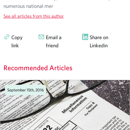
numerous national mer
See all articles from this author
Copy
Email a
Share on
link
friend
Linkedin
Recommended Articles
September 15th, 2016