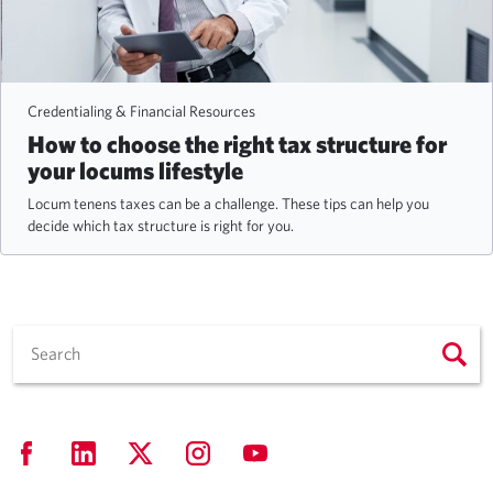
Credentialing & Financial Resources
How to choose the right tax structure for
your locums lifestyle
Locum tenens taxes can be a challenge. These tips can help you
decide which tax structure is right for you.