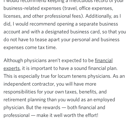
I would recommend keeping a meticulous record of your
business-related expenses (travel, office expenses,
licenses, and other professional fees). Additionally, as I
did, I would recommend opening a separate business
account and with a designated business card, so that you
do not have to tease apart your personal and business
expenses come tax time.
Although physicians aren’t expected to be
financial
experts
, it is important to have a sound financial plan.
This is especially true for locum tenens physicians. As an
independent contractor, you will have more
responsibilities for your own taxes, benefits, and
retirement planning than you would as an employed
physician. But the rewards — both financial and
professional — make it well worth the effort!