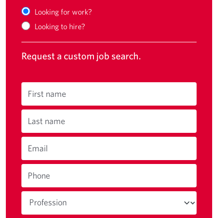
Looking for work?
Looking to hire?
Request a custom job search.
First name
Last name
Email
Phone