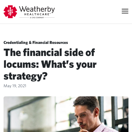
Credentialing & Financial Resources
The financial side of
locums: What’s your
strategy?
May 19, 2021