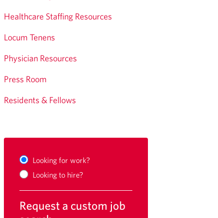
Healthcare Staffing Resources
Locum Tenens
Physician Resources
Press Room
Residents & Fellows
Looking for work?
Looking to hire?
Request a custom job