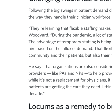
Following the big swings in patient demand d
the way they handle their clinician workforce.
“They’re learning that flexible staffing makes 
Woodyard. “During the pandemic, a lot of staff
The advantage of temporary staffing is being
hire based on the influx of demand. That flex
community and their patients, but also their
He says that organizations are also conside
providers — like PAs and NPs —to help provid
while it’s not a replacement for physicians, i
patients are getting the care they need. I thi
decade.”
Locums as a remedy to b