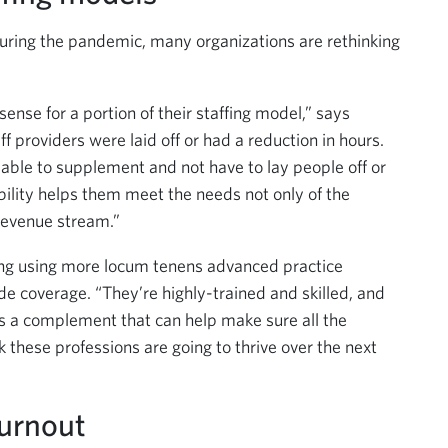
uring the pandemic, many organizations are rethinking
sense for a portion of their staffing model,” says
 providers were laid off or had a reduction in hours.
 able to supplement and not have to lay people off or
ibility helps them meet the needs not only of the
 revenue stream.”
ring using more locum tenens advanced practice
e coverage. “They’re highly-trained and skilled, and
t’s a complement that can help make sure all the
nk these professions are going to thrive over the next
urnout