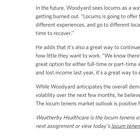
In the future, Woodyard sees locums as a wa
getting burned out. “Locums is going to offer th
different experiences, and go to different loc
time to recover.”
He adds that it’s also a great way to continu
how little they want to work. “We know there
great option for either full-time or part-tim
and lost income last year, it’s a great way to
While Woodyard anticipates the overall dema
volatility over the next few months, he believ
The locum tenens market outlook is positive f
Weatherby Healthcare is the locum tenens exp
next assignment or view today’s
locum tenens