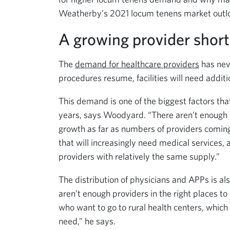
Weatherby’s 2021 locum tenens market outl
A growing provider shor
The
demand for healthcare providers
has neve
procedures resume, facilities will need additi
This demand is one of the biggest factors tha
years, says Woodyard. “There aren’t enough m
growth as far as numbers of providers coming
that will increasingly need medical services,
providers with relatively the same supply.”
The distribution of physicians and APPs is al
aren’t enough providers in the right places 
who want to go to rural health centers, whic
need,” he says.