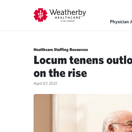
Physician 
Healthcare Staffing Resources
Locum tenens outl
on the rise
April 07, 2021