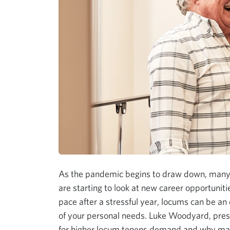
As the pandemic begins to draw down, many 
are starting to look at new career opportunit
pace after a stressful year, locums can be an 
of your personal needs. Luke Woodyard, pres
for higher locum tenens demand and why many 