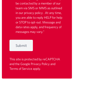
be contacted by a member of our
team via SMS or MMS as outlined
in our
privacy policy
. At any time,
you are able to reply HELP for help
or STOP to opt-out. Message and
data rates apply, and frequency of
messages may vary."
Submit
This site is protected by reCAPTCHA
and the Google
Privacy Policy
and
Terms of Service
apply.