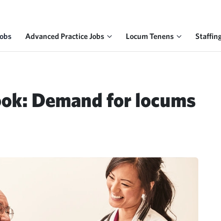
Jobs
Advanced Practice Jobs
Locum Tenens
Staffin
ook: Demand for locums