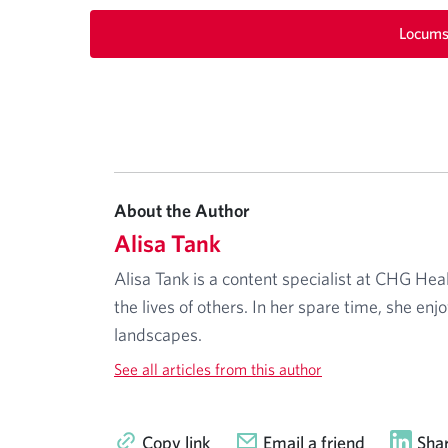
Locums
About the Author
Alisa Tank
Alisa Tank is a content specialist at CHG Hea
the lives of others. In her spare time, she enj
landscapes.
See all articles from this author
Copy link
Email a friend
Shar