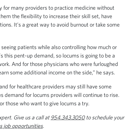
y for many providers to practice medicine without
em the flexibility to increase their skill set, have
ations. It’s a great way to avoid burnout or take some
e seeing patients while also controlling how much or
’s this pent-up demand, so locums is going to be a
e work. And for those physicians who were furloughed
 earn some additional income on the side,” he says.
nd for healthcare providers may still have some
es demand for locums providers will continue to rise.
or those who want to give locums a try.
ert. Give us a call at
954.343.3050
to schedule your
 job opportunities
.