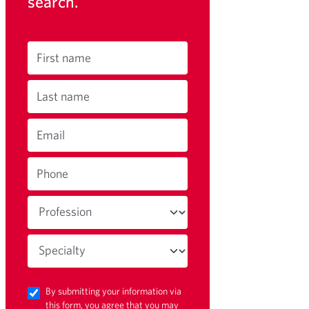
search.
First name
Last name
Email
Phone
By submitting your information via
this form, you agree that you may