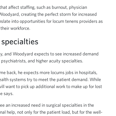
hat affect staffing, such as burnout, physician
Woodyard, creating the perfect storm for increased
slate into opportunities for locum tenens providers as
 their workforce.
specialties
pply, and Woodyard expects to see increased demand
, psychiatrists, and higher acuity specialties.
me back, he expects more locums jobs in hospitals,
 health systems try to meet the patient demand. While
ll want to pick up additional work to make up for lost
he says.
 an increased need in surgical specialties in the
l help, not only for the patient load, but for the well-