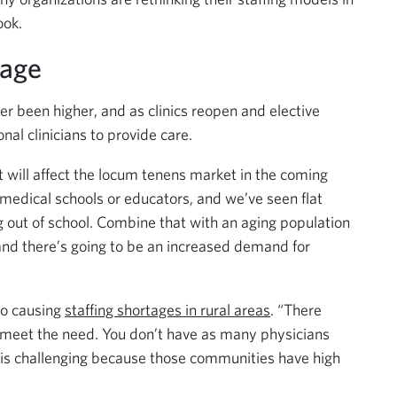
ook.
tage
r been higher, and as clinics reopen and elective
onal clinicians to provide care.
t will affect the locum tenens market in the coming
edical schools or educators, and we’ve seen flat
 out of school. Combine that with an aging population
 and there’s going to be an increased demand for
so causing
staffing shortages in rural areas
. “There
to meet the need. You don’t have as many physicians
h is challenging because those communities have high