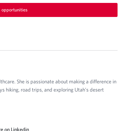
 opportunities
lthcare. She is passionate about making a difference in
oys hiking, road trips, and exploring Utah’s desert
e on Linkedin