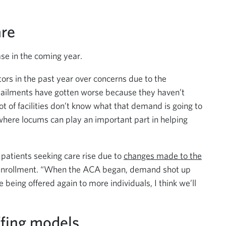
are
e in the coming year.
rs in the past year over concerns due to the
e ailments have gotten worse because they haven’t
ot of facilities don’t know what that demand is going to
 where locums can play an important part in helping
patients seeking care rise due to
changes made to the
st enrollment. “When the ACA began, demand shot up
being offered again to more individuals, I think we’ll
ffing models