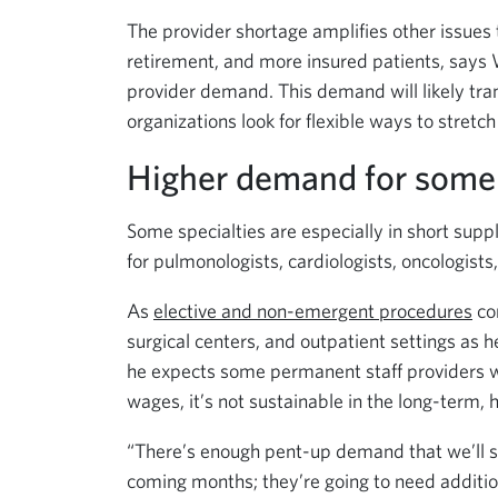
The provider shortage amplifies other issues t
retirement, and more insured patients, says 
provider demand. This demand will likely tran
organizations look for flexible ways to stretch
Higher demand for some 
Some specialties are especially in short su
for pulmonologists, cardiologists, oncologists
As
elective and non-emergent procedures
co
surgical centers, and outpatient settings as
he expects some permanent staff providers wi
wages, it’s not sustainable in the long-term, 
“There’s enough pent-up demand that we’ll see
coming months; they’re going to need additiona