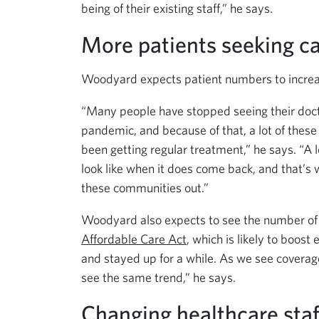
being of their existing staff,” he says.
More patients seeking c
Woodyard expects patient numbers to increas
“Many people have stopped seeing their docto
pandemic, and because of that, a lot of thes
been getting regular treatment,” he says. “A l
look like when it does come back, and that’s
these communities out.”
Woodyard also expects to see the number of 
Affordable Care Act
, which is likely to boo
and stayed up for a while. As we see coverage 
see the same trend,” he says.
Changing healthcare sta