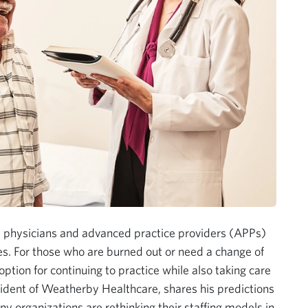
physicians and advanced practice providers (APPs)
ies. For those who are burned out or need a change of
option for continuing to practice while also taking care
ident of Weatherby Healthcare, shares his predictions
organizations are rethinking their staffing models in