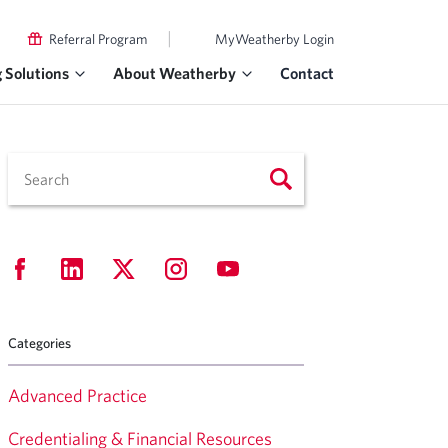
|
Referral Program
MyWeatherby Login
g Solutions
About Weatherby
Contact
Categories
Advanced Practice
Credentialing & Financial Resources