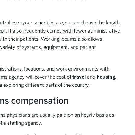
ntrol over your schedule, as you can choose the length,
pt. It also frequently comes with fewer administrative
ith their patients. Working locums also allows
 variety of systems, equipment, and patient
istrations, locations, and work environments with
ms agency will cover the cost of
travel
and
housing
,
 exploring different parts of the country.
ens compensation
s physicians are usually paid on an hourly basis as
 a staffing agency.