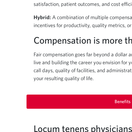
satisfaction, patient outcomes, and cost effic
Hybrid:
A combination of multiple compensat
incentives for productivity, quality metrics, 
Compensation is more t
Fair compensation goes far beyond a dollar a
live and building the career you envision for y
call days, quality of facilities, and administ
your resulting quality of life.
Benefits
Locum tenens physicians 