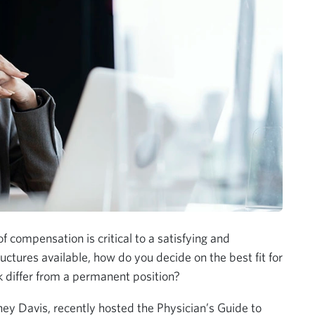
f compensation is critical to a satisfying and
ctures available, how do you decide on the best fit for
differ from a permanent position?
ey Davis, recently hosted the Physician’s Guide to