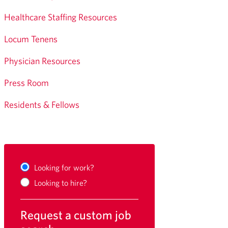
Healthcare Staffing Resources
Locum Tenens
Physician Resources
Press Room
Residents & Fellows
Looking for work?
Looking to hire?
Request a custom job