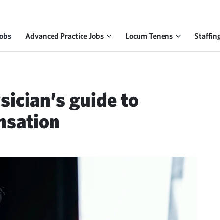
Jobs
Advanced Practice Jobs
Locum Tenens
Staffin
sician’s guide to
nsation