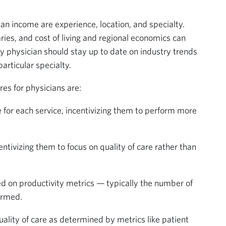
ian income are experience, location, and specialty.
es, and cost of living and regional economics can
very physician should stay up to date on industry trends
rticular specialty.
s for physicians are:
te for each service, incentivizing them to perform more
entivizing them to focus on quality of care rather than
d on productivity metrics — typically the number of
ormed.
ality of care as determined by metrics like patient