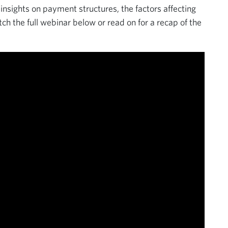
nsights on payment structures, the factors affecting
h the full webinar below or read on for a recap of the