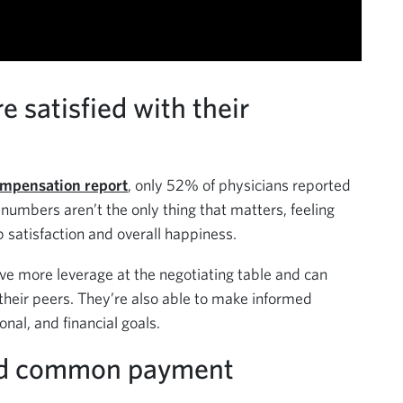
e satisfied with their
mpensation report
, only 52% of physicians reported
 numbers aren’t the only thing that matters, feeling
b satisfaction and overall happiness.
 more leverage at the negotiating table and can
their peers. They’re also able to make informed
onal, and financial goals.
nd common payment