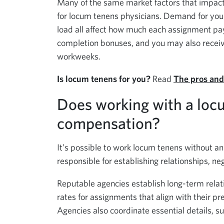
Many of the same market factors that impact
for locum tenens physicians. Demand for your s
load all affect how much each assignment pa
completion bonuses, and you may also receive 
workweeks.
Is locum tenens for you?
Read
The pros and
Does working with a loc
compensation?
It’s possible to work locum tenens without an 
responsible for establishing relationships, neg
Reputable agencies establish long-term relat
rates for assignments that align with their pre
Agencies also coordinate essential details, su