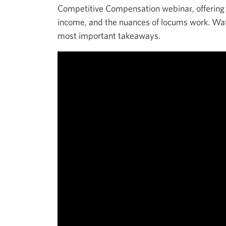
Competitive Compensation webinar, offering i
income, and the nuances of locums work. Watc
most important takeaways.