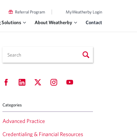
|
Referral Program
MyWeatherby Login
g Solutions
About Weatherby
Contact
Categories
Advanced Practice
Credentialing & Financial Resources