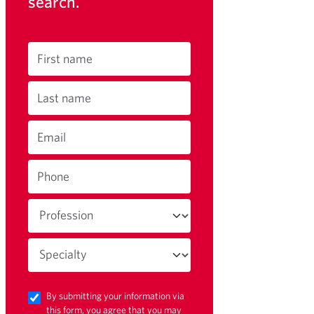
search.
First name
Last name
Email
Phone
By submitting your information via
this form, you agree that you may