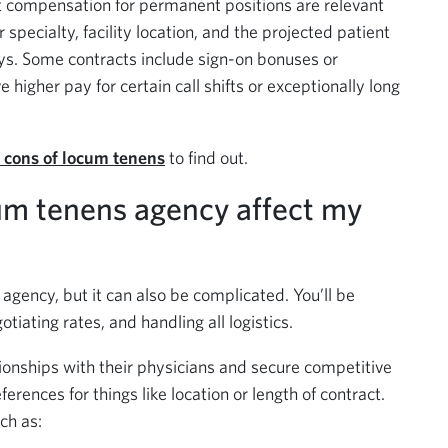
 compensation for permanent positions are relevant
pecialty, facility location, and the projected patient
ys. Some contracts include sign-on bonuses or
higher pay for certain call shifts or exceptionally long
 cons of locum tenens
to find out.
um tenens agency affect my
agency, but it can also be complicated. You’ll be
otiating rates, and handling all logistics.
ionships with their physicians and secure competitive
ferences for things like location or length of contract.
ch as: