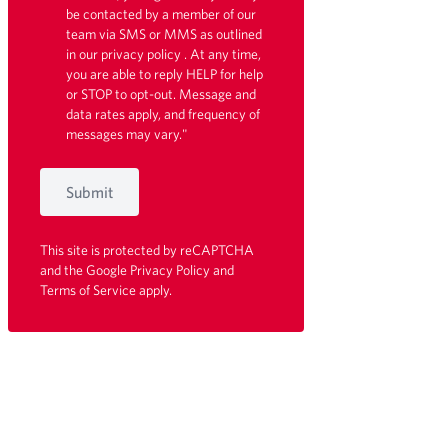
be contacted by a member of our
team via SMS or MMS as outlined
in our
privacy policy
. At any time,
you are able to reply HELP for help
or STOP to opt-out. Message and
data rates apply, and frequency of
messages may vary."
Submit
This site is protected by reCAPTCHA
and the Google
Privacy Policy
and
Terms of Service
apply.