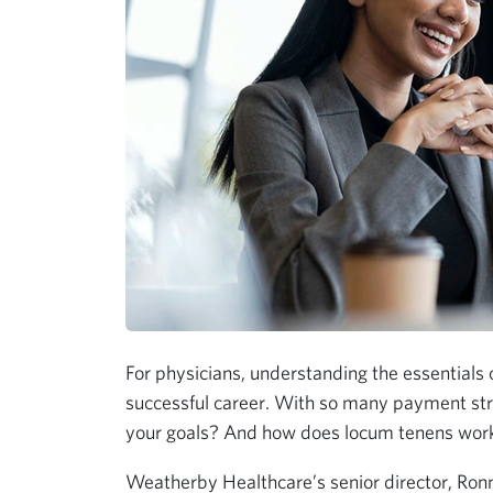
For physicians, understanding the essentials o
successful career. With so many payment stru
your goals? And how does locum tenens work 
Weatherby Healthcare’s senior director, Ronn