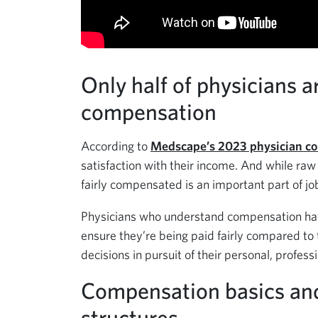
Only half of physicians ar
compensation
According to
Medscape’s 2023 physician co
satisfaction with their income. And while raw
fairly compensated is an important part of jo
Physicians who understand compensation have
ensure they’re being paid fairly compared to 
decisions in pursuit of their personal, professi
Compensation basics a
structures