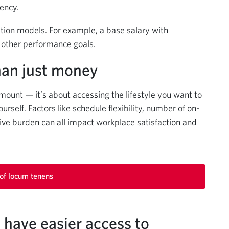
iency.
ion models. For example, a base salary with
or other performance goals.
han just money
mount — it’s about accessing the lifestyle you want to
ourself. Factors like schedule flexibility, number of on-
rative burden can all impact workplace satisfaction and
 of locum tenens
have easier access to