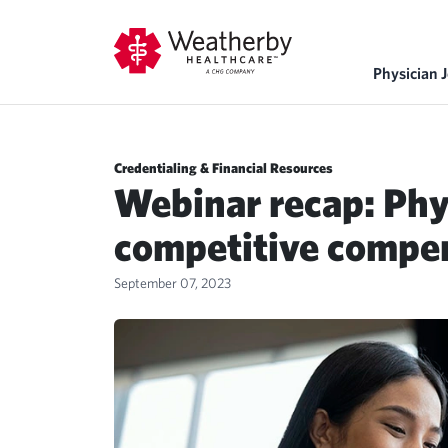
Physician 
Credentialing & Financial Resources
Webinar recap: Phy
competitive compe
September 07, 2023