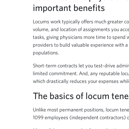
important benefits
Locums work typically offers much greater co
volume, and location of assignments you acce
tasks, giving physicians more time to spend w
providers to build valuable experience with a
populations.
Short-term contracts let you test-drive admin
limited commitment. And, any reputable locu
which drastically reduces your expenses while
The basics of locum ten
Unlike most permanent positions, locum tenen
1099 employees (independent contractors) of