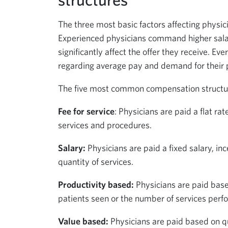
The three most basic factors affecting physic
Experienced physicians command higher salari
significantly affect the offer they receive. E
regarding average pay and demand for their pa
The five most common compensation structure
Fee for service
: Physicians are paid a flat ra
services and procedures.
Salary:
Physicians are paid a fixed salary, inc
quantity of services.
Productivity based:
Physicians are paid base
patients seen or the number of services perf
Value based:
Physicians are paid based on qu