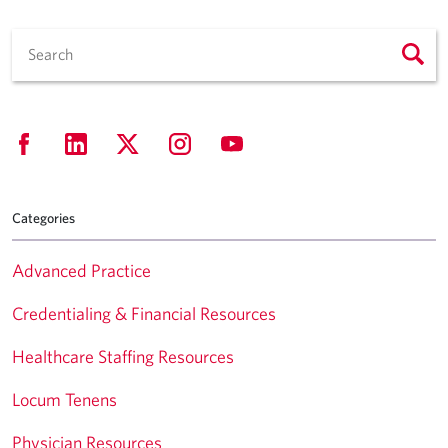
Categories
Advanced Practice
Credentialing & Financial Resources
Healthcare Staffing Resources
Locum Tenens
Physician Resources