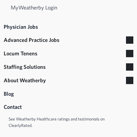
MyWeatherby Login
Physician Jobs
Advanced Practice Jobs
Locum Tenens
Staffing Solutions
About Weatherby
Blog
Contact
See Weatherby Healthcare ratings and testimonials on
ClearlyRated.