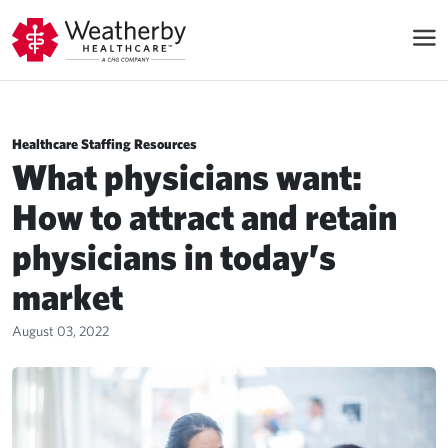
Healthcare Staffing Resources
What physicians want:
How to attract and retain
physicians in today’s
market
August 03, 2022