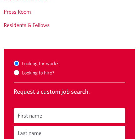
Press Room
Residents & Fellows
Looking for work?
Looking to hire?
Request a custom job search.
First name
Last name