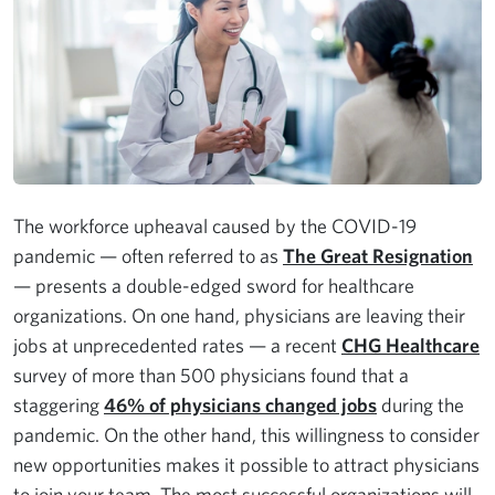
The workforce upheaval caused by the COVID-19
pandemic — often referred to as
The Great Resignation
— presents a double-edged sword for healthcare
organizations. On one hand, physicians are leaving their
jobs at unprecedented rates — a recent
CHG Healthcare
survey of more than 500 physicians found that a
staggering
46% of physicians changed jobs
during the
pandemic. On the other hand, this willingness to consider
new opportunities makes it possible to attract physicians
to join your team. The most successful organizations will