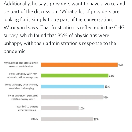
Additionally, he says providers want to have a voice and
be part of the discussion. “What a lot of providers are
looking for is simply to be part of the conversation,”
Woodyard says. That frustration is reflected in the CHG
survey, which found that 35% of physicians were
unhappy with their administration’s response to the
pandemic.