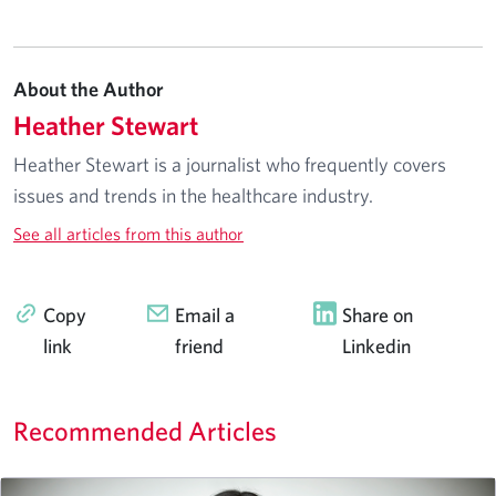
About the Author
Heather Stewart
Heather Stewart is a journalist who frequently covers
issues and trends in the healthcare industry.
See all articles from this author
Copy
Email a
Share on
link
friend
Linkedin
Recommended Articles