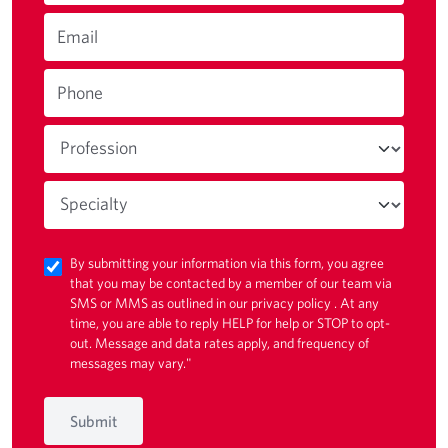
Email
Phone
By submitting your information via this form, you agree
that you may be contacted by a member of our team via
SMS or MMS as outlined in our
privacy policy
. At any
time, you are able to reply HELP for help or STOP to opt-
out. Message and data rates apply, and frequency of
messages may vary."
Submit