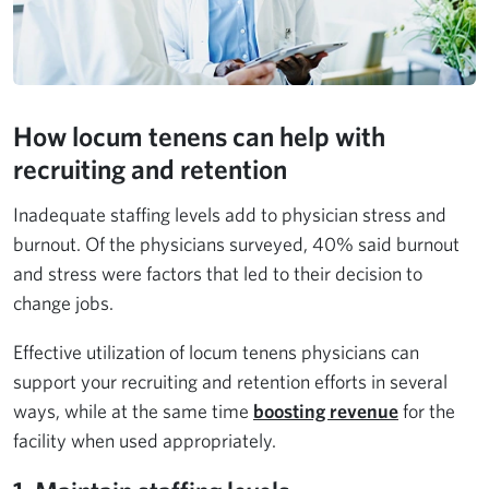
How locum tenens can help with
recruiting and retention
Inadequate staffing levels add to physician stress and
burnout. Of the physicians surveyed, 40% said burnout
and stress were factors that led to their decision to
change jobs.
Effective utilization of locum tenens physicians can
support your recruiting and retention efforts in several
ways, while at the same time
boosting revenue
for the
facility when used appropriately.