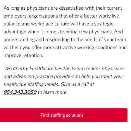
As long as physicians are dissatisfied with their current
employers, organizations that offer a better work/live
balance and workplace culture will have a strategic
advantage when it comes to hiring new physicians. And
understanding and responding to the needs of your team
will help you offer more attractive working conditions and
improve retention.
Weatherby Healthcare has the locum tenens physicians
and advanced practice providers to help you meet your
healthcare staffing needs. Give us a call at
954.343.3050
to learn more.
Find staffing solutions