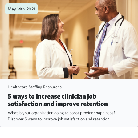
May 14th, 2021
Healthcare Staffing Resources
5 ways to increase clinician job
satisfaction and improve retention
What is your organization doing to boost provider happiness?
Discover 5 ways to improve job satisfaction and retention.