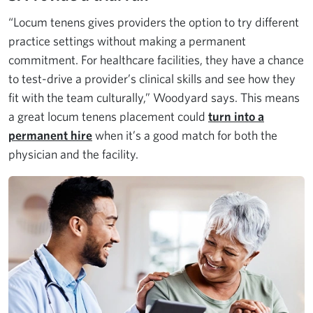
“Locum tenens gives providers the option to try different
practice settings without making a permanent
commitment. For healthcare facilities, they have a chance
to test-drive a provider’s clinical skills and see how they
fit with the team culturally,” Woodyard says. This means
a great locum tenens placement could
turn into a
permanent hire
when it’s a good match for both the
physician and the facility.