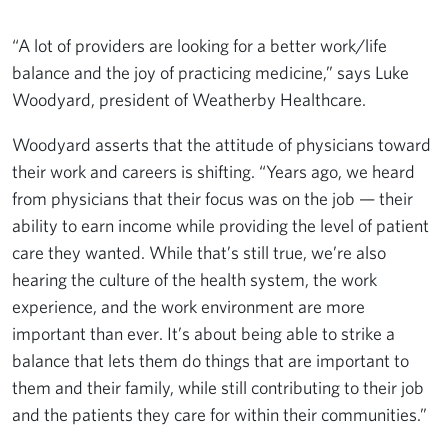
“A lot of providers are looking for a better work/life
balance and the joy of practicing medicine,” says Luke
Woodyard, president of Weatherby Healthcare.
Woodyard asserts that the attitude of physicians toward
their work and careers is shifting. “Years ago, we heard
from physicians that their focus was on the job — their
ability to earn income while providing the level of patient
care they wanted. While that’s still true, we’re also
hearing the culture of the health system, the work
experience, and the work environment are more
important than ever. It’s about being able to strike a
balance that lets them do things that are important to
them and their family, while still contributing to their job
and the patients they care for within their communities.”