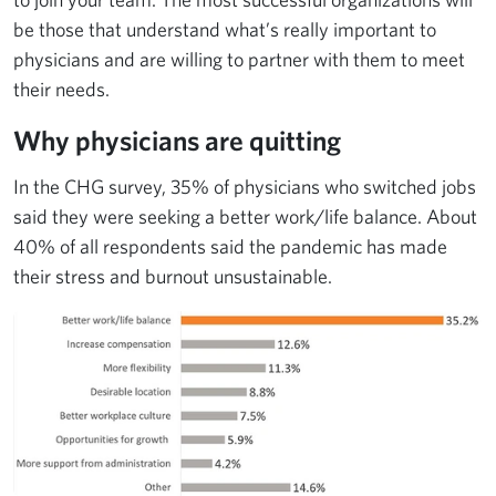
be those that understand what’s really important to
physicians and are willing to partner with them to meet
their needs.
Why physicians are quitting
In the CHG survey, 35% of physicians who switched jobs
said they were seeking a better work/life balance. About
40% of all respondents said the pandemic has made
their stress and burnout unsustainable.