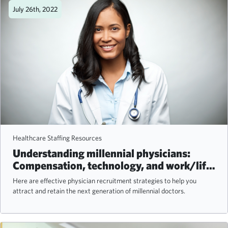
July 26th, 2022
Healthcare Staffing Resources
Understanding millennial physicians:
Compensation, technology, and work/life
balance
Here are effective physician recruitment strategies to help you
attract and retain the next generation of millennial doctors.