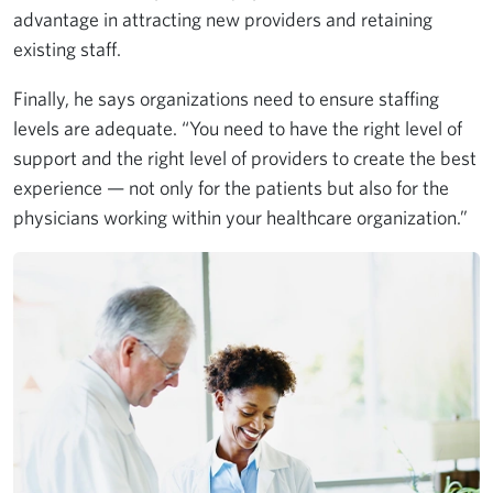
advantage in attracting new providers and retaining
existing staff.
Finally, he says organizations need to ensure staffing
levels are adequate. “You need to have the right level of
support and the right level of providers to create the best
experience — not only for the patients but also for the
physicians working within your healthcare organization.”