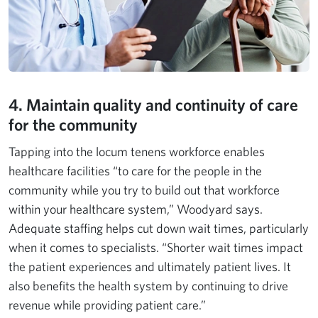
4. Maintain quality and continuity of care
for the community
Tapping into the locum tenens workforce enables
healthcare facilities “to care for the people in the
community while you try to build out that workforce
within your healthcare system,” Woodyard says.
Adequate staffing helps cut down wait times, particularly
when it comes to specialists. “Shorter wait times impact
the patient experiences and ultimately patient lives. It
also benefits the health system by continuing to drive
revenue while providing patient care.”