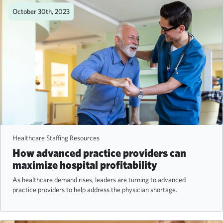
October 30th, 2023
Healthcare Staffing Resources
How advanced practice providers can
maximize hospital profitability
As healthcare demand rises, leaders are turning to advanced
practice providers to help address the physician shortage.