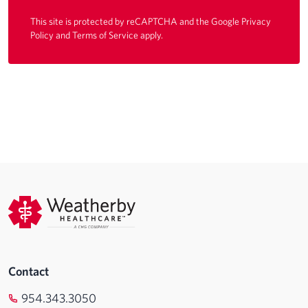
This site is protected by reCAPTCHA and the Google
Privacy
Policy
and
Terms of Service
apply.
Contact
954.343.3050