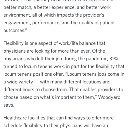
better match, a better experience, and better work
environment, all of which impacts the provider’s
engagement, performance, and the quality of patient
outcomes.”
Flexibility is one aspect of work/life balance that
physicians are looking for more than ever. Of the
physicians who left their job during the pandemic, 31%
turned to locum tenens work, in part for the flexibility that
locum tenens positions offer. “Locum tenens jobs come in
a wide variety — with many different locations and
different hours to choose from. That enables providers to
choose based on what’s important to them,” Woodyard
says.
Healthcare facilities that can find ways to offer more
schedule flexibility to their physicians will have an