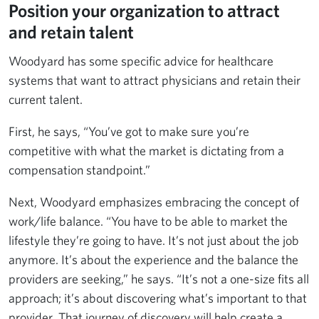
Position your organization to attract
and retain talent
Woodyard has some specific advice for healthcare
systems that want to attract physicians and retain their
current talent.
First, he says, “You’ve got to make sure you’re
competitive with what the market is dictating from a
compensation standpoint.”
Next, Woodyard emphasizes embracing the concept of
work/life balance. “You have to be able to market the
lifestyle they’re going to have. It’s not just about the job
anymore. It’s about the experience and the balance the
providers are seeking,” he says. “It’s not a one-size fits all
approach; it’s about discovering what’s important to that
provider. That journey of discovery will help create a