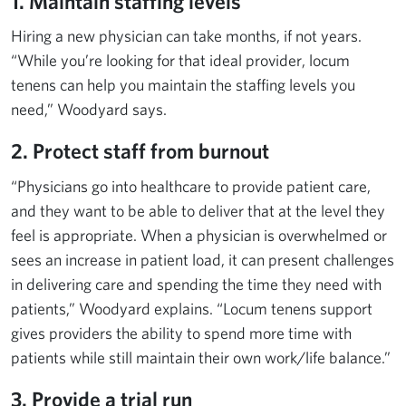
1. Maintain staffing levels
Hiring a new physician can take months, if not years.
“While you’re looking for that ideal provider, locum
tenens can help you maintain the staffing levels you
need,” Woodyard says.
2. Protect staff from burnout
“Physicians go into healthcare to provide patient care,
and they want to be able to deliver that at the level they
feel is appropriate. When a physician is overwhelmed or
sees an increase in patient load, it can present challenges
in delivering care and spending the time they need with
patients,” Woodyard explains. “Locum tenens support
gives providers the ability to spend more time with
patients while still maintain their own work/life balance.”
3. Provide a trial run