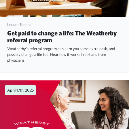
Locum Tenens
Get paid to change a life: The Weatherby
referral program
Weatherby's referral program can earn you some extra cash, and
possibly change a life too. Hear how it works first-hand from
physicians.
April 17th, 2025