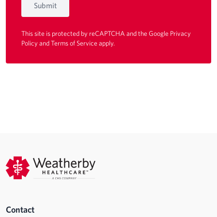
Submit
This site is protected by reCAPTCHA and the Google
Privacy
Policy
and
Terms of Service
apply.
Contact