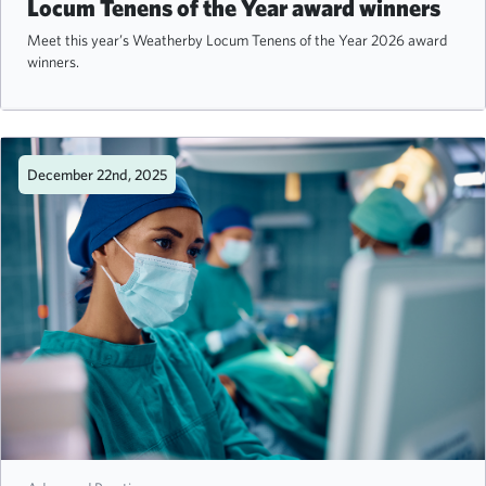
Locum Tenens of the Year award winners
Meet this year’s Weatherby Locum Tenens of the Year 2026 award
winners.
December 22nd, 2025