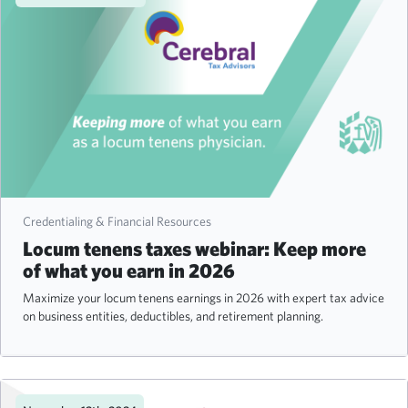
Credentialing & Financial Resources
Locum tenens taxes webinar: Keep more
of what you earn in 2026
Maximize your locum tenens earnings in 2026 with expert tax advice
on business entities, deductibles, and retirement planning.