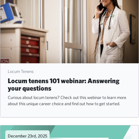
Locum Tenens
Locum tenens 101 webinar: Answering
your questions
Curious about locum tenens? Check out this webinar to learn more
about this unique career choice and find out how to get started.
December 23rd, 2025