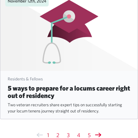
November 12th, 2024
Residents & Fellows
5 ways to prepare for a locums career right
out of residency
Two veteran recruiters share expert tips on successfully starting
your locum tenens journey straight out of residency.
1
2
3
4
5