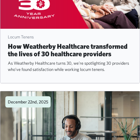
Locum Tenens
How Weatherby Healthcare transformed
the lives of 30 healthcare providers
As Weatherby Healthcare turns 30, we’re spotlighting 30 providers
who’ve found satisfaction while working locum tenens.
December 22nd, 2025