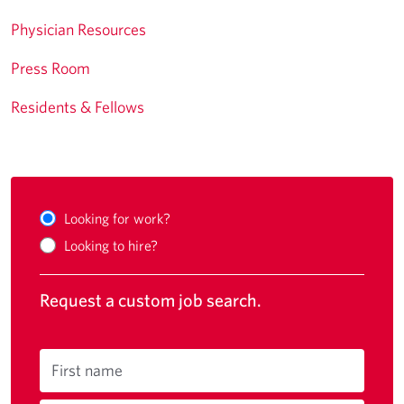
Physician Resources
Press Room
Residents & Fellows
Looking for work?
Looking to hire?
Request a custom job search.
First name