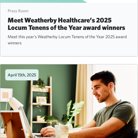
Press Room
Meet Weatherby Healthcare’s 2025
Locum Tenens of the Year award winners
Meet this year’s Weatherby Locum Tenens of the Year 2025 award
winners
April 15th, 2025