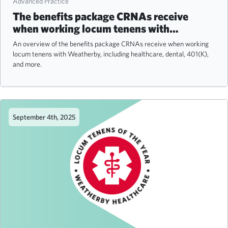
Advanced Practice
The benefits package CRNAs receive
when working locum tenens with
Weatherby
An overview of the benefits package CRNAs receive when working
locum tenens with Weatherby, including healthcare, dental, 401(K),
and more.
September 4th, 2025