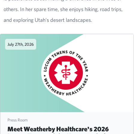
others. In her spare time, she enjoys hiking, road trips,
and exploring Utah’s desert landscapes.
July 27th, 2026
Press Room
Meet Weatherby Healthcare's 2026