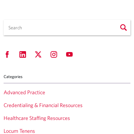
Categories
Advanced Practice
Credentialing & Financial Resources
Healthcare Staffing Resources
Locum Tenens