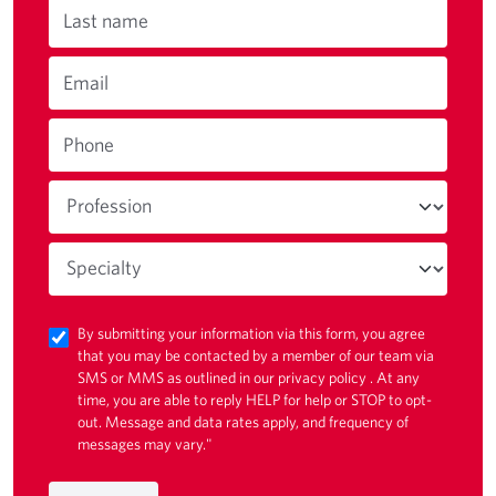
Last name
Email
Phone
By submitting your information via this form, you agree
that you may be contacted by a member of our team via
SMS or MMS as outlined in our
privacy policy
. At any
time, you are able to reply HELP for help or STOP to opt-
out. Message and data rates apply, and frequency of
messages may vary."