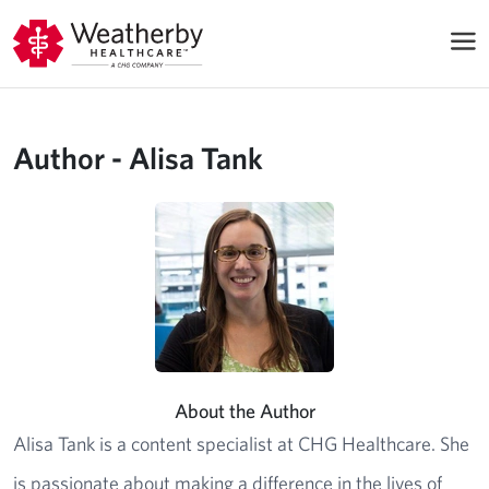
Author - Alisa Tank
About the Author
Alisa Tank is a content specialist at CHG Healthcare. She
is passionate about making a difference in the lives of