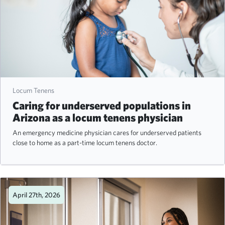
Locum Tenens
Caring for underserved populations in
Arizona as a locum tenens physician
An emergency medicine physician cares for underserved patients
close to home as a part-time locum tenens doctor.
April 27th, 2026