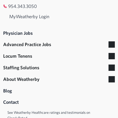
954.343.3050
MyWeatherby Login
Physician Jobs
Advanced Practice Jobs
Locum Tenens
Staffing Solutions
About Weatherby
Blog
Contact
See Weatherby Healthcare ratings and testimonials on