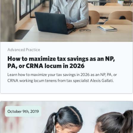
Advanced Practice
How to maximize tax savings as an NP,
PA, or CRNA locum in 2026
Learn how to maximize your tax savings in 2026 as an NP, PA, or
CRNA working locum tenens from tax specialist Alexis Gallati.
October 9th, 2019