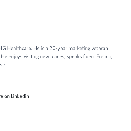
CHG Healthcare. He is a 20-year marketing veteran
 He enjoys visiting new places, speaks fluent French,
se.
e on Linkedin