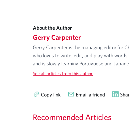
About the Author
Gerry Carpenter
Gerry Carpenter is the managing editor for 
who loves to write, edit, and play with words.
and is slowly learning Portuguese and Japane
See all articles from this author
Copy link
Email a friend
Shar
Recommended Articles