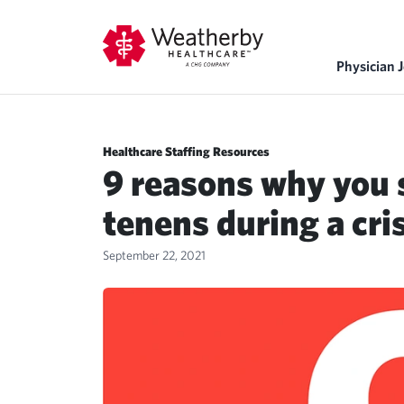
Physician 
Healthcare Staffing Resources
9 reasons why you 
tenens during a cri
September 22, 2021