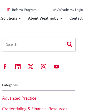
|
Referral Program
MyWeatherby Login
g Solutions
About Weatherby
Contact
Categories
Advanced Practice
Credentialing & Financial Resources