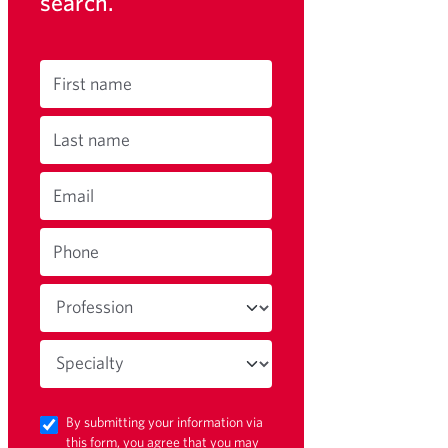
search.
First name
Last name
Email
Phone
By submitting your information via
this form, you agree that you may