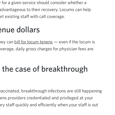
 for a given service should consider whether a
advantageous to their recovery. Locums can help
 existing staff with call coverage.
venue dollars
they can
bill for locum tenens
— even if the locum is
 average, daily gross charges for physician fees are
.
n the case of breakthrough
vaccinated, breakthrough infections are still happening
nens providers credentialed and privileged at your
ry staff quickly and efficiently when your staff is out