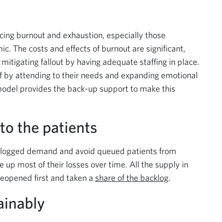
ing burnout and exhaustion, especially those
ic. The costs and effects of burnout are significant,
itigating fallout by having adequate staffing in place.
f by attending to their needs and expanding emotional
 model provides the back-up support to make this
to the patients
logged demand and avoid queued patients from
up most of their losses over time. All the supply in
 reopened first and taken a
share of the backlog
.
ainably