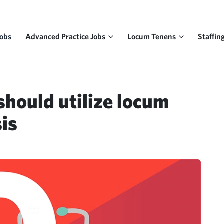
Jobs
Advanced Practice Jobs
Locum Tenens
Staffin
should utilize locum
sis