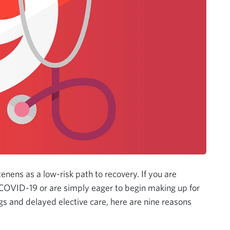
tenens as a low-risk path to recovery. If you are
 COVID-19 or are simply eager to begin making up for
s and delayed elective care, here are nine reasons