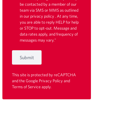
be contacted by a member of our
team via SMS or MMS as outlined
in our
privacy policy
. At any time,
you are able to reply HELP for help
or STOP to opt-out. Message and
data rates apply, and frequency of
messages may vary."
Submit
This site is protected by reCAPTCHA
and the Google
Privacy Policy
and
Terms of Service
apply.