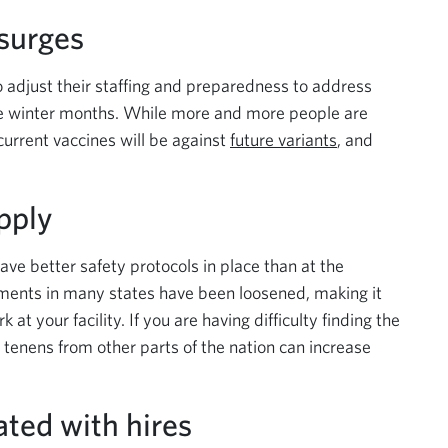
 surges
 to adjust their staffing and preparedness to address
he winter months. While more and more people are
 current vaccines will be against
future variants
, and
pply
have better safety protocols in place than at the
ements in many states have been loosened, making it
at your facility. If you are having difficulty finding the
m tenens from other parts of the nation can increase
ated with hires