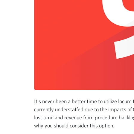
It’s never been a better time to utilize locum 
currently understaffed due to the impacts of
lost time and revenue from procedure backlog
why you should consider this option.