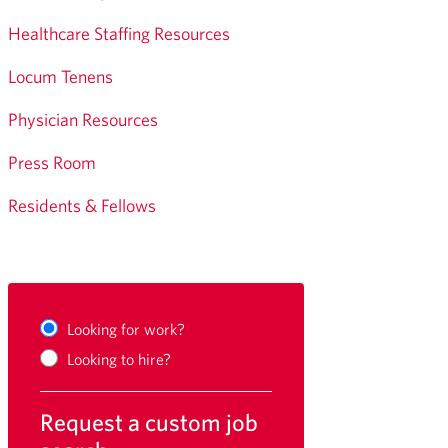
Healthcare Staffing Resources
Locum Tenens
Physician Resources
Press Room
Residents & Fellows
Looking for work?
Looking to hire?
Request a custom job