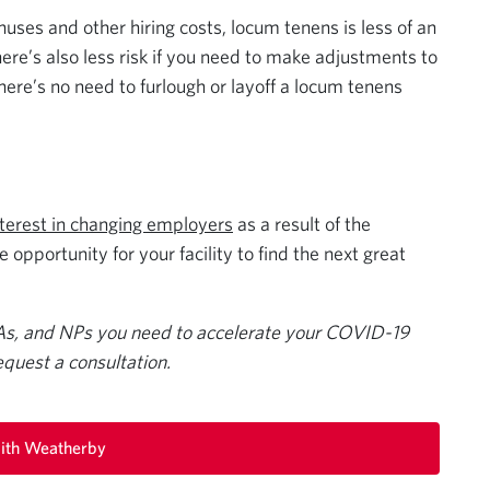
nuses and other hiring costs, locum tenens is less of an
re’s also less risk if you need to make adjustments to
here’s no need to furlough or layoff a locum tenens
nterest in changing employers
as a result of the
opportunity for your facility to find the next great
As, and NPs you need to accelerate your COVID-19
equest a consultation.
ith Weatherby