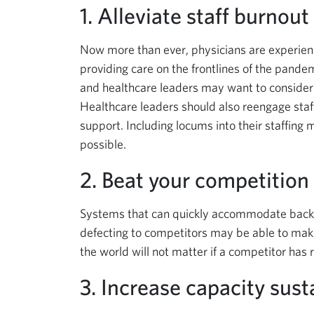
1. Alleviate staff burnout
Now more than ever, physicians are experienc
providing care on the frontlines of the pandem
and healthcare leaders may want to consider m
Healthcare leaders should also reengage staf
support. Including locums into their staffing
possible.
2. Beat your competition 
Systems that can quickly accommodate back
defecting to competitors may be able to make 
the world will not matter if a competitor has
3. Increase capacity sust