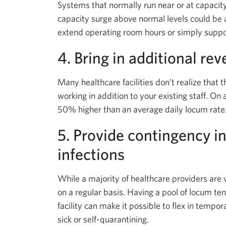
Systems that normally run near or at capacity
capacity surge above normal levels could be 
extend operating room hours or simply support
4. Bring in additional re
Many healthcare facilities don’t realize that 
working in addition to your existing staff. On
50% higher than an average daily locum rate
5. Provide contingency i
infections
While a majority of healthcare providers are 
on a regular basis. Having a pool of locum te
facility can make it possible to flex in tempora
sick or self-quarantining.