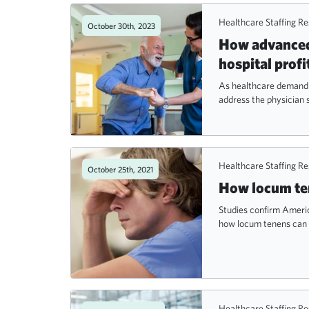
Healthcare Staffing R
October 30th, 2023
How advanced 
hospital profi
As healthcare demand r
address the physician 
Healthcare Staffing R
October 25th, 2021
How locum ten
Studies confirm Americ
how locum tenens can 
Healthcare Staffing R