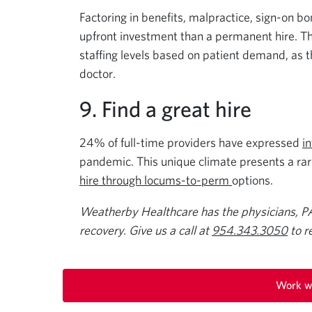
Factoring in benefits, malpractice, sign-on bo
upfront investment than a permanent hire. The
staffing levels based on patient demand, as t
doctor.
9. Find a great hire
24% of full-time providers have expressed
i
pandemic. This unique climate presents a rare 
hire through locums-to-perm
options.
Weatherby Healthcare has the physicians, P
recovery. Give us a call at
954.343.3050
to r
Work w