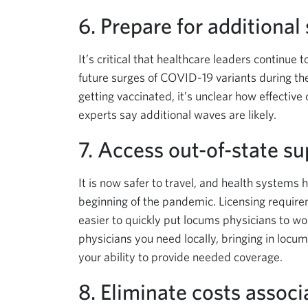
6. Prepare for additional
It’s critical that healthcare leaders continue
future surges of COVID-19 variants during t
getting vaccinated, it’s unclear how effective
experts say additional waves are likely.
7. Access out-of-state su
It is now safer to travel, and health systems 
beginning of the pandemic. Licensing requir
easier to quickly put locums physicians to work 
physicians you need locally, bringing in locu
your ability to provide needed coverage.
8. Eliminate costs associ