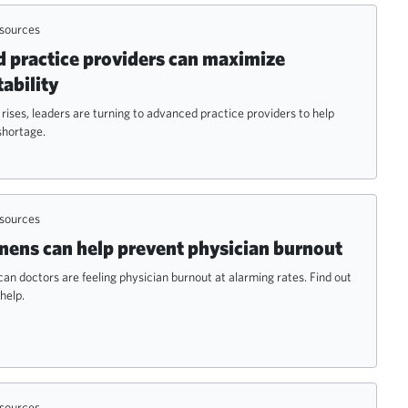
esources
practice providers can maximize
tability
ises, leaders are turning to advanced practice providers to help
shortage.
esources
ens can help prevent physician burnout
an doctors are feeling physician burnout at alarming rates. Find out
help.
esources