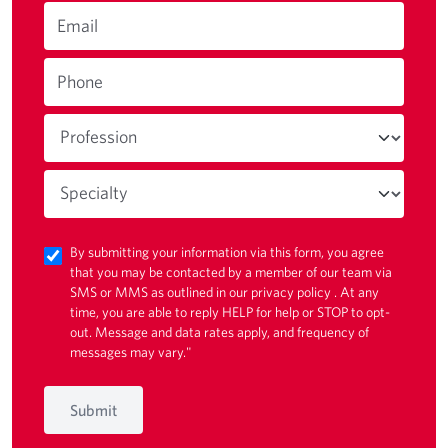
Email
Phone
By submitting your information via this form, you agree
that you may be contacted by a member of our team via
SMS or MMS as outlined in our
privacy policy
. At any
time, you are able to reply HELP for help or STOP to opt-
out. Message and data rates apply, and frequency of
messages may vary."
Submit