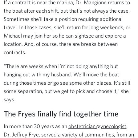
If a contract is near the marina, Dr. Mangione returns to
the boat after each shift, but that’s not always the case.
Sometimes she’ll take a position requiring additional
travel. In those cases, she’ll return for long weekends, or
Michael may join her so he can sightsee and explore a
location. And, of course, there are breaks between
contracts.
“There are weeks when I’m not doing anything but
hanging out with my husband. We’ll move the boat
during those times or go see some other places. It’s still
some separation, but we get to pick and choose it,” she
says.
The Fryes finally find together time
In more than 30 years as an
obstetrician/gynecologist
,
Dr. Jeffrey Frye, served a variety of communities, from an