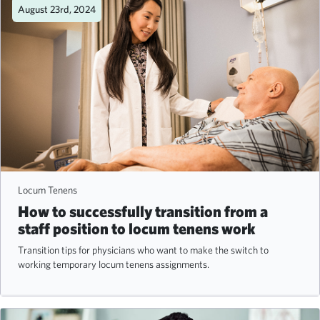
August 23rd, 2024
Locum Tenens
How to successfully transition from a
staff position to locum tenens work
Transition tips for physicians who want to make the switch to
working temporary locum tenens assignments.