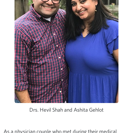
Drs. Hevil Shah and Ashita Gehlot
As a
physician couple
who met during their medical