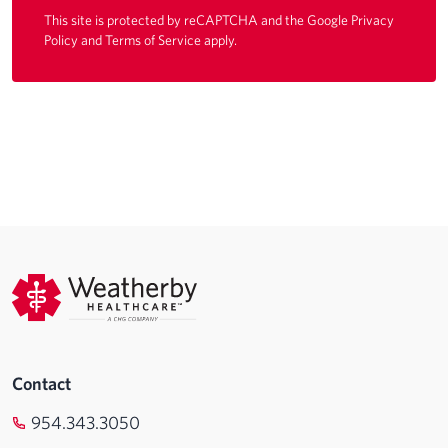
This site is protected by reCAPTCHA and the Google
Privacy
Policy
and
Terms of Service
apply.
Contact
954.343.3050