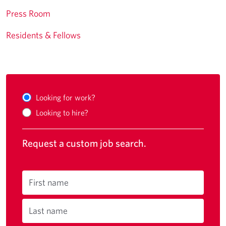
Press Room
Residents & Fellows
Looking for work?
Looking to hire?
Request a custom job search.
First name
Last name