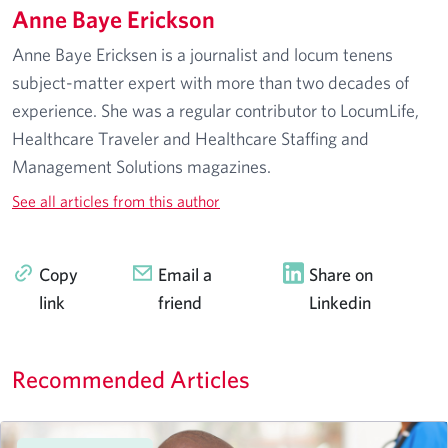
Anne Baye Erickson
Anne Baye Ericksen is a journalist and locum tenens
subject-matter expert with more than two decades of
experience. She was a regular contributor to LocumLife,
Healthcare Traveler and Healthcare Staffing and
Management Solutions magazines.
See all articles from this author
Copy
Email a
Share on
link
friend
Linkedin
Recommended Articles