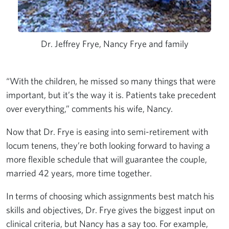
Dr. Jeffrey Frye, Nancy Frye and family
“With the children, he missed so many things that were
important, but it’s the way it is. Patients take precedent
over everything,” comments his wife, Nancy.
Now that Dr. Frye is easing into semi-retirement with
locum tenens, they’re both looking forward to having a
more flexible schedule that will guarantee the couple,
married 42 years, more time together.
In terms of choosing which assignments best match his
skills and objectives, Dr. Frye gives the biggest input on
clinical criteria, but Nancy has a say too. For example,