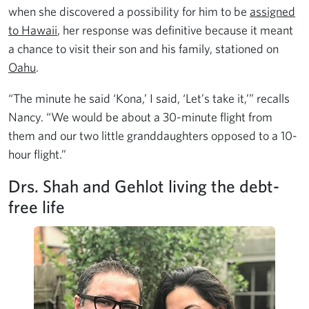
when she discovered a possibility for him to be
assigned
to Hawaii
, her response was definitive because it meant
a chance to visit their son and his family, stationed on
Oahu
.
“The minute he said ‘Kona,’ I said, ‘Let’s take it,’” recalls
Nancy. “We would be about a 30-minute flight from
them and our two little granddaughters opposed to a 10-
hour flight.”
Drs. Shah and Gehlot living the debt-
free life