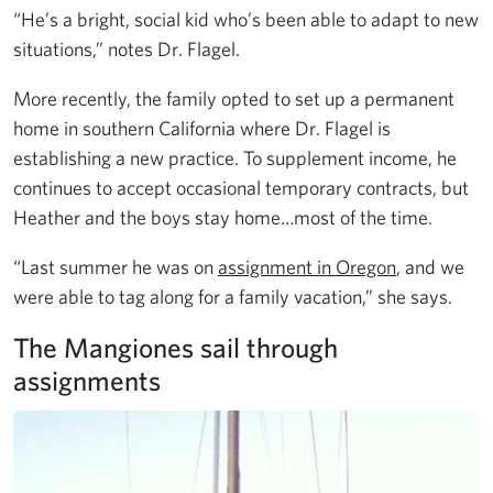
“He’s a bright, social kid who’s been able to adapt to new
situations,” notes Dr. Flagel.
More recently, the family opted to set up a permanent
home in southern California where Dr. Flagel is
establishing a new practice. To supplement income, he
continues to accept occasional temporary contracts, but
Heather and the boys stay home…most of the time.
“Last summer he was on
assignment in Oregon
, and we
were able to tag along for a family vacation,” she says.
The Mangiones sail through
assignments