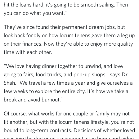
hit the loans hard, it’s going to be smooth sailing. Then
you can do what you want.”
They’ve since found their permanent dream jobs, but
look back fondly on how locum tenens gave them a leg up
on their finances. Now they’re able to enjoy more quality
time with each other.
“We love having dinner together to unwind, and love
going to fairs, food trucks, and pop-up shops,” says Dr.
Shah. “We travel a few times a year and give ourselves a
few weeks to explore the entire city. It’s how we take a
break and avoid burnout.”
Of course, what works for one couple or family may not
fit another, but with the locum tenens lifestyle, you’re not
bound to long-term contracts. Decisions of whether loved
ones join the doctor on assignment, stay home and video