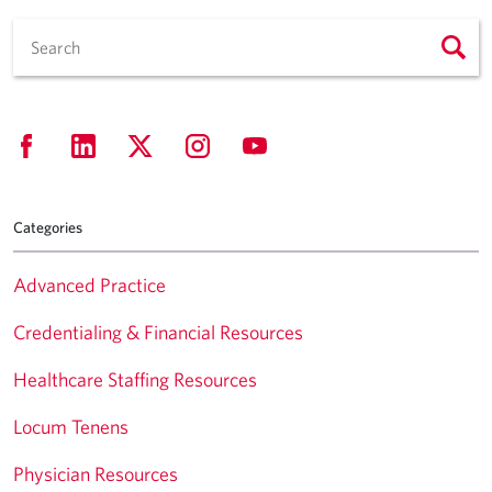
Categories
Advanced Practice
Credentialing & Financial Resources
Healthcare Staffing Resources
Locum Tenens
Physician Resources