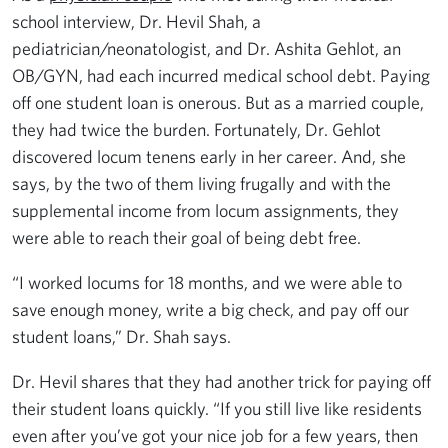
school interview, Dr. Hevil Shah, a
pediatrician/neonatologist, and Dr. Ashita Gehlot, an
OB/GYN, had each incurred medical school debt. Paying
off one student loan is onerous. But as a married couple,
they had twice the burden. Fortunately, Dr. Gehlot
discovered locum tenens early in her career. And, she
says, by the two of them living frugally and with the
supplemental income from locum assignments, they
were able to reach their goal of being debt free.
“I worked locums for 18 months, and we were able to
save enough money, write a big check, and pay off our
student loans,” Dr. Shah says.
Dr. Hevil shares that they had another trick for paying off
their student loans quickly. “If you still live like residents
even after you’ve got your nice job for a few years, then