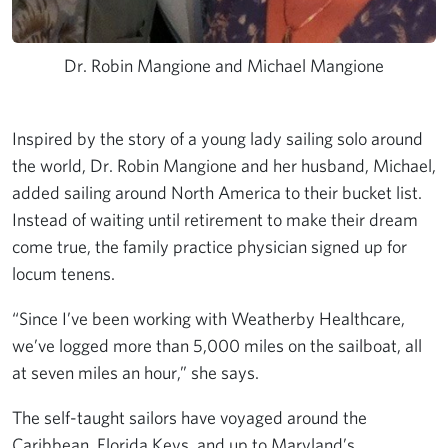
Dr. Robin Mangione and Michael Mangione
Inspired by the story of a young lady sailing solo around
the world, Dr. Robin Mangione and her husband, Michael,
added sailing around North America to their bucket list.
Instead of waiting until retirement to make their dream
come true, the family practice physician signed up for
locum tenens.
“Since I’ve been working with Weatherby Healthcare,
we’ve logged more than 5,000 miles on the sailboat, all
at seven miles an hour,” she says.
The self-taught sailors have voyaged around the
Caribbean,
Florida Keys
, and up to Maryland’s