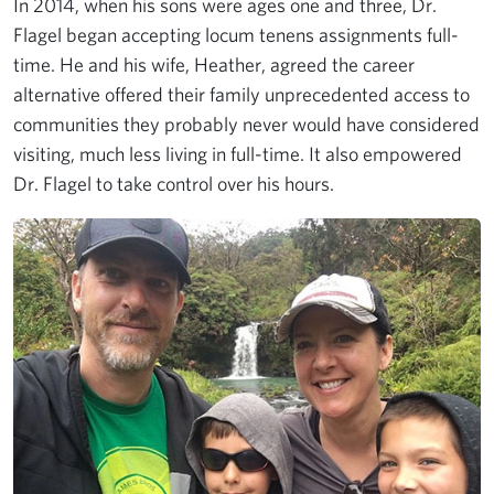
In 2014, when his sons were ages one and three, Dr.
Flagel began accepting locum tenens assignments full-
time. He and his wife, Heather, agreed the career
alternative offered their family unprecedented access to
communities they probably never would have considered
visiting, much less living in full-time. It also empowered
Dr. Flagel to take control over his hours.