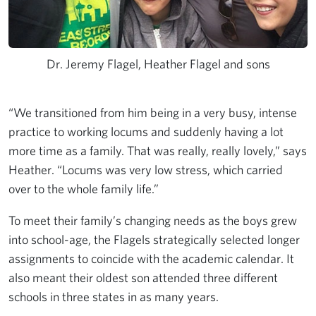
Dr. Jeremy Flagel, Heather Flagel and sons
“We transitioned from him being in a very busy, intense
practice to working locums and suddenly having a lot
more time as a family. That was really, really lovely,” says
Heather. “Locums was very low stress, which carried
over to the whole family life.”
To meet their family’s changing needs as the boys grew
into school-age, the Flagels strategically selected longer
assignments to coincide with the academic calendar. It
also meant their oldest son attended three different
schools in three states in as many years.