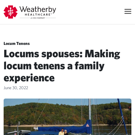
Locum Tenens
Locums spouses: Making
locum tenens a family
experience
June 30, 2022