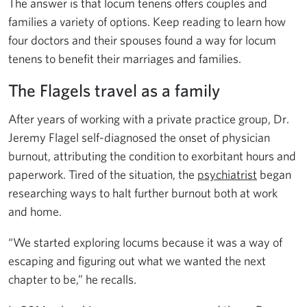
The answer is that locum tenens offers couples and
families a variety of options. Keep reading to learn how
four doctors and their spouses found a way for locum
tenens to benefit their marriages and families.
The Flagels travel as a family
After years of working with a private practice group, Dr.
Jeremy Flagel self-diagnosed the onset of physician
burnout, attributing the condition to exorbitant hours and
paperwork. Tired of the situation, the
psychiatrist
began
researching ways to halt further burnout both at work
and home.
“We started exploring locums because it was a way of
escaping and figuring out what we wanted the next
chapter to be,” he recalls.