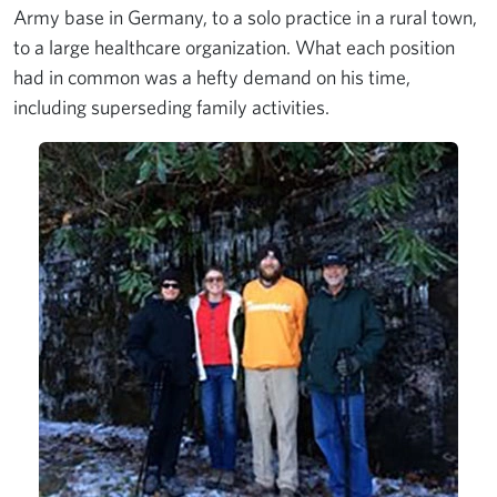
Army base in Germany, to a solo practice in a rural town,
to a large healthcare organization. What each position
had in common was a hefty demand on his time,
including superseding family activities.