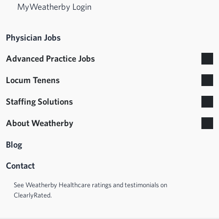
MyWeatherby Login
Physician Jobs
Advanced Practice Jobs
Locum Tenens
Staffing Solutions
About Weatherby
Blog
Contact
See Weatherby Healthcare ratings and testimonials on
ClearlyRated.