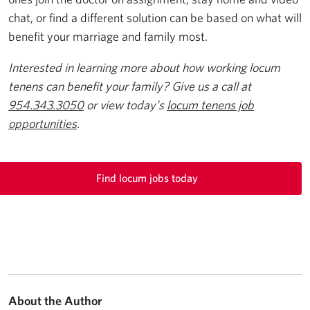
chat, or find a different solution can be based on what will
benefit your marriage and family most.
Interested in learning more about how working locum
tenens can benefit your family? Give us a call at
954.343.3050
or view today’s
locum tenens job
opportunities
.
Find locum jobs today
About the Author