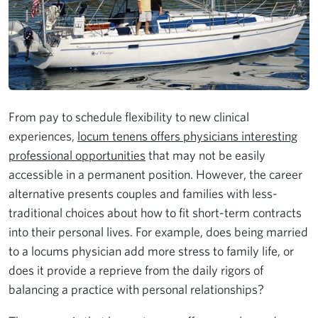
From pay to schedule flexibility to new clinical
experiences,
locum tenens offers physicians interesting
professional opportunities
that may not be easily
accessible in a permanent position. However, the career
alternative presents couples and families with less-
traditional choices about how to fit short-term contracts
into their personal lives. For example, does being married
to a locums physician add more stress to family life, or
does it provide a reprieve from the daily rigors of
balancing a practice with personal relationships?