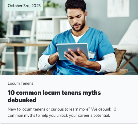
October 3rd, 2023
Locum Tenens
10 common locum tenens myths
debunked
New to locum tenens or curious to learn more? We debunk 10
common myths to help you unlock your career's potential.