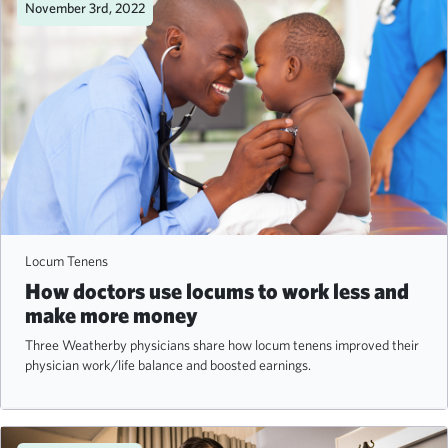
November 3rd, 2022
Locum Tenens
How doctors use locums to work less and
make more money
Three Weatherby physicians share how locum tenens improved their
physician work/life balance and boosted earnings.