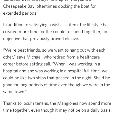
Chesapeake Bay
, oftentimes docking the boat for
extended periods.
In addition to satisfying a wish-list item, the lifestyle has
created more time for the couple to spend together, an
objective that previously proved elusive.
“We’re best friends, so we want to hang out with each
other,” says Michael, who retired from a healthcare
career before setting sail. “When I was working in a
hospital and she was working in a hospital full-time, we
could be like two ships that passed in the night. She’d be
gone for long periods of time even though we were in the
same town.”
Thanks to locum tenens, the Mangiones now spend more
time together, even though it may not be on a daily basis.