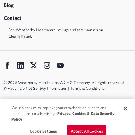
Blog
Contact
See Weatherby Healthcare ratings and testimonials on
ClearlyRated.
© 2026 Weatherby Healthcare. A CHG Company. All rights reserved.
Privacy
|
Do Not Sell My Information
|
Terms & Conditions
We use cookies to improve your experience on our site and
personalize our advertising.
Privacy, Cookies & Data Security
Policy
Cookie Settings
Accept All Cookies