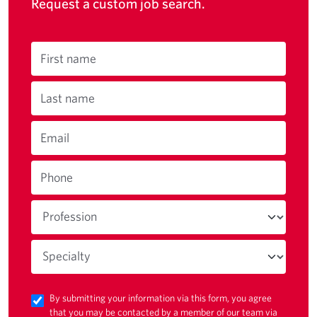
Request a custom job search.
First name
Last name
Email
Phone
By submitting your information via this form, you agree
that you may be contacted by a member of our team via