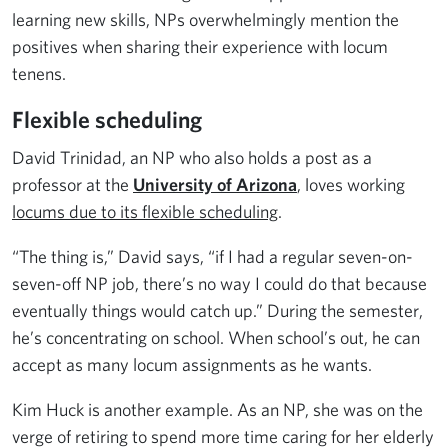
learning new skills, NPs overwhelmingly mention the
positives when sharing their experience with locum
tenens.
Flexible scheduling
David Trinidad, an NP who also holds a post as a
professor at the
University of Arizona
, loves working
locums due to its flexible scheduling
.
“The thing is,” David says, “if I had a regular seven-on-
seven-off NP job, there’s no way I could do that because
eventually things would catch up.” During the semester,
he’s concentrating on school. When school’s out, he can
accept as many locum assignments as he wants.
Kim Huck is another example. As an NP, she was on the
verge of retiring to spend more time caring for her elderly