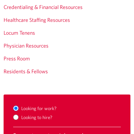
Credentialing & Financial Resources
Healthcare Staffing Resources
Locum Tenens
Physician Resources
Press Room
Residents & Fellows
Looking for work?
Looking to hire?