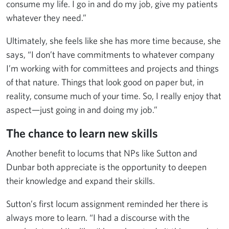
consume my life. I go in and do my job, give my patients
whatever they need.”
Ultimately, she feels like she has more time because, she
says, “I don’t have commitments to whatever company
I’m working with for committees and projects and things
of that nature. Things that look good on paper but, in
reality, consume much of your time. So, I really enjoy that
aspect—just going in and doing my job.”
The chance to learn new skills
Another benefit to locums that NPs like Sutton and
Dunbar both appreciate is the opportunity to deepen
their knowledge and expand their skills.
Sutton’s first locum assignment reminded her there is
always more to learn. “I had a discourse with the