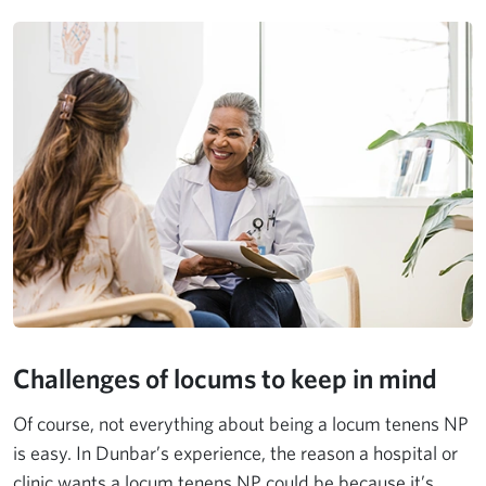
Challenges of locums to keep in mind
Of course, not everything about being a locum tenens NP
is easy. In Dunbar’s experience, the reason a hospital or
clinic wants a locum tenens NP could be because it’s