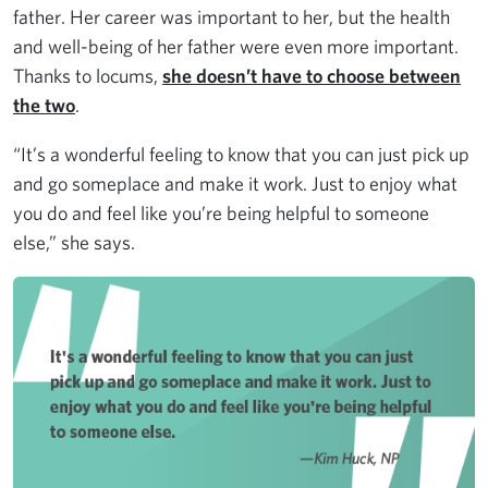
father. Her career was important to her, but the health
and well-being of her father were even more important.
Thanks to locums,
she doesn’t have to choose between
the two
.
“It’s a wonderful feeling to know that you can just pick up
and go someplace and make it work. Just to enjoy what
you do and feel like you’re being helpful to someone
else,” she says.