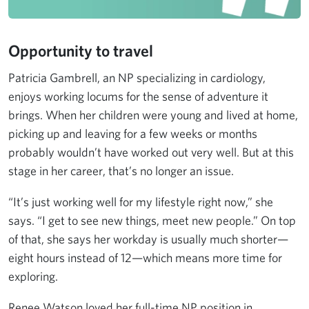
Opportunity to travel
Patricia Gambrell, an NP specializing in cardiology,
enjoys working locums for the sense of adventure it
brings. When her children were young and lived at home,
picking up and leaving for a few weeks or months
probably wouldn’t have worked out very well. But at this
stage in her career, that’s no longer an issue.
“It’s just working well for my lifestyle right now,” she
says. “I get to see new things, meet new people.” On top
of that, she says her workday is usually much shorter—
eight hours instead of 12—which means more time for
exploring.
Renee Watson loved her full-time NP position in