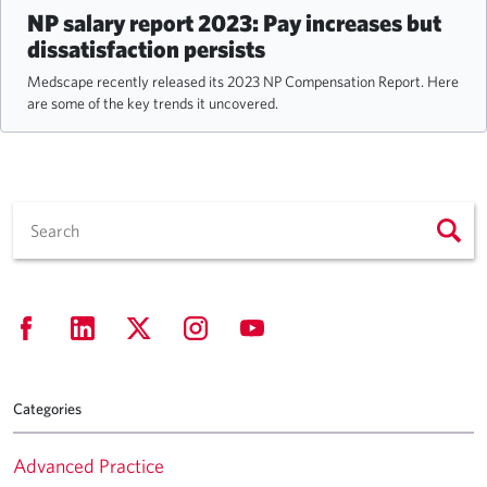
NP salary report 2023: Pay increases but
dissatisfaction persists
Medscape recently released its 2023 NP Compensation Report. Here
are some of the key trends it uncovered.
Categories
Advanced Practice