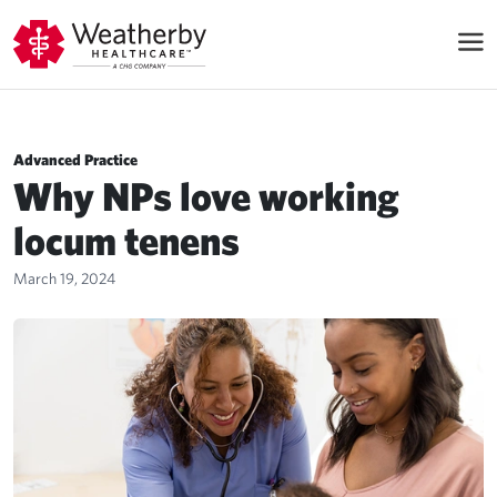
Advanced Practice
Why NPs love working
locum tenens
March 19, 2024