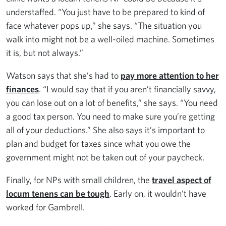
understaffed. “You just have to be prepared to kind of
face whatever pops up,” she says. “The situation you
walk into might not be a well-oiled machine. Sometimes
it is, but not always.”
Watson says that she’s had to
pay more attention to her
finances
. “I would say that if you aren’t financially savvy,
you can lose out on a lot of benefits,” she says. “You need
a good tax person. You need to make sure you’re getting
all of your deductions.” She also says it’s important to
plan and budget for taxes since what you owe the
government might not be taken out of your paycheck.
Finally, for NPs with small children, the
travel aspect of
locum tenens can be tough
. Early on, it wouldn’t have
worked for Gambrell.