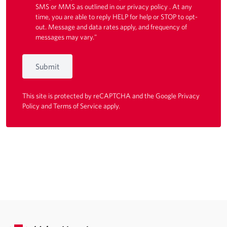
SMS or MMS as outlined in our
privacy policy
. At any
time, you are able to reply HELP for help or STOP to opt-
out. Message and data rates apply, and frequency of
messages may vary."
Submit
This site is protected by reCAPTCHA and the Google
Privacy
Policy
and
Terms of Service
apply.