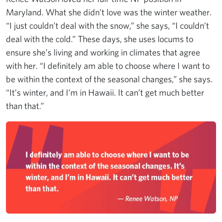
Maryland. What she didn’t love was the winter weather.
“I just couldn’t deal with the snow,” she says, “I couldn’t
deal with the cold.” These days, she uses locums to
ensure she’s living and working in climates that agree
with her. “I definitely am able to choose where I want to
be within the context of the seasonal changes,” she says.
“It’s winter, and I’m in Hawaii. It can’t get much better
than that.”