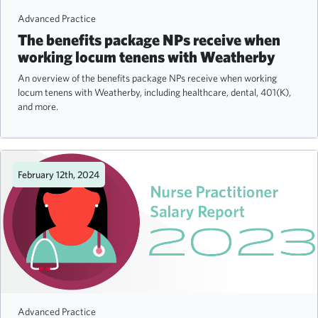
Advanced Practice
The benefits package NPs receive when
working locum tenens with Weatherby
An overview of the benefits package NPs receive when working
locum tenens with Weatherby, including healthcare, dental, 401(K),
and more.
February 12th, 2024
Advanced Practice