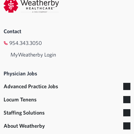
Contact
954.343.3050
MyWeatherby Login
Physician Jobs
Advanced Practice Jobs
Locum Tenens
Staffing Solutions
About Weatherby