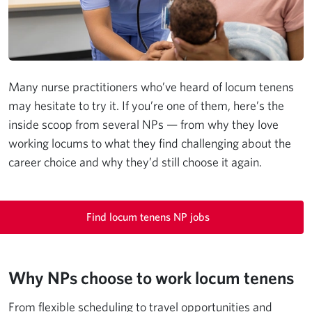
Many nurse practitioners who’ve heard of locum tenens
may hesitate to try it. If you’re one of them, here’s the
inside scoop from several NPs — from why they love
working locums to what they find challenging about the
career choice and why they’d still choose it again.
Find locum tenens NP jobs
Why NPs choose to work locum tenens
From flexible scheduling to travel opportunities and