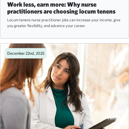
Work less, earn more: Why nurse
practitioners are choosing locum tenens
Locum tenens nurse practitioner jobs can increase your income, give
you greater flexibility, and advance your career.
December 22nd, 2025