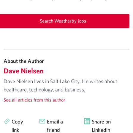
Search Weatherby jobs
About the Author
Dave Nielsen
Dave Nielsen lives in Salt Lake City. He writes about
healthcare, technology, and business.
See all articles from this author
Copy
Email a
Share on
link
friend
Linkedin