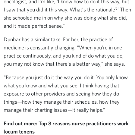
oncologist, and I’m like, ‘I know how to do it this way, but
I saw that you did it this way. What’s the rationale?’ Then
she schooled me in on why she was doing what she did,
and it made perfect sense.”
Dunbar has a similar take. For her, the practice of
medicine is constantly changing. “When you’re in one
practice continuously, and you kind of do what you do,
you may not know that there’s a better way,” she says.
“Because you just do it the way you do it. You only know
what you know and what you see. I think having that
exposure to other providers and seeing how they do
things—how they manage their schedules, how they
manage their charting issues—it really helps.”
Find out more:
Top 8 reasons nurse practitioners work
locum tenens