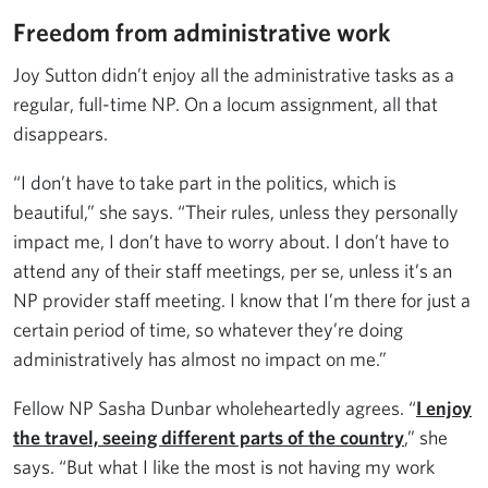
Freedom from administrative work
Joy Sutton didn’t enjoy all the administrative tasks as a
regular, full-time NP. On a locum assignment, all that
disappears.
“I don’t have to take part in the politics, which is
beautiful,” she says. “Their rules, unless they personally
impact me, I don’t have to worry about. I don’t have to
attend any of their staff meetings, per se, unless it’s an
NP provider staff meeting. I know that I’m there for just a
certain period of time, so whatever they’re doing
administratively has almost no impact on me.”
Fellow NP Sasha Dunbar wholeheartedly agrees. “
I enjoy
the travel, seeing different parts of the country
,” she
says. “But what I like the most is not having my work