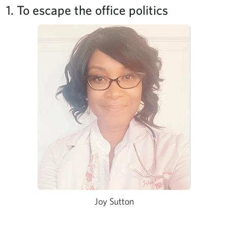
1. To escape the office politics
Joy Sutton