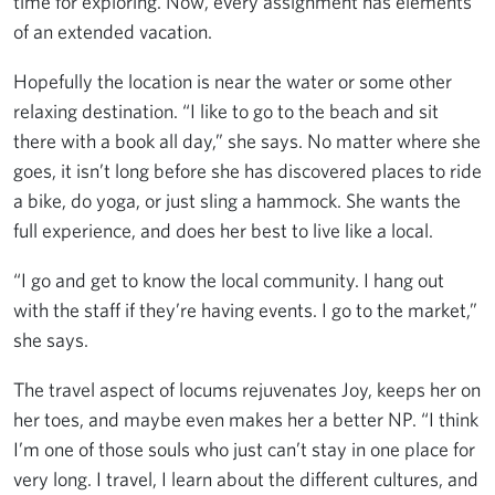
time for exploring. Now, every assignment has elements
of an extended vacation.
Hopefully the location is near the water or some other
relaxing destination. “I like to go to the beach and sit
there with a book all day,” she says. No matter where she
goes, it isn’t long before she has discovered places to ride
a bike, do yoga, or just sling a hammock. She wants the
full experience, and does her best to live like a local.
“I go and get to know the local community. I hang out
with the staff if they’re having events. I go to the market,”
she says.
The travel aspect of locums rejuvenates Joy, keeps her on
her toes, and maybe even makes her a better NP. “I think
I’m one of those souls who just can’t stay in one place for
very long. I travel, I learn about the different cultures, and