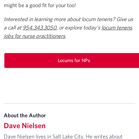
might be a good fit for your too!
Interested in learning more about locum tenens? Give us
a call at
954.343.3050
, or explore today’s
locum tenens
jobs for nurse practitioners
.
Locums for NPs
About the Author
Dave Nielsen
Dave Nielsen lives in Salt Lake City. He writes about