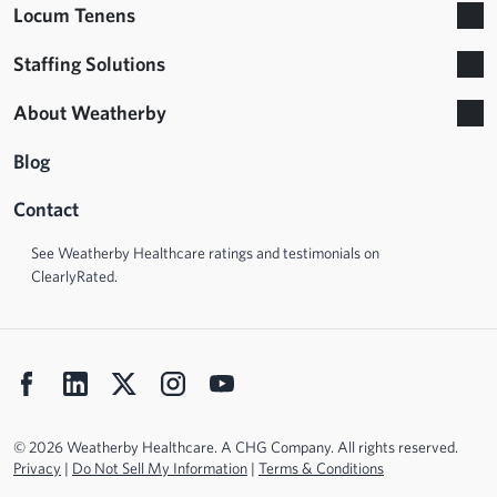
Locum Tenens
Staffing Solutions
About Weatherby
Blog
Contact
See Weatherby Healthcare ratings and testimonials on
ClearlyRated.
© 2026 Weatherby Healthcare. A CHG Company. All rights reserved.
Privacy
|
Do Not Sell My Information
|
Terms & Conditions