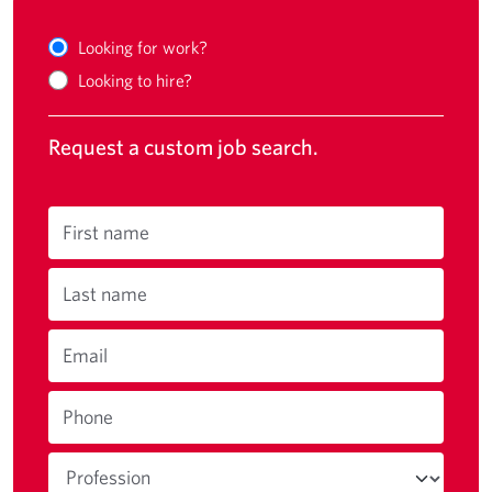
Looking for work?
Looking to hire?
Request a custom job search.
First name
Last name
Email
Phone