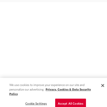
We use cookies to improve your experience on our site and
personalize our advertising.
Privacy, Cookies & Data Security
Policy
Cookie Settings
Accept All Cookies