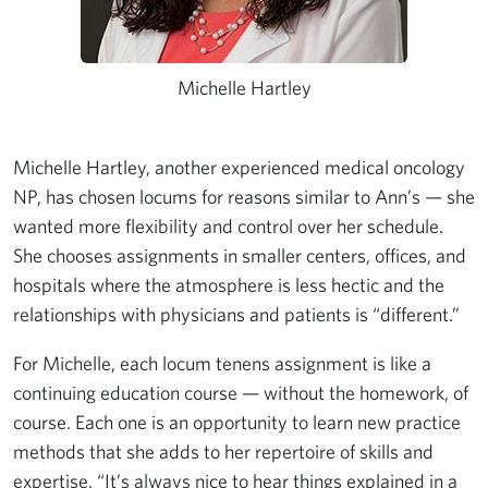
Michelle Hartley
Michelle Hartley, another experienced medical oncology
NP, has chosen locums for reasons similar to Ann’s — she
wanted more flexibility and control over her schedule.
She chooses assignments in smaller centers, offices, and
hospitals where the atmosphere is less hectic and the
relationships with physicians and patients is “different.”
For Michelle, each locum tenens assignment is like a
continuing education course — without the homework, of
course. Each one is an opportunity to learn new practice
methods that she adds to her repertoire of skills and
expertise. “It’s always nice to hear things explained in a