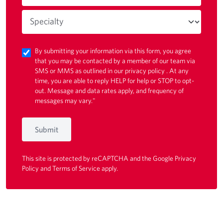
By submitting your information via this form, you agree
that you may be contacted by a member of our team via
SMS or MMS as outlined in our
privacy policy
. At any
time, you are able to reply HELP for help or STOP to opt-
out. Message and data rates apply, and frequency of
messages may vary."
Submit
This site is protected by reCAPTCHA and the Google
Privacy
Policy
and
Terms of Service
apply.