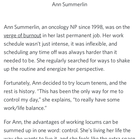
Ann Summerlin
Ann Summerlin, an oncology NP since 1998, was on the
verge of burnout
in her last permanent job. Her work
schedule wasn’t just intense, it was inflexible, and
scheduling any time off was always harder than it
needed to be. She regularly searched for ways to shake
up the routine and energize her perspective.
Fortunately, Ann decided to try locum tenens, and the
rest is history. “This has been the only way for me to
control my day,” she explains, “to really have some
work/life balance.”
For Ann, the advantages of working locums can be
summed up in one word: control. She’s living her life the
way she wants to live it, and she feels like the extra space