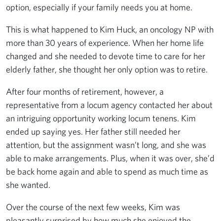
option, especially if your family needs you at home.
This is what happened to Kim Huck, an oncology NP with
more than 30 years of experience. When her home life
changed and she needed to devote time to care for her
elderly father, she thought her only option was to retire.
After four months of retirement, however, a
representative from a locum agency contacted her about
an intriguing opportunity working locum tenens. Kim
ended up saying yes. Her father still needed her
attention, but the assignment wasn’t long, and she was
able to make arrangements. Plus, when it was over, she’d
be back home again and able to spend as much time as
she wanted.
Over the course of the next few weeks, Kim was
pleasantly surprised by how much she enjoyed the