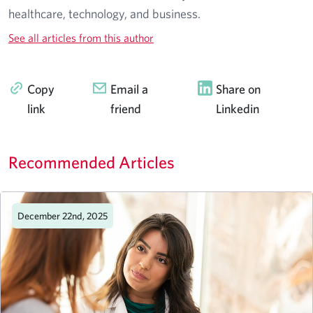
healthcare, technology, and business.
See all articles from this author
Copy
Email a
Share on
link
friend
Linkedin
Recommended Articles
December 22nd, 2025