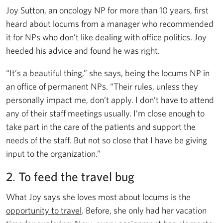
Joy Sutton, an oncology NP for more than 10 years, first
heard about locums from a manager who recommended
it for NPs who don’t like dealing with office politics. Joy
heeded his advice and found he was right.
“It’s a beautiful thing,” she says, being the locums NP in
an office of permanent NPs. “Their rules, unless they
personally impact me, don’t apply. I don’t have to attend
any of their staff meetings usually. I’m close enough to
take part in the care of the patients and support the
needs of the staff. But not so close that I have be giving
input to the organization.”
2. To feed the travel bug
What Joy says she loves most about locums is the
opportunity to travel
. Before, she only had her vacation