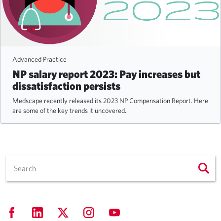
Advanced Practice
NP salary report 2023: Pay increases but
dissatisfaction persists
Medscape recently released its 2023 NP Compensation Report. Here
are some of the key trends it uncovered.