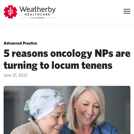
Advanced Practice
5 reasons oncology NPs are
turning to locum tenens
June 23, 2022