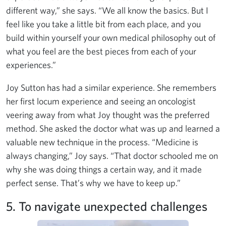
different way,” she says. “We all know the basics. But I
feel like you take a little bit from each place, and you
build within yourself your own medical philosophy out of
what you feel are the best pieces from each of your
experiences.”
Joy Sutton has had a similar experience. She remembers
her first locum experience and seeing an oncologist
veering away from what Joy thought was the preferred
method. She asked the doctor what was up and learned a
valuable new technique in the process. “Medicine is
always changing,” Joy says. “That doctor schooled me on
why she was doing things a certain way, and it made
perfect sense. That’s why we have to keep up.”
5. To navigate unexpected challenges