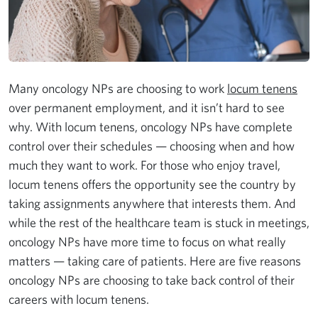
Many oncology NPs are choosing to work
locum tenens
over permanent employment, and it isn’t hard to see
why. With locum tenens, oncology NPs have complete
control over their schedules — choosing when and how
much they want to work. For those who enjoy travel,
locum tenens offers the opportunity see the country by
taking assignments anywhere that interests them. And
while the rest of the healthcare team is stuck in meetings,
oncology NPs have more time to focus on what really
matters — taking care of patients. Here are five reasons
oncology NPs are choosing to take back control of their
careers with locum tenens.