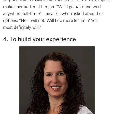
makes her better at her job. “Will I go back and work
anywhere full-time?” she asks, when asked about her
options. “No. I will not. Will I do more locums? Yes, I
most definitely will.”
4. To build your experience