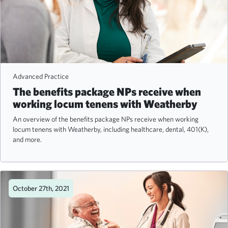
Advanced Practice
The benefits package NPs receive when
working locum tenens with Weatherby
An overview of the benefits package NPs receive when working
locum tenens with Weatherby, including healthcare, dental, 401(K),
and more.
October 27th, 2021