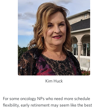
Kim Huck
For some oncology NPs who need more schedule
flexibility, early retirement may seem like the best