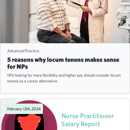
Advanced Practice
5 reasons why locum tenens makes sense
for NPs
NPs looking for more flexibility and higher pay should consider locum
tenens as a career alternative.
February 12th, 2024