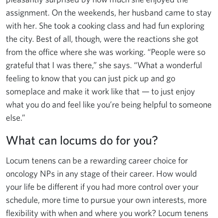
assignment. On the weekends, her husband came to stay
with her. She took a cooking class and had fun exploring
the city. Best of all, though, were the reactions she got
from the office where she was working. “People were so
grateful that I was there,” she says. “What a wonderful
feeling to know that you can just pick up and go
someplace and make it work like that — to just enjoy
what you do and feel like you’re being helpful to someone
else.”
What can locums do for you?
Locum tenens can be a rewarding career choice for
oncology NPs in any stage of their career. How would
your life be different if you had more control over your
schedule, more time to pursue your own interests, more
flexibility with when and where you work? Locum tenens