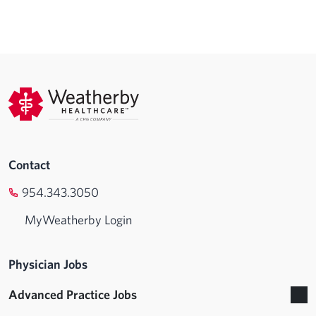
Contact
954.343.3050
MyWeatherby Login
Physician Jobs
Advanced Practice Jobs