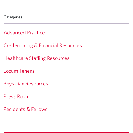
Categories
Advanced Practice
Credentialing & Financial Resources
Healthcare Staffing Resources
Locum Tenens
Physician Resources
Press Room
Residents & Fellows