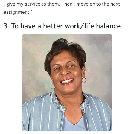
I give my service to them. Then I move on to the next
assignment.”
3. To have a better work/life balance