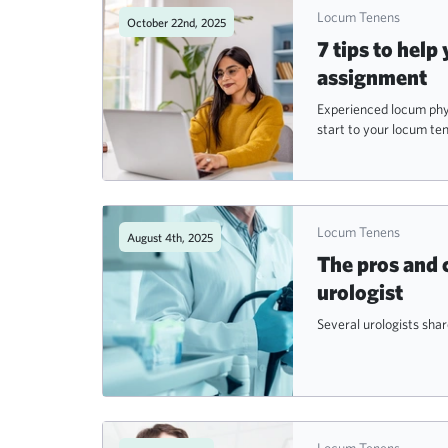
Locum Tenens
October 22nd, 2025
7 tips to help
assignment
Experienced locum phys
start to your locum te
Locum Tenens
August 4th, 2025
The pros and 
urologist
Several urologists shar
Locum Tenens