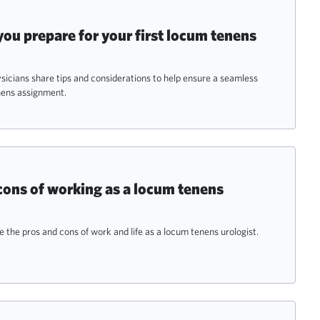
 you prepare for your first locum tenens
icians share tips and considerations to help ensure a seamless
nens assignment.
cons of working as a locum tenens
e the pros and cons of work and life as a locum tenens urologist.