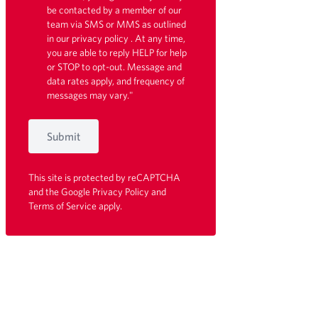
be contacted by a member of our
team via SMS or MMS as outlined
in our
privacy policy
. At any time,
you are able to reply HELP for help
or STOP to opt-out. Message and
data rates apply, and frequency of
messages may vary."
Submit
This site is protected by reCAPTCHA
and the Google
Privacy Policy
and
Terms of Service
apply.