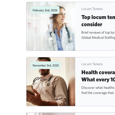
Locum Tenens
February 2nd, 2026
Top locum ten
consider
Brief reviews of top l
Global Medical Staffing
Locum Tenens
November 3rd, 2025
Health covera
What every 1
Discover what healthca
find the coverage that 