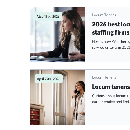
Locum Tenens
May 18th, 2026
2026 best lo
staffing firms
Here’s how Weatherby 
service criteria in 202
Locum Tenens
April 27th, 2026
Locum tenens 
Curious about locum te
career choice and find 