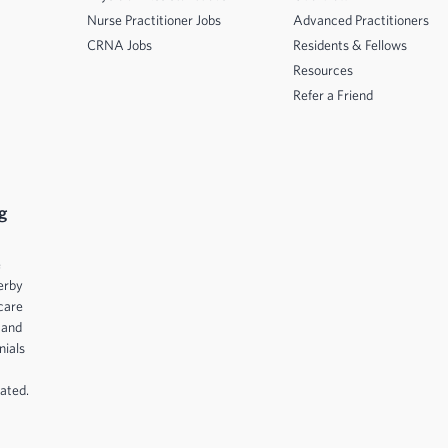
Nurse Practitioner Jobs
Advanced Practitioners
CRNA Jobs
Residents & Fellows
Resources
Refer a Friend
g
e
erby
care
 and
nials
ated.