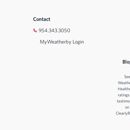
Contact
954.343.3050
MyWeatherby Login
Blo
Se
Weath
Health
ratings
testimo
on
ClearlyR