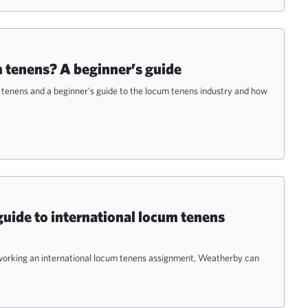
 tenens? A beginner’s guide
m tenens and a beginner's guide to the locum tenens industry and how
guide to international locum tenens
n working an international locum tenens assignment, Weatherby can