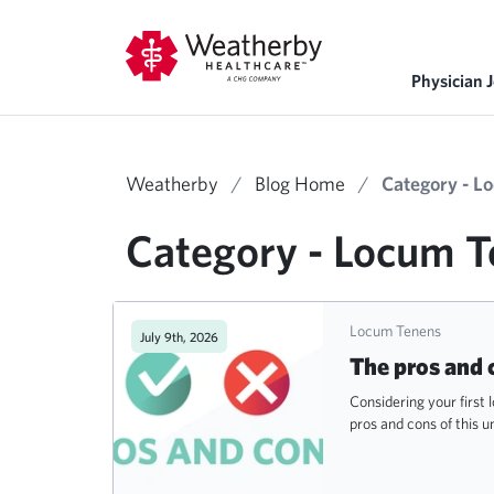
Physician 
Weatherby
/
Blog Home
/
Category - L
Category - Locum 
Locum Tenens
July 9th, 2026
The pros and 
Considering your first
pros and cons of this u