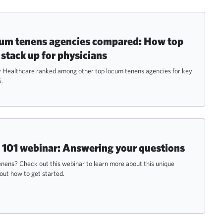
cum tenens agencies compared: How top
 stack up for physicians
Healthcare ranked among other top locum tenens agencies for key
6.
101 webinar: Answering your questions
nens? Check out this webinar to learn more about this unique
out how to get started.