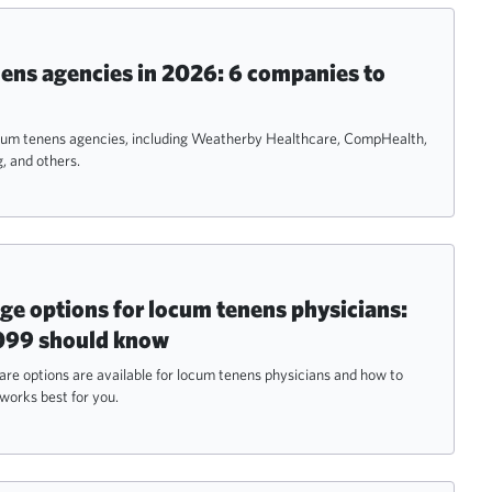
ens agencies in 2026: 6 companies to
ocum tenens agencies, including Weatherby Healthcare, CompHealth,
, and others.
ge options for locum tenens physicians:
099 should know
re options are available for locum tenens physicians and how to
works best for you.