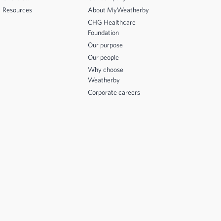
Resources
About MyWeatherby
CHG Healthcare
Foundation
Our purpose
Our people
Why choose
Weatherby
Corporate careers