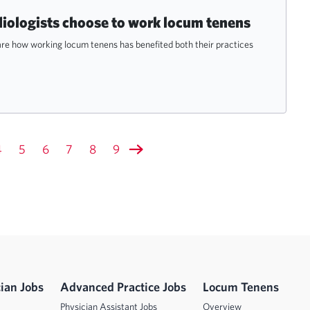
diologists choose to work locum tenens
are how working locum tenens has benefited both their practices
4
5
6
7
8
9
ian Jobs
Advanced Practice Jobs
Locum Tenens
Physician Assistant Jobs
Overview