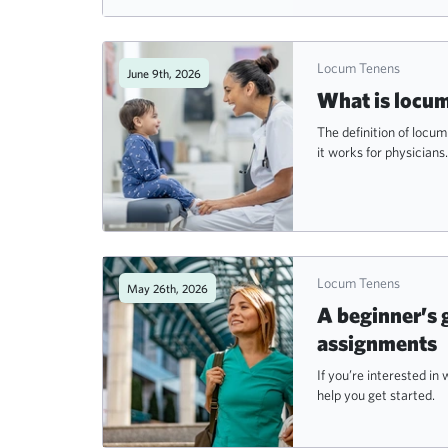
Locum Tenens
June 9th, 2026
What is locum
The definition of locu
it works for physicians.
Locum Tenens
May 26th, 2026
A beginner’s 
assignments
If you’re interested i
help you get started.