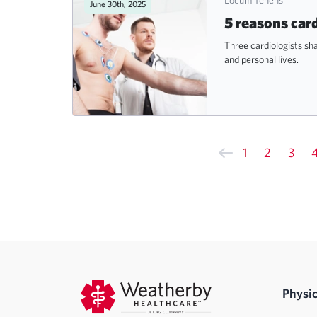
June 30th, 2025
5 reasons car
Three cardiologists sh
and personal lives.
1
2
3
Physic