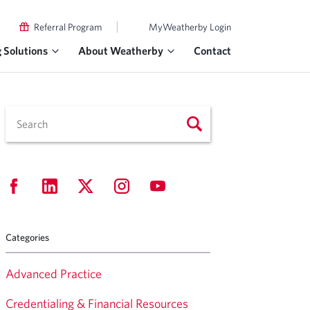
|
Referral Program
MyWeatherby Login
g Solutions
About Weatherby
Contact
Categories
Advanced Practice
Credentialing & Financial Resources