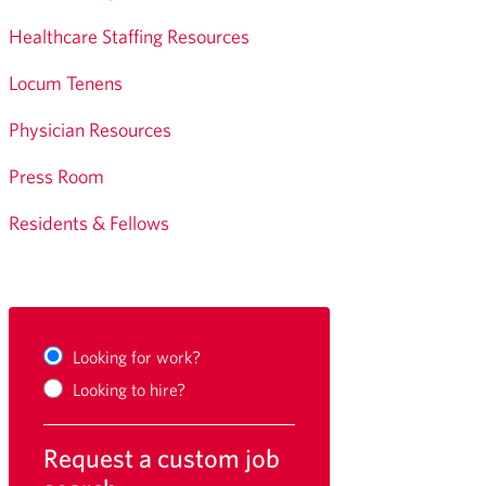
Healthcare Staffing Resources
Locum Tenens
Physician Resources
Press Room
Residents & Fellows
Looking for work?
Looking to hire?
Request a custom job