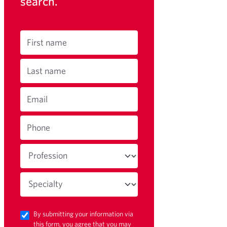
search.
First name
Last name
Email
Phone
By submitting your information via
this form, you agree that you may