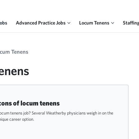
Jobs
Advanced Practice Jobs
Locum Tenens
Staffin
ocum Tenens
Tenens
cons of locum tenens
 locum tenens job? Several Weatherby physicians weigh in on the
nique career option.