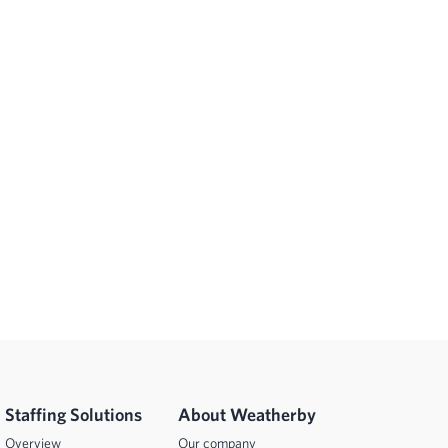
Staffing Solutions
About Weatherby
Overview
Our company