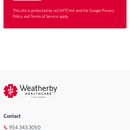
This site is protected by reCAPTCHA and the Google
Privacy
Policy
and
Terms of Service
apply.
Contact
954.343.3050