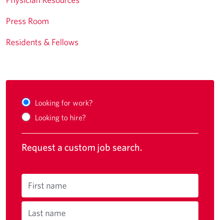
Press Room
Residents & Fellows
Looking for work?
Looking to hire?
Request a custom job search.
First name
Last name