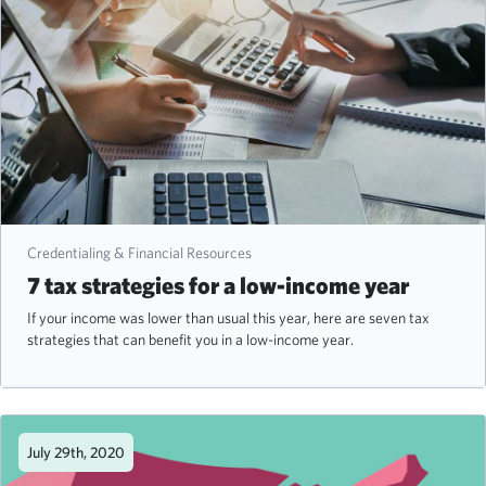
Credentialing & Financial Resources
7 tax strategies for a low-income year
If your income was lower than usual this year, here are seven tax
strategies that can benefit you in a low-income year.
July 29th, 2020