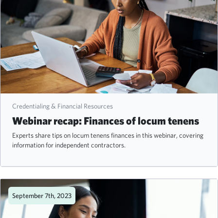
Credentialing & Financial Resources
Webinar recap: Finances of locum tenens
Experts share tips on locum tenens finances in this webinar, covering
information for independent contractors.
September 7th, 2023