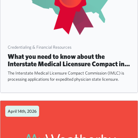
Credentialing & Financial Resources
What you need to know about the
Interstate Medical Licensure Compact in
2026
The Interstate Medical Licensure Compact Commission (IMLC) is
processing applications for expedited physician state licensure.
April 14th, 2026