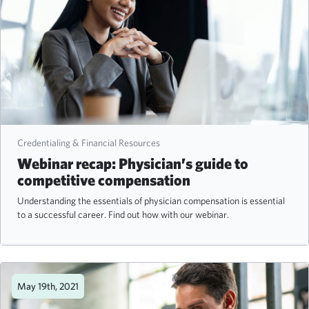
Credentialing & Financial Resources
Webinar recap: Physician’s guide to
competitive compensation
Understanding the essentials of physician compensation is essential
to a successful career. Find out how with our webinar.
May 19th, 2021