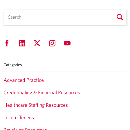
Categories
Advanced Practice
Credentialing & Financial Resources
Healthcare Staffing Resources
Locum Tenens
Physician Resources