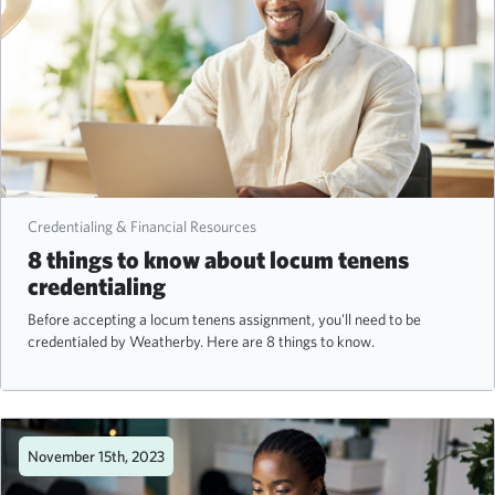
Credentialing & Financial Resources
8 things to know about locum tenens
credentialing
Before accepting a locum tenens assignment, you'll need to be
credentialed by Weatherby. Here are 8 things to know.
November 15th, 2023