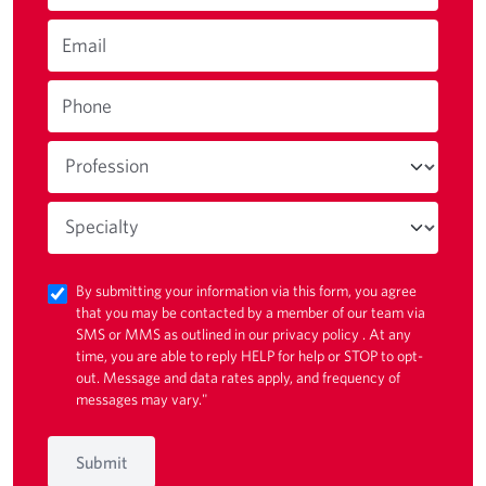
Email
Phone
By submitting your information via this form, you agree
that you may be contacted by a member of our team via
SMS or MMS as outlined in our
privacy policy
. At any
time, you are able to reply HELP for help or STOP to opt-
out. Message and data rates apply, and frequency of
messages may vary."
Submit