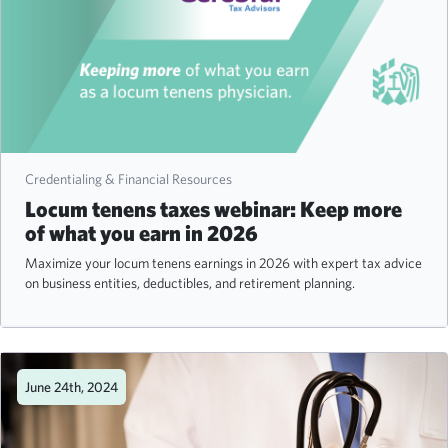
Credentialing & Financial Resources
Locum tenens taxes webinar: Keep more
of what you earn in 2026
Maximize your locum tenens earnings in 2026 with expert tax advice
on business entities, deductibles, and retirement planning.
June 24th, 2024