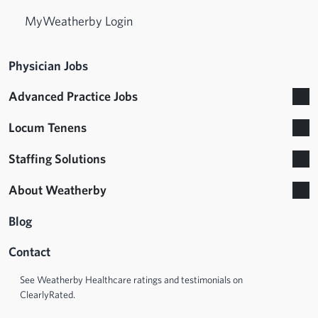
MyWeatherby Login
Physician Jobs
Advanced Practice Jobs
Locum Tenens
Staffing Solutions
About Weatherby
Blog
Contact
See Weatherby Healthcare ratings and testimonials on
ClearlyRated.