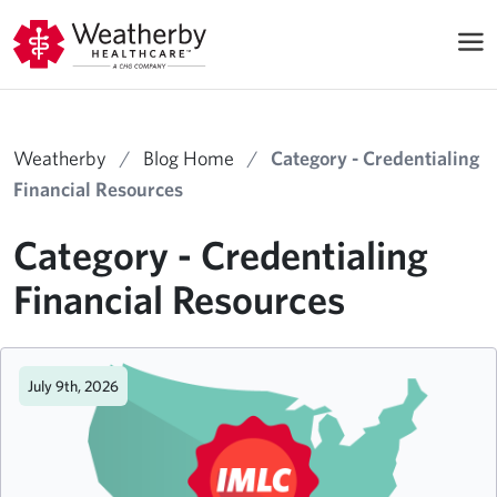
Weatherby
/
Blog Home
/
Category - Credentialing
Financial Resources
Category - Credentialing
Financial Resources
July 9th, 2026