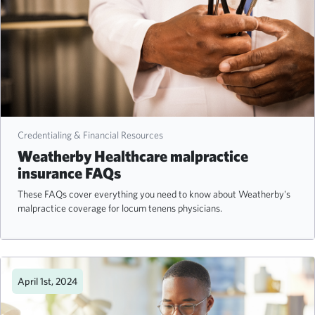
Credentialing & Financial Resources
Weatherby Healthcare malpractice
insurance FAQs
These FAQs cover everything you need to know about Weatherby's
malpractice coverage for locum tenens physicians.
April 1st, 2024