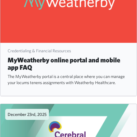
Credentialing & Financial Resources
MyWeatherby online portal and mobile
app FAQ
The MyWeatherby portal is a central place where you can manage
your locums tenens assignments with Weatherby Healthcare.
December 23rd, 2025