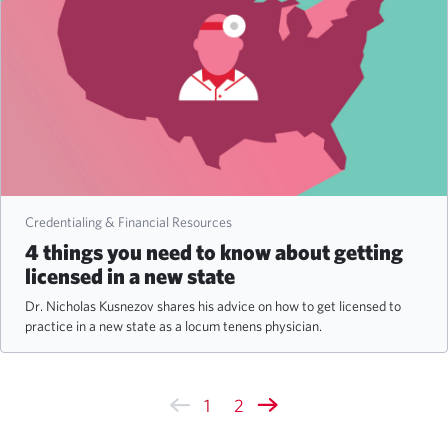
Credentialing & Financial Resources
4 things you need to know about getting
licensed in a new state
Dr. Nicholas Kusnezov shares his advice on how to get licensed to
practice in a new state as a locum tenens physician.
1
2