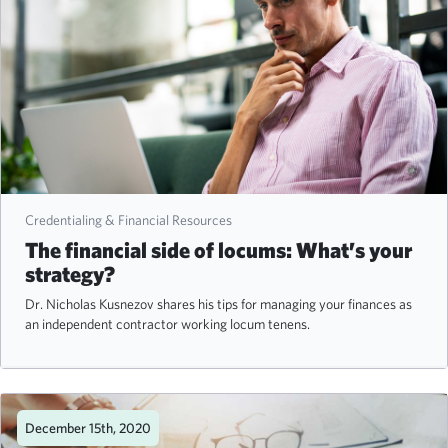
Credentialing & Financial Resources
The financial side of locums: What’s your
strategy?
Dr. Nicholas Kusnezov shares his tips for managing your finances as
an independent contractor working locum tenens.
December 15th, 2020